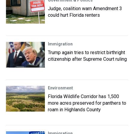
Government & Politics
Judge, coalition warn Amendment 3
could hurt Florida renters
Immigration
Trump again tries to restrict birthright
citizenship after Supreme Court ruling
Environment
Florida Wildlife Corridor has 1,500
more acres preserved for panthers to
roam in Highlands County
Immigration