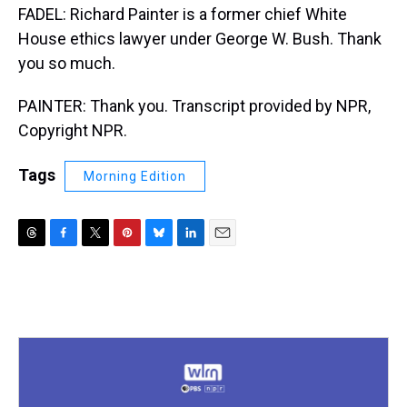
FADEL: Richard Painter is a former chief White
House ethics lawyer under George W. Bush. Thank
you so much.
PAINTER: Thank you. Transcript provided by NPR,
Copyright NPR.
Tags
Morning Edition
T
F
T
P
B
L
E
h
a
w
i
l
i
m
r
c
i
n
u
n
a
e
e
t
t
e
k
i
a
b
t
e
s
e
l
d
o
e
r
k
d
s
o
r
e
y
I
k
s
n
t