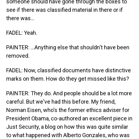
someone should have gone through the boxes to
see if there was classified material in there or if
there was...
FADEL: Yeah.
PAINTER: ...Anything else that shouldn't have been
removed.
FADEL: Now, classified documents have distinctive
marks on them. How do they get missed like this?
PAINTER: They do. And people should be a lot more
careful. But we've had this before. My friend,
Norman Eisen, who's the former ethics adviser for
President Obama, co-authored an excellent piece in
Just Security, a blog on how this was quite similar
to what happened with Alberto Gonzales, who was