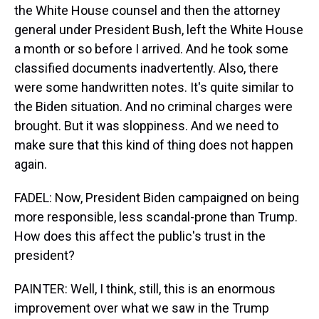
the White House counsel and then the attorney
general under President Bush, left the White House
a month or so before I arrived. And he took some
classified documents inadvertently. Also, there
were some handwritten notes. It's quite similar to
the Biden situation. And no criminal charges were
brought. But it was sloppiness. And we need to
make sure that this kind of thing does not happen
again.
FADEL: Now, President Biden campaigned on being
more responsible, less scandal-prone than Trump.
How does this affect the public's trust in the
president?
PAINTER: Well, I think, still, this is an enormous
improvement over what we saw in the Trump