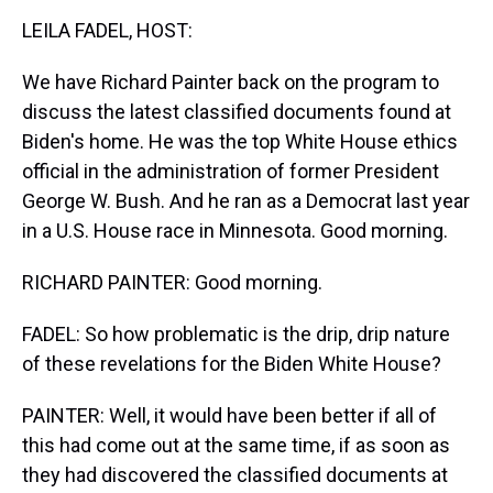
k
s
n
LEILA FADEL, HOST:
t
We have Richard Painter back on the program to
discuss the latest classified documents found at
Biden's home. He was the top White House ethics
official in the administration of former President
George W. Bush. And he ran as a Democrat last year
in a U.S. House race in Minnesota. Good morning.
RICHARD PAINTER: Good morning.
FADEL: So how problematic is the drip, drip nature
of these revelations for the Biden White House?
PAINTER: Well, it would have been better if all of
this had come out at the same time, if as soon as
they had discovered the classified documents at