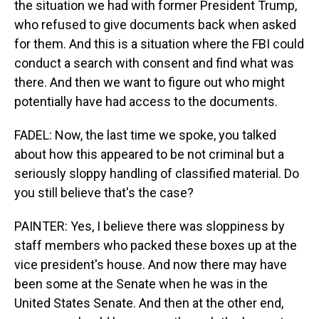
the situation we had with former President Trump,
who refused to give documents back when asked
for them. And this is a situation where the FBI could
conduct a search with consent and find what was
there. And then we want to figure out who might
potentially have had access to the documents.
FADEL: Now, the last time we spoke, you talked
about how this appeared to be not criminal but a
seriously sloppy handling of classified material. Do
you still believe that's the case?
PAINTER: Yes, I believe there was sloppiness by
staff members who packed these boxes up at the
vice president's house. And now there may have
been some at the Senate when he was in the
United States Senate. And then at the other end,