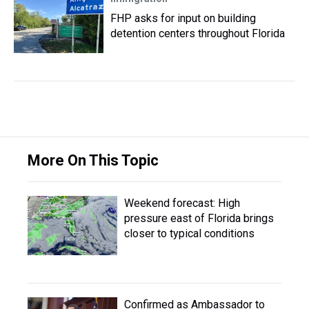
FHP asks for input on building
detention centers throughout Florida
More On This Topic
Weekend forecast: High
pressure east of Florida brings
closer to typical conditions
Confirmed as Ambassador to