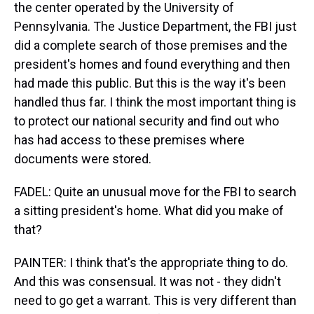
the center operated by the University of
Pennsylvania. The Justice Department, the FBI just
did a complete search of those premises and the
president's homes and found everything and then
had made this public. But this is the way it's been
handled thus far. I think the most important thing is
to protect our national security and find out who
has had access to these premises where
documents were stored.
FADEL: Quite an unusual move for the FBI to search
a sitting president's home. What did you make of
that?
PAINTER: I think that's the appropriate thing to do.
And this was consensual. It was not - they didn't
need to go get a warrant. This is very different than