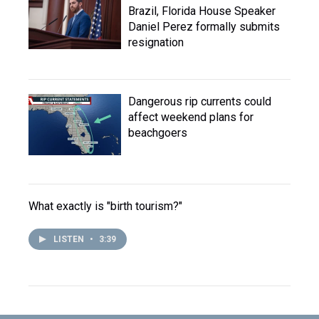
Brazil, Florida House Speaker
Daniel Perez formally submits
resignation
Dangerous rip currents could
affect weekend plans for
beachgoers
What exactly is "birth tourism?"
LISTEN
•
3:39