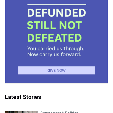
Latest Stories