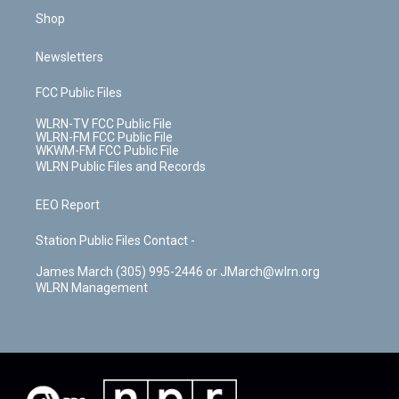
Shop
Newsletters
FCC Public Files
WLRN-TV FCC Public File
WLRN-FM FCC Public File
WKWM-FM FCC Public File
WLRN Public Files and Records
EEO Report
Station Public Files Contact -
James March (305) 995-2446 or JMarch@wlrn.org
WLRN Management