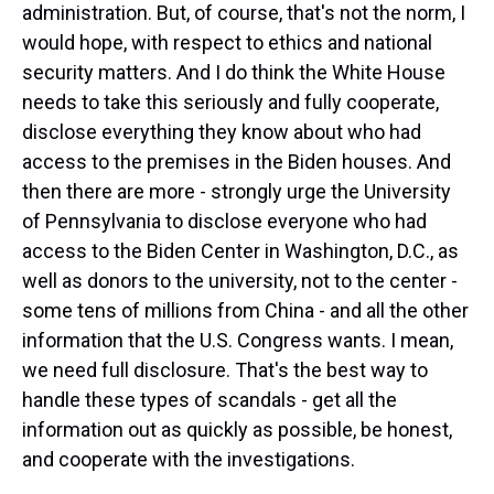
administration. But, of course, that's not the norm, I
would hope, with respect to ethics and national
security matters. And I do think the White House
needs to take this seriously and fully cooperate,
disclose everything they know about who had
access to the premises in the Biden houses. And
then there are more - strongly urge the University
of Pennsylvania to disclose everyone who had
access to the Biden Center in Washington, D.C., as
well as donors to the university, not to the center -
some tens of millions from China - and all the other
information that the U.S. Congress wants. I mean,
we need full disclosure. That's the best way to
handle these types of scandals - get all the
information out as quickly as possible, be honest,
and cooperate with the investigations.