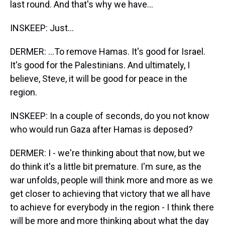
last round. And that's why we have...
INSKEEP: Just...
DERMER: ...To remove Hamas. It's good for Israel.
It's good for the Palestinians. And ultimately, I
believe, Steve, it will be good for peace in the
region.
INSKEEP: In a couple of seconds, do you not know
who would run Gaza after Hamas is deposed?
DERMER: I - we're thinking about that now, but we
do think it's a little bit premature. I'm sure, as the
war unfolds, people will think more and more as we
get closer to achieving that victory that we all have
to achieve for everybody in the region - I think there
will be more and more thinking about what the day