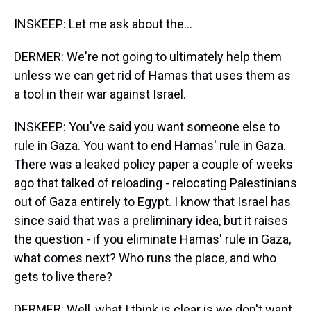
INSKEEP: Let me ask about the...
DERMER: We're not going to ultimately help them
unless we can get rid of Hamas that uses them as
a tool in their war against Israel.
INSKEEP: You've said you want someone else to
rule in Gaza. You want to end Hamas' rule in Gaza.
There was a leaked policy paper a couple of weeks
ago that talked of reloading - relocating Palestinians
out of Gaza entirely to Egypt. I know that Israel has
since said that was a preliminary idea, but it raises
the question - if you eliminate Hamas' rule in Gaza,
what comes next? Who runs the place, and who
gets to live there?
DERMER: Well, what I think is clear is we don't want