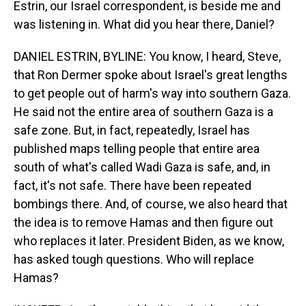
Estrin, our Israel correspondent, is beside me and
was listening in. What did you hear there, Daniel?
DANIEL ESTRIN, BYLINE: You know, I heard, Steve,
that Ron Dermer spoke about Israel's great lengths
to get people out of harm's way into southern Gaza.
He said not the entire area of southern Gaza is a
safe zone. But, in fact, repeatedly, Israel has
published maps telling people that entire area
south of what's called Wadi Gaza is safe, and, in
fact, it's not safe. There have been repeated
bombings there. And, of course, we also heard that
the idea is to remove Hamas and then figure out
who replaces it later. President Biden, as we know,
has asked tough questions. Who will replace
Hamas?