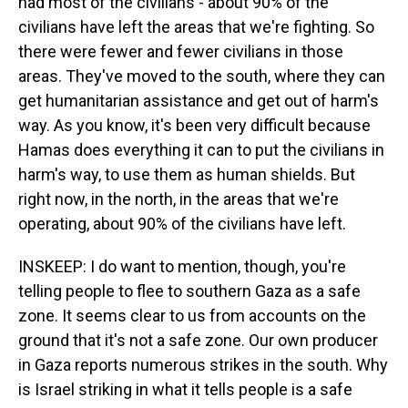
had most of the civilians - about 90% of the
civilians have left the areas that we're fighting. So
there were fewer and fewer civilians in those
areas. They've moved to the south, where they can
get humanitarian assistance and get out of harm's
way. As you know, it's been very difficult because
Hamas does everything it can to put the civilians in
harm's way, to use them as human shields. But
right now, in the north, in the areas that we're
operating, about 90% of the civilians have left.
INSKEEP: I do want to mention, though, you're
telling people to flee to southern Gaza as a safe
zone. It seems clear to us from accounts on the
ground that it's not a safe zone. Our own producer
in Gaza reports numerous strikes in the south. Why
is Israel striking in what it tells people is a safe