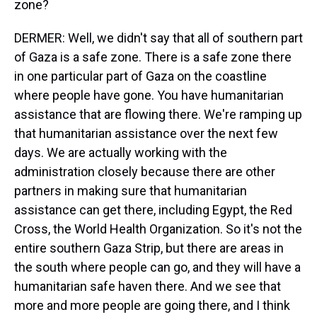
zone?
DERMER: Well, we didn't say that all of southern part
of Gaza is a safe zone. There is a safe zone there
in one particular part of Gaza on the coastline
where people have gone. You have humanitarian
assistance that are flowing there. We're ramping up
that humanitarian assistance over the next few
days. We are actually working with the
administration closely because there are other
partners in making sure that humanitarian
assistance can get there, including Egypt, the Red
Cross, the World Health Organization. So it's not the
entire southern Gaza Strip, but there are areas in
the south where people can go, and they will have a
humanitarian safe haven there. And we see that
more and more people are going there, and I think