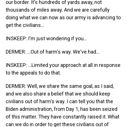
our border. It's hundreds of yards away, not
thousands of miles away. And we are carefully
doing what we can now as our army is advancing to
get the civilians...
INSKEEP: I'm just wondering if you...
DERMER: ...Out of harm's way. We've had...
INSKEEP: ...Limited your approach at all in response
to the appeals to do that.
DERMER: Well, we share the same goal, as I said,
and we also share a belief that we should keep
civilians out of harm's way. I can tell you that the
Biden administration, from Day 1, has been seized
of this matter. They have constantly raised it. What
can we do in order to get these civilians out of