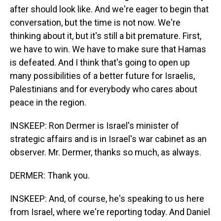
after should look like. And we're eager to begin that
conversation, but the time is not now. We're
thinking about it, but it's still a bit premature. First,
we have to win. We have to make sure that Hamas
is defeated. And I think that's going to open up
many possibilities of a better future for Israelis,
Palestinians and for everybody who cares about
peace in the region.
INSKEEP: Ron Dermer is Israel's minister of
strategic affairs and is in Israel's war cabinet as an
observer. Mr. Dermer, thanks so much, as always.
DERMER: Thank you.
INSKEEP: And, of course, he's speaking to us here
from Israel, where we're reporting today. And Daniel