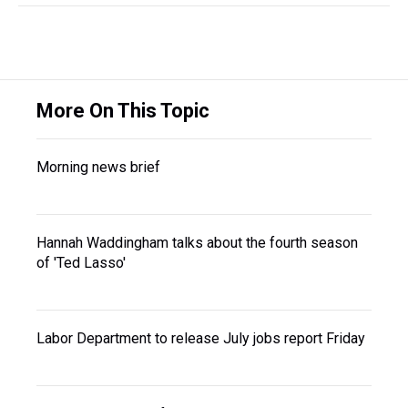
More On This Topic
Morning news brief
Hannah Waddingham talks about the fourth season
of 'Ted Lasso'
Labor Department to release July jobs report Friday