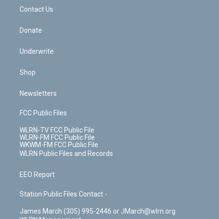
o
i
k
n
Contact Us
Donate
Underwrite
Shop
Newsletters
FCC Public Files
WLRN-TV FCC Public File
WLRN-FM FCC Public File
WKWM-FM FCC Public File
WLRN Public Files and Records
EEO Report
Station Public Files Contact -
James March (305) 995-2446 or JMarch@wlrn.org