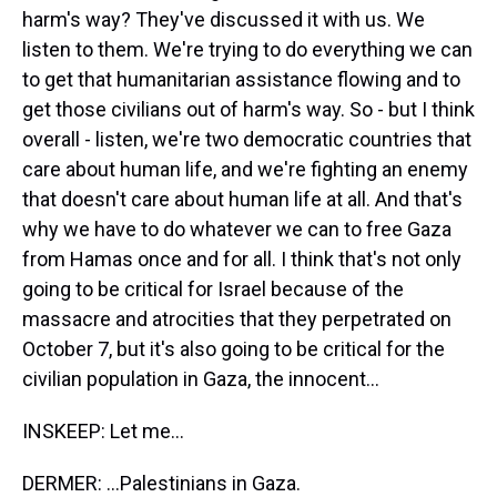
harm's way? They've discussed it with us. We
listen to them. We're trying to do everything we can
to get that humanitarian assistance flowing and to
get those civilians out of harm's way. So - but I think
overall - listen, we're two democratic countries that
care about human life, and we're fighting an enemy
that doesn't care about human life at all. And that's
why we have to do whatever we can to free Gaza
from Hamas once and for all. I think that's not only
going to be critical for Israel because of the
massacre and atrocities that they perpetrated on
October 7, but it's also going to be critical for the
civilian population in Gaza, the innocent...
INSKEEP: Let me...
DERMER: ...Palestinians in Gaza.