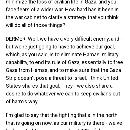
minimize the loss of civilian life in Gaza, and you
face fears of a wider war. How hard has it been in
the war cabinet to clarify a strategy that you think
will do all of those things?
DERMER: Well, we have a very difficult enemy, and -
but we're just going to have to achieve our goal,
which, as you said, is to eliminate Hamas' military
capability, to end its rule of Gaza, essentially to free
Gaza from Hamas, and to make sure that the Gaza
Strip doesn't pose a threat to Israel. I think United
States shares that goal. They - we also share a
desire to do whatever we can to keep civilians out
of harm's way.
I'm glad to say that the fighting that's in the north
that is going on now, as our military is there - we've