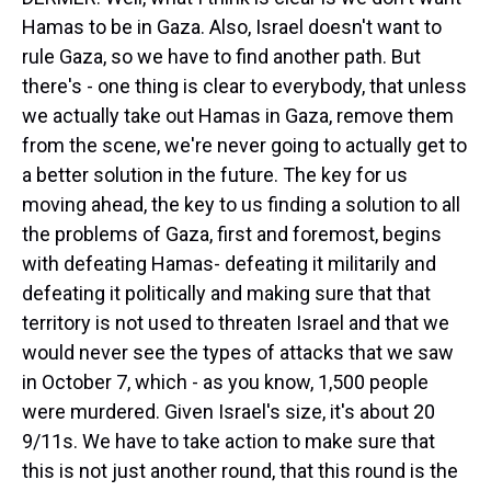
Hamas to be in Gaza. Also, Israel doesn't want to
rule Gaza, so we have to find another path. But
there's - one thing is clear to everybody, that unless
we actually take out Hamas in Gaza, remove them
from the scene, we're never going to actually get to
a better solution in the future. The key for us
moving ahead, the key to us finding a solution to all
the problems of Gaza, first and foremost, begins
with defeating Hamas- defeating it militarily and
defeating it politically and making sure that that
territory is not used to threaten Israel and that we
would never see the types of attacks that we saw
in October 7, which - as you know, 1,500 people
were murdered. Given Israel's size, it's about 20
9/11s. We have to take action to make sure that
this is not just another round, that this round is the