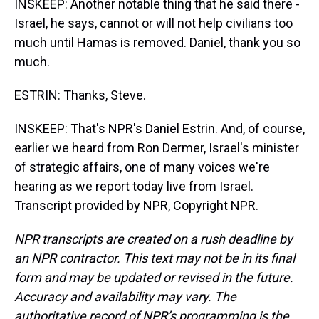
INSKEEP: Another notable thing that he said there -
Israel, he says, cannot or will not help civilians too
much until Hamas is removed. Daniel, thank you so
much.
ESTRIN: Thanks, Steve.
INSKEEP: That's NPR's Daniel Estrin. And, of course,
earlier we heard from Ron Dermer, Israel's minister
of strategic affairs, one of many voices we're
hearing as we report today live from Israel.
Transcript provided by NPR, Copyright NPR.
NPR transcripts are created on a rush deadline by
an NPR contractor. This text may not be in its final
form and may be updated or revised in the future.
Accuracy and availability may vary. The
authoritative record of NPR’s programming is the