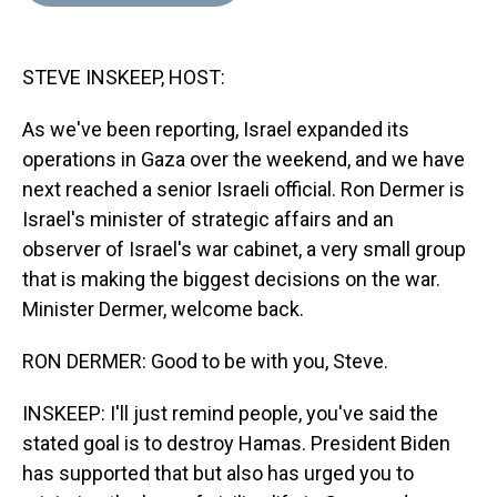
d
o
e
r
k
d
s
o
r
e
y
I
k
s
n
STEVE INSKEEP, HOST:
t
As we've been reporting, Israel expanded its
operations in Gaza over the weekend, and we have
next reached a senior Israeli official. Ron Dermer is
Israel's minister of strategic affairs and an
observer of Israel's war cabinet, a very small group
that is making the biggest decisions on the war.
Minister Dermer, welcome back.
RON DERMER: Good to be with you, Steve.
INSKEEP: I'll just remind people, you've said the
stated goal is to destroy Hamas. President Biden
has supported that but also has urged you to