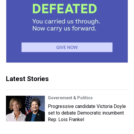
Latest Stories
Government & Politics
Progressive candidate Victoria Doyle
set to debate Democratic incumbent
Rep. Lois Frankel