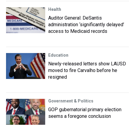
Health
Auditor General: DeSantis
administration ‘significantly delayed’
access to Medicaid records
Education
Newly-released letters show LAUSD
moved to fire Carvalho before he
resigned
Government & Politics
GOP gubernatorial primary election
seems a foregone conclusion