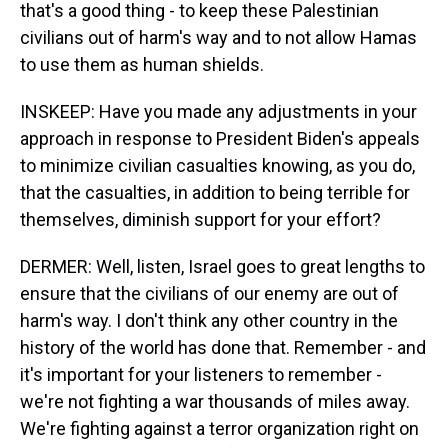
that's a good thing - to keep these Palestinian
civilians out of harm's way and to not allow Hamas
to use them as human shields.
INSKEEP: Have you made any adjustments in your
approach in response to President Biden's appeals
to minimize civilian casualties knowing, as you do,
that the casualties, in addition to being terrible for
themselves, diminish support for your effort?
DERMER: Well, listen, Israel goes to great lengths to
ensure that the civilians of our enemy are out of
harm's way. I don't think any other country in the
history of the world has done that. Remember - and
it's important for your listeners to remember -
we're not fighting a war thousands of miles away.
We're fighting against a terror organization right on