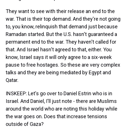
They want to see with their release an end to the
war. That is their top demand. And they're not going
to, you know, relinquish that demand just because
Ramadan started. But the U.S. hasn't guaranteed a
permanent end to the war. They haven't called for
that. And Israel hasn't agreed to that, either. You
know, Israel says it will only agree to a six-week
pause to free hostages. So these are very complex
talks and they are being mediated by Egypt and
Qatar.
INSKEEP: Let's go over to Daniel Estrin who is in
Israel. And Daniel, I'll just note - there are Muslims
around the world who are noting this holiday while
the war goes on. Does that increase tensions
outside of Gaza?