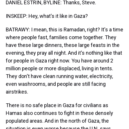
DANIEL ESTRIN, BYLINE: Thanks, Steve.
INSKEEP: Hey, what's it like in Gaza?
BATRAWY: I mean, this is Ramadan, right? It's a time
where people fast, families come together. They
have these large dinners, these large feasts in the
evening, they pray all night. And it's nothing like that
for people in Gaza right now. You have around 2
million people or more displaced, living in tents.
They don't have clean running water, electricity,
even washrooms, and people are still facing
airstrikes.
There is no safe place in Gaza for civilians as
Hamas also continues to fight in these densely
populated areas. And in the north of Gaza, the
situation is even worse because the U.N. says