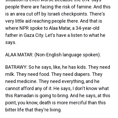
people there are facing the risk of famine. And this
is an area cut off by Israeli checkpoints. There's
very little aid reaching people there. And that is
where NPR spoke to Alaa Matar, a 34-year-old
father in Gaza City. Let's have a listen to what he
says.
ALAA MATAR: (Non-English language spoken).
BATRAWY: So he says, like, he has kids. They need
milk. They need food. They need diapers. They
need medicine. They need everything, and he
cannot afford any of it. He says, I don't know what
this Ramadan is going to bring. And he says, at this
point, you know, death is more merciful than this
bitter life that they're living.