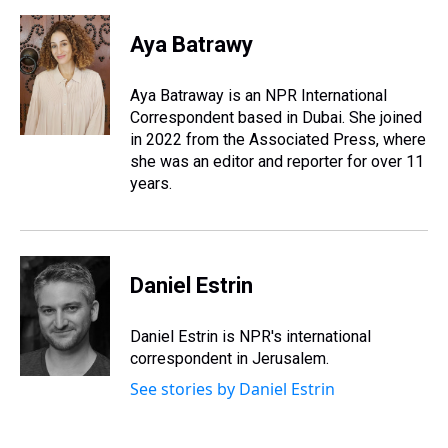
Aya Batrawy
Aya Batraway is an NPR International
Correspondent based in Dubai. She joined
in 2022 from the Associated Press, where
she was an editor and reporter for over 11
years.
Daniel Estrin
Daniel Estrin is NPR's international
correspondent in Jerusalem.
See stories by Daniel Estrin