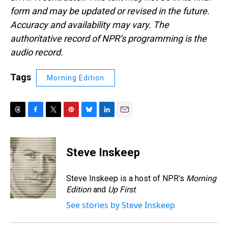
form and may be updated or revised in the future.
Accuracy and availability may vary. The
authoritative record of NPR’s programming is the
audio record.
Tags
Morning Edition
T
F
T
P
B
L
E
h
a
w
i
l
i
m
r
c
i
n
u
n
a
e
e
t
t
e
k
i
Steve Inskeep
a
b
t
e
s
e
l
d
o
e
r
k
d
s
o
r
e
y
I
Steve Inskeep is a host of NPR's
Morning
k
s
n
Edition
and
Up First
.
t
See stories by Steve Inskeep