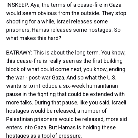
INSKEEP: Aya, the terms of a cease-fire in Gaza
would seem obvious from the outside. They stop
shooting for a while, Israel releases some
prisoners, Hamas releases some hostages. So
what makes this hard?
BATRAWY: This is about the long term. You know,
this cease-fire is really seen as the first building
block of what could come next, you know, ending
the war - post-war Gaza. And so what the U.S.
wants is to introduce a six-week humanitarian
pause in the fighting that could be extended with
more talks. During that pause, like you said, Israeli
hostages would be released, a number of
Palestinian prisoners would be released, more aid
enters into Gaza. But Hamas is holding these
hostages as a tool of pressure.