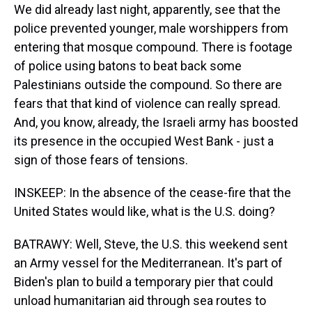
We did already last night, apparently, see that the
police prevented younger, male worshippers from
entering that mosque compound. There is footage
of police using batons to beat back some
Palestinians outside the compound. So there are
fears that that kind of violence can really spread.
And, you know, already, the Israeli army has boosted
its presence in the occupied West Bank - just a
sign of those fears of tensions.
INSKEEP: In the absence of the cease-fire that the
United States would like, what is the U.S. doing?
BATRAWY: Well, Steve, the U.S. this weekend sent
an Army vessel for the Mediterranean. It's part of
Biden's plan to build a temporary pier that could
unload humanitarian aid through sea routes to