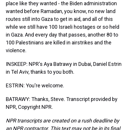
place like they wanted - the Biden administration
wanted before Ramadan, you know, no new land
routes still into Gaza to get in aid, and all of this
while we still have 100 Israeli hostages or so held
in Gaza. And every day that passes, another 80 to
100 Palestinians are killed in airstrikes and the
violence.
INSKEEP: NPR's Aya Batrawy in Dubai, Daniel Estrin
in Tel Aviv, thanks to you both.
ESTRIN: You're welcome.
BATRAWY: Thanks, Steve. Transcript provided by
NPR, Copyright NPR.
NPR transcripts are created on a rush deadline by
an NPR contractor. This text may not be in its final