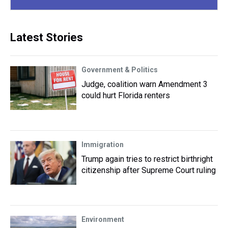
Latest Stories
Government & Politics
Judge, coalition warn Amendment 3
could hurt Florida renters
Immigration
Trump again tries to restrict birthright
citizenship after Supreme Court ruling
Environment