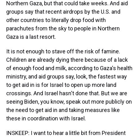
Northern Gaza, but that could take weeks. And aid
groups say that recent airdrops by the U.S. and
other countries to literally drop food with
parachutes from the sky to people in Northern
Gaza is a last resort.
It is not enough to stave off the risk of famine.
Children are already dying there because of a lack
of enough food and milk, according to Gaza's health
ministry, and aid groups say, look, the fastest way
to get aid in is for Israel to open up more land
crossings. And Israel hasn't done that. But we are
seeing Biden, you know, speak out more publicly on
the need to get aid in and taking measures like
these in coordination with Israel.
INSKEEP: I want to hear a little bit from President