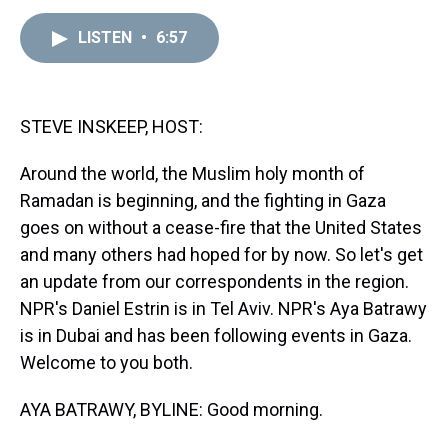
e
e
t
t
e
k
i
a
b
t
e
s
e
l
LISTEN
•
6:57
d
o
e
r
k
d
s
o
r
e
y
I
k
s
n
t
STEVE INSKEEP, HOST:
Around the world, the Muslim holy month of
Ramadan is beginning, and the fighting in Gaza
goes on without a cease-fire that the United States
and many others had hoped for by now. So let's get
an update from our correspondents in the region.
NPR's Daniel Estrin is in Tel Aviv. NPR's Aya Batrawy
is in Dubai and has been following events in Gaza.
Welcome to you both.
AYA BATRAWY, BYLINE: Good morning.