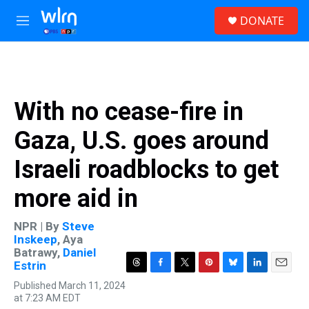
Skip to main content
S
DONATE
e
M
a
e
r
n
c
u
h
u
With no cease-fire in
e
r
Gaza, U.S. goes around
y
Israeli roadblocks to get
more aid in
NPR | By
Steve
Inskeep
,
Aya
Batrawy
,
Daniel
Estrin
T
F
T
P
B
L
E
Published March 11, 2024
h
a
w
i
l
i
m
at 7:23 AM EDT
r
c
i
n
u
n
a