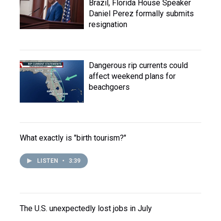
Brazil, Florida House Speaker
Daniel Perez formally submits
resignation
Dangerous rip currents could
affect weekend plans for
beachgoers
What exactly is "birth tourism?"
LISTEN
•
3:39
The U.S. unexpectedly lost jobs in July