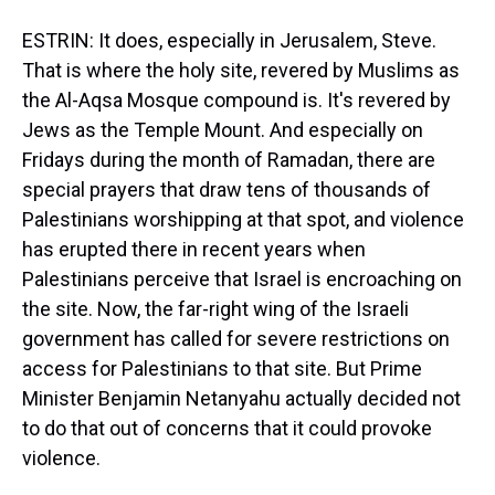
ESTRIN: It does, especially in Jerusalem, Steve.
That is where the holy site, revered by Muslims as
the Al-Aqsa Mosque compound is. It's revered by
Jews as the Temple Mount. And especially on
Fridays during the month of Ramadan, there are
special prayers that draw tens of thousands of
Palestinians worshipping at that spot, and violence
has erupted there in recent years when
Palestinians perceive that Israel is encroaching on
the site. Now, the far-right wing of the Israeli
government has called for severe restrictions on
access for Palestinians to that site. But Prime
Minister Benjamin Netanyahu actually decided not
to do that out of concerns that it could provoke
violence.