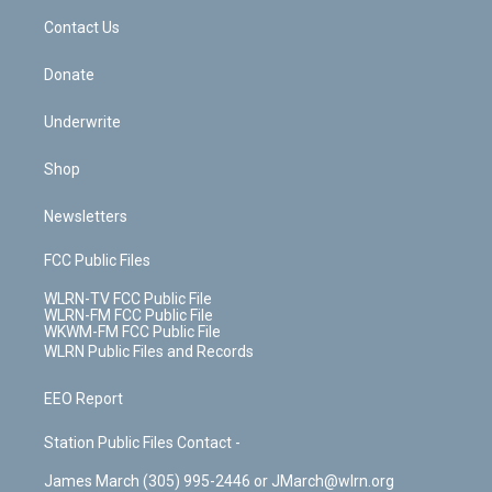
o
i
k
n
Contact Us
Donate
Underwrite
Shop
Newsletters
FCC Public Files
WLRN-TV FCC Public File
WLRN-FM FCC Public File
WKWM-FM FCC Public File
WLRN Public Files and Records
EEO Report
Station Public Files Contact -
James March (305) 995-2446 or JMarch@wlrn.org