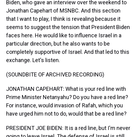
Biden, who gave an interview over the weekend to
Jonathan Capehart of MSNBC. And this section
that I want to play, I think is revealing because it
seems to suggest the tension that President Biden
faces here. He would like to influence Israel in a
particular direction, but he also wants to be
completely supportive of Israel. And that led to this
exchange. Let's listen.
(SOUNDBITE OF ARCHIVED RECORDING)
JONATHAN CAPEHART: What is your red line with
Prime Minister Netanyahu? Do you have a red line?
For instance, would invasion of Rafah, which you
have urged him not to do, would that be a red line?
PRESIDENT JOE BIDEN: It is a red line, but I'm never
going to leave Israel. The defense of Israel is still