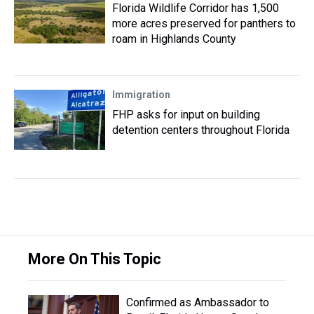
Florida Wildlife Corridor has 1,500
more acres preserved for panthers to
roam in Highlands County
Immigration
FHP asks for input on building
detention centers throughout Florida
More On This Topic
Confirmed as Ambassador to