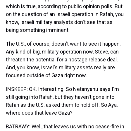
which is true, according to public opinion polls. But
on the question of an Israeli operation in Rafah, you
know, Israeli military analysts don't see that as
being something imminent.
The U.S., of course, doesn't want to see it happen.
Any kind of big, military operation now, Steve, can
threaten the potential for a hostage release deal.
And, you know, Israel's military assets really are
focused outside of Gaza right now.
INSKEEP: OK. Interesting. So Netanyahu says I'm
still going into Rafah, but they haven't gone into
Rafah as the U.S. asked them to hold off. So Aya,
where does that leave Gaza?
BATRAWY: Well, that leaves us with no cease-fire in