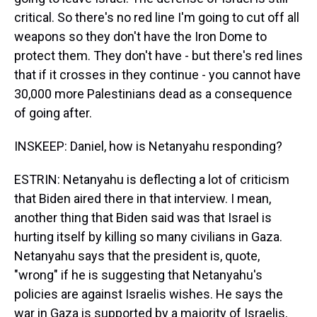
critical. So there's no red line I'm going to cut off all
weapons so they don't have the Iron Dome to
protect them. They don't have - but there's red lines
that if it crosses in they continue - you cannot have
30,000 more Palestinians dead as a consequence
of going after.
INSKEEP: Daniel, how is Netanyahu responding?
ESTRIN: Netanyahu is deflecting a lot of criticism
that Biden aired there in that interview. I mean,
another thing that Biden said was that Israel is
hurting itself by killing so many civilians in Gaza.
Netanyahu says that the president is, quote,
"wrong" if he is suggesting that Netanyahu's
policies are against Israelis wishes. He says the
war in Gaza is supported by a majority of Israelis,