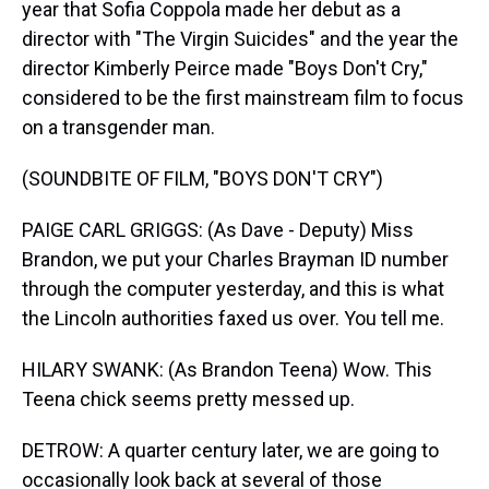
year that Sofia Coppola made her debut as a
director with "The Virgin Suicides" and the year the
director Kimberly Peirce made "Boys Don't Cry,"
considered to be the first mainstream film to focus
on a transgender man.
(SOUNDBITE OF FILM, "BOYS DON'T CRY")
PAIGE CARL GRIGGS: (As Dave - Deputy) Miss
Brandon, we put your Charles Brayman ID number
through the computer yesterday, and this is what
the Lincoln authorities faxed us over. You tell me.
HILARY SWANK: (As Brandon Teena) Wow. This
Teena chick seems pretty messed up.
DETROW: A quarter century later, we are going to
occasionally look back at several of those