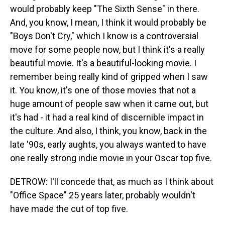
would probably keep "The Sixth Sense" in there.
And, you know, I mean, I think it would probably be
"Boys Don't Cry," which I know is a controversial
move for some people now, but I think it's a really
beautiful movie. It's a beautiful-looking movie. I
remember being really kind of gripped when I saw
it. You know, it's one of those movies that not a
huge amount of people saw when it came out, but
it's had - it had a real kind of discernible impact in
the culture. And also, I think, you know, back in the
late '90s, early aughts, you always wanted to have
one really strong indie movie in your Oscar top five.
DETROW: I'll concede that, as much as I think about
"Office Space" 25 years later, probably wouldn't
have made the cut of top five.