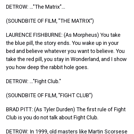
DETROW: ..."The Matrix"...
(SOUNDBITE OF FILM, "THE MATRIX")
LAURENCE FISHBURNE: (As Morpheus) You take
the blue pill, the story ends. You wake up in your
bed and believe whatever you want to believe. You
take the red pill, you stay in Wonderland, and I show
you how deep the rabbit hole goes.
DETROW: ..."Fight Club."
(SOUNDBITE OF FILM, "FIGHT CLUB")
BRAD PITT: (As Tyler Durden) The first rule of Fight
Club is you do not talk about Fight Club.
DETROW: In 1999, old masters like Martin Scorsese