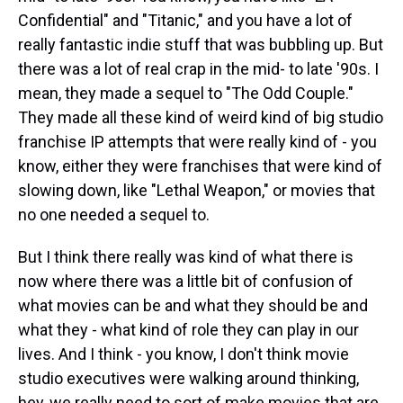
Confidential" and "Titanic," and you have a lot of
really fantastic indie stuff that was bubbling up. But
there was a lot of real crap in the mid- to late '90s. I
mean, they made a sequel to "The Odd Couple."
They made all these kind of weird kind of big studio
franchise IP attempts that were really kind of - you
know, either they were franchises that were kind of
slowing down, like "Lethal Weapon," or movies that
no one needed a sequel to.
But I think there really was kind of what there is
now where there was a little bit of confusion of
what movies can be and what they should be and
what they - what kind of role they can play in our
lives. And I think - you know, I don't think movie
studio executives were walking around thinking,
hey, we really need to sort of make movies that are