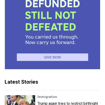
Latest Stories
Immigration
Trump again tries to restrict birthright