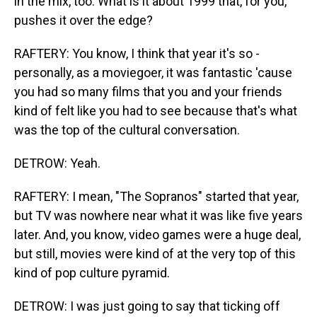
in the mix, too. What is it about 1999 that, for you,
pushes it over the edge?
RAFTERY: You know, I think that year it's so -
personally, as a moviegoer, it was fantastic 'cause
you had so many films that you and your friends
kind of felt like you had to see because that's what
was the top of the cultural conversation.
DETROW: Yeah.
RAFTERY: I mean, "The Sopranos" started that year,
but TV was nowhere near what it was like five years
later. And, you know, video games were a huge deal,
but still, movies were kind of at the very top of this
kind of pop culture pyramid.
DETROW: I was just going to say that ticking off