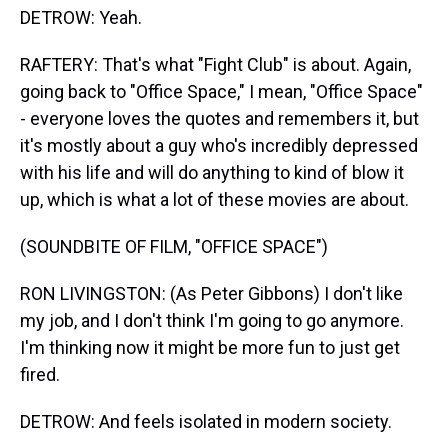
DETROW: Yeah.
RAFTERY: That's what "Fight Club" is about. Again,
going back to "Office Space," I mean, "Office Space"
- everyone loves the quotes and remembers it, but
it's mostly about a guy who's incredibly depressed
with his life and will do anything to kind of blow it
up, which is what a lot of these movies are about.
(SOUNDBITE OF FILM, "OFFICE SPACE")
RON LIVINGSTON: (As Peter Gibbons) I don't like
my job, and I don't think I'm going to go anymore.
I'm thinking now it might be more fun to just get
fired.
DETROW: And feels isolated in modern society.