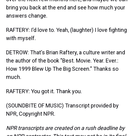
bring you back at the end and see how much your
answers change.
RAFTERY: I'd love to. Yeah, (laughter) I love fighting
with myself.
DETROW: That's Brian Raftery, a culture writer and
the author of the book "Best. Movie. Year. Ever.:
How 1999 Blew Up The Big Screen." Thanks so
much.
RAFTERY: You got it. Thank you.
(SOUNDBITE OF MUSIC) Transcript provided by
NPR, Copyright NPR.
NPR transcripts are created on a rush deadline by