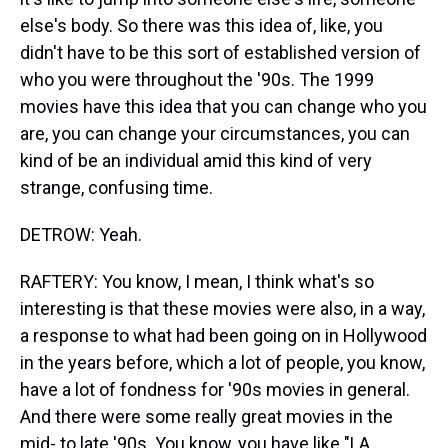
else's body. So there was this idea of, like, you
didn't have to be this sort of established version of
who you were throughout the '90s. The 1999
movies have this idea that you can change who you
are, you can change your circumstances, you can
kind of be an individual amid this kind of very
strange, confusing time.
DETROW: Yeah.
RAFTERY: You know, I mean, I think what's so
interesting is that these movies were also, in a way,
a response to what had been going on in Hollywood
in the years before, which a lot of people, you know,
have a lot of fondness for '90s movies in general.
And there were some really great movies in the
mid- to late '90s. You know, you have like "LA