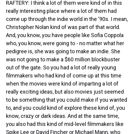
RAFTERY: I think a lot of them were kind of in this
really interesting place where a lot of them had
come up through the indie world in the '90s. I mean,
Christopher Nolan kind of was part of that world.
And, you know, you have people like Sofia Coppola
who, you know, were going to - no matter what her
pedigree is, she was going to make an indie. She
was not going to make a $60 million blockbuster
out of the gate. So you had a lot of really young
filmmakers who had kind of come up at this time
when the movies were kind of imparting a lot of
really exciting ideas, but also movies just seemed
to be something that you could make if you wanted
to, and you could kind of explore these kind of, you
know, crazy or dark ideas. And at the same time,
you also had this kind of mid-level filmmakers like
Spike Lee or David Fincher or Michael Mann, who