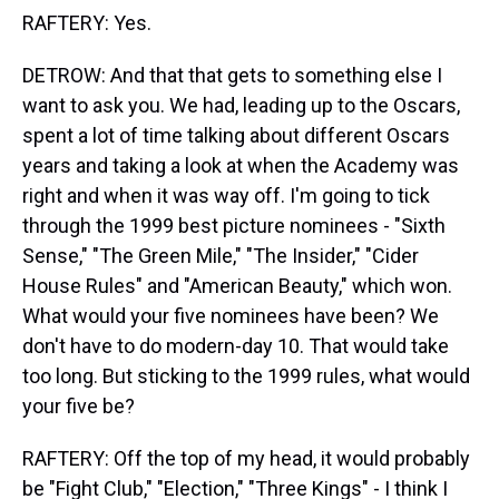
RAFTERY: Yes.
DETROW: And that that gets to something else I
want to ask you. We had, leading up to the Oscars,
spent a lot of time talking about different Oscars
years and taking a look at when the Academy was
right and when it was way off. I'm going to tick
through the 1999 best picture nominees - "Sixth
Sense," "The Green Mile," "The Insider," "Cider
House Rules" and "American Beauty," which won.
What would your five nominees have been? We
don't have to do modern-day 10. That would take
too long. But sticking to the 1999 rules, what would
your five be?
RAFTERY: Off the top of my head, it would probably
be "Fight Club," "Election," "Three Kings" - I think I