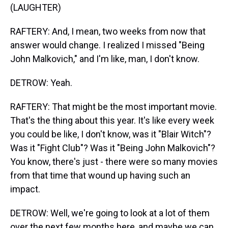
(LAUGHTER)
RAFTERY: And, I mean, two weeks from now that
answer would change. I realized I missed "Being
John Malkovich," and I'm like, man, I don't know.
DETROW: Yeah.
RAFTERY: That might be the most important movie.
That's the thing about this year. It's like every week
you could be like, I don't know, was it "Blair Witch"?
Was it "Fight Club"? Was it "Being John Malkovich"?
You know, there's just - there were so many movies
from that time that wound up having such an
impact.
DETROW: Well, we're going to look at a lot of them
over the next few months here, and maybe we can