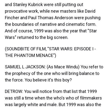
and Stanley Kubrick were still putting out
provocative work, while new masters like David
Fincher and Paul Thomas Anderson were pushing
the boundaries of narrative and cinematic form.
And of course, 1999 was also the year that "Star
Wars" returned to the big screen.
(SOUNDBITE OF FILM, "STAR WARS: EPISODE I -
THE PHANTOM MENACE")
SAMUEL L JACKSON: (As Mace Windu) You refer to
the prophecy of the one who will bring balance to
the force. You believe it's this boy?
DETROW: You will notice from that list that 1999
was still a time when the who's who of filmmakers
was largely white and male. But 1999 was also the