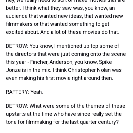
better. I think what they saw was, you know, an
audience that wanted new ideas, that wanted new
filmmakers or that wanted something to get
excited about. And a lot of these movies do that.
DETROW: You know, I mentioned up top some of
the directors that were just coming onto the scene
this year - Fincher, Anderson, you know, Spike
Jonze is in the mix. I think Christopher Nolan was
even making his first movie right around then.
RAFTERY: Yeah.
DETROW: What were some of the themes of these
upstarts at the time who have since really set the
tone for filmmaking for the last quarter century?