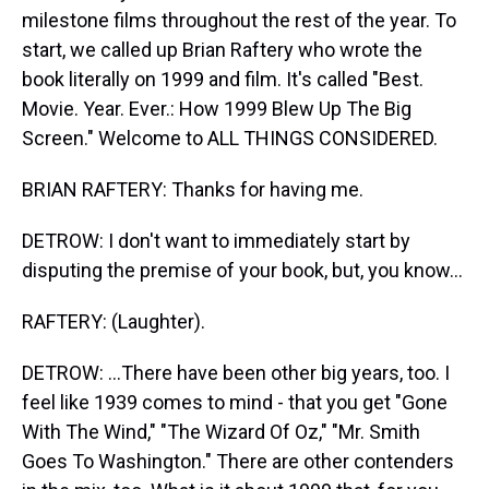
milestone films throughout the rest of the year. To
start, we called up Brian Raftery who wrote the
book literally on 1999 and film. It's called "Best.
Movie. Year. Ever.: How 1999 Blew Up The Big
Screen." Welcome to ALL THINGS CONSIDERED.
BRIAN RAFTERY: Thanks for having me.
DETROW: I don't want to immediately start by
disputing the premise of your book, but, you know...
RAFTERY: (Laughter).
DETROW: ...There have been other big years, too. I
feel like 1939 comes to mind - that you get "Gone
With The Wind," "The Wizard Of Oz," "Mr. Smith
Goes To Washington." There are other contenders