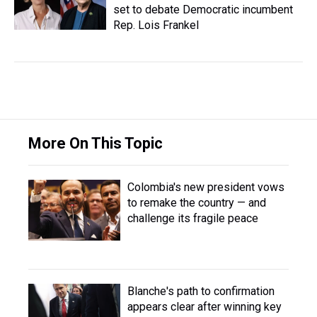
set to debate Democratic incumbent
Rep. Lois Frankel
More On This Topic
Colombia's new president vows
to remake the country — and
challenge its fragile peace
Blanche's path to confirmation
appears clear after winning key