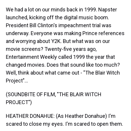
We had a lot on our minds back in 1999. Napster
launched, kicking off the digital music boom.
President Bill Clinton's impeachment trial was
underway. Everyone was making Prince references
and worrying about Y2K. But what was on our
movie screens? Twenty-five years ago,
Entertainment Weekly called 1999 the year that
changed movies. Does that sound like too much?
Well, think about what came out - "The Blair Witch
Project"...
(SOUNDBITE OF FILM, "THE BLAIR WITCH
PROJECT")
HEATHER DONAHUE: (As Heather Donahue) I'm
scared to close my eyes. I'm scared to open them.