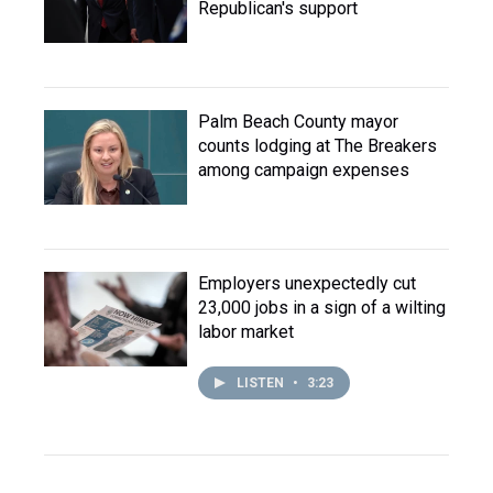
Republican's support
Palm Beach County mayor
counts lodging at The Breakers
among campaign expenses
Employers unexpectedly cut
23,000 jobs in a sign of a wilting
labor market
LISTEN
•
3:23