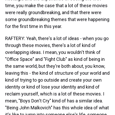
time, you make the case that a lot of these movies
were really groundbreaking, and that there were
some groundbreaking themes that were happening
for the first time in this year.
RAFTERY: Yeah, there's a lot of ideas - when you go
through these movies, there's a lot of kind of
overlapping ideas. I mean, you wouldn't think of
"Office Space" and "Fight Club" as kind of being in
the same world, but they're both about, you know,
leaving this - the kind of structure of your world and
kind of trying to go outside and create your own
identity or kind of lose your identity and kind of
reclaim yourself, which is a lot of these movies. I
mean, "Boys Don't Cry" kind of has a similar idea.
"Being John Malkovich" has this whole idea of what
it's like to jump into someone else's life, someone