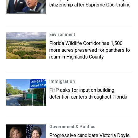
citizenship after Supreme Court ruling
Environment
Florida Wildlife Corridor has 1,500
more acres preserved for panthers to
roam in Highlands County
Immigration
FHP asks for input on building
detention centers throughout Florida
Government & Politics
Progressive candidate Victoria Doyle