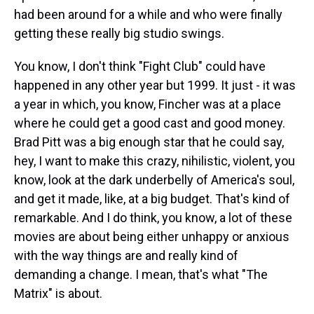
had been around for a while and who were finally
getting these really big studio swings.
You know, I don't think "Fight Club" could have
happened in any other year but 1999. It just - it was
a year in which, you know, Fincher was at a place
where he could get a good cast and good money.
Brad Pitt was a big enough star that he could say,
hey, I want to make this crazy, nihilistic, violent, you
know, look at the dark underbelly of America's soul,
and get it made, like, at a big budget. That's kind of
remarkable. And I do think, you know, a lot of these
movies are about being either unhappy or anxious
with the way things are and really kind of
demanding a change. I mean, that's what "The
Matrix" is about.