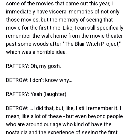
some of the movies that came out this year, I
immediately have visceral memories of not only
those movies, but the memory of seeing that
movie for the first time. Like, I can still specifically
remember the walk home from the movie theater
past some woods after "The Blair Witch Project,"
which was a horrible idea.
RAFTERY: Oh, my gosh.
DETROW: I don't know why...
RAFTERY: Yeah (laughter).
DETROW: ...I did that, but, like, I still remember it. I
mean, like a lot of these - but even beyond people
who are around our age who kind of have the
nostalgia and the experience of seeing the first