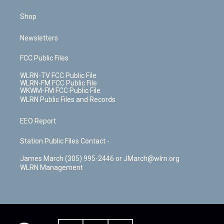
Shop
Newsletters
FCC Public Files
WLRN-TV FCC Public File
WLRN-FM FCC Public File
WKWM-FM FCC Public File
WLRN Public Files and Records
EEO Report
Station Public Files Contact -
James March (305) 995-2446 or JMarch@wlrn.org
WLRN Management