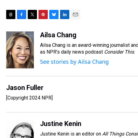
T
F
T
P
B
L
E
h
a
w
i
l
i
m
r
c
i
n
u
n
a
Ailsa Chang
e
e
t
t
e
k
i
Ailsa Chang is an award-winning journalist 
a
b
t
e
s
e
l
d
o
e
r
as NPR’s daily news podcast
k
d
Consider This
.
s
o
r
e
y
I
See stories by Ailsa Chang
k
s
n
t
Jason Fuller
[Copyright 2024 NPR]
Justine Kenin
Justine Kenin is an editor on
All Things Cons