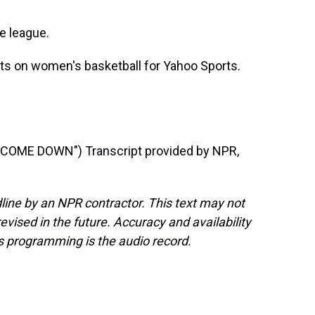
he league.
s on women's basketball for Yahoo Sports.
OME DOWN") Transcript provided by NPR,
line by an NPR contractor. This text may not
evised in the future. Accuracy and availability
s programming is the audio record.