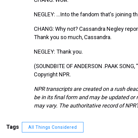
NEGLEY: ...Into the fandom that's joining t
CHANG: Why not? Cassandra Negley report
Thank you so much, Cassandra.
NEGLEY: Thank you.
(SOUNDBITE OF ANDERSON .PAAK SONG, "C
Copyright NPR.
NPR transcripts are created on a rush dead
be in its final form and may be updated or r
may vary. The authoritative record of NPR’
Tags
All Things Considered