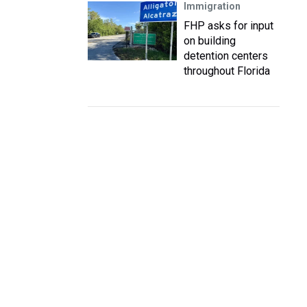
Immigration
FHP asks for input
on building
detention centers
throughout Florida