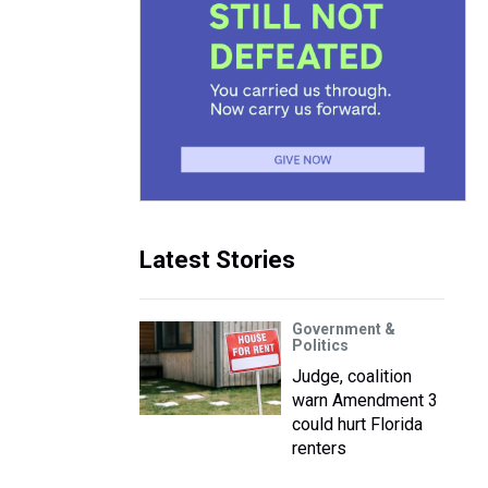
Latest Stories
Government &
Politics
Judge, coalition
warn Amendment 3
could hurt Florida
renters