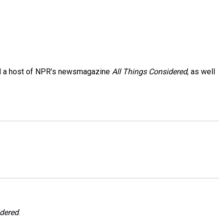
and a host of NPR’s newsmagazine
All Things Considered
, as well
idered
.