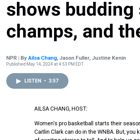
shows budding 
champs, and the 
NPR | By
Ailsa Chang
,
Jason Fuller
,
Justine Kenin
Published May 14, 2024 at 4:53 PM EDT
LISTEN
•
3:57
AILSA CHANG, HOST:
Women's pro basketball starts their season
Caitlin Clark can do in the WNBA. But, you 