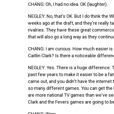
CHANG: Oh, I had no idea. OK (laughter).
NEGLEY: No, that's OK. But I do think the W
weeks ago at the draft, and they're really t
rivalries. They have these great commercial
that will also go a long way as they continu
CHANG: I am curious. How much easier is 
Caitlin Clark? Is there a noticeable differe
NEGLEY: Yes. There is a huge difference. 
past few years to make it easier to be a f
came out, and you didn't have the interne
so many different games. You can get the
are more national TV games than we've seen
Clark and the Fevers games are going to be a
CHANG: Wow.