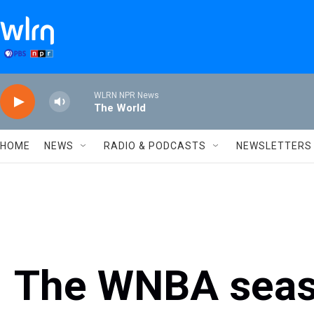
Skip to main content
WLRN NPR News
The World
HOME
NEWS
RADIO & PODCASTS
NEWSLETTERS
The WNBA seas