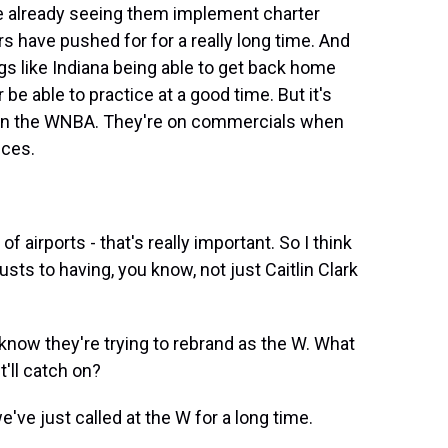
're already seeing them implement charter
ers have pushed for for a really long time. And
ings like Indiana being able to get back home
be able to practice at a good time. But it's
 in the WNBA. They're on commercials when
ices.
 airports - that's really important. So I think
usts to having, you know, not just Caitlin Clark
know they're trying to rebrand as the W. What
t'll catch on?
e just called at the W for a long time.