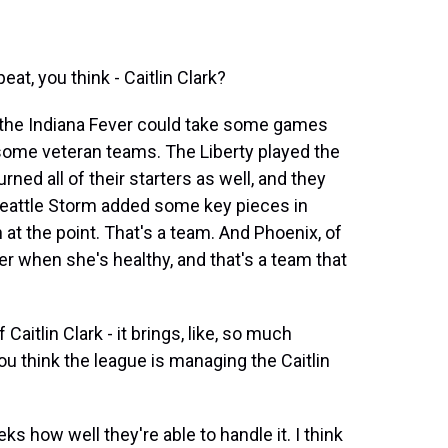
t, you think - Caitlin Clark?
 the Indiana Fever could take some games
be some veteran teams. The Liberty played the
rned all of their starters as well, and they
Seattle Storm added some key pieces in
t the point. That's a team. And Phoenix, of
er when she's healthy, and that's a team that
aitlin Clark - it brings, like, so much
u think the league is managing the Caitlin
s how well they're able to handle it. I think