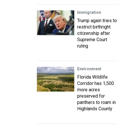
Immigration
Trump again tries to
restrict birthright
citizenship after
Supreme Court
ruling
Environment
Florida Wildlife
Corridor has 1,500
more acres
preserved for
panthers to roam in
Highlands County