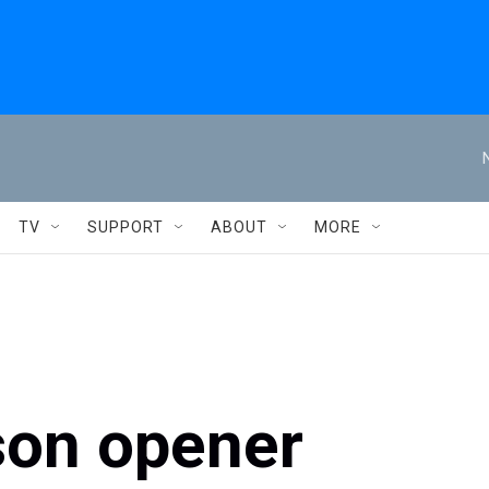
TV
SUPPORT
ABOUT
MORE
on opener