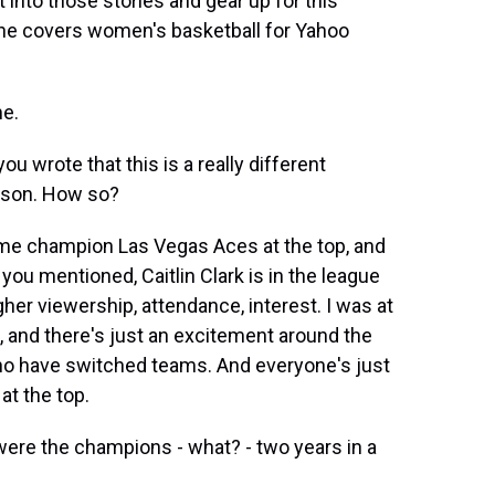
et into those stories and gear up for this
he covers women's basketball for Yahoo
e.
u wrote that this is a really different
ason. How so?
ime champion Las Vegas Aces at the top, and
 you mentioned, Caitlin Clark is in the league
her viewership, attendance, interest. I was at
 and there's just an excitement around the
 who have switched teams. And everyone's just
at the top.
ere the champions - what? - two years in a