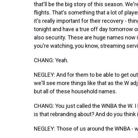
that'll be the big story of this season. We
flights. That's something that a lot of play
it's really important for their recovery - th
tonight and have a true off day tomorrow or 
also security. These are huge names now
you're watching, you know, streaming serv
CHANG: Yeah.
NEGLEY: And for them to be able to get out of
we'll see more things like that as the W adj
but all of these household names.
CHANG: You just called the WNBA the W. I 
is that rebranding about? And do you think i
NEGLEY: Those of us around the WNBA - we'v