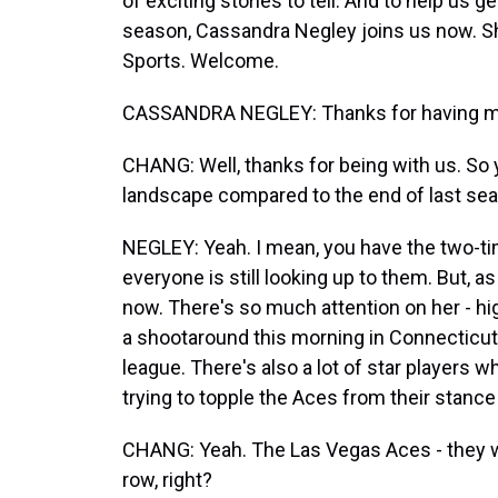
of exciting stories to tell. And to help us g
season, Cassandra Negley joins us now. S
Sports. Welcome.
CASSANDRA NEGLEY: Thanks for having m
CHANG: Well, thanks for being with us. So yo
landscape compared to the end of last se
NEGLEY: Yeah. I mean, you have the two-t
everyone is still looking up to them. But, as
now. There's so much attention on her - hig
a shootaround this morning in Connecticut,
league. There's also a lot of star players
trying to topple the Aces from their stance 
CHANG: Yeah. The Las Vegas Aces - they w
row, right?