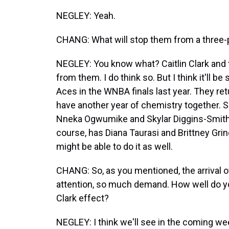
NEGLEY: Yeah.
CHANG: What will stop them from a three-pea
NEGLEY: You know what? Caitlin Clark and
from them. I do think so. But I think it'll 
Aces in the WNBA finals last year. They retu
have another year of chemistry together. 
Nneka Ogwumike and Skylar Diggins-Smith a
course, has Diana Taurasi and Brittney Grin
might be able to do it as well.
CHANG: So, as you mentioned, the arrival of C
attention, so much demand. How well do yo
Clark effect?
NEGLEY: I think we'll see in the coming week