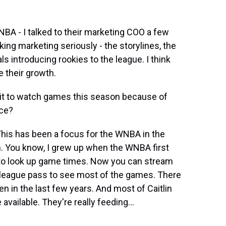
NBA - I talked to their marketing COO a few
aking marketing seriously - the storylines, the
s introducing rookies to the league. I think
e their growth.
it to watch games this season because of
nce?
This has been a focus for the WNBA in the
an. You know, I grew up when the WNBA first
t to look up game times. Now you can stream
 league pass to see most of the games. There
 in the last few years. And most of Caitlin
vailable. They're really feeding...