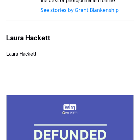
the best of photojournalism online.
See stories by Grant Blankenship
Laura Hackett
Laura Hackett