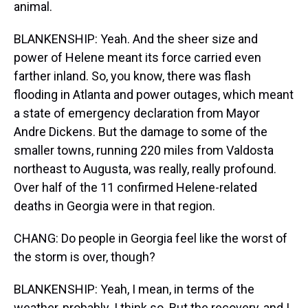
animal.
BLANKENSHIP: Yeah. And the sheer size and
power of Helene meant its force carried even
farther inland. So, you know, there was flash
flooding in Atlanta and power outages, which meant
a state of emergency declaration from Mayor
Andre Dickens. But the damage to some of the
smaller towns, running 220 miles from Valdosta
northeast to Augusta, was really, really profound.
Over half of the 11 confirmed Helene-related
deaths in Georgia were in that region.
CHANG: Do people in Georgia feel like the worst of
the storm is over, though?
BLANKENSHIP: Yeah, I mean, in terms of the
weather, probably. I think so. But the recovery, and I