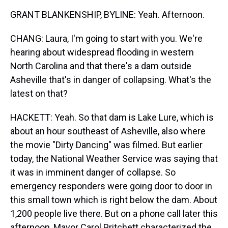
GRANT BLANKENSHIP, BYLINE: Yeah. Afternoon.
CHANG: Laura, I'm going to start with you. We're
hearing about widespread flooding in western
North Carolina and that there's a dam outside
Asheville that's in danger of collapsing. What's the
latest on that?
HACKETT: Yeah. So that dam is Lake Lure, which is
about an hour southeast of Asheville, also where
the movie "Dirty Dancing" was filmed. But earlier
today, the National Weather Service was saying that
it was in imminent danger of collapse. So
emergency responders were going door to door in
this small town which is right below the dam. About
1,200 people live there. But on a phone call later this
afternoon, Mayor Carol Pritchett characterized the