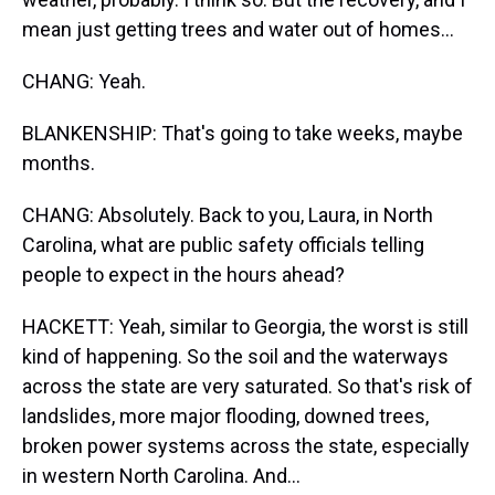
mean just getting trees and water out of homes...
CHANG: Yeah.
BLANKENSHIP: That's going to take weeks, maybe
months.
CHANG: Absolutely. Back to you, Laura, in North
Carolina, what are public safety officials telling
people to expect in the hours ahead?
HACKETT: Yeah, similar to Georgia, the worst is still
kind of happening. So the soil and the waterways
across the state are very saturated. So that's risk of
landslides, more major flooding, downed trees,
broken power systems across the state, especially
in western North Carolina. And...