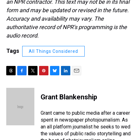
an NPR contractor. This text may not be in its final
form and may be updated or revised in the future.
Accuracy and availability may vary. The
authoritative record of NPR’s programming is the
audio record.
Tags
All Things Considered
T
F
T
P
B
L
E
h
a
w
i
l
i
m
r
c
i
n
u
n
a
e
e
t
t
e
k
i
Grant Blankenship
a
b
t
e
s
e
l
d
o
e
r
k
d
s
o
r
e
y
I
Grant came to public media after a career
k
s
n
spent in newspaper photojournalism. As
t
an all platform journalist he seeks to wed
the values of public radio storytelling and