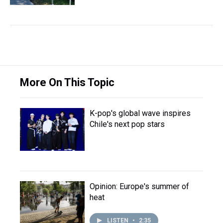
More On This Topic
K-pop's global wave inspires
Chile's next pop stars
Opinion: Europe's summer of
heat
LISTEN
•
2:35