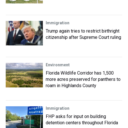
Immigration
Trump again tries to restrict birthright
citizenship after Supreme Court ruling
Environment
Florida Wildlife Corridor has 1,500
more acres preserved for panthers to
roam in Highlands County
Immigration
FHP asks for input on building
detention centers throughout Florida