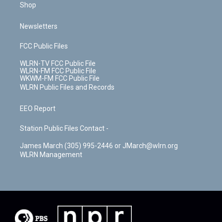
Shop
Newsletters
FCC Public Files
WLRN-TV FCC Public File
WLRN-FM FCC Public File
WKWM-FM FCC Public File
WLRN Public Files and Records
EEO Report
Station Public Files Contact -
James March (305) 995-2446 or JMarch@wlrn.org
WLRN Management