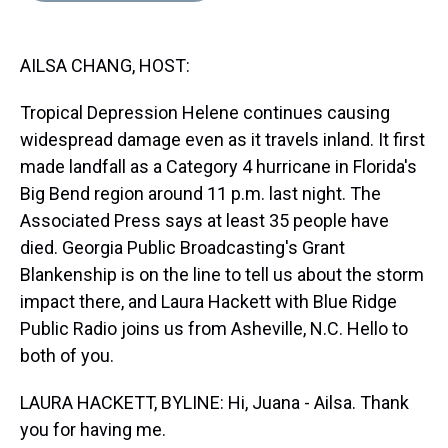
s
o
r
e
y
I
k
s
n
t
AILSA CHANG, HOST:
Tropical Depression Helene continues causing
widespread damage even as it travels inland. It first
made landfall as a Category 4 hurricane in Florida's
Big Bend region around 11 p.m. last night. The
Associated Press says at least 35 people have
died. Georgia Public Broadcasting's Grant
Blankenship is on the line to tell us about the storm
impact there, and Laura Hackett with Blue Ridge
Public Radio joins us from Asheville, N.C. Hello to
both of you.
LAURA HACKETT, BYLINE: Hi, Juana - Ailsa. Thank
you for having me.