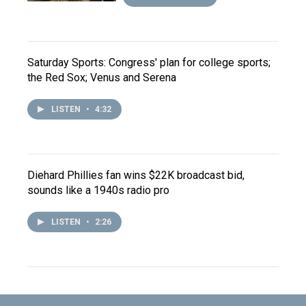
Saturday Sports: Congress' plan for college sports;
the Red Sox; Venus and Serena
LISTEN
•
4:32
Diehard Phillies fan wins $22K broadcast bid,
sounds like a 1940s radio pro
LISTEN
•
2:26