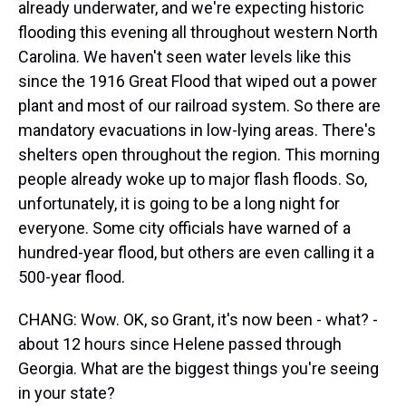
already underwater, and we're expecting historic
flooding this evening all throughout western North
Carolina. We haven't seen water levels like this
since the 1916 Great Flood that wiped out a power
plant and most of our railroad system. So there are
mandatory evacuations in low-lying areas. There's
shelters open throughout the region. This morning
people already woke up to major flash floods. So,
unfortunately, it is going to be a long night for
everyone. Some city officials have warned of a
hundred-year flood, but others are even calling it a
500-year flood.
CHANG: Wow. OK, so Grant, it's now been - what? -
about 12 hours since Helene passed through
Georgia. What are the biggest things you're seeing
in your state?