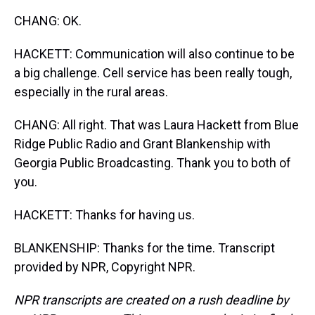
CHANG: OK.
HACKETT: Communication will also continue to be
a big challenge. Cell service has been really tough,
especially in the rural areas.
CHANG: All right. That was Laura Hackett from Blue
Ridge Public Radio and Grant Blankenship with
Georgia Public Broadcasting. Thank you to both of
you.
HACKETT: Thanks for having us.
BLANKENSHIP: Thanks for the time. Transcript
provided by NPR, Copyright NPR.
NPR transcripts are created on a rush deadline by