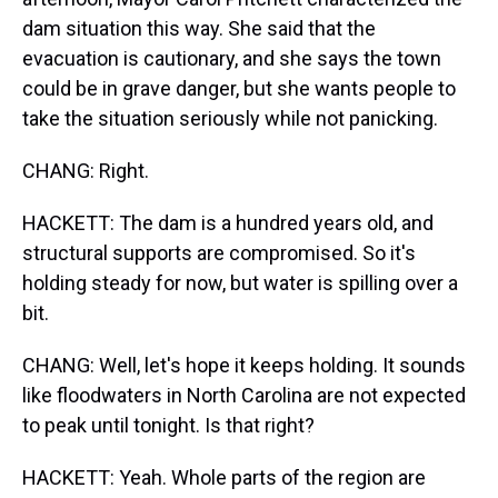
dam situation this way. She said that the
evacuation is cautionary, and she says the town
could be in grave danger, but she wants people to
take the situation seriously while not panicking.
CHANG: Right.
HACKETT: The dam is a hundred years old, and
structural supports are compromised. So it's
holding steady for now, but water is spilling over a
bit.
CHANG: Well, let's hope it keeps holding. It sounds
like floodwaters in North Carolina are not expected
to peak until tonight. Is that right?
HACKETT: Yeah. Whole parts of the region are