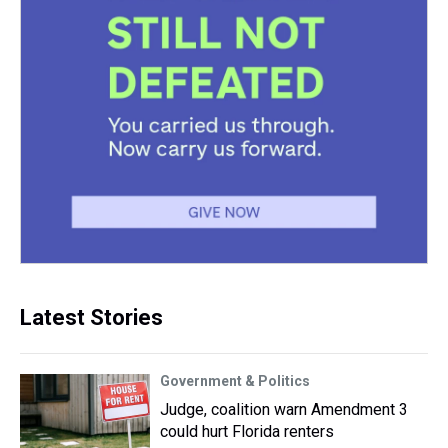
Latest Stories
Government & Politics
Judge, coalition warn Amendment 3
could hurt Florida renters