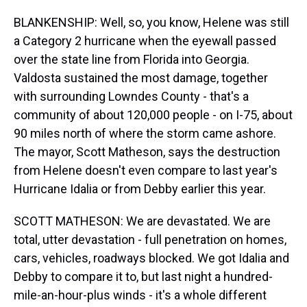
BLANKENSHIP: Well, so, you know, Helene was still
a Category 2 hurricane when the eyewall passed
over the state line from Florida into Georgia.
Valdosta sustained the most damage, together
with surrounding Lowndes County - that's a
community of about 120,000 people - on I-75, about
90 miles north of where the storm came ashore.
The mayor, Scott Matheson, says the destruction
from Helene doesn't even compare to last year's
Hurricane Idalia or from Debby earlier this year.
SCOTT MATHESON: We are devastated. We are
total, utter devastation - full penetration on homes,
cars, vehicles, roadways blocked. We got Idalia and
Debby to compare it to, but last night a hundred-
mile-an-hour-plus winds - it's a whole different