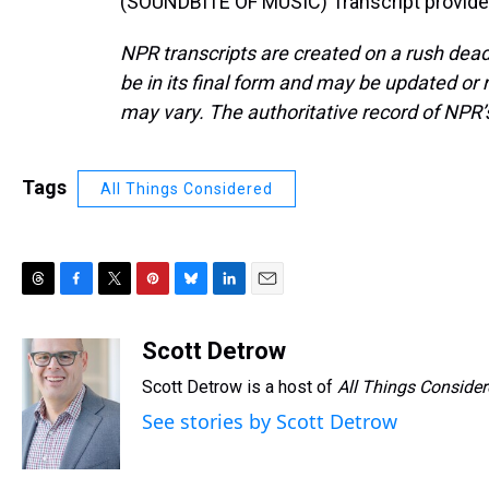
(SOUNDBITE OF MUSIC) Transcript provide
NPR transcripts are created on a rush dead
be in its final form and may be updated or r
may vary. The authoritative record of NPR’
Tags
All Things Considered
T
F
T
P
B
L
E
h
a
w
i
l
i
m
r
c
i
n
u
n
a
Scott Detrow
e
e
t
t
e
k
i
Scott Detrow is a host of
All Things Conside
a
b
t
e
s
e
l
d
o
e
r
k
d
See stories by Scott Detrow
s
o
r
e
y
I
k
s
n
t