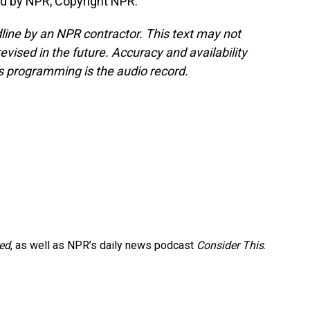
d by NPR, Copyright NPR.
line by an NPR contractor. This text may not
evised in the future. Accuracy and availability
s programming is the audio record.
red
, as well as NPR’s daily news podcast
Consider This
.