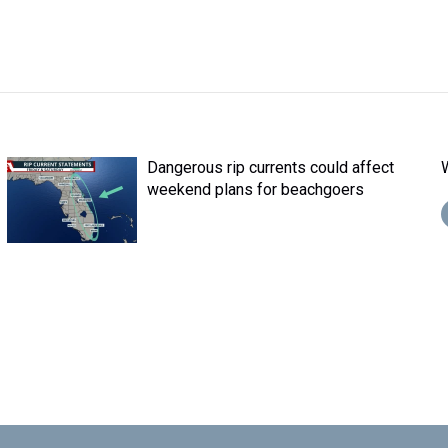
Dangerous rip currents could affect
weekend plans for beachgoers