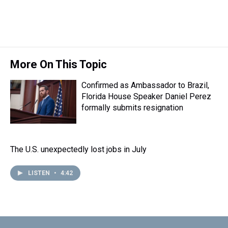
More On This Topic
Confirmed as Ambassador to Brazil,
Florida House Speaker Daniel Perez
formally submits resignation
The U.S. unexpectedly lost jobs in July
LISTEN
•
4:42