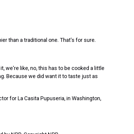
ispier than a traditional one. That's for sure.
, we're like, no, this has to be cooked a little
ing. Because we did want it to taste just as
tor for La Casita Pupuseria, in Washington,