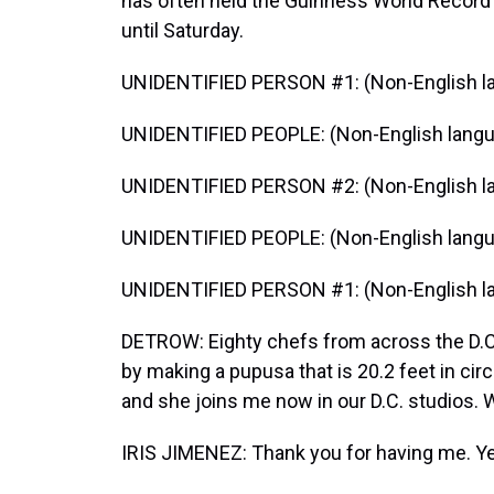
has often held the Guinness World Record f
until Saturday.
UNIDENTIFIED PERSON #1: (Non-English l
UNIDENTIFIED PEOPLE: (Non-English langu
UNIDENTIFIED PERSON #2: (Non-English l
UNIDENTIFIED PEOPLE: (Non-English langu
UNIDENTIFIED PERSON #1: (Non-English l
DETROW: Eighty chefs from across the D.C
by making a pupusa that is 20.2 feet in ci
and she joins me now in our D.C. studios.
IRIS JIMENEZ: Thank you for having me. Yes