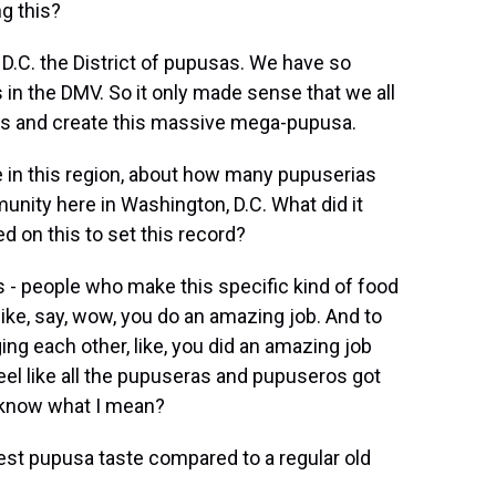
g this?
 D.C. the District of pupusas. We have so
 in the DMV. So it only made sense that we all
this and create this massive mega-pupusa.
 in this region, about how many pupuserias
unity here in Washington, D.C. What did it
 on this to set this record?
- people who make this specific kind of food
like, say, wow, you do an amazing job. And to
ng each other, like, you did an amazing job
el like all the pupuseras and pupuseros got
ou know what I mean?
est pupusa taste compared to a regular old