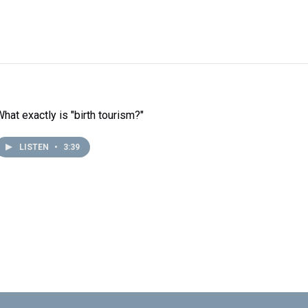
What exactly is "birth tourism?"
LISTEN
•
3:39