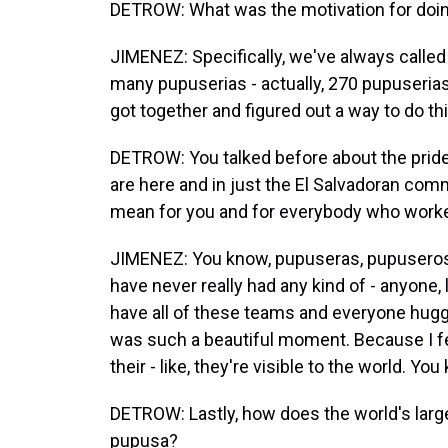
DETROW: What was the motivation for doin
JIMENEZ: Specifically, we've always called
many pupuserias - actually, 270 pupuserias
got together and figured out a way to do 
DETROW: You talked before about the pride
are here and in just the El Salvadoran comm
mean for you and for everybody who worked
JIMENEZ: You know, pupuseras, pupuseros 
have never really had any kind of - anyone, 
have all of these teams and everyone huggi
was such a beautiful moment. Because I fe
their - like, they're visible to the world. Y
DETROW: Lastly, how does the world's larg
pupusa?