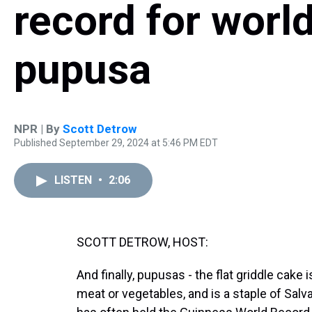
record for world
pupusa
NPR | By
Scott Detrow
Published September 29, 2024 at 5:46 PM EDT
LISTEN
•
2:06
SCOTT DETROW, HOST:
And finally, pupusas - the flat griddle cake 
meat or vegetables, and is a staple of Salv