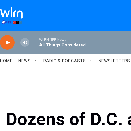
Skip to main content
WLRN NPR News
All Things Considered
HOME
NEWS
RADIO & PODCASTS
NEWSLETTERS
Dozens of D.C. 