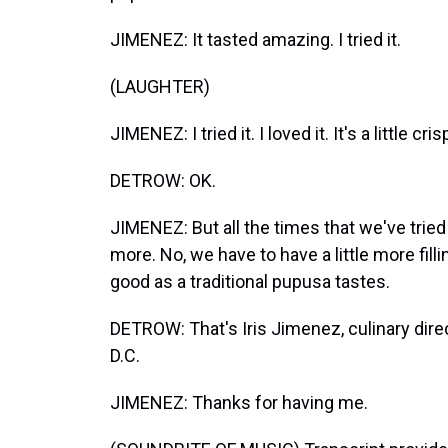
JIMENEZ: It tasted amazing. I tried it.
(LAUGHTER)
JIMENEZ: I tried it. I loved it. It's a little cr
DETROW: OK.
JIMENEZ: But all the times that we've tried it
more. No, we have to have a little more fill
good as a traditional pupusa tastes.
DETROW: That's Iris Jimenez, culinary direc
D.C.
JIMENEZ: Thanks for having me.