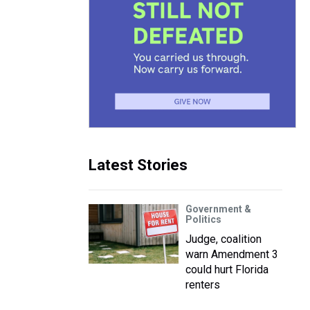
Latest Stories
Government &
Politics
Judge, coalition
warn Amendment 3
could hurt Florida
renters