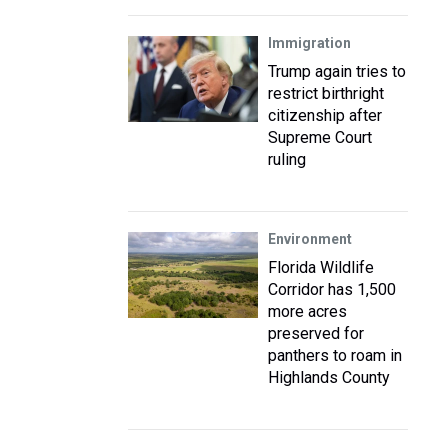
Immigration
Trump again tries to
restrict birthright
citizenship after
Supreme Court
ruling
Environment
Florida Wildlife
Corridor has 1,500
more acres
preserved for
panthers to roam in
Highlands County