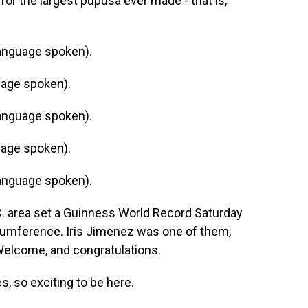
or the largest pupusa ever made - that is,
anguage spoken).
age spoken).
anguage spoken).
age spoken).
anguage spoken).
. area set a Guinness World Record Saturday
rcumference. Iris Jimenez was one of them,
 Welcome, and congratulations.
, so exciting to be here.