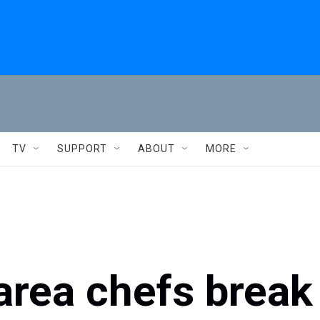
TV
SUPPORT
ABOUT
MORE
area chefs break