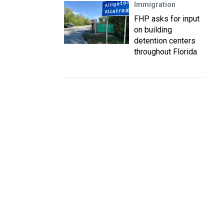
Immigration
FHP asks for input
on building
detention centers
throughout Florida