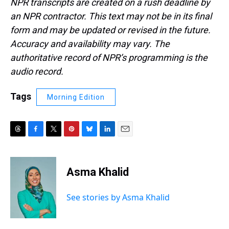
NPR transcripts are created on a rush deadline by
an NPR contractor. This text may not be in its final
form and may be updated or revised in the future.
Accuracy and availability may vary. The
authoritative record of NPR’s programming is the
audio record.
Tags
Morning Edition
T
F
T
P
B
L
E
h
a
w
i
l
i
m
r
c
i
n
u
n
a
e
e
t
t
e
k
i
Asma Khalid
a
b
t
e
s
e
l
d
o
e
r
k
d
s
o
r
e
y
I
See stories by Asma Khalid
k
s
n
t