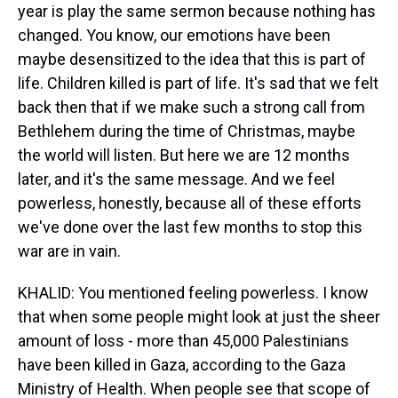
year is play the same sermon because nothing has
changed. You know, our emotions have been
maybe desensitized to the idea that this is part of
life. Children killed is part of life. It's sad that we felt
back then that if we make such a strong call from
Bethlehem during the time of Christmas, maybe
the world will listen. But here we are 12 months
later, and it's the same message. And we feel
powerless, honestly, because all of these efforts
we've done over the last few months to stop this
war are in vain.
KHALID: You mentioned feeling powerless. I know
that when some people might look at just the sheer
amount of loss - more than 45,000 Palestinians
have been killed in Gaza, according to the Gaza
Ministry of Health. When people see that scope of