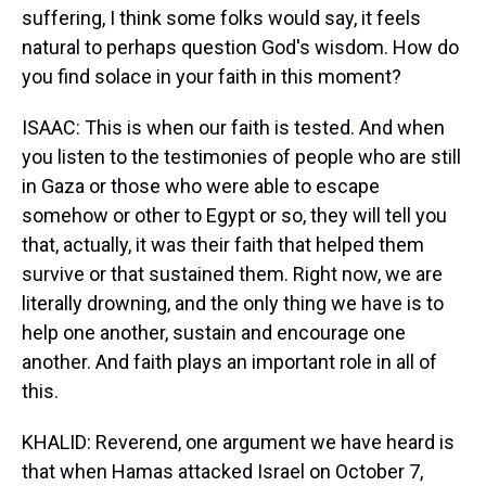
suffering, I think some folks would say, it feels
natural to perhaps question God's wisdom. How do
you find solace in your faith in this moment?
ISAAC: This is when our faith is tested. And when
you listen to the testimonies of people who are still
in Gaza or those who were able to escape
somehow or other to Egypt or so, they will tell you
that, actually, it was their faith that helped them
survive or that sustained them. Right now, we are
literally drowning, and the only thing we have is to
help one another, sustain and encourage one
another. And faith plays an important role in all of
this.
KHALID: Reverend, one argument we have heard is
that when Hamas attacked Israel on October 7,