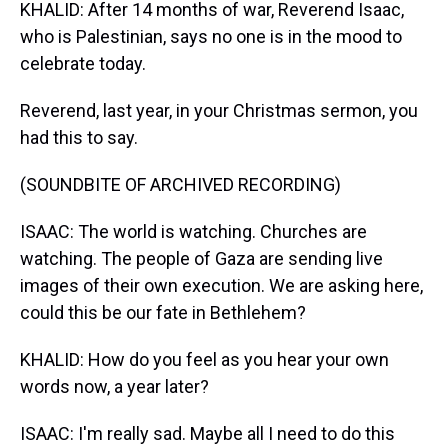
KHALID: After 14 months of war, Reverend Isaac,
who is Palestinian, says no one is in the mood to
celebrate today.
Reverend, last year, in your Christmas sermon, you
had this to say.
(SOUNDBITE OF ARCHIVED RECORDING)
ISAAC: The world is watching. Churches are
watching. The people of Gaza are sending live
images of their own execution. We are asking here,
could this be our fate in Bethlehem?
KHALID: How do you feel as you hear your own
words now, a year later?
ISAAC: I'm really sad. Maybe all I need to do this