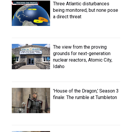
Three Atlantic disturbances
being monitored, but none pose
a direct threat
The view from the proving
grounds for next-generation
nuclear reactors, Atomic City,
Idaho
'House of the Dragon,' Season 3
finale: The rumble at Tumbleton