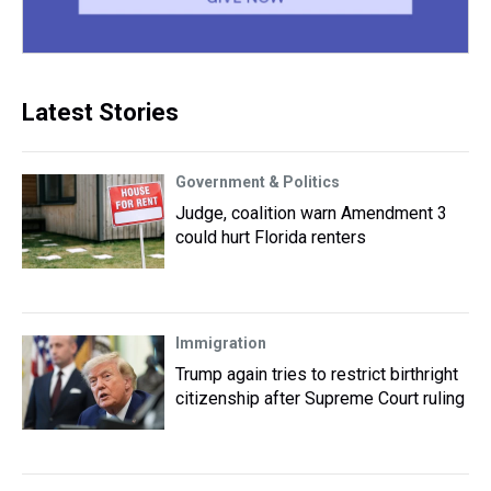
Latest Stories
Government & Politics
Judge, coalition warn Amendment 3
could hurt Florida renters
Immigration
Trump again tries to restrict birthright
citizenship after Supreme Court ruling