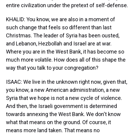
entire civilization under the pretext of self-defense.
KHALID: You know, we are also in a moment of
such change that feels so different than last
Christmas. The leader of Syria has been ousted,
and Lebanon, Hezbollah and Israel are at war.
Where you are in the West Bank, it has become so
much more volatile. How does all of this shape the
way that you talk to your congregation?
ISAAC: We live in the unknown right now, given that,
you know, a new American administration, a new
Syria that we hope is not a new cycle of violence.
And then, the Israeli government is determined
towards annexing the West Bank. We don't know
what that means on the ground. Of course, it
means more land taken. That means no