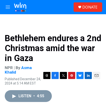
Skip to main content
S
DONATE
e
M
a
e
r
n
c
u
h
u
Bethlehem endures a 2nd
e
r
Christmas amid the war
y
in Gaza
NPR | By
Asma
Khalid
Published December 24,
T
F
T
P
B
L
E
2024 at 5:14 AM EST
h
a
w
i
l
i
m
r
c
i
n
u
n
a
e
e
t
t
e
k
i
LISTEN
•
4:55
a
b
t
e
s
e
l
d
o
e
r
k
d