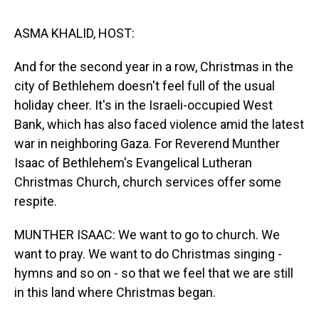
s
o
r
e
y
I
k
s
n
t
ASMA KHALID, HOST:
And for the second year in a row, Christmas in the
city of Bethlehem doesn't feel full of the usual
holiday cheer. It's in the Israeli-occupied West
Bank, which has also faced violence amid the latest
war in neighboring Gaza. For Reverend Munther
Isaac of Bethlehem's Evangelical Lutheran
Christmas Church, church services offer some
respite.
MUNTHER ISAAC: We want to go to church. We
want to pray. We want to do Christmas singing -
hymns and so on - so that we feel that we are still
in this land where Christmas began.