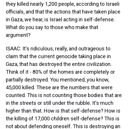
they killed nearly 1,200 people, according to Israeli
officials, and that the actions that have taken place
in Gaza, we hear, is Israel acting in self-defense.
What do you say to those who make that
argument?
ISAAC: It's ridiculous, really, and outrageous to
claim that the current genocide taking place in
Gaza, that has destroyed the entire civilization.
Think of it - 80% of the homes are completely or
partially destroyed. You mentioned, you know,
45,000 killed. These are the numbers that were
counted. This is not counting those bodies that are
in the streets or still under the rubble. It's much
higher than that. How is that self-defense? How is
the killing of 17,000 children self-defense? This is
not about defending oneself. This is destroying an