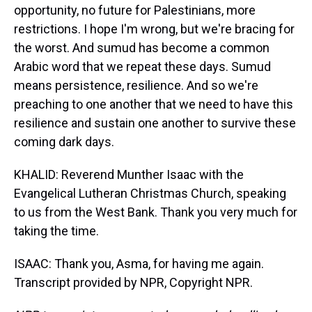
opportunity, no future for Palestinians, more
restrictions. I hope I'm wrong, but we're bracing for
the worst. And sumud has become a common
Arabic word that we repeat these days. Sumud
means persistence, resilience. And so we're
preaching to one another that we need to have this
resilience and sustain one another to survive these
coming dark days.
KHALID: Reverend Munther Isaac with the
Evangelical Lutheran Christmas Church, speaking
to us from the West Bank. Thank you very much for
taking the time.
ISAAC: Thank you, Asma, for having me again.
Transcript provided by NPR, Copyright NPR.