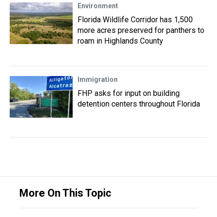
Environment
Florida Wildlife Corridor has 1,500
more acres preserved for panthers to
roam in Highlands County
Immigration
FHP asks for input on building
detention centers throughout Florida
More On This Topic