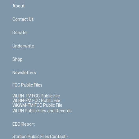
b
e
a
s
About
o
d
m
t
o
i
k
n
Contact Us
Donate
Underwrite
Shop
Newsletters
FCC Public Files
WLRN-TV FCC Public File
WLRN-FM FCC Public File
WKWM-FM FCC Public File
WLRN Public Files and Records
EEO Report
Station Public Files Contact -