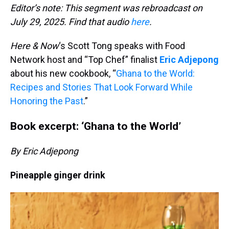
Editor’s note: This segment was rebroadcast on
July 29, 2025. Find that audio
here
.
Here & Now
‘s Scott Tong speaks with Food
Network host and “Top Chef” finalist
Eric Adjepong
about his new cookbook, “
Ghana to the World:
Recipes and Stories That Look Forward While
Honoring the Past
.”
Book excerpt: ‘Ghana to the World’
By Eric Adjepong
Pineapple ginger drink