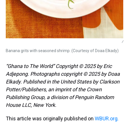
/
Banana grits with seasoned shrimp. (Courtesy of Doaa Elkady)
“Ghana to The World” Copyright © 2025 by Eric
Adjepong. Photographs copyright © 2025 by Doaa
Elkady. Published in the United States by Clarkson
Potter/Publishers, an imprint of the Crown
Publishing Group, a division of Penguin Random
House LLC, New York.
This article was originally published on
WBUR.org.