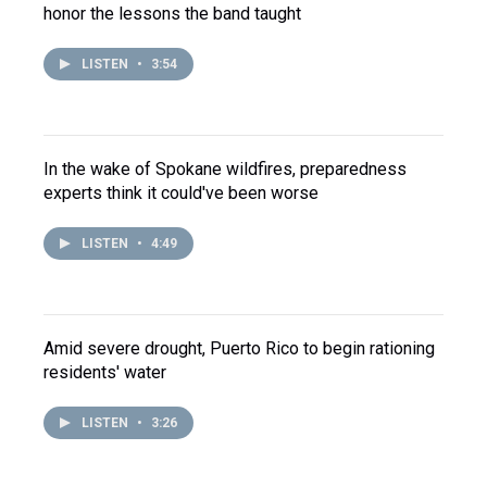
honor the lessons the band taught
LISTEN
•
3:54
In the wake of Spokane wildfires, preparedness
experts think it could've been worse
LISTEN
•
4:49
Amid severe drought, Puerto Rico to begin rationing
residents' water
LISTEN
•
3:26