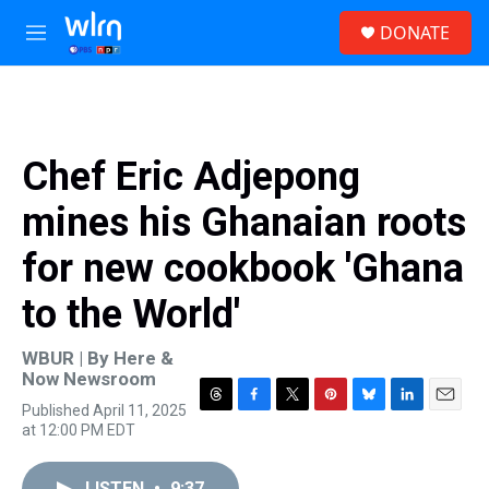
Skip to main content
S
DONATE
e
M
a
e
r
n
c
u
h
u
Chef Eric Adjepong
e
r
mines his Ghanaian roots
y
for new cookbook 'Ghana
to the World'
WBUR | By
Here &
Now Newsroom
Published April 11, 2025
T
F
T
P
B
L
E
at 12:00 PM EDT
h
a
w
i
l
i
m
r
c
i
n
u
n
a
e
e
t
t
e
k
i
LISTEN
•
9:37