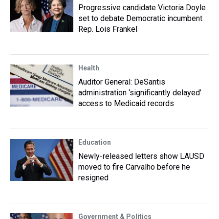
Progressive candidate Victoria Doyle
set to debate Democratic incumbent
Rep. Lois Frankel
Health
Auditor General: DeSantis
administration ‘significantly delayed’
access to Medicaid records
Education
Newly-released letters show LAUSD
moved to fire Carvalho before he
resigned
Government & Politics