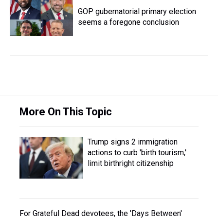
GOP gubernatorial primary election
seems a foregone conclusion
More On This Topic
Trump signs 2 immigration
actions to curb 'birth tourism,'
limit birthright citizenship
For Grateful Dead devotees, the 'Days Between'