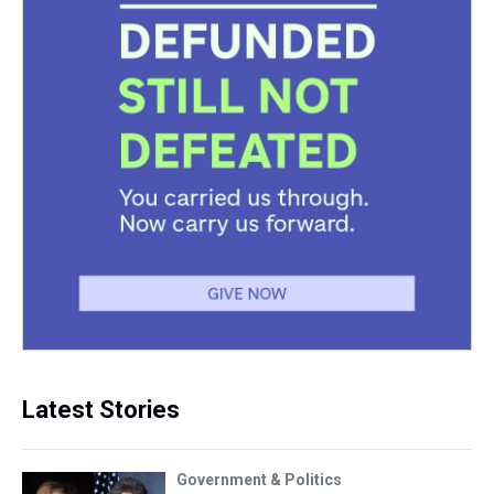
Latest Stories
Government & Politics