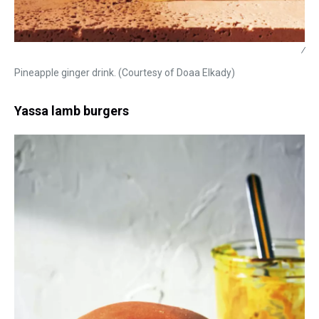
/
Pineapple ginger drink. (Courtesy of Doaa Elkady)
Yassa lamb burgers