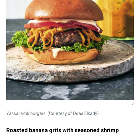
/
Yassa lamb burgers. (Courtesy of Doaa Elkady)
Roasted banana grits with seasoned shrimp