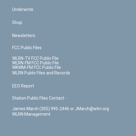
Underwrite
Shop
Newsletters
FCC Public Files
WLRN-TV FCC Public File
WLRN-FM FCC Public File
WKWM-FM FCC Public File
WLRN Public Files and Records
EEO Report
Station Public Files Contact -
James March (305) 995-2446 or JMarch@wlrn.org
WLRN Management