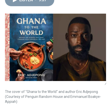
a
b
t
e
s
e
l
d
o
e
r
k
d
s
o
r
e
y
I
k
s
n
t
/
The cover of "Ghana to the World" and author Eric Adjepong.
(Courtesy of Penguin Random House and Emmanuel Boakye-
Appiah)