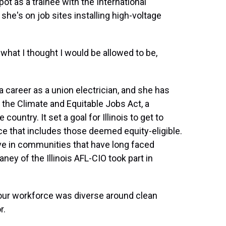
ot as a trainee with the International
she's on job sites installing high-voltage
hat I thought I would be allowed to be,
 career as a union electrician, and she has
d the Climate and Equitable Jobs Act, a
country. It set a goal for Illinois to get to
e that includes those deemed equity-eligible.
ive in communities that have long faced
ney of the Illinois AFL-CIO took part in
ur workforce was diverse around clean
r.