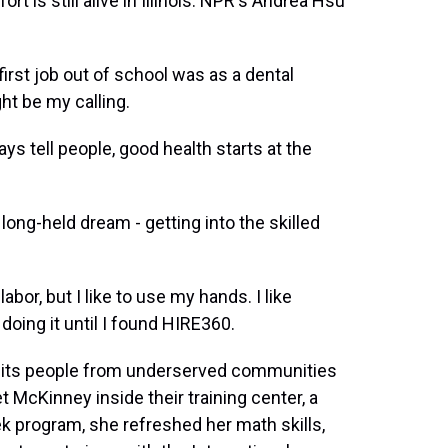
t is still alive in Illinois. NPR's Andrea Hsu
st job out of school was as a dental
ght be my calling.
s tell people, good health starts at the
long-held dream - getting into the skilled
bor, but I like to use my hands. I like
 doing it until I found HIRE360.
ruits people from underserved communities
t McKinney inside their training center, a
 program, she refreshed her math skills,