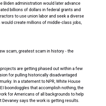
the Biden administration would later advance
ted billions of dollars in federal grants and
ractors to use union labor and seek a diverse
 would create millions of middle-class jobs,
 scam, greatest scam in history - the
 projects are getting phased out within a few
sion for pulling historically disadvantaged
 murky. In a statement to NPR, White House
EI boondoggles that accomplish nothing, the
ork for Americans of all backgrounds to help
 Pat Devaney says the work is getting results.