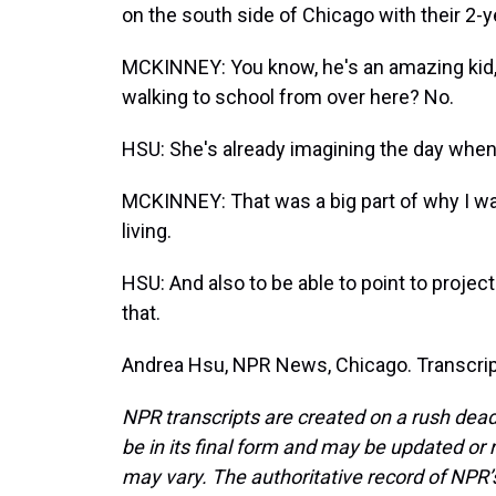
on the south side of Chicago with their 2-y
MCKINNEY: You know, he's an amazing kid, 
walking to school from over here? No.
HSU: She's already imagining the day whe
MCKINNEY: That was a big part of why I want
living.
HSU: And also to be able to point to project
that.
Andrea Hsu, NPR News, Chicago. Transcrip
NPR transcripts are created on a rush dead
be in its final form and may be updated or r
may vary. The authoritative record of NPR’