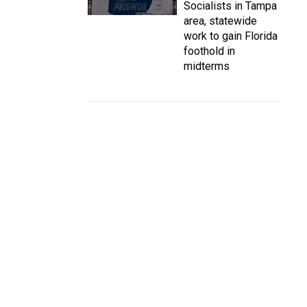
Socialists in Tampa
area, statewide
work to gain Florida
foothold in
midterms