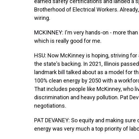
earned safety certifications and landed a sp
Brotherhood of Electrical Workers. Already, 
wiring.
MCKINNEY: I'm very hands-on - more than w
which is really good for me.
HSU: Now McKinney is hoping, striving for a
the state's backing. In 2021, Illinois passe
landmark bill talked about as a model for the 
100% clean energy by 2050 with a workforc
That includes people like McKinney, who l
discrimination and heavy pollution. Pat Deva
negotiations.
PAT DEVANEY: So equity and making sure o
energy was very much a top priority of labo