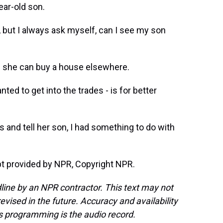
ear-old son.
but I always ask myself, can I see my son
n she can buy a house elsewhere.
ed to get into the trades - is for better
s and tell her son, I had something to do with
t provided by NPR, Copyright NPR.
line by an NPR contractor. This text may not
evised in the future. Accuracy and availability
s programming is the audio record.