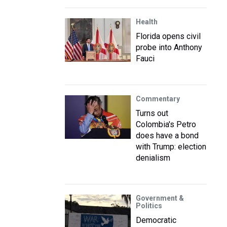
Health
Florida opens civil
probe into Anthony
Fauci
Commentary
Turns out
Colombia's Petro
does have a bond
with Trump: election
denialism
Government &
Politics
Democratic