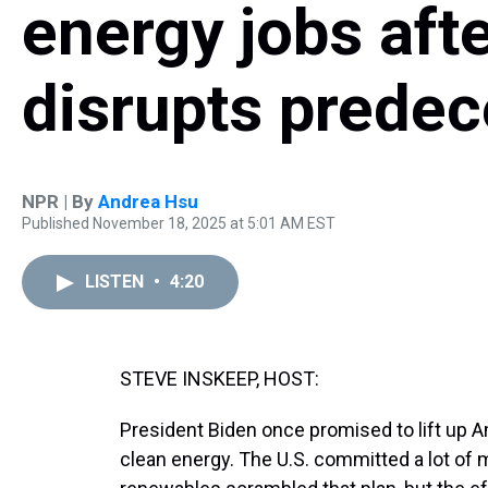
energy jobs aft
disrupts predec
NPR | By
Andrea Hsu
Published November 18, 2025 at 5:01 AM EST
LISTEN
•
4:20
STEVE INSKEEP, HOST:
President Biden once promised to lift up 
clean energy. The U.S. committed a lot of 