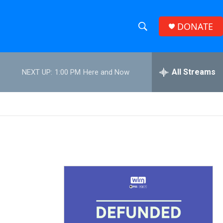
DONATE
S
S
e
h
a
r
All Streams
NEXT UP:
1:00 PM
Here and Now
o
c
h
w
Q
u
S
e
r
e
y
a
r
c
h