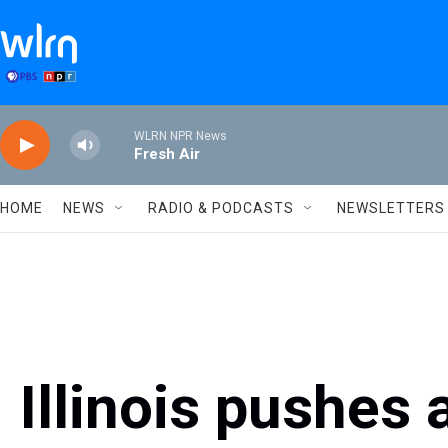
Skip to main content
WLRN NPR News
Fresh Air
HOME
NEWS
RADIO & PODCASTS
NEWSLETTERS
Illinois pushes