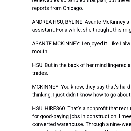
renewables scrambled that plan, but the effor
reports from Chicago.
ANDREA HSU, BYLINE: Asante McKinney's fir
assistant. For a while, she thought, this mi
ASANTE MCKINNEY: I enjoyed it. Like I alway
mouth.
HSU: But in the back of her mind lingered a 
trades.
MCKINNEY: You know, they say that's hard la
thinking. I just didn't know how to go about
HSU: HIRE360. That's a nonprofit that rec
for good-paying jobs in construction. I mee
converted warehouse. Through a nine-week