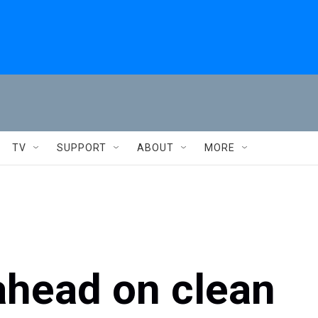
TV
SUPPORT
ABOUT
MORE
 ahead on clean