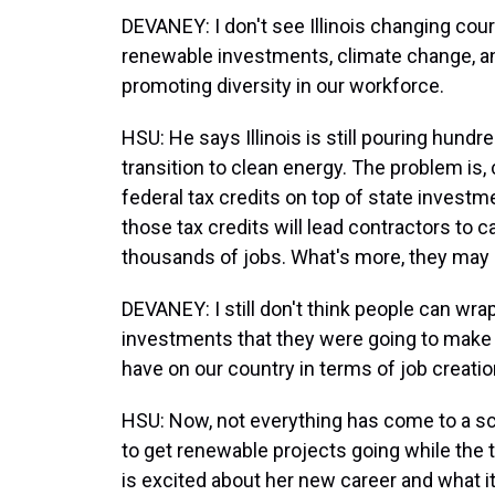
DEVANEY: I don't see Illinois changing cou
renewable investments, climate change, a
promoting diversity in our workforce.
HSU: He says Illinois is still pouring hundre
transition to clean energy. The problem is
federal tax credits on top of state investm
those tax credits will lead contractors to c
thousands of jobs. What's more, they may 
DEVANEY: I still don't think people can wr
investments that they were going to make 
have on our country in terms of job creatio
HSU: Now, not everything has come to a scre
to get renewable projects going while the t
is excited about her new career and what it 