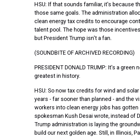
HSU: If that sounds familiar, it's because 
those same goals. The administration alloca
clean energy tax credits to encourage cont
talent pool. The hope was those incentives
but President Trump isn't a fan.
(SOUNDBITE OF ARCHIVED RECORDING)
PRESIDENT DONALD TRUMP: It's a green new
greatest in history.
HSU: So now tax credits for wind and solar
years - far sooner than planned - and the vi
workers into clean energy jobs has gotten
spokesman Kush Desai wrote, instead of D
Trump administration is laying the groundw
build our next golden age. Still, in Illinois,