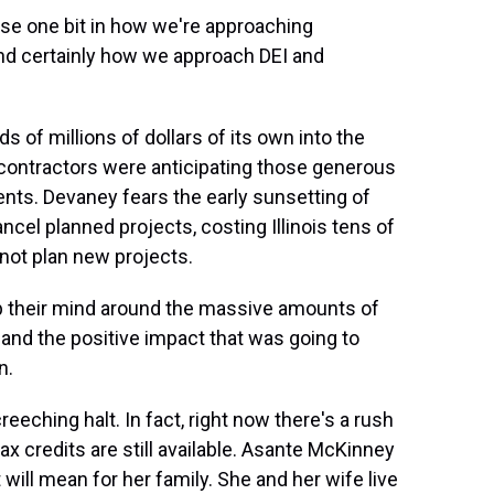
rse one bit in how we're approaching
nd certainly how we approach DEI and
ds of millions of dollars of its own into the
, contractors were anticipating those generous
ents. Devaney fears the early sunsetting of
ancel planned projects, costing Illinois tens of
not plan new projects.
ap their mind around the massive amounts of
and the positive impact that was going to
n.
eching halt. In fact, right now there's a rush
ax credits are still available. Asante McKinney
will mean for her family. She and her wife live