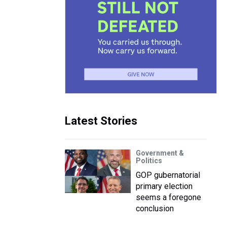
Latest Stories
Government &
Politics
GOP gubernatorial
primary election
seems a foregone
conclusion