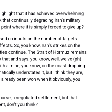
ighlight that it has achieved overwhelming
 that continually degrading Iran's military
point where it is simply forced to give up?
sed on inputs on the number of targets
ffects. So, you know, Iran's strikes on the
lities continue. The Strait of Hormuz remains
that and says, you know, well, we've (ph)
with a mine, you know, on the coast dropping
atically understates it, but I think they are,
s already been won when it obviously, you
urse, a negotiated settlement, but that
t, don't you think?