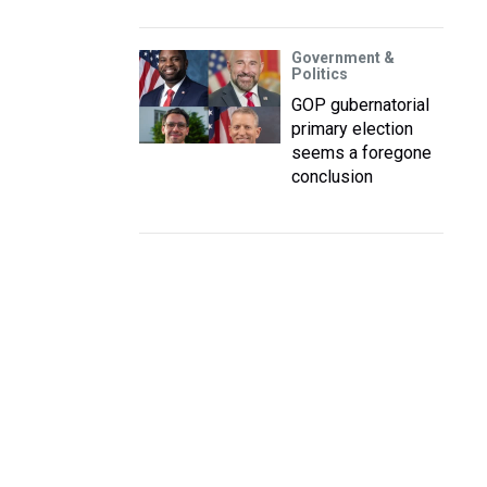
Government &
Politics
GOP gubernatorial
primary election
seems a foregone
conclusion