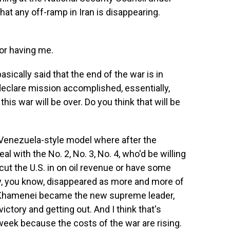
hat any off-ramp in Iran is disappearing.
r having me.
ically said that the end of the war is in
eclare mission accomplished, essentially,
his war will be over. Do you think that will be
a Venezuela-style model where after the
l with the No. 2, No. 3, No. 4, who'd be willing
ut the U.S. in on oil revenue or have some
y, you know, disappeared as more and more of
a Khamenei became the new supreme leader,
ictory and getting out. And I think that's
eek because the costs of the war are rising.