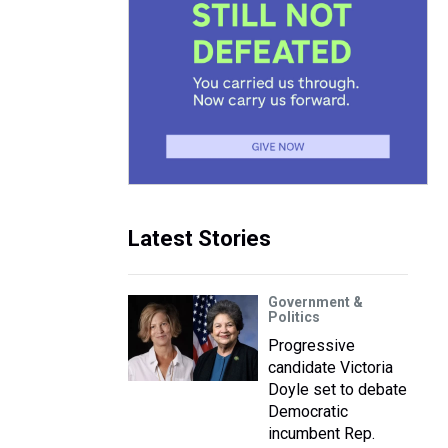
Latest Stories
Government &
Politics
Progressive
candidate Victoria
Doyle set to debate
Democratic
incumbent Rep.