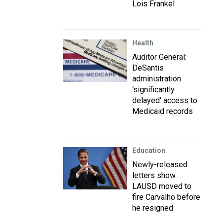
Lois Frankel
Health
Auditor General:
DeSantis
administration
‘significantly
delayed’ access to
Medicaid records
Education
Newly-released
letters show
LAUSD moved to
fire Carvalho before
he resigned