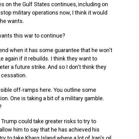
kes on the Gulf States continues, including on
stop military operations now, I think it would
 he wants.
wants this war to continue?
 end when it has some guarantee that he won't
 again if it rebuilds. I think they want to
ter a future strike. And so I don't think they
 cessation.
ssible off-ramps here. You outline some
on. One is taking a bit of a military gamble.
?
Trump could take greater risks to try to
 allow him to say that he has achieved his
y to take Kharg Island where a lot of Iran's oil