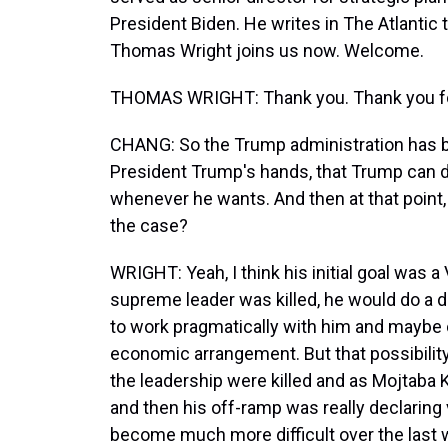
President Biden. He writes in The Atlantic t
Thomas Wright joins us now. Welcome.
THOMAS WRIGHT: Thank you. Thank you fo
CHANG: So the Trump administration has bas
President Trump's hands, that Trump can d
whenever he wants. And then at that point, t
the case?
WRIGHT: Yeah, I think his initial goal was 
supreme leader was killed, he would do a dea
to work pragmatically with him and maybe c
economic arrangement. But that possibilit
the leadership were killed and as Mojtab
and then his off-ramp was really declaring v
become much more difficult over the last w