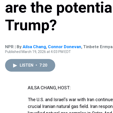
are the potentia
Trump?
NPR | By
Ailsa Chang
,
Connor Donevan
,
Tinbete Ermya
Published March 19, 2026 at 4:03 PM EDT
LISTEN
•
7:20
AILSA CHANG, HOST:
The U.S. and Israel's war with Iran continue
crucial Iranian natural gas field. Iran resp