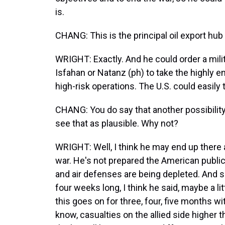
is.
CHANG: This is the principal oil export hub 
WRIGHT: Exactly. And he could order a milita
Isfahan or Natanz (ph) to take the highly 
high-risk operations. The U.S. could easily 
CHANG: You do say that another possibility 
see that as plausible. Why not?
WRIGHT: Well, I think he may end up there a
war. He's not prepared the American public
and air defenses are being depleted. And so
four weeks long, I think he said, maybe a lit
this goes on for three, four, five months wit
know, casualties on the allied side higher t