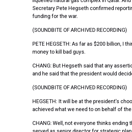
liquefied natural gas complex in Qatar. And
Secretary Pete Hegseth confirmed reportin
funding for the war.
(SOUNDBITE OF ARCHIVED RECORDING)
PETE HEGSETH: As far as $200 billion, I th
money to kill bad guys.
CHANG: But Hegseth said that any asserti
and he said that the president would decid
(SOUNDBITE OF ARCHIVED RECORDING)
HEGSETH: It will be at the president's choo
achieved what we need to on behalf of the
CHANG: Well, not everyone thinks ending t
served as senior director for strategic pla