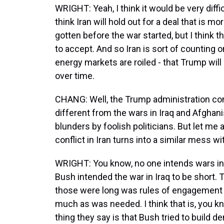
WRIGHT: Yeah, I think it would be very diffi
think Iran will hold out for a deal that is m
gotten before the war started, but I think 
to accept. And so Iran is sort of counting
energy markets are roiled - that Trump w
over time.
CHANG: Well, the Trump administration conti
different from the wars in Iraq and Afghani
blunders by foolish politicians. But let me 
conflict in Iran turns into a similar mess w
WRIGHT: You know, no one intends wars init
Bush intended the war in Iraq to be short. 
those were long was rules of engagement th
much as was needed. I think that is, you 
thing they say is that Bush tried to build 