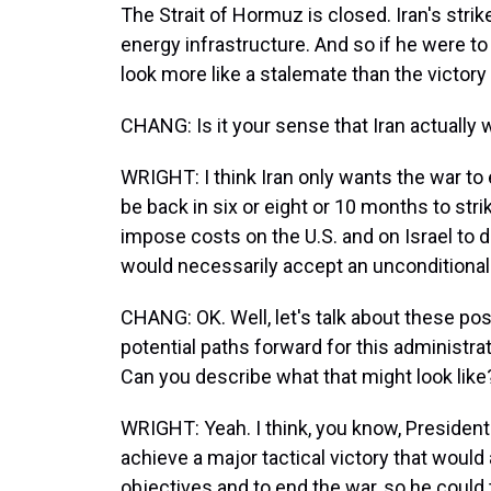
The Strait of Hormuz is closed. Iran's stri
energy infrastructure. And so if he were to 
look more like a stalemate than the victory
CHANG: Is it your sense that Iran actually 
WRIGHT: I think Iran only wants the war to
be back in six or eight or 10 months to strike
impose costs on the U.S. and on Israel to de
would necessarily accept an unconditional
CHANG: OK. Well, let's talk about these po
potential paths forward for this administrati
Can you describe what that might look like
WRIGHT: Yeah. I think, you know, President 
achieve a major tactical victory that would
objectives and to end the war, so he could tr