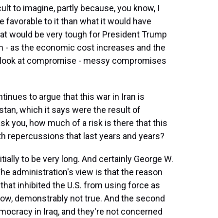
cult to imagine, partly because, you know, I
ore favorable to it than what it would have
that would be very tough for President Trump
 on - as the economic cost increases and the
ill look at compromise - messy compromises
nues to argue that this war in Iran is
stan, which it says were the result of
ask you, how much of a risk is there that this
ith repercussions that last years and years?
ially to be very long. And certainly George W.
The administration's view is that the reason
at inhibited the U.S. from using force as
know, demonstrably not true. And the second
democracy in Iraq, and they're not concerned