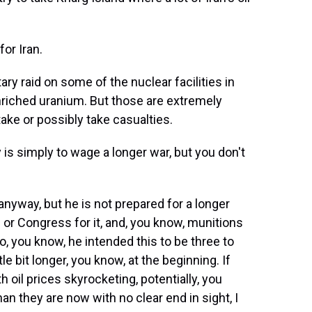
for Iran.
ry raid on some of the nuclear facilities in
enriched uranium. But those are extremely
take or possibly take casualties.
is simply to wage a longer war, but you don't
nyway, but he is not prepared for a longer
 or Congress for it, and, you know, munitions
, you know, he intended this to be three to
tle bit longer, you know, at the beginning. If
h oil prices skyrocketing, potentially, you
han they are now with no clear end in sight, I