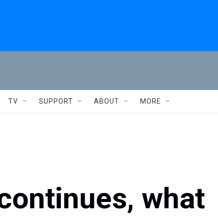
TV
SUPPORT
ABOUT
MORE
 continues, what