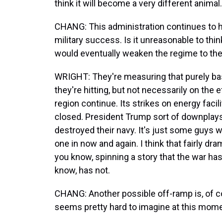
think it will become a very different animal.
CHANG: This administration continues to h
military success. Is it unreasonable to think
would eventually weaken the regime to the 
WRIGHT: They're measuring that purely ba
they're hitting, but not necessarily on the e
region continue. Its strikes on energy faci
closed. President Trump sort of downplays 
destroyed their navy. It's just some guys 
one in now and again. I think that fairly dram
you know, spinning a story that the war ha
know, has not.
CHANG: Another possible off-ramp is, of co
seems pretty hard to imagine at this momen