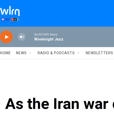
Skip to main content
WLRN NPR News
Weeknight Jazz
HOME
NEWS
RADIO & PODCASTS
NEWSLETTERS
As the Iran war