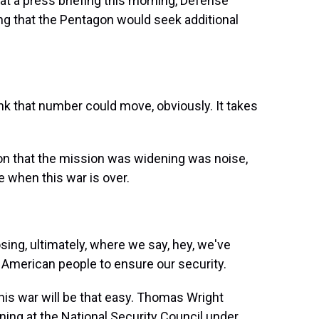
 at a press briefing this morning, Defense
g that the Pentagon would seek additional
ink that number could move, obviously. It takes
on that the mission was widening was noise,
e when this war is over.
sing, ultimately, where we say, hey, we've
 American people to ensure our security.
his war will be that easy. Thomas Wright
nning at the National Security Council under