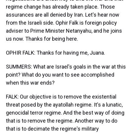
regime change has already taken place. Those
assurances are all denied by Iran. Let's hear now
from the Israeli side. Ophir Falk is foreign policy
adviser to Prime Minister Netanyahu, and he joins
us now. Thanks for being here.
OPHIR FALK: Thanks for having me, Juana.
SUMMERS: What are Israel's goals in the war at this
point? What do you want to see accomplished
when this war ends?
FALK: Our objective is to remove the existential
threat posed by the ayatollah regime. It's a lunatic,
genocidal terror regime. And the best way of doing
that is to remove the regime. Another way to do
that is to decimate the regime's military