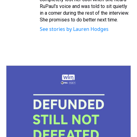
RuPaul's voice and was told to sit quietly
in a corner during the rest of the interview.
She promises to do better next time.
See stories by Lauren Hodges