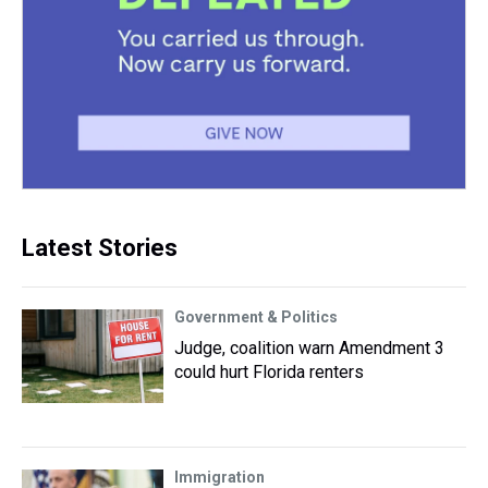
Latest Stories
Government & Politics
Judge, coalition warn Amendment 3
could hurt Florida renters
Immigration