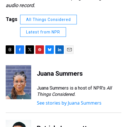
audio record.
Tags
All Things Considered
Latest from NPR
T
F
T
P
B
L
E
h
a
w
i
l
i
m
r
c
i
n
u
n
a
e
e
t
t
e
k
i
Juana Summers
a
b
t
e
s
e
l
d
o
e
r
k
d
s
o
r
e
y
I
Juana Summers is a host of NPR's
All
k
s
n
Things Considered.
t
See stories by Juana Summers