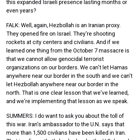
this expanded Israeli presence lasting months or
even years?
FALK: Well, again, Hezbollah is an Iranian proxy.
They opened fire on Israel. They're shooting
rockets at city centers and civilians. And if we
learned one thing from the October 7 massacre is
that we cannot allow genocidal terrorist
organizations on our borders. We can't let Hamas
anywhere near our border in the south and we can't
let Hezbollah anywhere near our border in the
north. That is one clear lesson that we've learned,
and we're implementing that lesson as we speak.
SUMMERS: I do want to ask you about the toll of
this war. Iran's ambassador to the U.N. says that
more than 1,500 civilians have been killed in Iran.