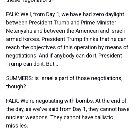
FALK: Well, from Day 1, we have had zero daylight
between President Trump and Prime Minister
Netanyahu and between the American and Israeli
armed forces. President Trump thinks that he can
reach the objectives of this operation by means of
negotiations. And if anybody can do it, President
Trump can do it. But...
SUMMERS: Is Israel a part of those negotiations,
though?
FALK: We're negotiating with bombs. At the end of
the day, as we've said from Day 1, they cannot have
nuclear weapons. They cannot have ballistic
missiles.