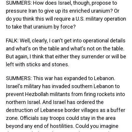
SUMMERS: How does Israel, though, propose to
pressure Iran to give up its enriched uranium? Or
do you think this will require a U.S. military operation
to take that uranium by force?
FALK: Well, clearly, I can't get into operational details
and what's on the table and what's not on the table.
But again, I think that either they surrender or will be
left with sticks and stones.
SUMMERS: This war has expanded to Lebanon.
Israel's military has invaded southern Lebanon to
prevent Hezbollah militants from firing rockets into
northern Israel. And Israel has ordered the
destruction of Lebanese border villages as a buffer
zone. Officials say troops could stay in the area
beyond any end of hostilities. Could you imagine