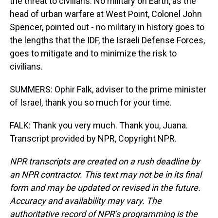
the threat to civilians. No military on Earth, as the
head of urban warfare at West Point, Colonel John
Spencer, pointed out - no military in history goes to
the lengths that the IDF, the Israeli Defense Forces,
goes to mitigate and to minimize the risk to
civilians.
SUMMERS: Ophir Falk, adviser to the prime minister
of Israel, thank you so much for your time.
FALK: Thank you very much. Thank you, Juana.
Transcript provided by NPR, Copyright NPR.
NPR transcripts are created on a rush deadline by
an NPR contractor. This text may not be in its final
form and may be updated or revised in the future.
Accuracy and availability may vary. The
authoritative record of NPR’s programming is the