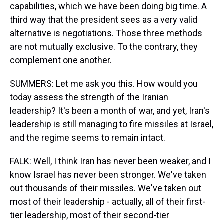
capabilities, which we have been doing big time. A
third way that the president sees as a very valid
alternative is negotiations. Those three methods
are not mutually exclusive. To the contrary, they
complement one another.
SUMMERS: Let me ask you this. How would you
today assess the strength of the Iranian
leadership? It's been a month of war, and yet, Iran's
leadership is still managing to fire missiles at Israel,
and the regime seems to remain intact.
FALK: Well, I think Iran has never been weaker, and I
know Israel has never been stronger. We've taken
out thousands of their missiles. We've taken out
most of their leadership - actually, all of their first-
tier leadership, most of their second-tier