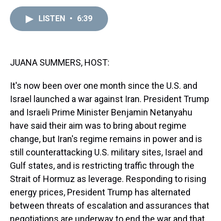
e
e
t
t
e
k
i
a
b
t
e
s
e
l
LISTEN
•
6:39
d
o
e
r
k
d
s
o
r
e
y
I
k
s
n
t
JUANA SUMMERS, HOST:
It's now been over one month since the U.S. and
Israel launched a war against Iran. President Trump
and Israeli Prime Minister Benjamin Netanyahu
have said their aim was to bring about regime
change, but Iran's regime remains in power and is
still counterattacking U.S. military sites, Israel and
Gulf states, and is restricting traffic through the
Strait of Hormuz as leverage. Responding to rising
energy prices, President Trump has alternated
between threats of escalation and assurances that
negotiations are underway to end the war and that