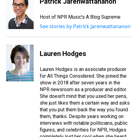
Patrick Jarenwattananon
Host of NPR Music's A Blog Supreme
See stories by Patrick Jarenwattananon
Lauren Hodges
Lauren Hodges is an associate producer
for All Things Considered. She joined the
show in 2018 after seven years in the
NPR newsroom as a producer and editor.
She doesn't mind that you used her pens,
she just likes them a certain way and asks
that you put them back the way you found
them, thanks. Despite years working on
interviews with notable politicians, public
figures, and celebrities for NPR, Hodges
completely lost her cool when she heard