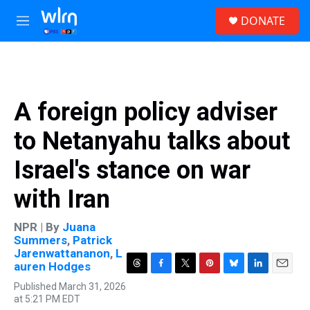
Skip to main content
S
DONATE
e
M
a
e
r
n
c
u
h
u
A foreign policy adviser
e
r
to Netanyahu talks about
y
Israel's stance on war
with Iran
NPR | By
Juana
Summers
,
Patrick
Jarenwattananon
,
L
auren Hodges
T
F
T
P
B
L
E
Published March 31, 2026
h
a
w
i
l
i
m
at 5:21 PM EDT
r
c
i
n
u
n
a