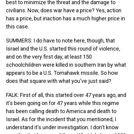
best to minimize the threat and the damage to
civilians. Now, does war have a price? Yes, action
has a price, but inaction has a much higher price in
this case.
SUMMERS: I do have to note here, though, that
Israel and the U.S. started this round of violence,
and on the very first day, at least 150
schoolchildren were killed in southern Iran by what
appears to be a U.S. Tomahawk missile. So how
does that square with what you've just said?
FALK: First of all, this started over 47 years ago, and
it's been going on for 47 years while this regime
has been calling death to America and death to
Israel. As for the incident that you mentioned, I
understand it's under investigation. I don't know