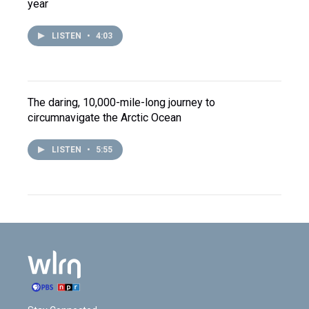
year
LISTEN
•
4:03
The daring, 10,000-mile-long journey to
circumnavigate the Arctic Ocean
LISTEN
•
5:55