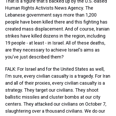
That is a figure that's backed up by the U.S.-based
Human Rights Activists News Agency. The
Lebanese government says more than 1,200
people have been killed there and this fighting has
created mass displacement. And of course, Iranian
strikes have killed dozens in the region, including
19 people - at least - in Israel. All of these deaths,
are they necessary to achieve Israel's aims as
you've just described them?
FALK: For Israel and for the United States as well,
I'm sure, every civilian casualty is a tragedy. For Iran
and all of their proxies, every civilian casualty is a
strategy. They target our civilians. They shoot
ballistic missiles and cluster bombs at our city
centers. They attacked our civilians on October 7,
slaughtering over a thousand civilians. We do our