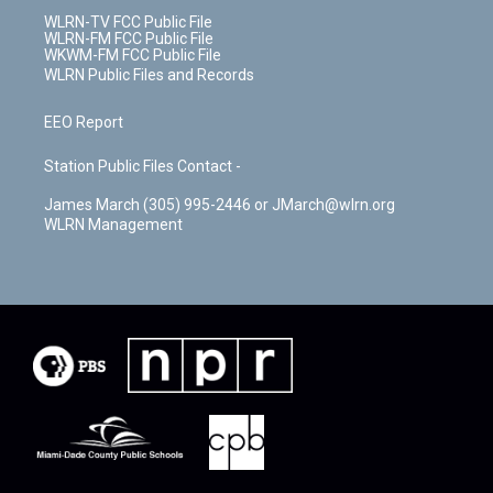
WLRN-TV FCC Public File
WLRN-FM FCC Public File
WKWM-FM FCC Public File
WLRN Public Files and Records
EEO Report
Station Public Files Contact -
James March (305) 995-2446 or JMarch@wlrn.org
WLRN Management