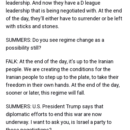
leadership. And now they have a D league
leadership that is being negotiated with. At the end
of the day, they'll either have to surrender or be left
with sticks and stones.
SUMMERS: Do you see regime change as a
possibility still?
FALK: At the end of the day, it's up to the Iranian
people. We are creating the conditions for the
Iranian people to step up to the plate, to take their
freedom in their own hands. At the end of the day,
sooner or later, this regime will fall.
SUMMERS: U.S. President Trump says that
diplomatic efforts to end this war are now
underway. I want to ask you, is Israel a party to
these negotiations?