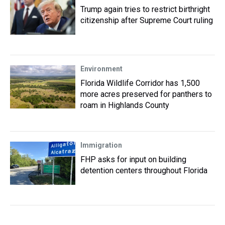
Trump again tries to restrict birthright
citizenship after Supreme Court ruling
Environment
Florida Wildlife Corridor has 1,500
more acres preserved for panthers to
roam in Highlands County
Immigration
FHP asks for input on building
detention centers throughout Florida