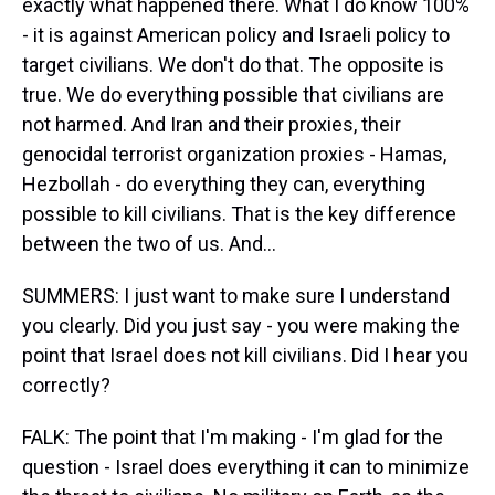
exactly what happened there. What I do know 100%
- it is against American policy and Israeli policy to
target civilians. We don't do that. The opposite is
true. We do everything possible that civilians are
not harmed. And Iran and their proxies, their
genocidal terrorist organization proxies - Hamas,
Hezbollah - do everything they can, everything
possible to kill civilians. That is the key difference
between the two of us. And...
SUMMERS: I just want to make sure I understand
you clearly. Did you just say - you were making the
point that Israel does not kill civilians. Did I hear you
correctly?
FALK: The point that I'm making - I'm glad for the
question - Israel does everything it can to minimize