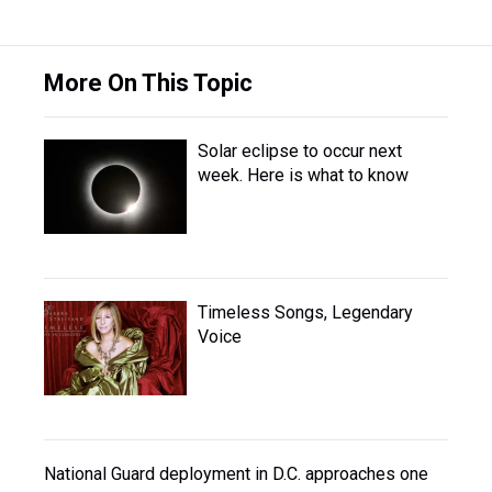
More On This Topic
Solar eclipse to occur next
week. Here is what to know
Timeless Songs, Legendary
Voice
National Guard deployment in D.C. approaches one