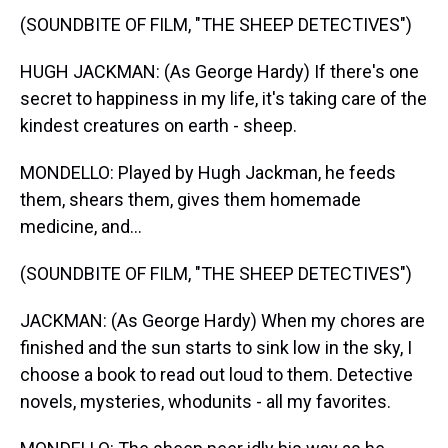
(SOUNDBITE OF FILM, "THE SHEEP DETECTIVES")
HUGH JACKMAN: (As George Hardy) If there's one
secret to happiness in my life, it's taking care of the
kindest creatures on earth - sheep.
MONDELLO: Played by Hugh Jackman, he feeds
them, shears them, gives them homemade
medicine, and...
(SOUNDBITE OF FILM, "THE SHEEP DETECTIVES")
JACKMAN: (As George Hardy) When my chores are
finished and the sun starts to sink low in the sky, I
choose a book to read out loud to them. Detective
novels, mysteries, whodunits - all my favorites.