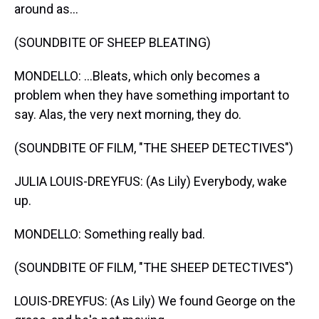
around as...
(SOUNDBITE OF SHEEP BLEATING)
MONDELLO: ...Bleats, which only becomes a
problem when they have something important to
say. Alas, the very next morning, they do.
(SOUNDBITE OF FILM, "THE SHEEP DETECTIVES")
JULIA LOUIS-DREYFUS: (As Lily) Everybody, wake
up.
MONDELLO: Something really bad.
(SOUNDBITE OF FILM, "THE SHEEP DETECTIVES")
LOUIS-DREYFUS: (As Lily) We found George on the