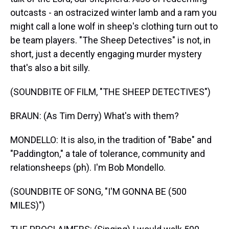
outcasts - an ostracized winter lamb and a ram you
might call a lone wolf in sheep's clothing turn out to
be team players. "The Sheep Detectives" is not, in
short, just a decently engaging murder mystery
that's also a bit silly.
(SOUNDBITE OF FILM, "THE SHEEP DETECTIVES")
BRAUN: (As Tim Derry) What's with them?
MONDELLO: It is also, in the tradition of "Babe" and
"Paddington," a tale of tolerance, community and
relationsheeps (ph). I'm Bob Mondello.
(SOUNDBITE OF SONG, "I'M GONNA BE (500
MILES)")