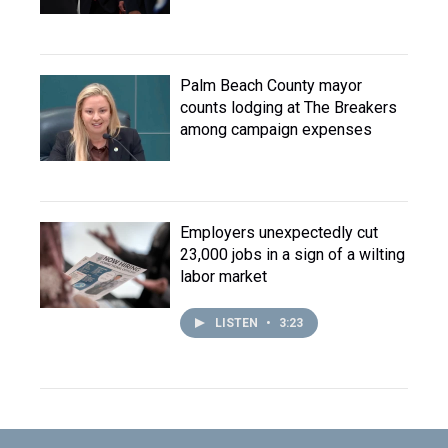
Palm Beach County mayor
counts lodging at The Breakers
among campaign expenses
Employers unexpectedly cut
23,000 jobs in a sign of a wilting
labor market
LISTEN
•
3:23