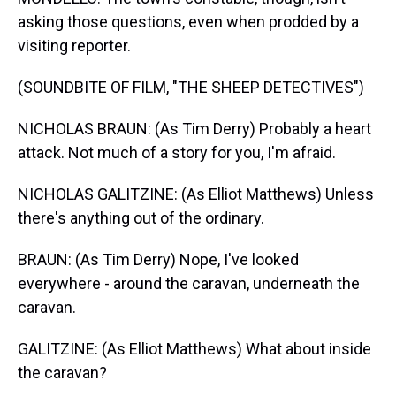
asking those questions, even when prodded by a
visiting reporter.
(SOUNDBITE OF FILM, "THE SHEEP DETECTIVES")
NICHOLAS BRAUN: (As Tim Derry) Probably a heart
attack. Not much of a story for you, I'm afraid.
NICHOLAS GALITZINE: (As Elliot Matthews) Unless
there's anything out of the ordinary.
BRAUN: (As Tim Derry) Nope, I've looked
everywhere - around the caravan, underneath the
caravan.
GALITZINE: (As Elliot Matthews) What about inside
the caravan?