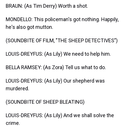
BRAUN: (As Tim Derry) Worth a shot.
MONDELLO: This policeman's got nothing. Happily,
he's also got mutton.
(SOUNDBITE OF FILM, "THE SHEEP DETECTIVES")
LOUIS-DREYFUS: (As Lily) We need to help him.
BELLA RAMSEY: (As Zora) Tell us what to do.
LOUIS-DREYFUS: (As Lily) Our shepherd was
murdered.
(SOUNDBITE OF SHEEP BLEATING)
LOUIS-DREYFUS: (As Lily) And we shall solve the
crime.