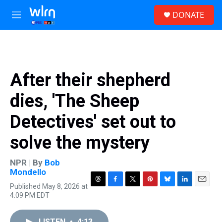
Skip to main content
S
DONATE
e
M
a
e
r
n
c
u
h
u
After their shepherd
e
r
dies, 'The Sheep
y
Detectives' set out to
solve the mystery
NPR | By
Bob
Mondello
Published May 8, 2026 at
T
F
T
P
B
L
E
4:09 PM EDT
h
a
w
i
l
i
m
r
c
i
n
u
n
a
e
e
t
t
e
k
i
LISTEN
•
4:13