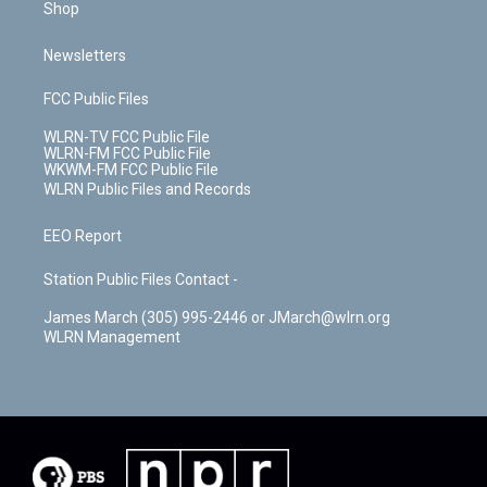
Shop
Newsletters
FCC Public Files
WLRN-TV FCC Public File
WLRN-FM FCC Public File
WKWM-FM FCC Public File
WLRN Public Files and Records
EEO Report
Station Public Files Contact -
James March (305) 995-2446 or JMarch@wlrn.org
WLRN Management