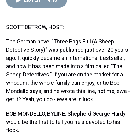
a
b
t
e
s
e
l
d
o
e
r
k
d
s
o
r
e
y
I
k
s
n
t
SCOTT DETROW, HOST:
The German novel "Three Bags Full (A Sheep
Detective Story)" was published just over 20 years
ago. It quickly became an international bestseller,
and now it has been made into a film called "The
Sheep Detectives." If you are on the market for a
whodunit the whole family can enjoy, critic Bob
Mondello says, and he wrote this line, not me, ewe -
get it? Yeah, you do - ewe are in luck.
BOB MONDELLO, BYLINE: Shepherd George Hardy
would be the first to tell you he's devoted to his
flock.