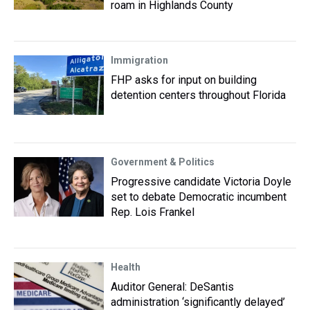
roam in Highlands County
Immigration
FHP asks for input on building
detention centers throughout Florida
Government & Politics
Progressive candidate Victoria Doyle
set to debate Democratic incumbent
Rep. Lois Frankel
Health
Auditor General: DeSantis
administration ‘significantly delayed’