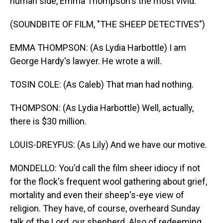
human side, Emma Thompson's the most vivid.
(SOUNDBITE OF FILM, "THE SHEEP DETECTIVES")
EMMA THOMPSON: (As Lydia Harbottle) I am
George Hardy's lawyer. He wrote a will.
TOSIN COLE: (As Caleb) That man had nothing.
THOMPSON: (As Lydia Harbottle) Well, actually,
there is $30 million.
LOUIS-DREYFUS: (As Lily) And we have our motive.
MONDELLO: You'd call the film sheer idiocy if not
for the flock's frequent wool gathering about grief,
mortality and even their sheep's-eye view of
religion. They have, of course, overheard Sunday
talk of the Lord, our shepherd. Also of redeeming