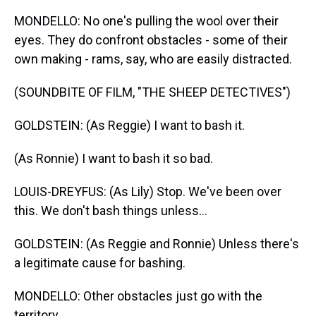
MONDELLO: No one's pulling the wool over their
eyes. They do confront obstacles - some of their
own making - rams, say, who are easily distracted.
(SOUNDBITE OF FILM, "THE SHEEP DETECTIVES")
GOLDSTEIN: (As Reggie) I want to bash it.
(As Ronnie) I want to bash it so bad.
LOUIS-DREYFUS: (As Lily) Stop. We've been over
this. We don't bash things unless...
GOLDSTEIN: (As Reggie and Ronnie) Unless there's
a legitimate cause for bashing.
MONDELLO: Other obstacles just go with the
territory.