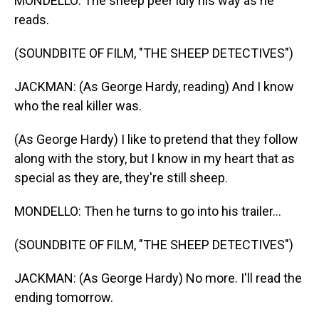
MONDELLO: The sheep peer idly his way as he
reads.
(SOUNDBITE OF FILM, "THE SHEEP DETECTIVES")
JACKMAN: (As George Hardy, reading) And I know
who the real killer was.
(As George Hardy) I like to pretend that they follow
along with the story, but I know in my heart that as
special as they are, they're still sheep.
MONDELLO: Then he turns to go into his trailer...
(SOUNDBITE OF FILM, "THE SHEEP DETECTIVES")
JACKMAN: (As George Hardy) No more. I'll read the
ending tomorrow.