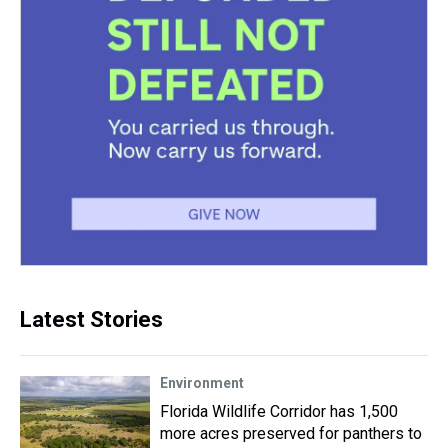
Latest Stories
Environment
Florida Wildlife Corridor has 1,500
more acres preserved for panthers to