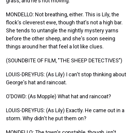
grass, and he's not moving.
MONDELLO: Not breathing, either. This is Lily, the
flock's cleverest ewe, though that's not a high bar.
She tends to untangle the nightly mystery yarns
before the other sheep, and she's soon seeing
things around her that feel a lot like clues.
(SOUNDBITE OF FILM, "THE SHEEP DETECTIVES")
LOUIS-DREYFUS: (As Lily) I can't stop thinking about
George's hat and raincoat.
O'DOWD: (As Mopple) What hat and raincoat?
LOUIS-DREYFUS: (As Lily) Exactly. He came out in a
storm. Why didn't he put them on?
MONDELLO: The town's constable, though, isn't