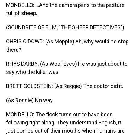
MONDELLO: ...And the camera pans to the pasture
full of sheep.
(SOUNDBITE OF FILM, "THE SHEEP DETECTIVES")
CHRIS O'DOWD: (As Mopple) Ah, why would he stop
there?
RHYS DARBY: (As Wool-Eyes) He was just about to
say who the killer was.
BRETT GOLDSTEIN: (As Reggie) The doctor did it.
(As Ronnie) No way.
MONDELLO: The flock turns out to have been
following right along. They understand English, it
just comes out of their mouths when humans are