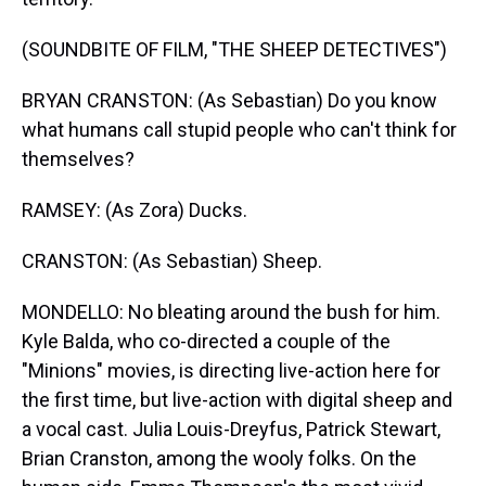
(SOUNDBITE OF FILM, "THE SHEEP DETECTIVES")
BRYAN CRANSTON: (As Sebastian) Do you know
what humans call stupid people who can't think for
themselves?
RAMSEY: (As Zora) Ducks.
CRANSTON: (As Sebastian) Sheep.
MONDELLO: No bleating around the bush for him.
Kyle Balda, who co-directed a couple of the
"Minions" movies, is directing live-action here for
the first time, but live-action with digital sheep and
a vocal cast. Julia Louis-Dreyfus, Patrick Stewart,
Brian Cranston, among the wooly folks. On the