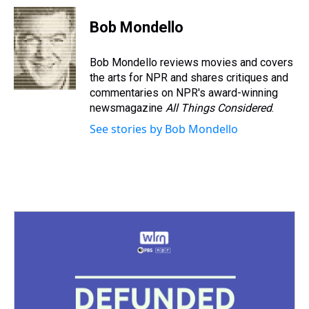
r
c
i
n
u
n
a
e
e
t
t
e
k
i
Bob Mondello
a
b
t
e
s
e
l
d
o
e
r
k
d
s
o
r
e
y
I
Bob Mondello reviews movies and covers
k
s
n
the arts for NPR and shares critiques and
t
commentaries on NPR's award-winning
newsmagazine
All Things Considered
.
See stories by Bob Mondello