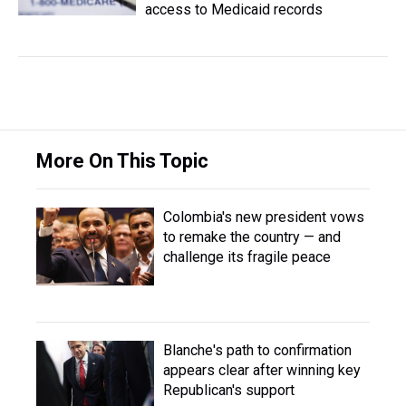
access to Medicaid records
More On This Topic
Colombia's new president vows
to remake the country — and
challenge its fragile peace
Blanche's path to confirmation
appears clear after winning key
Republican's support