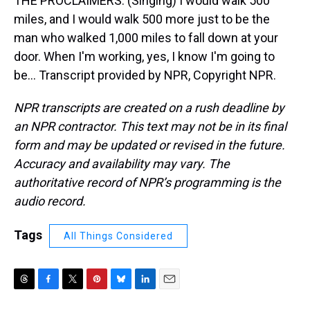
THE PROCLAIMERS: (Singing) I would walk 500
miles, and I would walk 500 more just to be the
man who walked 1,000 miles to fall down at your
door. When I'm working, yes, I know I'm going to
be... Transcript provided by NPR, Copyright NPR.
NPR transcripts are created on a rush deadline by
an NPR contractor. This text may not be in its final
form and may be updated or revised in the future.
Accuracy and availability may vary. The
authoritative record of NPR’s programming is the
audio record.
Tags
All Things Considered
T
F
T
P
B
L
E
h
a
w
i
l
i
m