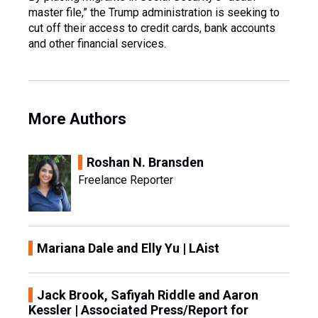
master file,” the Trump administration is seeking to
cut off their access to credit cards, bank accounts
and other financial services.
More Authors
Roshan N. Bransden
Freelance Reporter
Mariana Dale and Elly Yu | LAist
Jack Brook, Safiyah Riddle and Aaron
Kessler | Associated Press/Report for