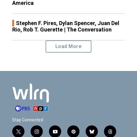
America
Stephen F. Pires, Dylan Spencer, Juan Del
Rio, Rob T. Guerette | The Conversation
Load More
Stay Connected
t
i
y
p
b
t