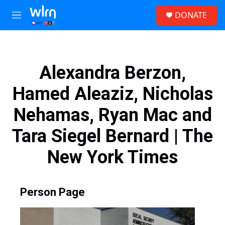
Skip to main content
S
DONATE
e
M
a
e
r
n
c
u
h
Alexandra Berzon,
u
e
Hamed Aleaziz, Nicholas
r
y
Nehamas, Ryan Mac and
Tara Siegel Bernard | The
New York Times
Person Page