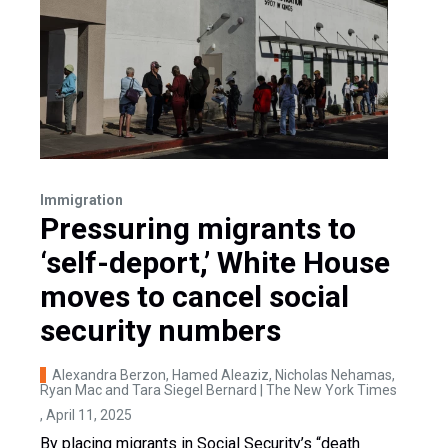
Immigration
Pressuring migrants to
‘self-deport,’ White House
moves to cancel social
security numbers
Alexandra Berzon, Hamed Aleaziz, Nicholas Nehamas,
Ryan Mac and Tara Siegel Bernard | The New York Times
, April 11, 2025
By placing migrants in Social Security’s “death