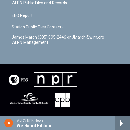
WLRN Public Files and Records
EEO Report
Station Public Files Contact -
James March (305) 995-2446 or JMarch@wlrn.org
WLRN Management
WLRN NPR News
Weekend Edition