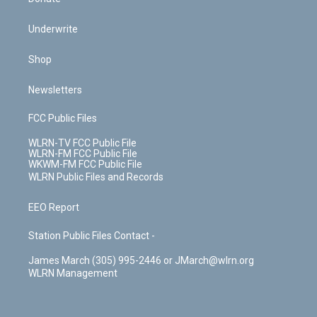
Underwrite
Shop
Newsletters
FCC Public Files
WLRN-TV FCC Public File
WLRN-FM FCC Public File
WKWM-FM FCC Public File
WLRN Public Files and Records
EEO Report
Station Public Files Contact -
James March (305) 995-2446 or JMarch@wlrn.org
WLRN Management