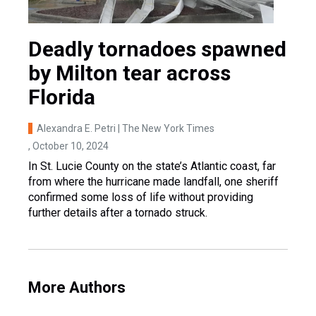
Deadly tornadoes spawned
by Milton tear across
Florida
Alexandra E. Petri | The New York Times
, October 10, 2024
In St. Lucie County on the state’s Atlantic coast, far
from where the hurricane made landfall, one sheriff
confirmed some loss of life without providing
further details after a tornado struck.
More Authors