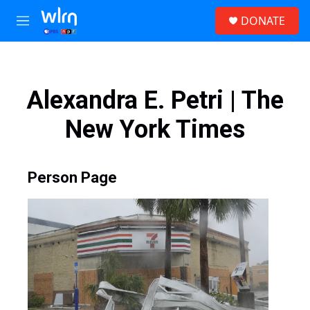
Skip to main content
S
DONATE
e
M
a
e
r
n
c
u
h
Alexandra E. Petri | The
u
e
New York Times
r
y
Person Page