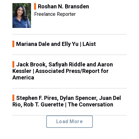
Roshan N. Bransden
Freelance Reporter
Mariana Dale and Elly Yu | LAist
Jack Brook, Safiyah Riddle and Aaron
Kessler | Associated Press/Report for
America
Stephen F. Pires, Dylan Spencer, Juan Del
Rio, Rob T. Guerette | The Conversation
Load More