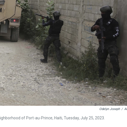
Odelyn Joseph
/
A
ighborhood of Port-au-Prince, Haiti, Tuesday, July 25, 2023.