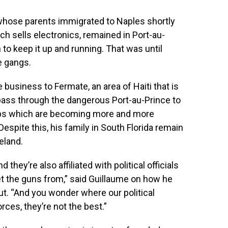
 whose parents immigrated to Naples shortly
ich sells electronics, remained in Port-au-
 to keep it up and running. That was until
e gangs.
 business to Fermate, an area of Haiti that is
pass through the dangerous Port-au-Prince to
rips which are becoming more and more
Despite this, his family in South Florida remain
eland.
ey’re also affiliated with political officials
et the guns from,” said Guillaume on how he
. “And you wonder where our political
rces, they’re not the best.”