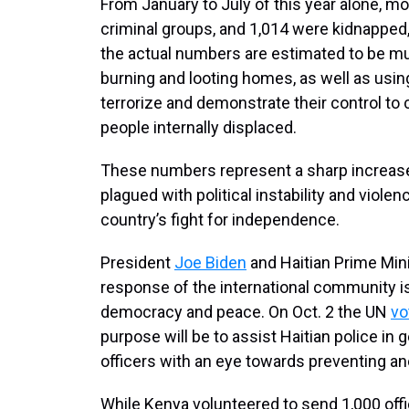
From January to July of this year alone, mo
criminal groups, and 1,014 were kidnapped
the actual numbers are estimated to be mu
burning and looting homes, as well as usin
terrorize and demonstrate their control to
people internally displaced.
These numbers represent a sharp increase,
plagued with political instability and viol
country’s fight for independence.
President
Joe Biden
and Haitian Prime Min
response of the international community 
democracy and peace. On Oct. 2 the UN
vo
purpose will be to assist Haitian police in 
officers with an eye towards preventing ano
While Kenya volunteered to send 1,000 offic