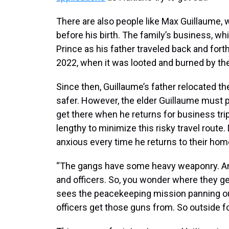
There are also people like Max Guillaume,
before his birth. The family’s business, wh
Prince as his father traveled back and forth
2022, when it was looted and burned by th
Since then, Guillaume’s father relocated the
safer. However, the elder Guillaume must 
get there when he returns for business t
lengthy to minimize this risky travel route. 
anxious every time he returns to their hom
“The gangs have some heavy weaponry. And th
and officers. So, you wonder where they g
sees the peacekeeping mission panning out
officers get those guns from. So outside fo