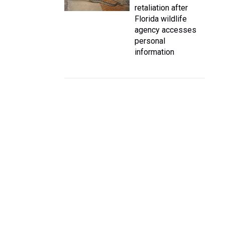
retaliation after
Florida wildlife
agency accesses
personal
information