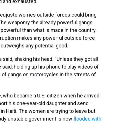
d and exhausted.
 Dieujuste worries outside forces could bring
The weaponry the already powerful gangs
powerful than what is made in the country.
orruption makes any powerful outside force
s outweighs any potential good.
 said, shaking his head. “Unless they got all
he said, holding up his phone to play videos of
 of gangs on motorcycles in the streets of
te, who became a U.S. citizen when he arrived
port his one-year-old daughter and send
in Haiti. The women are trying to leave but
ready unstable government is now
flooded with