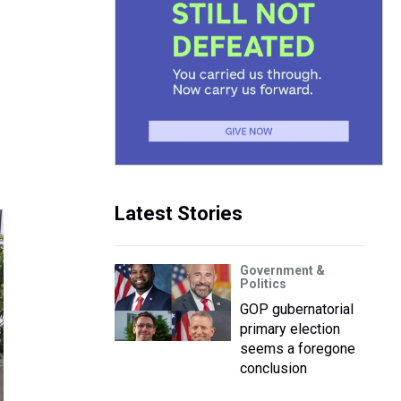
Latest Stories
Government &
Politics
GOP gubernatorial
primary election
seems a foregone
conclusion