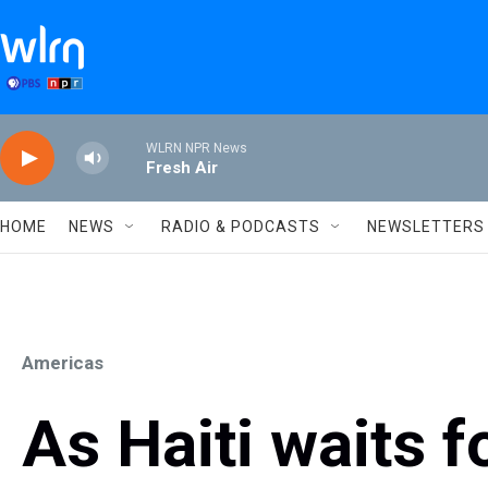
Skip to main content
WLRN NPR News
Fresh Air
HOME
NEWS
RADIO & PODCASTS
NEWSLETTERS
Americas
As Haiti waits f