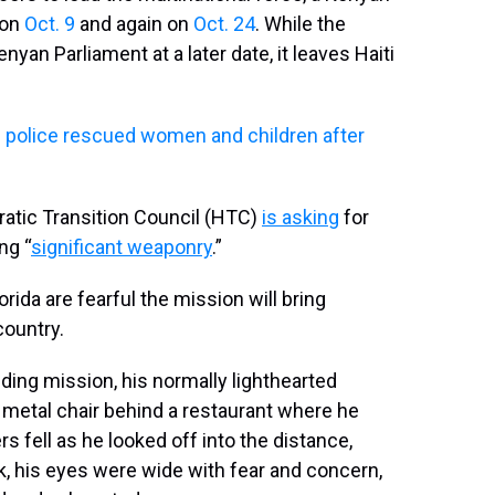
 on
Oct. 9
and again on
Oct. 24
. While the
yan Parliament at a later date, it leaves Haiti
ys police rescued women and children after
ratic Transition Council (HTC)
is asking
for
ng “
significant weaponry
.”
rida are fearful the mission will bring
country.
ing mission, his normally lighthearted
 metal chair behind a restaurant where he
 fell as he looked off into the distance,
 his eyes were wide with fear and concern,