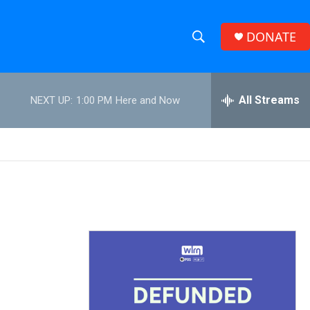
DONATE
S
S
e
h
a
r
All Streams
NEXT UP:
1:00 PM
Here and Now
o
c
h
w
Q
u
S
e
r
e
y
a
r
c
h