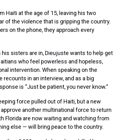
 Haiti at the age of 15, leaving his two
r of the violence that is gripping the country.
ters on the phone, they approach every
his sisters are in, Dieujuste wants to help get
aitians who feel powerless and hopeless,
onal intervention. When speaking on the
he recounts in an interview, and as a big
response is “Just be patient, you never know.”
eping force pulled out of Haiti, but a new
approve another multinational force to return
th Florida are now waiting and watching from
hing else — will bring peace to the country.