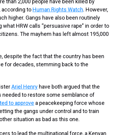
re than 2,000 people have been killed by
, according to
Human Rights Watch
. However,
ch higher. Gangs have also been routinely
g what HRW calls “persuasive rape” in order to
 citizens. The mayhem has left almost 195,000
 despite the fact that the country has been
ence for decades, stemming back to the
ister
Ariel Henry
have both argued that the
is needed to restore some semblance of
ted to approve
a peacekeeping force whose
getting the gangs under control and to train
ther situation as bad as this one.
ers to lead the multinational force, a Kenyan