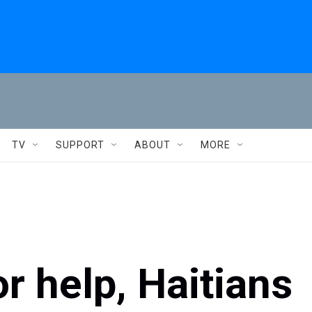
TV
SUPPORT
ABOUT
MORE
or help, Haitians