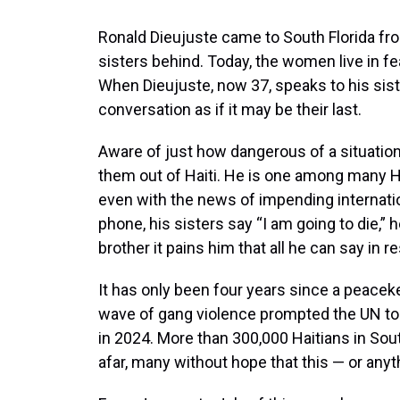
Ronald Dieujuste came to South Florida from
sisters behind. Today, the women live in fea
When Dieujuste, now 37, speaks to his sis
conversation as if it may be their last.
Aware of just how dangerous of a situation 
them out of Haiti. He is one among many H
even with the news of impending internati
phone, his sisters say “I am going to die,” 
brother it pains him that all he can say in 
It has only been four years since a peaceke
wave of gang violence prompted the UN to 
in 2024. More than 300,000 Haitians in Sou
afar, many without hope that this — or anyt