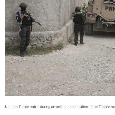
National Police patrol during an anti-gang operation in the Tabare ne