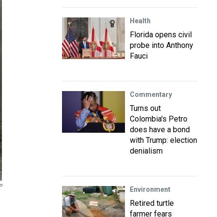
Health
Florida opens civil
probe into Anthony
Fauci
Commentary
Turns out
Colombia's Petro
does have a bond
with Trump: election
denialism
P
Environment
Retired turtle
farmer fears