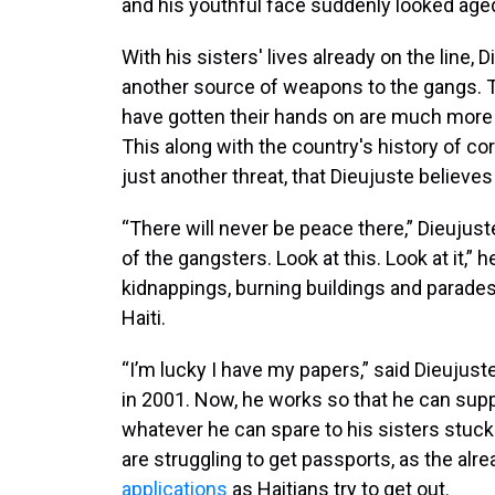
and his youthful face suddenly looked age
With his sisters' lives already on the line,
another source of weapons to the gangs. 
have gotten their hands on are much more 
This along with the country's history of c
just another threat, that Dieujuste believe
“There will never be peace there,” Dieujuste
of the gangsters. Look at this. Look at it,” 
kidnappings, burning buildings and parades
Haiti.
“I’m lucky I have my papers,” said Dieujus
in 2001. Now, he works so that he can sup
whatever he can spare to his sisters stuck 
are struggling to get passports, as the al
applications
as Haitians try to get out.