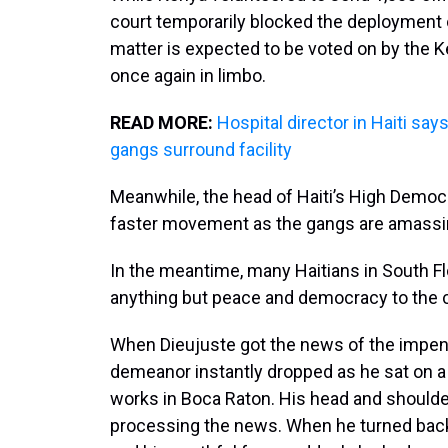
court temporarily blocked the deployment
matter is expected to be voted on by the Ken
once again in limbo.
READ MORE:
Hospital director in Haiti sa
gangs surround facility
Meanwhile, the head of Haiti’s High Democ
faster movement as the gangs are amassi
In the meantime, many Haitians in South Flo
anything but peace and democracy to the 
When Dieujuste got the news of the impend
demeanor instantly dropped as he sat on a
works in Boca Raton. His head and shoulders
processing the news. When he turned back,