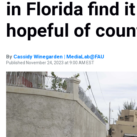
in Florida find i
hopeful of count
By
Cassidy Winegarden | MediaLab@FAU
Published November 24, 2023 at 9:00 AM EST