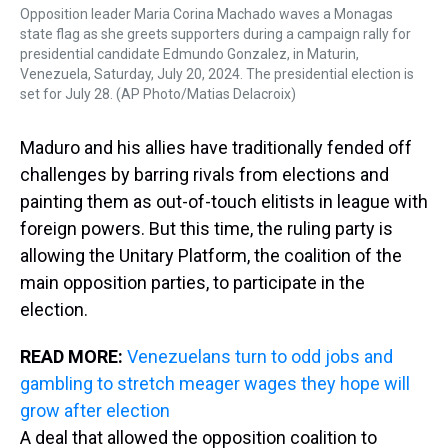
Opposition leader Maria Corina Machado waves a Monagas
state flag as she greets supporters during a campaign rally for
presidential candidate Edmundo Gonzalez, in Maturin,
Venezuela, Saturday, July 20, 2024. The presidential election is
set for July 28. (AP Photo/Matias Delacroix)
Maduro and his allies have traditionally fended off
challenges by barring rivals from elections and
painting them as out-of-touch elitists in league with
foreign powers. But this time, the ruling party is
allowing the Unitary Platform, the coalition of the
main opposition parties, to participate in the
election.
READ MORE:
Venezuelans turn to odd jobs and
gambling to stretch meager wages they hope will
grow after election
A deal that allowed the opposition coalition to