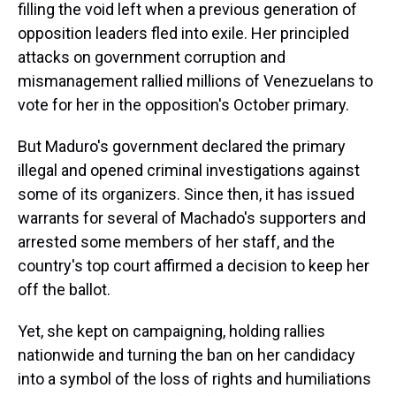
filling the void left when a previous generation of
opposition leaders fled into exile. Her principled
attacks on government corruption and
mismanagement rallied millions of Venezuelans to
vote for her in the opposition's October primary.
But Maduro's government declared the primary
illegal and opened criminal investigations against
some of its organizers. Since then, it has issued
warrants for several of Machado's supporters and
arrested some members of her staff, and the
country's top court affirmed a decision to keep her
off the ballot.
Yet, she kept on campaigning, holding rallies
nationwide and turning the ban on her candidacy
into a symbol of the loss of rights and humiliations