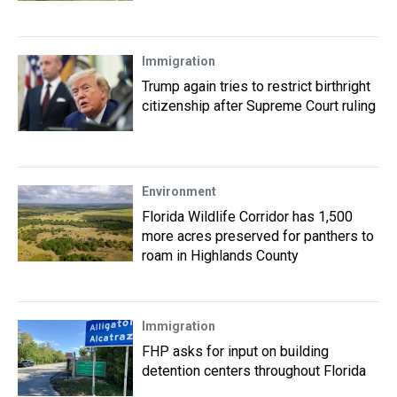
Immigration
Trump again tries to restrict birthright
citizenship after Supreme Court ruling
Environment
Florida Wildlife Corridor has 1,500
more acres preserved for panthers to
roam in Highlands County
Immigration
FHP asks for input on building
detention centers throughout Florida