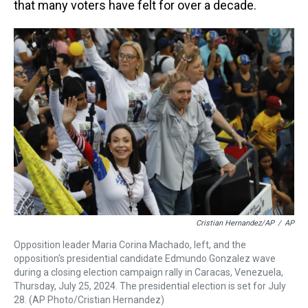
that many voters have felt for over a decade.
Cristian Hernandez/AP
/
AP
Opposition leader Maria Corina Machado, left, and the
opposition's presidential candidate Edmundo Gonzalez wave
during a closing election campaign rally in Caracas, Venezuela,
Thursday, July 25, 2024. The presidential election is set for July
28. (AP Photo/Cristian Hernandez)