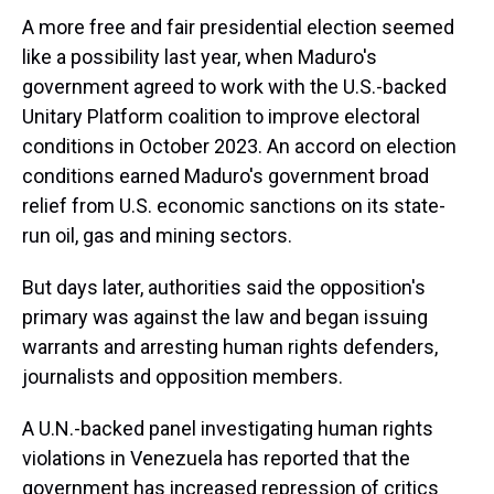
A more free and fair presidential election seemed
like a possibility last year, when Maduro's
government agreed to work with the U.S.-backed
Unitary Platform coalition to improve electoral
conditions in October 2023. An accord on election
conditions earned Maduro's government broad
relief from U.S. economic sanctions on its state-
run oil, gas and mining sectors.
But days later, authorities said the opposition's
primary was against the law and began issuing
warrants and arresting human rights defenders,
journalists and opposition members.
A U.N.-backed panel investigating human rights
violations in Venezuela has reported that the
government has increased repression of critics