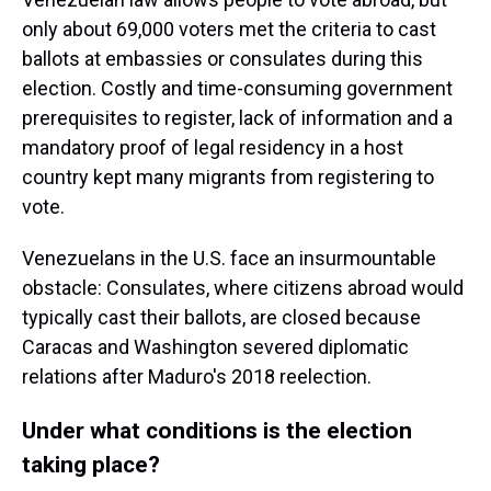
only about 69,000 voters met the criteria to cast
ballots at embassies or consulates during this
election. Costly and time-consuming government
prerequisites to register, lack of information and a
mandatory proof of legal residency in a host
country kept many migrants from registering to
vote.
Venezuelans in the U.S. face an insurmountable
obstacle: Consulates, where citizens abroad would
typically cast their ballots, are closed because
Caracas and Washington severed diplomatic
relations after Maduro's 2018 reelection.
Under what conditions is the election
taking place?