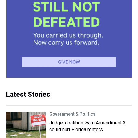
Latest Stories
Government & Politics
Judge, coalition warn Amendment 3
could hurt Florida renters