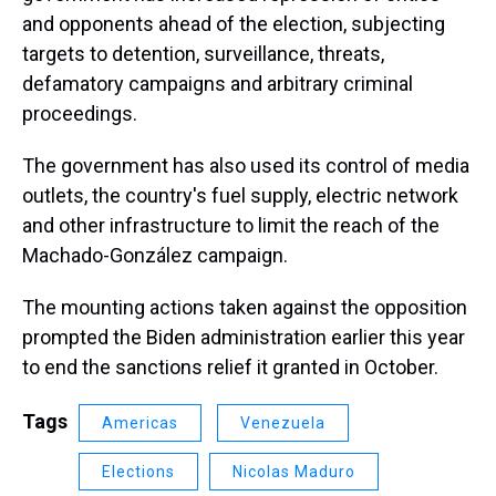
and opponents ahead of the election, subjecting
targets to detention, surveillance, threats,
defamatory campaigns and arbitrary criminal
proceedings.
The government has also used its control of media
outlets, the country's fuel supply, electric network
and other infrastructure to limit the reach of the
Machado-González campaign.
The mounting actions taken against the opposition
prompted the Biden administration earlier this year
to end the sanctions relief it granted in October.
Tags
Americas
Venezuela
Elections
Nicolas Maduro