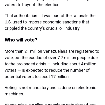
voters to boycott the election.
That authoritarian tilt was part of the rationale the
U.S. used to impose economic sanctions that
crippled the country's crucial oil industry.
Who will vote?
More than 21 million Venezuelans are registered to
vote, but the exodus of over 7.7 million people due
to the prolonged crisis — including about 4 million
voters — is expected to reduce the number of
potential voters to about 17 million.
Voting is not mandatory and is done on electronic
machines.
Venezuelan law allows people to vote abroad, but