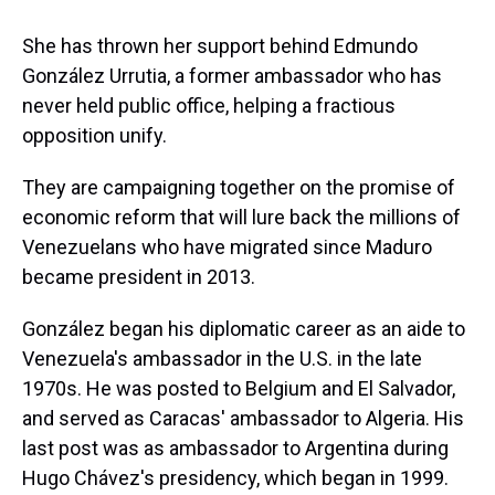
She has thrown her support behind Edmundo
González Urrutia, a former ambassador who has
never held public office, helping a fractious
opposition unify.
They are campaigning together on the promise of
economic reform that will lure back the millions of
Venezuelans who have migrated since Maduro
became president in 2013.
González began his diplomatic career as an aide to
Venezuela's ambassador in the U.S. in the late
1970s. He was posted to Belgium and El Salvador,
and served as Caracas' ambassador to Algeria. His
last post was as ambassador to Argentina during
Hugo Chávez's presidency, which began in 1999.