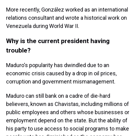
More recently, González worked as an international
relations consultant and wrote a historical work on
Venezuela during World War II.
Why is the current president having
trouble?
Maduro's popularity has dwindled due to an
economic crisis caused by a drop in oil prices,
corruption and government mismanagement.
Maduro can still bank on a cadre of die-hard
believers, known as Chavistas, including millions of
public employees and others whose businesses or
employment depend on the state. But the ability of
his party to use access to social programs to make