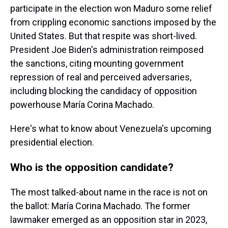
participate in the election won Maduro some relief
from crippling economic sanctions imposed by the
United States. But that respite was short-lived.
President Joe Biden's administration reimposed
the sanctions, citing mounting government
repression of real and perceived adversaries,
including blocking the candidacy of opposition
powerhouse María Corina Machado.
Here's what to know about Venezuela's upcoming
presidential election.
Who is the opposition candidate?
The most talked-about name in the race is not on
the ballot: María Corina Machado. The former
lawmaker emerged as an opposition star in 2023,