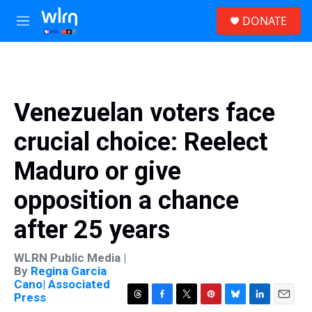
Skip to main content
S
DONATE
e
M
a
e
r
n
c
u
h
u
Venezuelan voters face
e
r
crucial choice: Reelect
y
Maduro or give
opposition a chance
after 25 years
WLRN Public Media |
By
Regina Garcia
Cano| Associated
Press
T
F
T
P
B
L
E