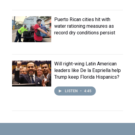
Puerto Rican cities hit with
water rationing measures as
record dry conditions persist
Will right-wing Latin American
leaders like De la Espriella help
Trump keep Florida Hispanics?
LISTEN
•
4:45