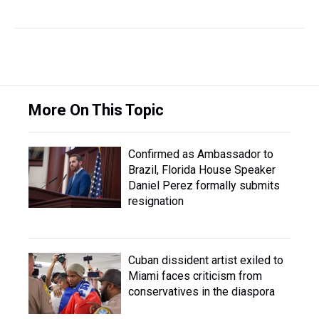
More On This Topic
Confirmed as Ambassador to
Brazil, Florida House Speaker
Daniel Perez formally submits
resignation
Cuban dissident artist exiled to
Miami faces criticism from
conservatives in the diaspora