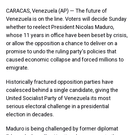
CARACAS, Venezuela (AP) — The future of
Venezuela is on the line. Voters will decide Sunday
whether to reelect President Nicolas Maduro,
whose 11 years in office have been beset by crisis,
or allow the opposition a chance to deliver on a
promise to undo the ruling party's policies that
caused economic collapse and forced millions to
emigrate.
Historically fractured opposition parties have
coalesced behind a single candidate, giving the
United Socialist Party of Venezuela its most
serious electoral challenge in a presidential
election in decades.
Maduro is being challenged by former diplomat