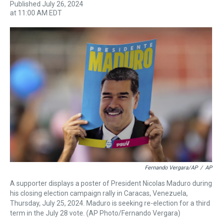
Published July 26, 2024
h
a
w
i
l
i
m
at 11:00 AM EDT
r
c
i
n
u
n
a
e
e
t
t
e
k
i
a
b
t
e
s
e
l
d
o
e
r
k
d
s
o
r
e
y
I
k
s
n
t
Fernando Vergara/AP
/
AP
A supporter displays a poster of President Nicolas Maduro during
his closing election campaign rally in Caracas, Venezuela,
Thursday, July 25, 2024. Maduro is seeking re-election for a third
term in the July 28 vote. (AP Photo/Fernando Vergara)