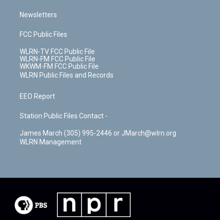
Newsletters
FCC Public Files
WLRN-TV FCC Public File
WLRN-FM FCC Public File
WKWM-FM FCC Public File
WLRN Public Files and Records
EEO Report
Station Public Files Contact -
James March (305) 995-2446 or JMarch@wlrn.org
WLRN Management