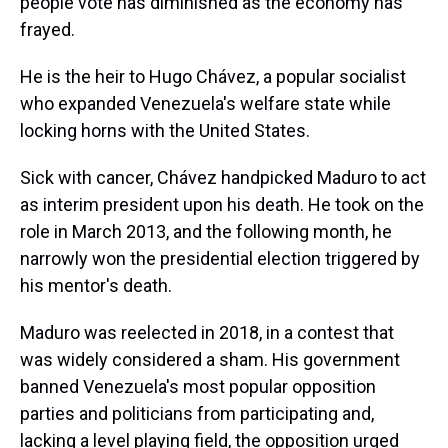
people vote has diminished as the economy has
frayed.
He is the heir to Hugo Chávez, a popular socialist
who expanded Venezuela's welfare state while
locking horns with the United States.
Sick with cancer, Chávez handpicked Maduro to act
as interim president upon his death. He took on the
role in March 2013, and the following month, he
narrowly won the presidential election triggered by
his mentor's death.
Maduro was reelected in 2018, in a contest that
was widely considered a sham. His government
banned Venezuela's most popular opposition
parties and politicians from participating and,
lacking a level playing field, the opposition urged