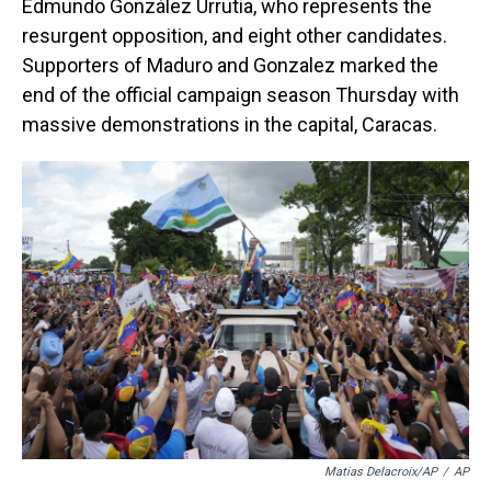
Edmundo González Urrutia, who represents the
resurgent opposition, and eight other candidates.
Supporters of Maduro and Gonzalez marked the
end of the official campaign season Thursday with
massive demonstrations in the capital, Caracas.
Matias Delacroix/AP
/
AP