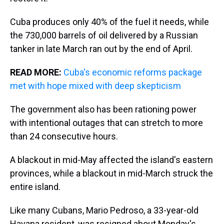
Cuba produces only 40% of the fuel it needs, while
the 730,000 barrels of oil delivered by a Russian
tanker in late March ran out by the end of April.
READ MORE:
Cuba's economic reforms package
met with hope mixed with deep skepticism
The government also has been rationing power
with intentional outages that can stretch to more
than 24 consecutive hours.
A blackout in mid-May affected the island's eastern
provinces, while a blackout in mid-March struck the
entire island.
Like many Cubans, Mario Pedroso, a 33-year-old
Havana resident, was resigned about Monday's