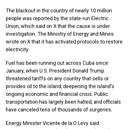
The blackout in the country of nearly 10 million
people was reported by the state-run Electric
Union, which said on X that the cause is under
investigation. The Ministry of Energy and Mines
wrote on X that it has activated protocols to restore
electricity.
Fuel has been running out across Cuba since
January, when U.S. President Donald Trump
threatened tariffs on any country that sells or
provides oil to the island, deepening the island's
ongoing economic and financial crisis. Public
transportation has largely been halted, and officials
have canceled tens of thousands of surgeries.
Energy Minister Vicente de la O Levy said