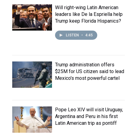
Will right-wing Latin American
leaders like De la Espriella help
Trump keep Florida Hispanics?
LISTEN
•
4:45
Trump administration offers
$25M for US citizen said to lead
Mexico's most powerful cartel
Pope Leo XIV will visit Uruguay,
Argentina and Peru in his first
Latin American trip as pontiff