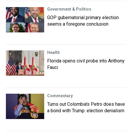
Government & Politics
GOP gubernatorial primary election
seems a foregone conclusion
Health
Florida opens civil probe into Anthony
Fauci
Commentary
Turns out Colombia's Petro does have
a bond with Trump: election denialism