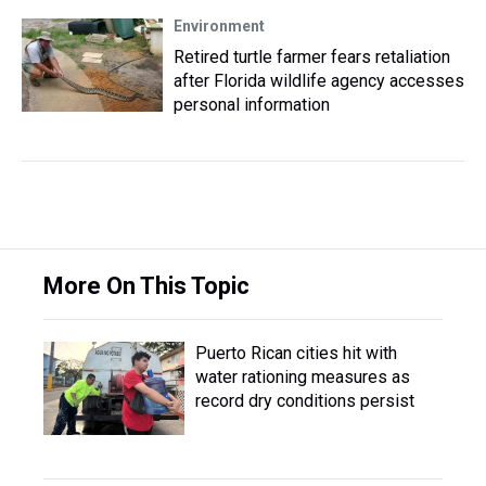
Environment
Retired turtle farmer fears retaliation
after Florida wildlife agency accesses
personal information
More On This Topic
Puerto Rican cities hit with
water rationing measures as
record dry conditions persist