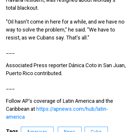
total blackout.
"Oil hasn't come in here for a while, and we have no
way to solve the problem," he said. "We have to
resist, as we Cubans say. That's all."
___
Associated Press reporter Dánica Coto in San Juan,
Puerto Rico contributed.
___
Follow AP's coverage of Latin America and the
Caribbean at
https://apnews.com/hub/latin-
america
Tags
Americas
News
Cuba