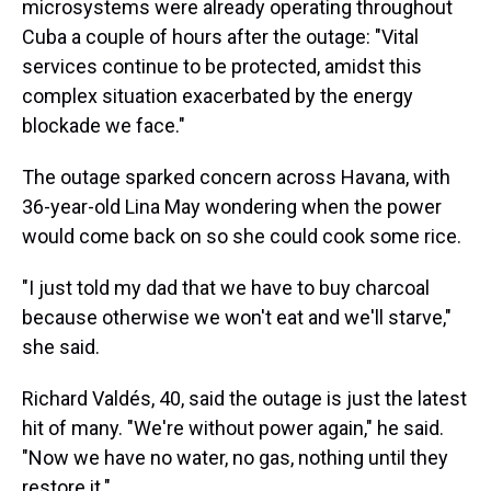
microsystems were already operating throughout
Cuba a couple of hours after the outage: "Vital
services continue to be protected, amidst this
complex situation exacerbated by the energy
blockade we face."
The outage sparked concern across Havana, with
36-year-old Lina May wondering when the power
would come back on so she could cook some rice.
"I just told my dad that we have to buy charcoal
because otherwise we won't eat and we'll starve,"
she said.
Richard Valdés, 40, said the outage is just the latest
hit of many. "We're without power again," he said.
"Now we have no water, no gas, nothing until they
restore it."