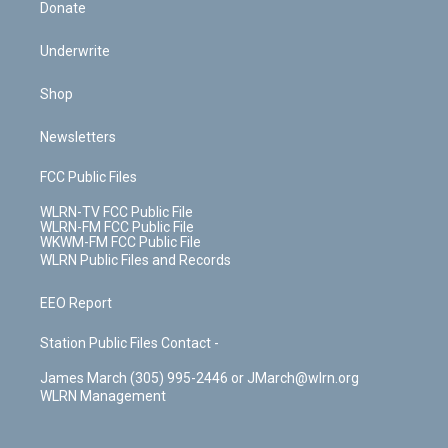
Donate
Underwrite
Shop
Newsletters
FCC Public Files
WLRN-TV FCC Public File
WLRN-FM FCC Public File
WKWM-FM FCC Public File
WLRN Public Files and Records
EEO Report
Station Public Files Contact -
James March (305) 995-2446 or JMarch@wlrn.org
WLRN Management