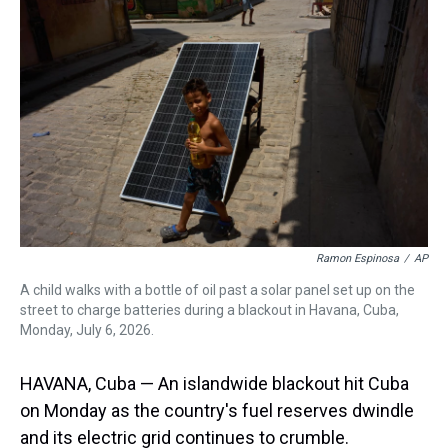
a
b
t
e
s
e
l
d
o
e
r
k
d
s
o
r
e
y
I
k
s
n
t
Ramon Espinosa
/
AP
A child walks with a bottle of oil past a solar panel set up on the
street to charge batteries during a blackout in Havana, Cuba,
Monday, July 6, 2026.
HAVANA, Cuba — An islandwide blackout hit Cuba
on Monday as the country's fuel reserves dwindle
and its electric grid continues to crumble.