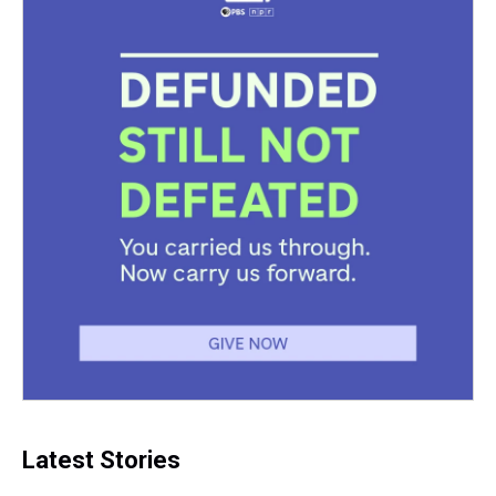
Latest Stories