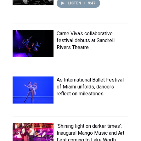
LISTEN
•
9:47
Carne Viva’s collaborative
festival debuts at Sandrell
Rivers Theatre
As International Ballet Festival
of Miami unfolds, dancers
reflect on milestones
'Shining light on darker times':
Inaugural Mango Music and Art
Fest coming to Lake Worth