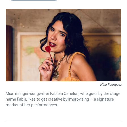
s
o
r
e
y
I
k
s
n
t
Nina Rodríguez
Miami singer-songwriter Fabiola Canelon, who goes by the stage
name Fabííí, likes to get creative by improvising — a signature
marker of her performances.