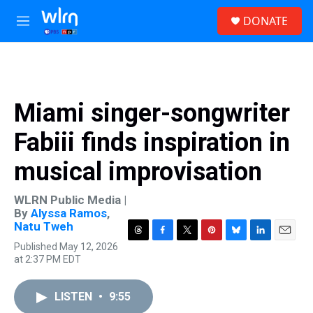
Skip to main content
S
DONATE
e
M
a
e
r
n
c
u
h
u
Miami singer-songwriter
e
r
Fabiii finds inspiration in
y
musical improvisation
WLRN Public Media |
By
Alyssa Ramos
,
Natu Tweh
T
F
T
P
B
L
E
Published May 12, 2026
h
a
w
i
l
i
m
at 2:37 PM EDT
r
c
i
n
u
n
a
e
e
t
t
e
k
i
a
b
t
e
s
e
l
LISTEN
•
9:55
d
o
e
r
k
d