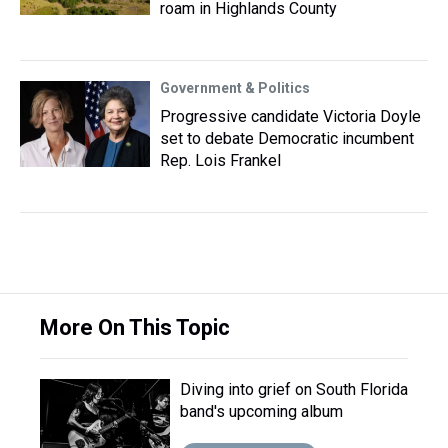
roam in Highlands County
Government & Politics
Progressive candidate Victoria Doyle
set to debate Democratic incumbent
Rep. Lois Frankel
More On This Topic
Diving into grief on South Florida
band's upcoming album