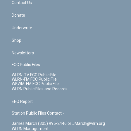
k
n
Contact Us
Donate
Underwrite
Shop
Newsletters
FCC Public Files
WLRN-TV FCC Public File
WLRN-FM FCC Public File
WKWM-FM FCC Public File
WLRN Public Files and Records
EEO Report
Station Public Files Contact -
James March (305) 995-2446 or JMarch@wlrn.org
WLRN Management