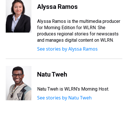
e
e
t
t
e
k
i
Alyssa Ramos
a
b
t
e
s
e
l
d
o
e
r
k
d
s
o
r
e
y
I
Alyssa Ramos is the multimedia producer
k
s
n
for Morning Edition for WLRN. She
t
produces regional stories for newscasts
and manages digital content on WLRN.
See stories by Alyssa Ramos
Natu Tweh
Natu Tweh is WLRN's Morning Host.
See stories by Natu Tweh