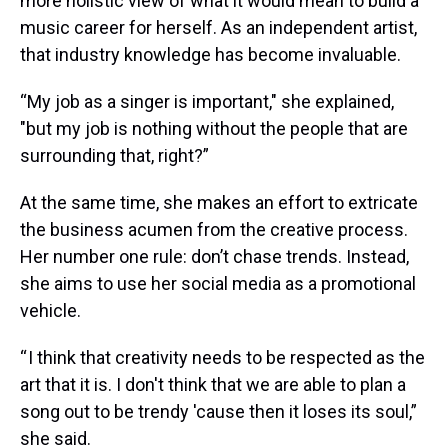
more holistic view of what it would mean to build a
music career for herself. As an independent artist,
that industry knowledge has become invaluable.
“My job as a singer is important," she explained,
"but my job is nothing without the people that are
surrounding that, right?”
At the same time, she makes an effort to extricate
the business acumen from the creative process.
Her number one rule: don’t chase trends. Instead,
she aims to use her social media as a promotional
vehicle.
“ I think that creativity needs to be respected as the
art that it is. I don't think that we are able to plan a
song out to be trendy 'cause then it loses its soul,”
she said.