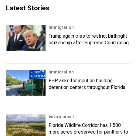
Latest Stories
Immigration
Trump again tries to restrict birthright
citizenship after Supreme Court ruling
Immigration
FHP asks for input on building
detention centers throughout Florida
Environment
Florida Wildlife Corridor has 1,500
more acres preserved for panthers to