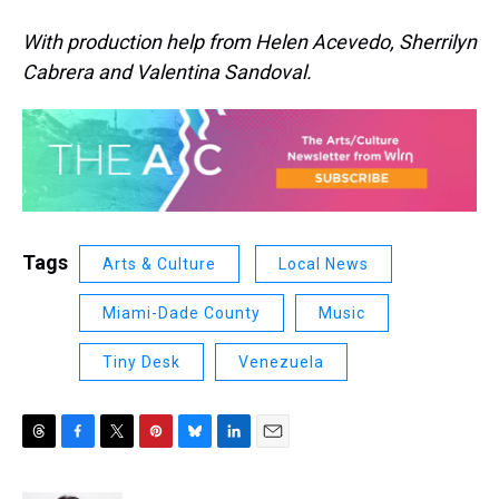
With production help from Helen Acevedo, Sherrilyn
Cabrera and Valentina Sandoval.
Tags
Arts & Culture
Local News
Miami-Dade County
Music
Tiny Desk
Venezuela
T
F
T
P
B
L
E
h
a
w
i
l
i
m
r
c
i
n
u
n
a