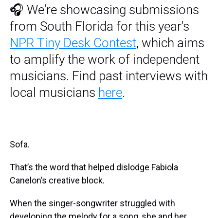
🎧 We're showcasing submissions
from South Florida for this year's
NPR Tiny Desk Contest
, which aims
to amplify the work of independent
musicians. Find past interviews with
local musicians
here
.
Sofa.
That’s the word that helped dislodge Fabiola
Canelon’s creative block.
When the singer-songwriter struggled with
developing the melody for a song, she and her