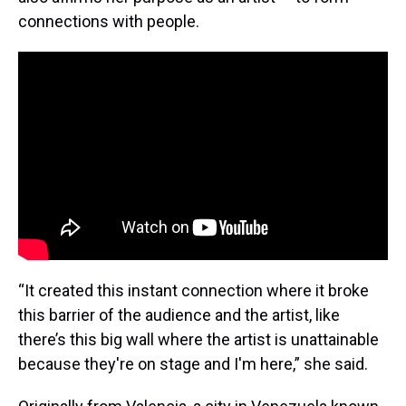
connections with people.
“It created this instant connection where it broke
this barrier of the audience and the artist, like
there’s this big wall where the artist is unattainable
because they're on stage and I'm here,” she said.