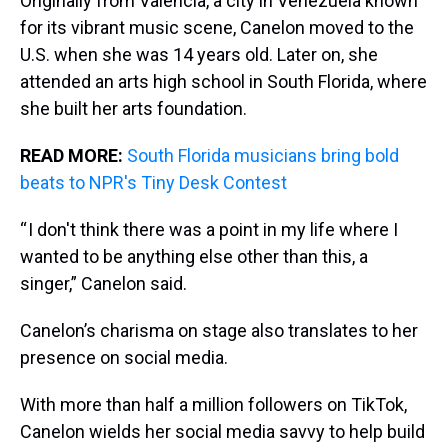
Originally from Valencia, a city in Venezuela known
for its vibrant music scene, Canelon moved to the
U.S. when she was 14 years old. Later on, she
attended an arts high school in South Florida, where
she built her arts foundation.
READ MORE:
South Florida musicians bring bold
beats to NPR's Tiny Desk Contest
“ I don't think there was a point in my life where I
wanted to be anything else other than this, a
singer,” Canelon said.
Canelon’s charisma on stage also translates to her
presence on social media.
With more than half a million followers on TikTok,
Canelon wields her social media savvy to help build