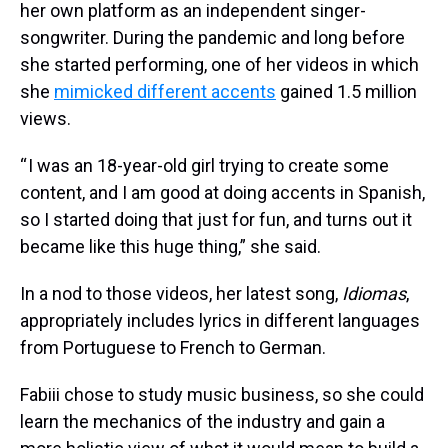
her own platform as an independent singer-
songwriter. During the pandemic and long before
she started performing, one of her videos in which
she
mimicked different accents
gained 1.5 million
views.
“ I was an 18-year-old girl trying to create some
content, and I am good at doing accents in Spanish,
so I started doing that just for fun, and turns out it
became like this huge thing,” she said.
In a nod to those videos, her latest song,
Idiomas
,
appropriately includes lyrics in different languages
from Portuguese to French to German.
Fabiii chose to study music business, so she could
learn the mechanics of the industry and gain a