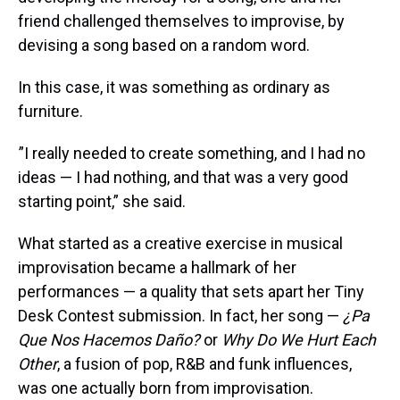
friend challenged themselves to improvise, by
devising a song based on a random word.
In this case, it was something as ordinary as
furniture.
”I really needed to create something, and I had no
ideas — I had nothing, and that was a very good
starting point,” she said.
What started as a creative exercise in musical
improvisation became a hallmark of her
performances — a quality that sets apart her Tiny
Desk Contest submission. In fact, her song —
¿Pa
Que Nos Hacemos Daño?
or
Why Do We Hurt Each
Other
, a fusion of pop, R&B and funk influences,
was one actually born from improvisation.