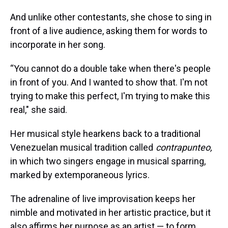
And unlike other contestants, she chose to sing in
front of a live audience, asking them for words to
incorporate in her song.
“You cannot do a double take when there's people
in front of you. And I wanted to show that. I'm not
trying to make this perfect, I'm trying to make this
real," she said.
Her musical style hearkens back to a traditional
Venezuelan musical tradition called
contrapunteo,
in which two singers engage in musical sparring,
marked by extemporaneous lyrics.
The adrenaline of live improvisation keeps her
nimble and motivated in her artistic practice, but it
also affirms her purpose as an artist — to form