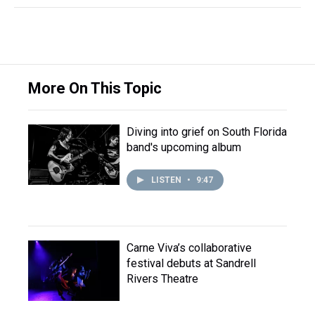
More On This Topic
Diving into grief on South Florida
band's upcoming album
LISTEN
•
9:47
Carne Viva’s collaborative
festival debuts at Sandrell
Rivers Theatre