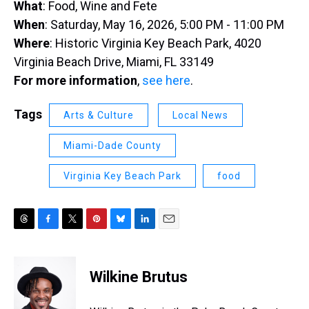
What
: Food, Wine and Fete
When
: Saturday, May 16, 2026, 5:00 PM - 11:00 PM
Where
: Historic Virginia Key Beach Park, 4020
Virginia Beach Drive, Miami, FL 33149
For more information
,
see here
.
Tags
Arts & Culture
Local News
Miami-Dade County
Virginia Key Beach Park
food
T
F
T
P
B
L
E
h
a
w
i
l
i
m
r
c
i
n
u
n
a
e
e
t
t
e
k
i
Wilkine Brutus
a
b
t
e
s
e
l
d
o
e
r
k
d