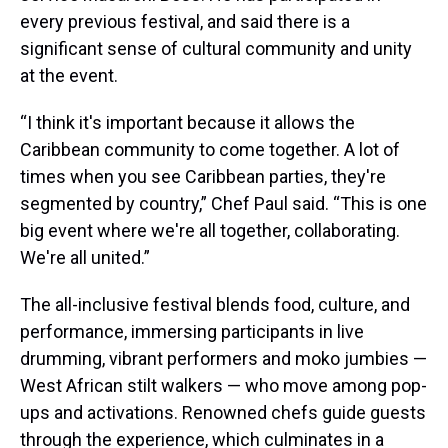
every previous festival, and said there is a
significant sense of cultural community and unity
at the event.
“I think it's important because it allows the
Caribbean community to come together. A lot of
times when you see Caribbean parties, they're
segmented by country,” Chef Paul said. “This is one
big event where we're all together, collaborating.
We're all united.”
The all-inclusive festival blends food, culture, and
performance, immersing participants in live
drumming, vibrant performers and moko jumbies —
West African stilt walkers — who move among pop-
ups and activations. Renowned chefs guide guests
through the experience, which culminates in a