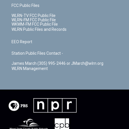
FCC Public Files
WLRN-TV FCC Public File
WLRN-FM FCC Public File
WKWM-FM FCC Public File
WLRN Public Files and Records
EEO Report
Station Public Files Contact -
James March (305) 995-2446 or JMarch@wlrn.org
WLRN Management