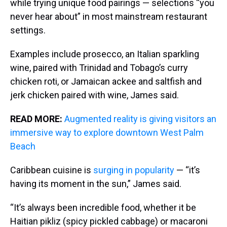
while trying unique food pairings — selections “you
never hear about” in most mainstream restaurant
settings.
Examples include prosecco, an Italian sparkling
wine, paired with Trinidad and Tobago’s curry
chicken roti, or Jamaican ackee and saltfish and
jerk chicken paired with wine, James said.
READ MORE:
Augmented reality is giving visitors an
immersive way to explore downtown West Palm
Beach
Caribbean cuisine is
surging in popularity
— “it’s
having its moment in the sun,” James said.
“It’s always been incredible food, whether it be
Haitian pikliz (spicy pickled cabbage) or macaroni