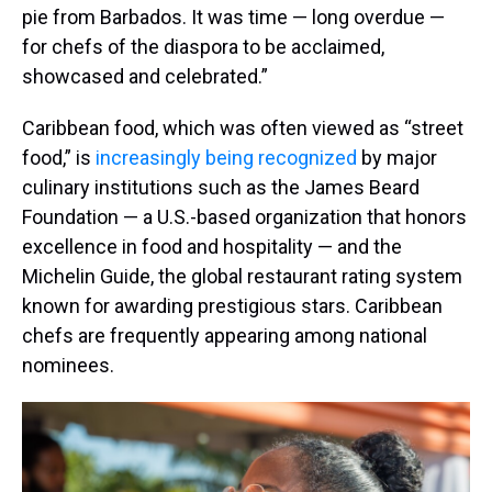
pie from Barbados. It was time — long overdue —
for chefs of the diaspora to be acclaimed,
showcased and celebrated.”
Caribbean food, which was often viewed as “street
food,” is
increasingly being recognized
by major
culinary institutions such as the James Beard
Foundation — a U.S.-based organization that honors
excellence in food and hospitality — and the
Michelin Guide, the global restaurant rating system
known for awarding prestigious stars. Caribbean
chefs are frequently appearing among national
nominees.