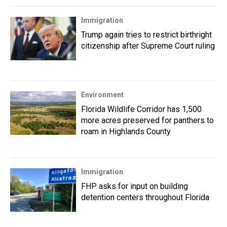
Immigration
Trump again tries to restrict birthright
citizenship after Supreme Court ruling
Environment
Florida Wildlife Corridor has 1,500
more acres preserved for panthers to
roam in Highlands County
Immigration
FHP asks for input on building
detention centers throughout Florida