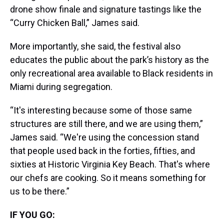
drone show finale and signature tastings like the
“Curry Chicken Ball,” James said.
More importantly, she said, the festival also
educates the public about the park’s history as the
only recreational area available to Black residents in
Miami during segregation.
“It's interesting because some of those same
structures are still there, and we are using them,”
James said. “We're using the concession stand
that people used back in the forties, fifties, and
sixties at Historic Virginia Key Beach. That's where
our chefs are cooking. So it means something for
us to be there.”
IF YOU GO: