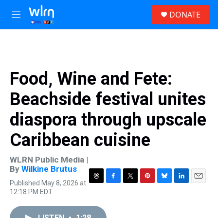
Skip to main content
S
DONATE
e
M
a
e
r
n
c
u
h
u
Food, Wine and Fete:
e
r
Beachside festival unites
y
diaspora through upscale
Caribbean cuisine
WLRN Public Media |
By
Wilkine Brutus
Published May 8, 2026 at
T
F
T
P
B
L
E
12:18 PM EDT
h
a
w
i
l
i
m
r
c
i
n
u
n
a
e
e
t
t
e
k
i
LISTEN
•
1:28