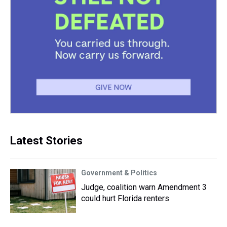
Latest Stories
Government & Politics
Judge, coalition warn Amendment 3
could hurt Florida renters