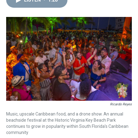
a
b
t
e
s
e
l
d
o
e
r
k
d
s
o
r
e
y
I
k
s
n
t
Ricardo Reyes
Music, upscale Caribbean food, and a drone show. An annual
beachside festival at the Historic Virginia Key Beach Park
continues to grow in popularity within South Florida’s Caribbean
community