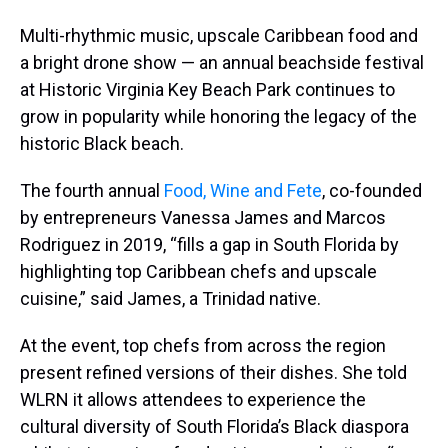
Multi-rhythmic music, upscale Caribbean food and
a bright drone show — an annual beachside festival
at Historic Virginia Key Beach Park continues to
grow in popularity while honoring the legacy of the
historic Black beach.
The fourth annual
Food, Wine and Fete
, co-founded
by entrepreneurs Vanessa James and Marcos
Rodriguez in 2019, “fills a gap in South Florida by
highlighting top Caribbean chefs and upscale
cuisine,” said James, a Trinidad native.
At the event, top chefs from across the region
present refined versions of their dishes. She told
WLRN it allows attendees to experience the
cultural diversity of South Florida’s Black diaspora