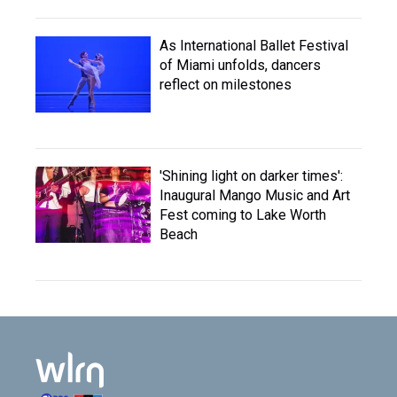
As International Ballet Festival
of Miami unfolds, dancers
reflect on milestones
'Shining light on darker times':
Inaugural Mango Music and Art
Fest coming to Lake Worth
Beach