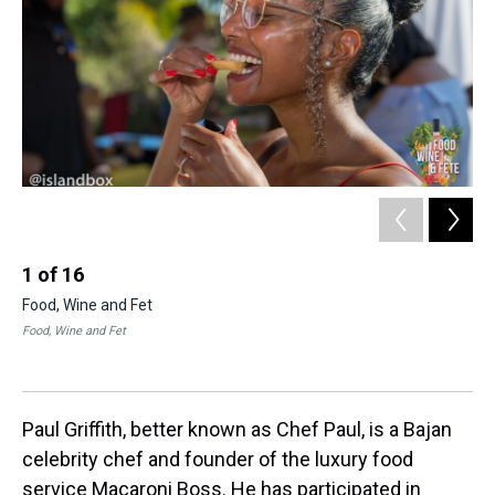
1
of
16
2
Food, Wine and Fet
Fo
Food, Wine and Fet
Coli
Paul Griffith, better known as Chef Paul, is a Bajan
celebrity chef and founder of the luxury food
service Macaroni Boss. He has participated in