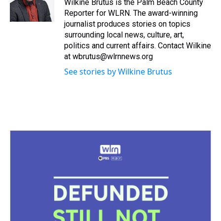
s
o
r
e
y
I
Wilkine Brutus is the Palm Beach County
k
s
n
Reporter for WLRN. The award-winning
t
journalist produces stories on topics
surrounding local news, culture, art,
politics and current affairs. Contact Wilkine
at wbrutus@wlrnnews.org
See stories by Wilkine Brutus