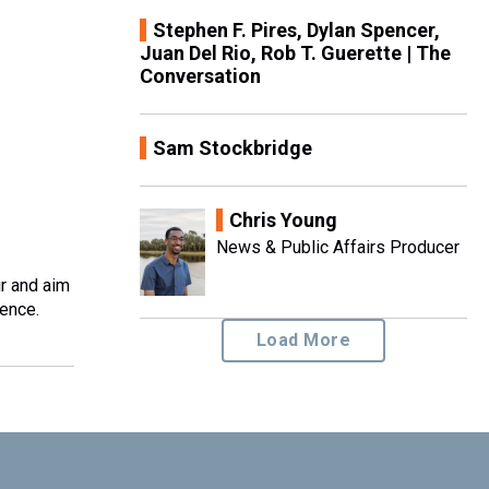
Stephen F. Pires, Dylan Spencer,
Juan Del Rio, Rob T. Guerette | The
Conversation
Sam Stockbridge
Chris Young
News & Public Affairs Producer
ur and aim
ience.
Load More