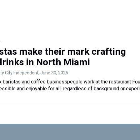
y
istas make their mark crafting
drinks in North Miami
rty City Independent
, June 30, 2025
ck baristas and coffee businesspeople work at the restaurant Fo
ssible and enjoyable for all, regardless of background or exper