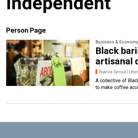
Independent
Person Page
Business & Econom
Black bar
artisanal 
Bianca Sproul | Libe
A collective of Bla
to make coffee acce