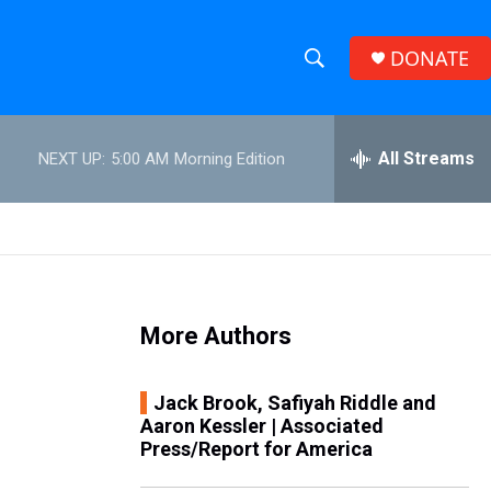
DONATE
S
S
e
h
a
r
All Streams
NEXT UP:
5:00 AM
Morning Edition
o
c
h
w
Q
u
S
e
r
e
y
More Authors
a
r
Jack Brook, Safiyah Riddle and
Aaron Kessler | Associated
c
Press/Report for America
h