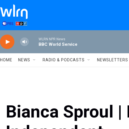
Skip to main content
WLRN NPR News
BBC World Service
HOME
NEWS
RADIO & PODCASTS
NEWSLETTERS
Bianca Sproul | 