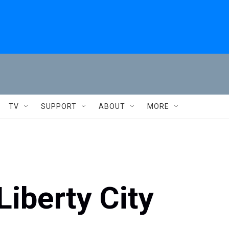
TV
SUPPORT
ABOUT
MORE
Liberty City