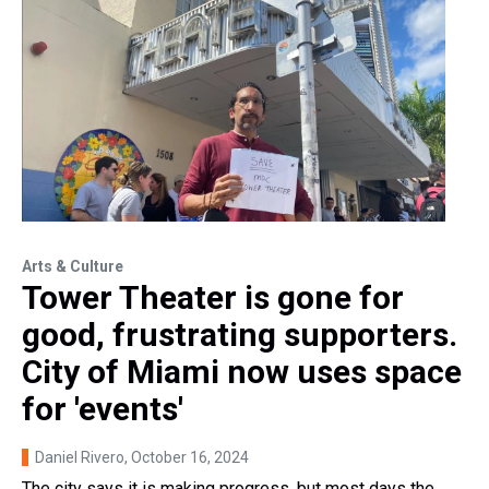
Arts & Culture
Tower Theater is gone for
good, frustrating supporters.
City of Miami now uses space
for 'events'
Daniel Rivero
, October 16, 2024
The city says it is making progress, but most days the