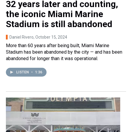
32 years later and counting,
the iconic Miami Marine
Stadium is still abandoned
Daniel Rivero
, October 15, 2024
More than 60 years after being built, Miami Marine
Stadium has been abandoned by the city — and has been
abandoned for longer than it was operational.
LISTEN
•
1:36