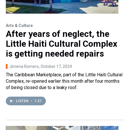
Arts & Culture
After years of neglect, the
Little Haiti Cultural Complex
is getting needed repairs
Jimena Romero
, October 17, 2024
The Caribbean Marketplace, part of the Little Haiti Cultural
Complex, re-opened earlier this month after four months
of being closed due to a leaky roof.
LISTEN
•
1:27