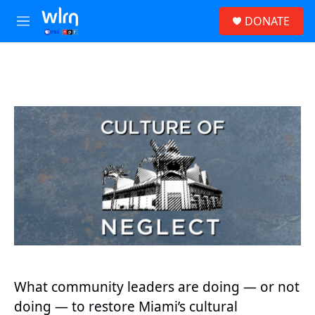
Skip to main content
S
DONATE
e
M
a
e
r
n
c
u
h
u
e
r
y
What community leaders are doing — or not
doing — to restore Miami’s cultural