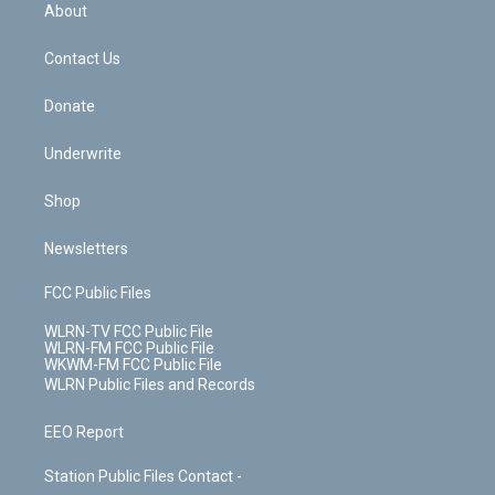
b
e
a
s
About
o
d
m
t
o
i
k
n
Contact Us
Donate
Underwrite
Shop
Newsletters
FCC Public Files
WLRN-TV FCC Public File
WLRN-FM FCC Public File
WKWM-FM FCC Public File
WLRN Public Files and Records
EEO Report
Station Public Files Contact -