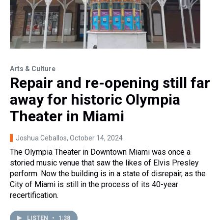
Arts & Culture
Repair and re-opening still far
away for historic Olympia
Theater in Miami
Joshua Ceballos
, October 14, 2024
The Olympia Theater in Downtown Miami was once a
storied music venue that saw the likes of Elvis Presley
perform. Now the building is in a state of disrepair, as the
City of Miami is still in the process of its 40-year
recertification.
LISTEN
•
1:38