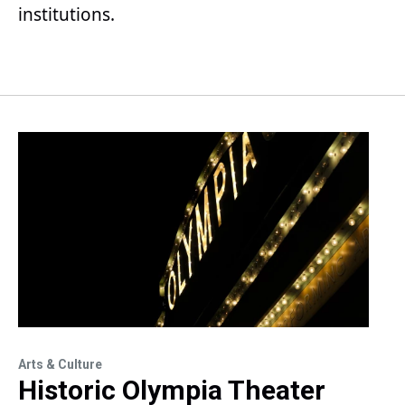
institutions.
Arts & Culture
Historic Olympia Theater