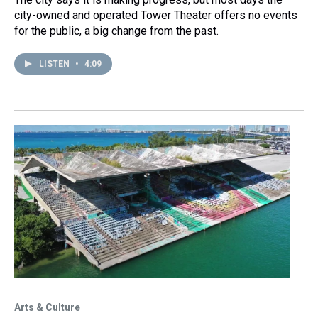
city-owned and operated Tower Theater offers no events
for the public, a big change from the past.
LISTEN
•
4:09
Arts & Culture