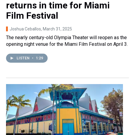
returns in time for Miami
Film Festival
Joshua Ceballos
, March 31, 2025
The nearly century-old Olympia Theater will reopen as the
opening night venue for the Miami Film Festival on April 3.
LISTEN
•
1:29