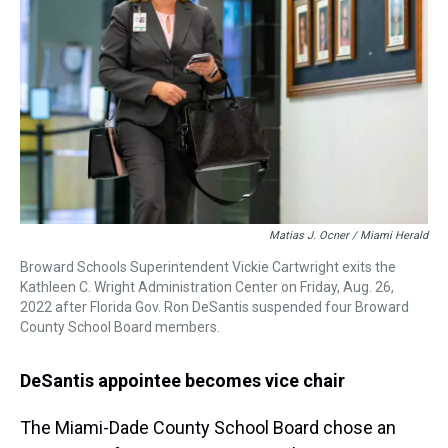
Matias J. Ocner / Miami Herald
Broward Schools Superintendent Vickie Cartwright exits the
Kathleen C. Wright Administration Center on Friday, Aug. 26,
2022 after Florida Gov. Ron DeSantis suspended four Broward
County School Board members.
DeSantis appointee becomes vice chair
The Miami-Dade County School Board chose an