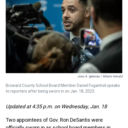
s
o
r
e
y
I
k
s
n
t
Jose A. Iglesias / Miami Herald
Broward County School Board Member Daniel Foganholi speaks
to reporters after being sworn in on Jan. 18, 2023.
Updated at 4:35 p.m. on Wednesday, Jan. 18
Two appointees of Gov. Ron DeSantis were
officially sworn in as school board members in