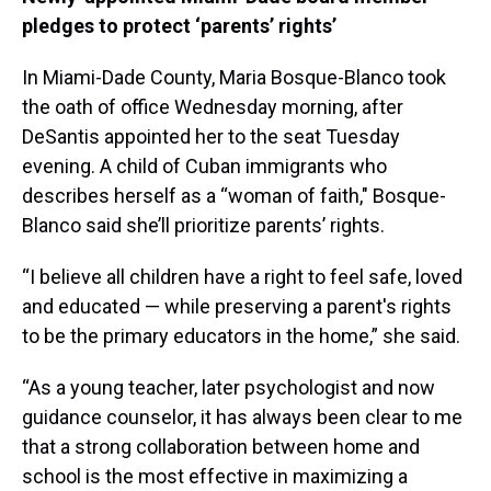
pledges to protect ‘parents’ rights’
In Miami-Dade County, Maria Bosque-Blanco took
the oath of office Wednesday morning, after
DeSantis appointed her to the seat Tuesday
evening. A child of Cuban immigrants who
describes herself as a “woman of faith," Bosque-
Blanco said she’ll prioritize parents’ rights.
“I believe all children have a right to feel safe, loved
and educated — while preserving a parent's rights
to be the primary educators in the home,” she said.
“As a young teacher, later psychologist and now
guidance counselor, it has always been clear to me
that a strong collaboration between home and
school is the most effective in maximizing a