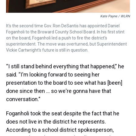
Kate Payne / WLRN
It's the second time Gov. Ron DeSantis has appointed Daniel
Foganholi to the Broward County School Board. In his first stint
on the board, Foganholi led a push to fire the district's
superintendent. The move was overturned, but Superintendent
Vickie Cartwright's future is still in question.
“I still stand behind everything that happened,” he
said. “I'm looking forward to seeing her
presentation to the board to see what has [been]
done since then … so we're gonna have that
conversation.”
Foganholi took the seat despite the fact that he
does not live in the district he represents.
According to a school district spokesperson,