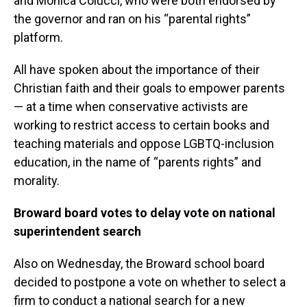
and Monica Colucci, who were both endorsed by
the governor and ran on his “parental rights”
platform.
All have spoken about the importance of their
Christian faith and their goals to empower parents
— at a time when conservative activists are
working to restrict access to certain books and
teaching materials and oppose LGBTQ-inclusion
education, in the name of “parents rights” and
morality.
Broward board votes to delay vote on national
superintendent search
Also on Wednesday, the Broward school board
decided to postpone a vote on whether to select a
firm to conduct a national search for a new