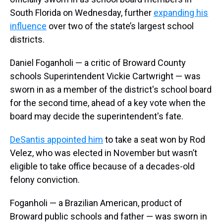
South Florida on Wednesday, further
expanding his
influence
over two of the state’s largest school
districts.
Daniel Foganholi — a critic of Broward County
schools Superintendent Vickie Cartwright — was
sworn in as a member of the district's school board
for the second time, ahead of a key vote when the
board may decide the superintendent's fate.
DeSantis appointed him
to take a seat won by Rod
Velez, who was elected in November but wasn’t
eligible to take office because of a decades-old
felony conviction.
Foganholi — a Brazilian American, product of
Broward public schools and father — was sworn in