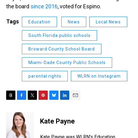
the board
since 2016
, voted for Espino.
Tags
Education
News
Local News
South Florida public schools
Broward County School Board
Miami-Dade County Public Schools
parental rights
WLRN on Instagram
T
F
T
P
B
L
E
h
a
w
i
l
i
m
r
c
i
n
u
n
a
e
e
t
t
e
k
i
Kate Payne
a
b
t
e
s
e
l
d
o
e
r
k
d
s
o
r
e
y
I
Kate Payne was WLRN's Education