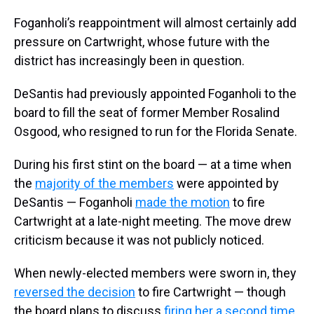
Foganholi’s reappointment will almost certainly add
pressure on Cartwright, whose future with the
district has increasingly been in question.
DeSantis had previously appointed Foganholi to the
board to fill the seat of former Member Rosalind
Osgood, who resigned to run for the Florida Senate.
During his first stint on the board — at a time when
the
majority of the members
were appointed by
DeSantis — Foganholi
made the motion
to fire
Cartwright at a late-night meeting. The move drew
criticism because it was not publicly noticed.
When newly-elected members were sworn in, they
reversed the decision
to fire Cartwright — though
the board plans to discuss
firing her a second time