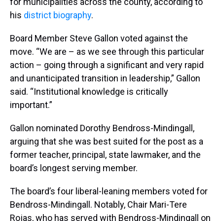
for municipalities across the county, according to
his
district biography
.
Board Member Steve Gallon voted against the
move. “We are – as we see through this particular
action – going through a significant and very rapid
and unanticipated transition in leadership,” Gallon
said. “Institutional knowledge is critically
important.”
Gallon nominated Dorothy Bendross-Mindingall,
arguing that she was best suited for the post as a
former teacher, principal, state lawmaker, and the
board’s longest serving member.
The board’s four liberal-leaning members voted for
Bendross-Mindingall. Notably, Chair Mari-Tere
Rojas, who has served with Bendross-Mindingall on