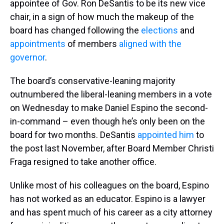
appointee of Gov. Ron DeSantis to be its new vice
chair, in a sign of how much the makeup of the
board has changed following the
elections
and
appointments
of members
aligned with the
governor
.
The board’s conservative-leaning majority
outnumbered the liberal-leaning members in a vote
on Wednesday to make Daniel Espino the second-
in-command – even though he’s only been on the
board for two months. DeSantis
appointed him
to
the post last November, after Board Member Christi
Fraga resigned to take another office.
Unlike most of his colleagues on the board, Espino
has not worked as an educator. Espino is a lawyer
and has spent much of his career as a city attorney