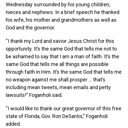
Wednesday surrounded by his young children,
nieces and nephews. In a brief speech he thanked
his wife, his mother and grandmothers as well as
God and the governor.
“I thank my Lord and savior Jesus Christ for this
opportunity. It’s the same God that tells me not to
be ashamed to say that I am a man of faith. It’s the
same God that tells me all things are possible
through faith in Him. It’s the same God that tells me
no weapon against me shall prosper … that’s
including mean tweets, mean emails and petty
lawsuits!” Foganholi said.
“I would like to thank our great governor of this free
state of Florida, Gov. Ron DeSantis,” Foganholi
added.