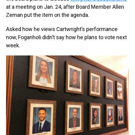
at a meeting on Jan. 24, after Board Member Allen
Zeman put the item on the agenda.
Asked how he views Cartwright’s performance
now, Foganholi didn’t say how he plans to vote next
week.