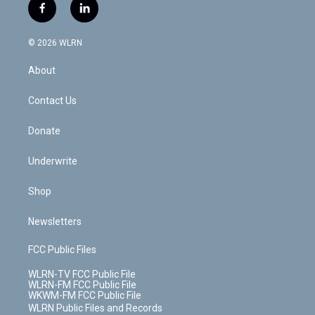
i
s
u
n
u
r
f
l
t
t
t
t
e
e
a
i
t
a
u
e
s
a
c
n
e
g
b
r
k
d
© 2026 WLRN
e
k
r
r
e
e
y
s
b
e
a
s
About
o
d
m
t
o
i
k
n
Contact Us
Donate
Underwrite
Shop
Newsletters
FCC Public Files
WLRN-TV FCC Public File
WLRN-FM FCC Public File
WKWM-FM FCC Public File
WLRN Public Files and Records