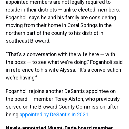
appointed members are not legally required to
reside in their districts — unlike elected members.
Foganholi says he and his family are considering
moving from their home in Coral Springs in the
northern part of the county to his district in
southeast Broward.
“That's a conversation with the wife here — with
the boss — to see what we're doing,” Foganholi said
in reference to his wife Alyssa. “It's a conversation
we're having.”
Foganholi rejoins another DeSantis appointee on
the board — member Torey Alston, who previously
served on the Broward County Commission, after
being
appointed by DeSantis in 2021
.
Newly-appointed Miami-Dade board member