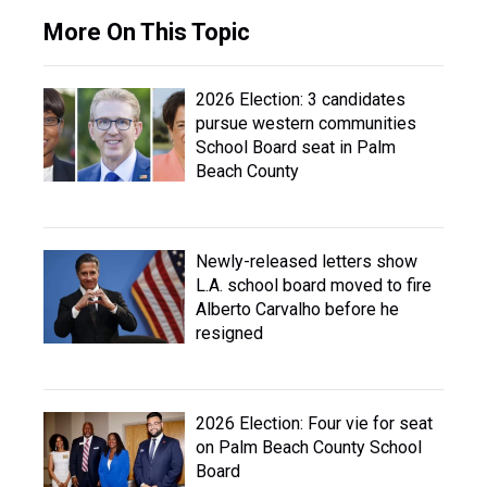
More On This Topic
2026 Election: 3 candidates
pursue western communities
School Board seat in Palm
Beach County
Newly-released letters show
L.A. school board moved to fire
Alberto Carvalho before he
resigned
2026 Election: Four vie for seat
on Palm Beach County School
Board