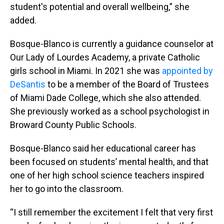
student's potential and overall wellbeing,” she
added.
Bosque-Blanco is currently a guidance counselor at
Our Lady of Lourdes Academy, a private Catholic
girls school in Miami. In 2021 she was
appointed by
DeSantis
to be a member of the Board of Trustees
of Miami Dade College, which she also attended.
She previously worked as a school psychologist in
Broward County Public Schools.
Bosque-Blanco said her educational career has
been focused on students’ mental health, and that
one of her high school science teachers inspired
her to go into the classroom.
“I still remember the excitement I felt that very first