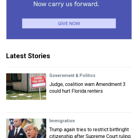
Latest Stories
Government & Politics
Judge, coalition warn Amendment 3
could hurt Florida renters
Immigration
Trump again tries to restrict birthright
citizenship after Supreme Court ruling