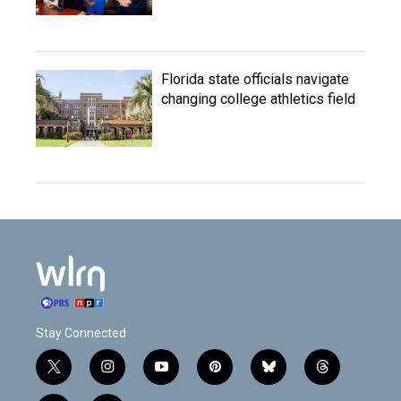
Florida state officials navigate
changing college athletics field
Stay Connected
t
i
y
p
b
t
w
n
o
i
l
h