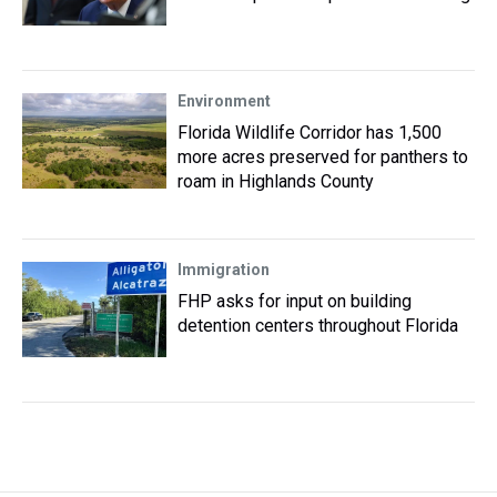
Environment
Florida Wildlife Corridor has 1,500
more acres preserved for panthers to
roam in Highlands County
Immigration
FHP asks for input on building
detention centers throughout Florida