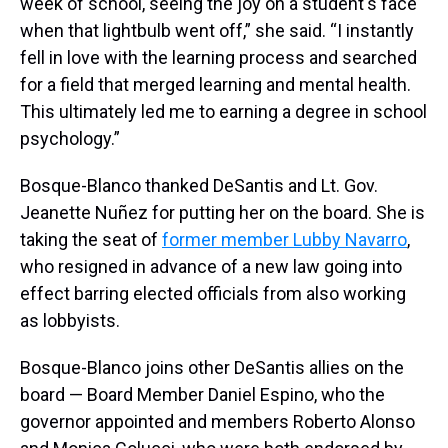
week of school, seeing the joy on a student's face
when that lightbulb went off,” she said. “I instantly
fell in love with the learning process and searched
for a field that merged learning and mental health.
This ultimately led me to earning a degree in school
psychology.”
Bosque-Blanco thanked DeSantis and Lt. Gov.
Jeanette Nuñez for putting her on the board. She is
taking the seat of
former member Lubby Navarro
,
who resigned in advance of a new law going into
effect barring elected officials from also working
as lobbyists.
Bosque-Blanco joins other DeSantis allies on the
board — Board Member Daniel Espino, who the
governor appointed and members Roberto Alonso