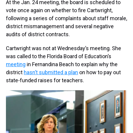
At the Jan. 24 meeting, the board is scheduled to
vote once again on whether to fire Cartwright,
following a series of complaints about staff morale,
district mismanagement and several negative
audits of district contracts.
Cartwright was not at Wednesday’s meeting. She
was called to the Florida Board of Education’s
meeting
in Fernandina Beach to explain why the
district
hasn’t submitted a plan
on how to pay out
state-funded raises for teachers.