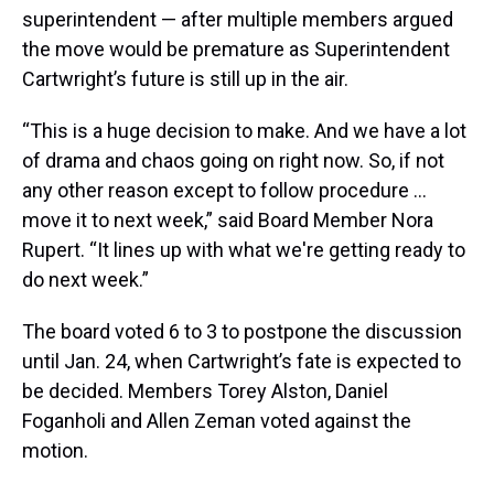
superintendent — after multiple members argued
the move would be premature as Superintendent
Cartwright’s future is still up in the air.
“This is a huge decision to make. And we have a lot
of drama and chaos going on right now. So, if not
any other reason except to follow procedure …
move it to next week,” said Board Member Nora
Rupert. “It lines up with what we're getting ready to
do next week.”
The board voted 6 to 3 to postpone the discussion
until Jan. 24, when Cartwright’s fate is expected to
be decided. Members Torey Alston, Daniel
Foganholi and Allen Zeman voted against the
motion.