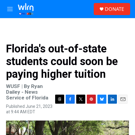
Skip to main content
S
DONATE
e
M
a
e
r
n
c
u
h
u
Florida's out-of-state
e
r
students could soon be
y
paying higher tuition
WUSF | By
Ryan
Dailey - News
Service of Florida
T
F
T
P
B
L
E
Published June 21, 2023
h
a
w
i
l
i
m
at 9:44 AM EDT
r
c
i
n
u
n
a
e
e
t
t
e
k
i
a
b
t
e
s
e
l
d
o
e
r
k
d