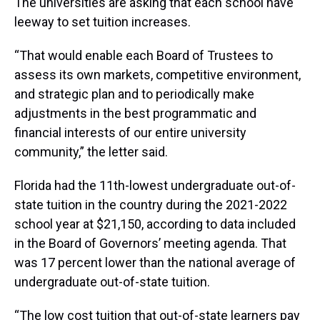
The universities are asking that each school have
leeway to set tuition increases.
“That would enable each Board of Trustees to
assess its own markets, competitive environment,
and strategic plan and to periodically make
adjustments in the best programmatic and
financial interests of our entire university
community,” the letter said.
Florida had the 11th-lowest undergraduate out-of-
state tuition in the country during the 2021-2022
school year at $21,150, according to data included
in the Board of Governors’ meeting agenda. That
was 17 percent lower than the national average of
undergraduate out-of-state tuition.
“The low cost tuition that out-of-state learners pay