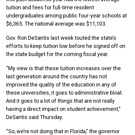
tuition and fees for full-time resident
undergraduates among public four-year schools at
$6,365. The national average was $11,103.
Gov. Ron DeSantis last week touted the state’s
efforts to keep tuition low before he signed off on
the state budget for the coming fiscal year.
“My view is that these tuition increases over the
last generation around the country has not
improved the quality of the education in any of
these universities, it goes to administrative bloat.
And it goes to a lot of things that are not really
having a direct impact on student achievement,”
DeSantis said Thursday.
“So, we’re not doing that in Florida,” the governor