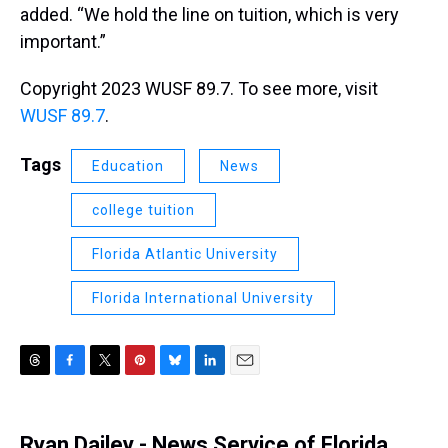
added. “We hold the line on tuition, which is very
important.”
Copyright 2023 WUSF 89.7. To see more, visit
WUSF 89.7
.
Tags
Education
News
college tuition
Florida Atlantic University
Florida International University
T
F
T
P
B
L
E
h
a
w
i
l
i
m
r
c
i
n
u
n
a
e
e
t
t
e
k
i
Ryan Dailey - News Service of Florida