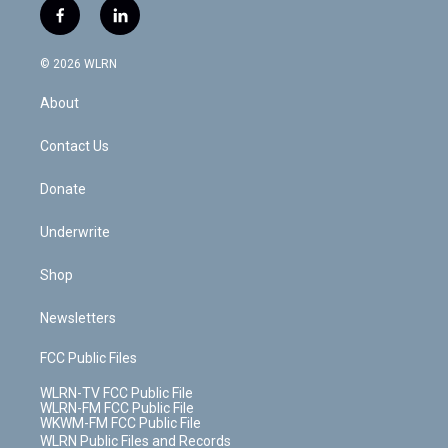
i
s
u
n
u
r
f
l
t
t
t
t
e
e
a
i
t
a
u
e
s
a
c
n
e
g
b
r
k
d
© 2026 WLRN
e
k
r
r
e
e
y
s
b
e
a
s
About
o
d
m
t
o
i
k
n
Contact Us
Donate
Underwrite
Shop
Newsletters
FCC Public Files
WLRN-TV FCC Public File
WLRN-FM FCC Public File
WKWM-FM FCC Public File
WLRN Public Files and Records