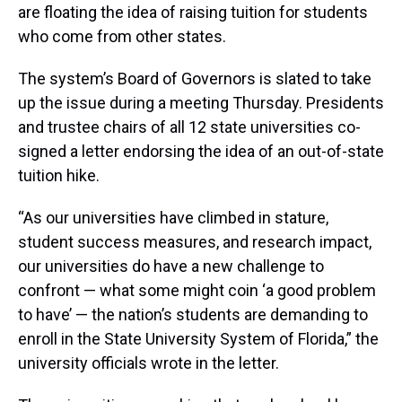
are floating the idea of raising tuition for students
who come from other states.
The system’s Board of Governors is slated to take
up the issue during a meeting Thursday. Presidents
and trustee chairs of all 12 state universities co-
signed a letter endorsing the idea of an out-of-state
tuition hike.
“As our universities have climbed in stature,
student success measures, and research impact,
our universities do have a new challenge to
confront — what some might coin ‘a good problem
to have’ — the nation’s students are demanding to
enroll in the State University System of Florida,” the
university officials wrote in the letter.