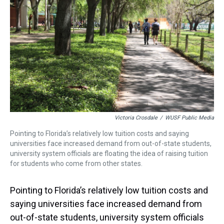
s
o
r
e
y
I
k
s
n
t
Victoria Crosdale
/
WUSF Public Media
Pointing to Florida’s relatively low tuition costs and saying
universities face increased demand from out-of-state students,
university system officials are floating the idea of raising tuition
for students who come from other states.
Pointing to Florida’s relatively low tuition costs and
saying universities face increased demand from
out-of-state students, university system officials