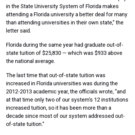
in the State University System of Florida makes
attending a Florida university a better deal for many
than attending universities in their own state,” the
letter said.
Florida during the same year had graduate out-of-
state tuition of $25,830 — which was $933 above
the national average.
The last time that out-of-state tuition was
increased in Florida universities was during the
2012-2013 academic year, the officials wrote, “and
at that time only two of our system’s 12 institutions
increased tuition, so it has been more than a
decade since most of our system addressed out-
of-state tuition.”