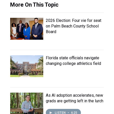
More On This Topic
2026 Election: Four vie for seat
on Palm Beach County School
Board
Florida state officials navigate
changing college athletics field
As AI adoption accelerates, new
grads are getting left in the lurch
LISTEN
•
6:25