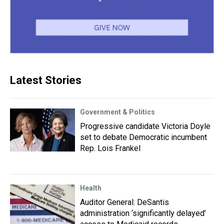
Latest Stories
Government & Politics
Progressive candidate Victoria Doyle
set to debate Democratic incumbent
Rep. Lois Frankel
Health
Auditor General: DeSantis
administration ‘significantly delayed’