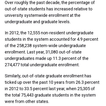
Over roughly the past decade, the percentage of
out-of-state students has increased relative to
university systemwide enrollment at the
undergraduate and graduate levels.
In 2012, the 12,555 non-resident undergraduate
students in the system accounted for 4.9 percent
of the 258,238 system-wide undergraduate
enrollment. Last year, 31,080 out-of-state
undergraduates made up 11.3 percent of the
274,477 total undergraduate enrollment.
Similarly, out-of-state graduate enrollment has
ticked up over the past 10 years from 26.3 percent
in 2012 to 33.5 percent last year, when 25,305 of
the total 75,443 graduate students in the system
were from other states.