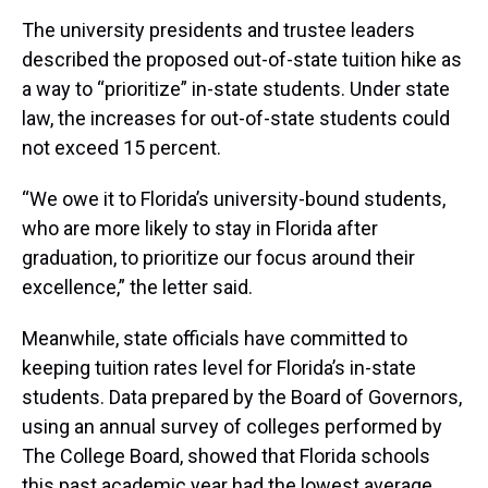
The university presidents and trustee leaders
described the proposed out-of-state tuition hike as
a way to “prioritize” in-state students. Under state
law, the increases for out-of-state students could
not exceed 15 percent.
“We owe it to Florida’s university-bound students,
who are more likely to stay in Florida after
graduation, to prioritize our focus around their
excellence,” the letter said.
Meanwhile, state officials have committed to
keeping tuition rates level for Florida’s in-state
students. Data prepared by the Board of Governors,
using an annual survey of colleges performed by
The College Board, showed that Florida schools
this past academic year had the lowest average