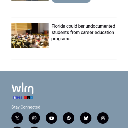
Florida could bar undocumented
students from career education
programs
Stay Connected
t
i
y
p
b
t
w
n
o
i
l
h