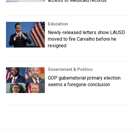
access to Medicaid records
Education
Newly-released letters show LAUSD
moved to fire Carvalho before he
resigned
Government & Politics
GOP gubernatorial primary election
seems a foregone conclusion