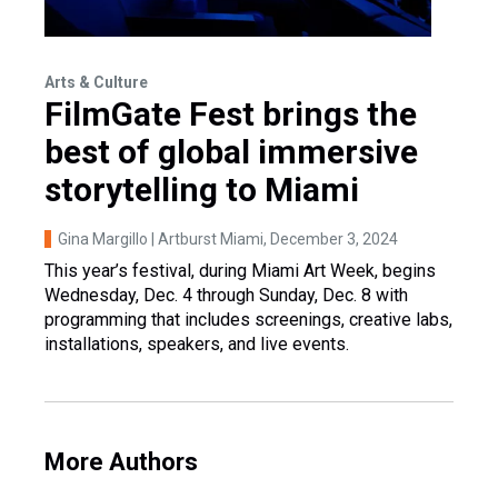
Arts & Culture
FilmGate Fest brings the
best of global immersive
storytelling to Miami
Gina Margillo | Artburst Miami
, December 3, 2024
This year’s festival, during Miami Art Week, begins
Wednesday, Dec. 4 through Sunday, Dec. 8 with
programming that includes screenings, creative labs,
installations, speakers, and live events.
More Authors