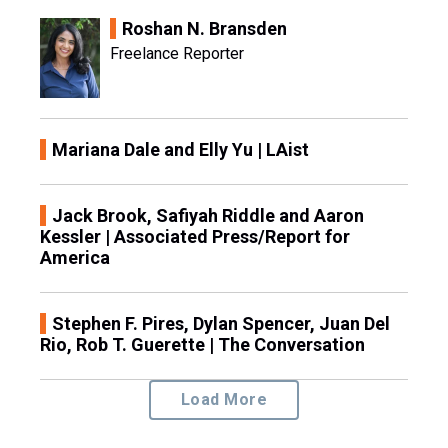
Roshan N. Bransden
Freelance Reporter
Mariana Dale and Elly Yu | LAist
Jack Brook, Safiyah Riddle and Aaron
Kessler | Associated Press/Report for
America
Stephen F. Pires, Dylan Spencer, Juan Del
Rio, Rob T. Guerette | The Conversation
Load More