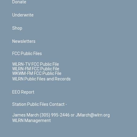
Donate
Underwrite
Shop
Newsletters
FCC Public Files
WLRN-TV FCC Public File
WLRN-FM FCC Public File
WKWM-FM FCC Public File
WLRN Public Files and Records
EEO Report
Station Public Files Contact -
James March (305) 995-2446 or JMarch@wlrn.org
WLRN Management