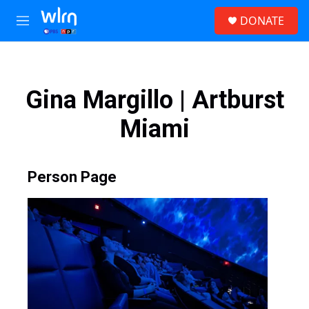
Skip to main content
S
DONATE
e
M
a
e
r
n
c
u
h
Gina Margillo | Artburst
u
e
Miami
r
y
Person Page