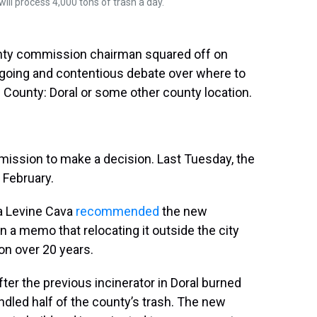
will process 4,000 tons of trash a day.
nty commission chairman squared off on
going and contentious debate over where to
e County: Doral or some other county location.
ission to make a decision. Last Tuesday, the
 February.
a Levine Cava
recommended
the new
in a memo that relocating it outside the city
on over 20 years.
fter the previous incinerator in Doral burned
ndled half of the county’s trash. The new