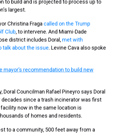
ion to build and is projected to process up to
n's largest.
yor Christina Fraga
called on the Trump
lf Club
, to intervene. And Miami-Dade
 district includes Doral,
met with
o talk about the issue
. Levine Cava also spoke
e mayor’s recommendation to build new
, Doral Councilman Rafael Pineyro says Doral
 decades since a trash incinerator was first
a facility now in the same location is
 thousands of homes and residents.
osest to a community, 500 feet away from a