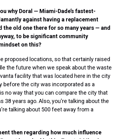
you why Doral — Miami-Dade’s fastest-
 adamantly against having a replacement
ad the old one there for so many years — and
nyway, to be significant community
 mindset on this?
he proposed locations, so that certainly raised
ndle the future when we speak about the waste
anta facility that was located here in the city
ay before the city was incorporated as a
 is no way that you can compare the city that
 38 years ago. Also, you're talking about the
u're talking about 500 feet away from a
ment then regarding how much influence