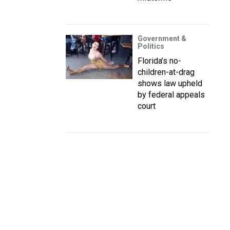
Government &
Politics
Florida’s no-
children-at-drag
shows law upheld
by federal appeals
court