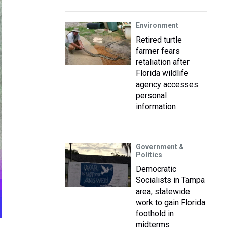
Environment
Retired turtle
farmer fears
retaliation after
Florida wildlife
agency accesses
personal
information
Government &
Politics
Democratic
Socialists in Tampa
area, statewide
work to gain Florida
foothold in
midterms