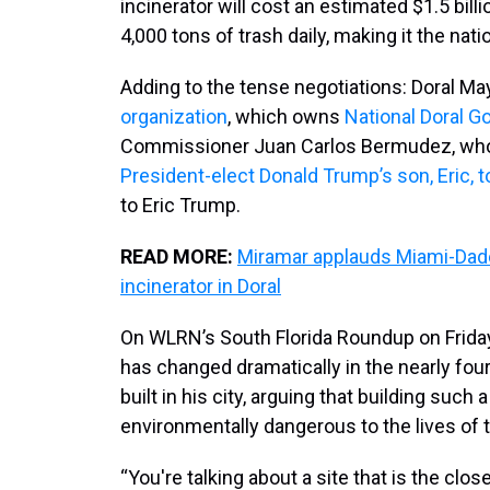
incinerator will cost an estimated $1.5 bill
4,000 tons of trash daily, making it the natio
Adding to the tense negotiations: Doral Ma
organization
, which owns
National Doral Go
Commissioner Juan Carlos Bermudez, whose
President-elect Donald Trump’s son, Eric, t
to Eric Trump.
READ MORE:
Miramar applauds Miami-Dad
incinerator in Doral
On WLRN’s South Florida Roundup on Friday
has changed dramatically in the nearly four
built in his city, arguing that building such 
environmentally dangerous to the lives of
“You're talking about a site that is the cl