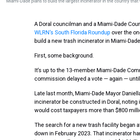
Miami-Dade plans to build the largest incinerator in the country that 
A Doral councilman and a Miami-Dade Cou
WLRN’s South Florida Roundup
over the on
build a new trash incinerator in Miami-Dad
First, some background.
It’s up to the 13-member Miami-Dade Comm
commission delayed a vote — again — until
Late last month, Miami-Dade Mayor Daniell
incinerator be constructed in Doral, noting 
would cost taxpayers more than $800 milli
The search for a new trash facility began a
down in February 2023. That incinerator ha