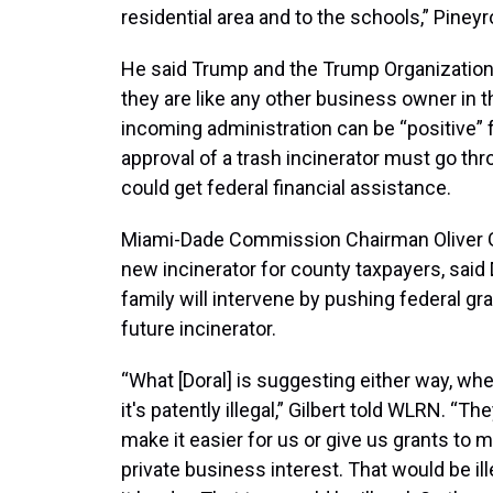
residential area and to the schools,” Piney
He said Trump and the Trump Organization h
they are like any other business owner in t
incoming administration can be “positive” 
approval of a trash incinerator must go thr
could get federal financial assistance.
Miami-Dade Commission Chairman Oliver Gil
new incinerator for county taxpayers, said 
family will intervene by pushing federal gr
future incinerator.
“What [Doral] is suggesting either way, wheth
it's patently illegal,” Gilbert told WLRN. “T
make it easier for us or give us grants to
private business interest. That would be ille