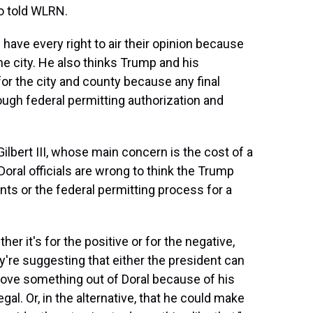
ro told WLRN.
ave every right to air their opinion because
he city. He also thinks Trump and his
for the city and county because any final
ough federal permitting authorization and
bert III, whose main concern is the cost of a
Doral officials are wrong to think the Trump
ants or the federal permitting process for a
er it's for the positive or for the negative,
hey're suggesting that either the president can
 move something out of Doral because of his
gal. Or, in the alternative, that he could make