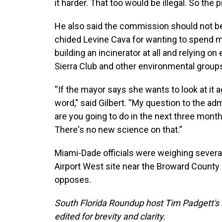
it harder. That too would be illegal. So the 
He also said the commission should not be
chided Levine Cava for wanting to spend mo
building an incinerator at all and relying on
Sierra Club and other environmental group
“If the mayor says she wants to look at it a
word,” said Gilbert. “My question to the adm
are you going to do in the next three month
There's no new science on that.”
Miami-Dade officials were weighing several
Airport West site near the Broward County
opposes.
South Florida Roundup host Tim Padgett's 
edited for brevity and clarity.