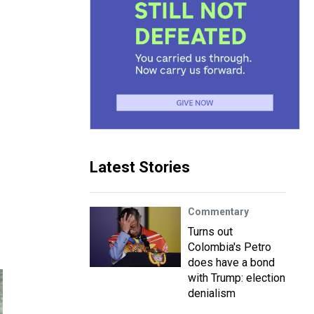
Latest Stories
Commentary
Turns out
Colombia's Petro
does have a bond
with Trump: election
denialism