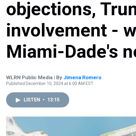
objections, Trump
involvement - w
Miami-Dade's n
WLRN Public Media | By
Jimena Romero
Published December 10, 2024 at 6:00 AM EST
LISTEN
•
13:15