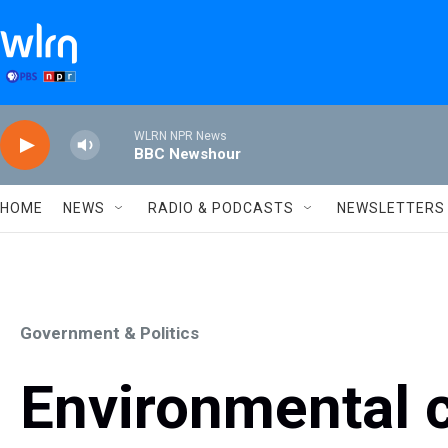
Skip to main content
WLRN NPR News
BBC Newshour
HOME
NEWS
RADIO & PODCASTS
NEWSLETTERS
Government & Politics
Environmental c