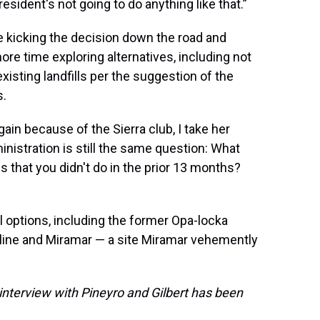
president's not going to do anything like that.”
 kicking the decision down the road and
re time exploring alternatives, including not
 existing landfills per the suggestion of the
s.
gain because of the Sierra club, I take her
inistration is still the same question: What
s that you didn't do in the prior 13 months?
 options, including the former Opa-locka
 line and Miramar — a site Miramar vehemently
interview with Pineyro and Gilbert has been