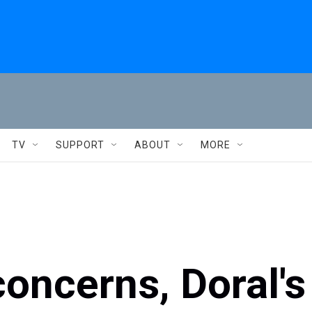
TV
SUPPORT
ABOUT
MORE
oncerns, Doral's