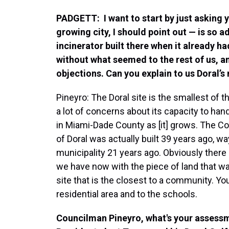
PADGETT: I want to start by just asking 
growing city, I should point out — is so
incinerator built there when it already h
without what seemed to the rest of us, a
objections. Can you explain to us Doral’s
Pineyro: The Doral site is the smallest of t
a lot of concerns about its capacity to ha
in Miami-Dade County as [it] grows. The Cov
of Doral was actually built 39 years ago, w
municipality 21 years ago. Obviously there
we have now with the piece of land that was
site that is the closest to a community. Yo
residential area and to the schools.
Councilman Pineyro, what's your assess