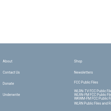
About
Shop
Contact Us
Newsletters
FCC Public Files
Donate
WLRN-TV FCC Public Fil
Underwrite
WLRN-FM FCC Public Fil
WKWM-FM FCC Public Fi
WLRN Public Files and 