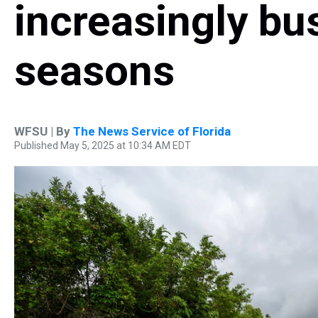
increasingly bu
seasons
WFSU | By
The News Service of Florida
Published May 5, 2025 at 10:34 AM EDT