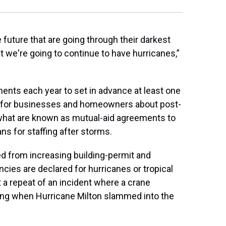
e future that are going through their darkest
 we're going to continue to have hurricanes,”
nments each year to set in advance at least one
s for businesses and homeowners about post-
 what are known as mutual-aid agreements to
ns for staffing after storms.
d from increasing building-permit and
cies are declared for hurricanes or tropical
 a repeat of an incident where a crane
lding when Hurricane Milton slammed into the