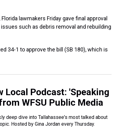
, Florida lawmakers Friday gave final approval
g issues such as debris removal and rebuilding
 34-1 to approve the bill (SB 180), which is
 Local Podcast: 'Speaking
 from WFSU Public Media
ly deep dive into Tallahassee's most talked about
opic. Hosted by Gina Jordan every Thursday.