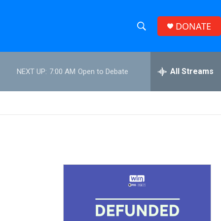
DONATE
S
S
e
h
a
r
All Streams
NEXT UP:
7:00 AM
Open to Debate
o
c
h
w
Q
u
S
e
r
e
y
a
r
c
h