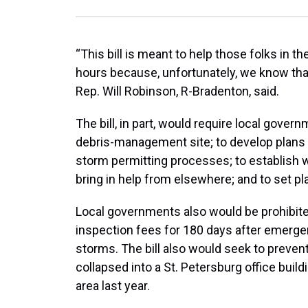
“This bill is meant to help those folks in th
hours because, unfortunately, we know that
Rep. Will Robinson, R-Bradenton, said.
The bill, in part, would require local gover
debris-management site; to develop plan
storm permitting processes; to establish
bring in help from elsewhere; and to set pla
Local governments also would be prohibite
inspection fees for 180 days after emergen
storms. The bill also would seek to prevent
collapsed into a St. Petersburg office bui
area last year.