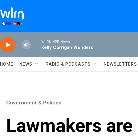
Skip to main content
WLRN NPR News
Kelly Corrigan Wonders
HOME
NEWS
RADIO & PODCASTS
NEWSLETTERS
Government & Politics
Lawmakers are w