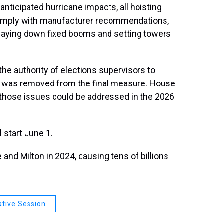
anticipated hurricane impacts, all hoisting
omply with manufacturer recommendations,
 laying down fixed booms and setting towers
h the authority of elections supervisors to
e was removed from the final measure. House
 those issues could be addressed in the 2026
 start June 1.
 and Milton in 2024, causing tens of billions
ative Session