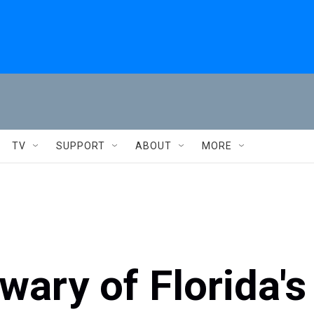
TV
SUPPORT
ABOUT
MORE
ary of Florida's