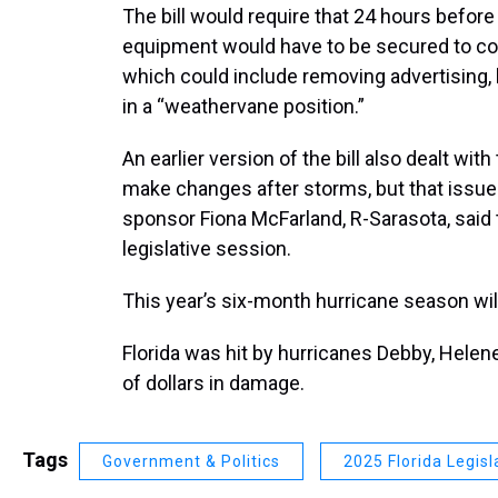
The bill would require that 24 hours before 
equipment would have to be secured to c
which could include removing advertising,
in a “weathervane position.”
An earlier version of the bill also dealt wit
make changes after storms, but that issu
sponsor Fiona McFarland, R-Sarasota, said
legislative session.
This year’s six-month hurricane season will
Florida was hit by hurricanes Debby, Helene
of dollars in damage.
Tags
Government & Politics
2025 Florida Legisl