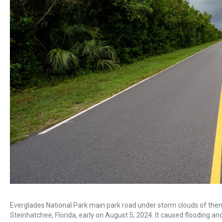
Everglades National Park main park road under storm clouds of then
Steinhatchee, Florida, early on August 5, 2024. It caused flooding a