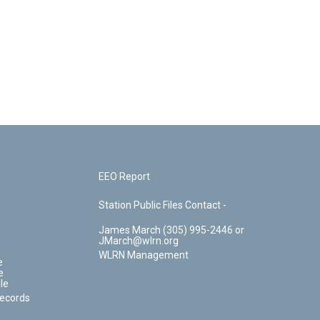
EEO Report
Station Public Files Contact -
James March (305) 995-2446 or
JMarch@wlrn.org
WLRN Management
e
e
le
Records