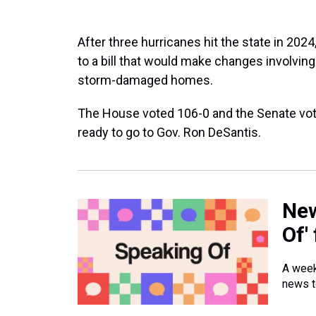
After three hurricanes hit the state in 2024
to a bill that would make changes involvin
storm-damaged homes.
The House voted 106-0 and the Senate voted
ready to go to Gov. Ron DeSantis.
New
Of'
A week
news t