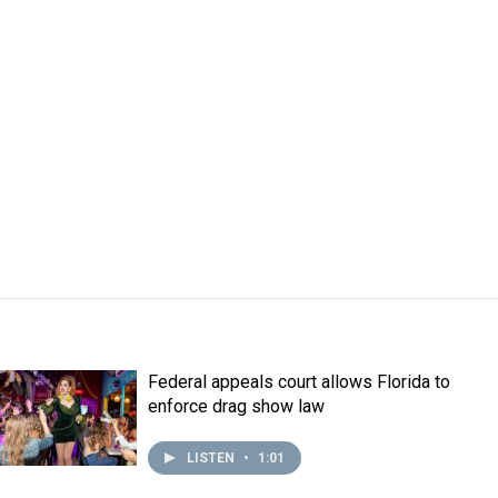
Federal appeals court allows Florida to
enforce drag show law
LISTEN
•
1:01