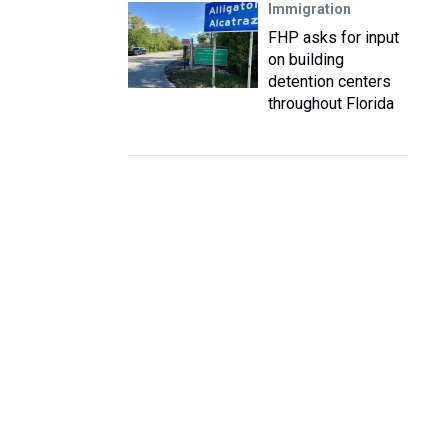
Immigration
FHP asks for input
on building
detention centers
throughout Florida