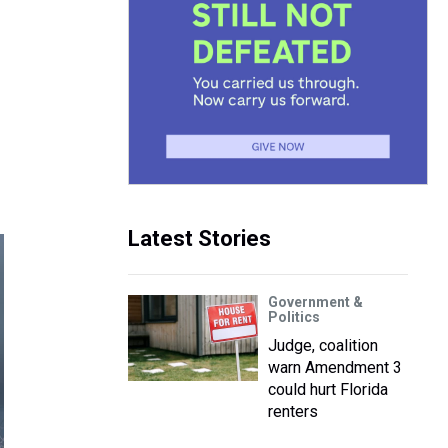
Latest Stories
Government &
Politics
Judge, coalition
warn Amendment 3
could hurt Florida
renters