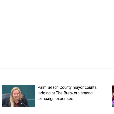
Palm Beach County mayor counts
lodging at The Breakers among
campaign expenses