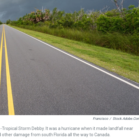
Francisco
/
Stock.adobe.co
-Tropical Storm Debby. It was a hurricane when it made landfall near
nd other damage from south Florida all the way to Canada.