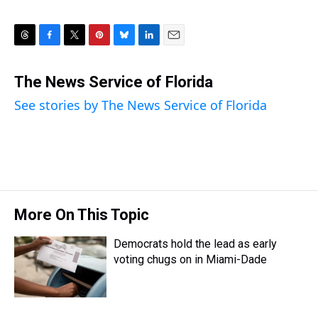
T
F
T
P
B
L
E
h
a
w
i
l
i
m
r
c
i
n
u
n
a
The News Service of Florida
e
e
t
t
e
k
i
See stories by The News Service of Florida
a
b
t
e
s
e
l
d
o
e
r
k
d
s
o
r
e
y
I
k
s
n
t
More On This Topic
Democrats hold the lead as early
voting chugs on in Miami-Dade