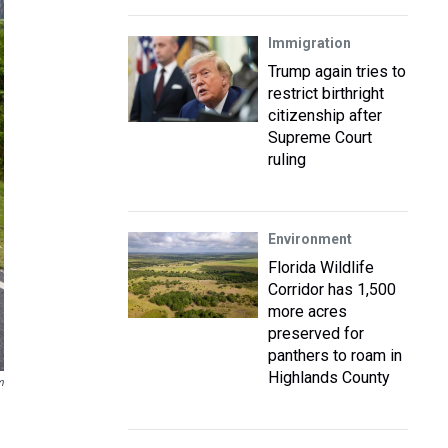
Immigration
Trump again tries to
restrict birthright
citizenship after
Supreme Court
ruling
Environment
Florida Wildlife
Corridor has 1,500
more acres
preserved for
panthers to roam in
Highlands County
m