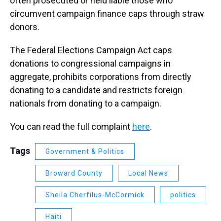
often prosecuted or held liable those who
circumvent campaign finance caps through straw
donors.
The Federal Elections Campaign Act caps
donations to congressional campaigns in
aggregate, prohibits corporations from directly
donating to a candidate and restricts foreign
nationals from donating to a campaign.
You can read the full complaint
here
.
Tags
Government & Politics
Broward County
Local News
Sheila Cherfilus-McCormick
politics
Haiti