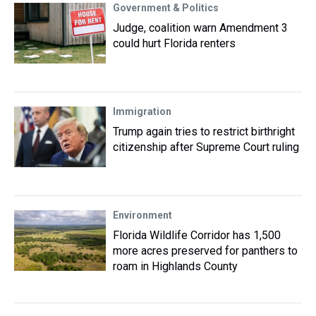
Government & Politics
Judge, coalition warn Amendment 3
could hurt Florida renters
Immigration
Trump again tries to restrict birthright
citizenship after Supreme Court ruling
Environment
Florida Wildlife Corridor has 1,500
more acres preserved for panthers to
roam in Highlands County