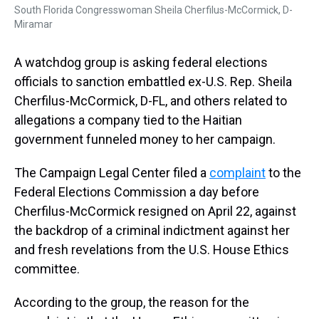
South Florida Congresswoman Sheila Cherfilus-McCormick, D-
Miramar
A watchdog group is asking federal elections
officials to sanction embattled ex-U.S. Rep. Sheila
Cherfilus-McCormick, D-FL, and others related to
allegations a company tied to the Haitian
government funneled money to her campaign.
The Campaign Legal Center filed a
complaint
to the
Federal Elections Commission a day before
Cherfilus-McCormick resigned on April 22, against
the backdrop of a criminal indictment against her
and fresh revelations from the U.S. House Ethics
committee.
According to the group, the reason for the