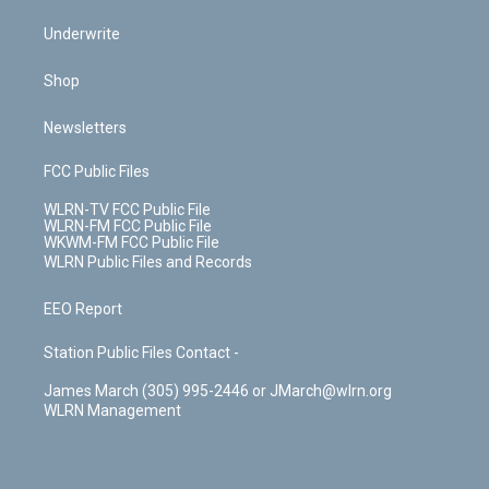
Underwrite
Shop
Newsletters
FCC Public Files
WLRN-TV FCC Public File
WLRN-FM FCC Public File
WKWM-FM FCC Public File
WLRN Public Files and Records
EEO Report
Station Public Files Contact -
James March (305) 995-2446 or JMarch@wlrn.org
WLRN Management