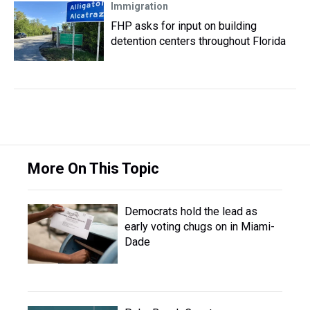
Immigration
FHP asks for input on building
detention centers throughout Florida
More On This Topic
Democrats hold the lead as
early voting chugs on in Miami-
Dade