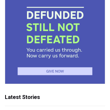
Latest Stories