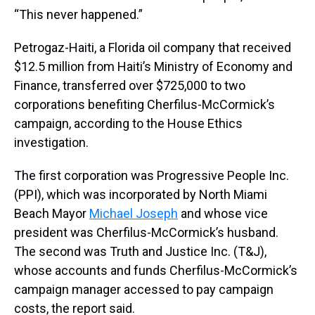
“This never happened.”
Petrogaz-Haiti, a Florida oil company that received
$12.5 million from Haiti’s Ministry of Economy and
Finance, transferred over $725,000 to two
corporations benefiting Cherfilus-McCormick’s
campaign, according to the House Ethics
investigation.
The first corporation was Progressive People Inc.
(PPI), which was incorporated by North Miami
Beach Mayor
Michael Joseph
and whose vice
president was Cherfilus-McCormick’s husband.
The second was Truth and Justice Inc. (T&J),
whose accounts and funds Cherfilus-McCormick’s
campaign manager accessed to pay campaign
costs, the report said.