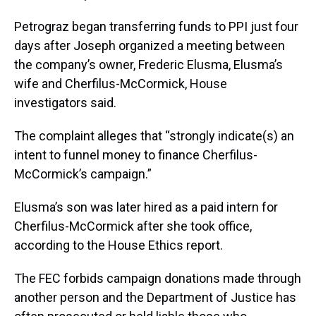
Petrograz began transferring funds to PPI just four
days after Joseph organized a meeting between
the company’s owner, Frederic Elusma, Elusma’s
wife and Cherfilus-McCormick, House
investigators said.
The complaint alleges that “strongly indicate(s) an
intent to funnel money to finance Cherfilus-
McCormick’s campaign.”
Elusma’s son was later hired as a paid intern for
Cherfilus-McCormick after she took office,
according to the House Ethics report.
The FEC forbids campaign donations made through
another person and the Department of Justice has