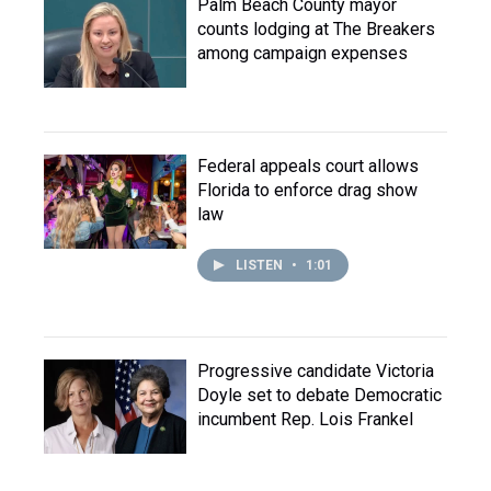
Palm Beach County mayor
counts lodging at The Breakers
among campaign expenses
Federal appeals court allows
Florida to enforce drag show
law
LISTEN
•
1:01
Progressive candidate Victoria
Doyle set to debate Democratic
incumbent Rep. Lois Frankel