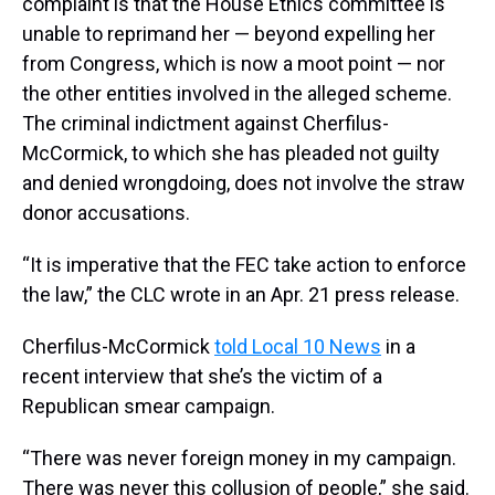
complaint is that the House Ethics committee is
unable to reprimand her — beyond expelling her
from Congress, which is now a moot point — nor
the other entities involved in the alleged scheme.
The criminal indictment against Cherfilus-
McCormick, to which she has pleaded not guilty
and denied wrongdoing, does not involve the straw
donor accusations.
“It is imperative that the FEC take action to enforce
the law,” the CLC wrote in an Apr. 21 press release.
Cherfilus-McCormick
told Local 10 News
in a
recent interview that she’s the victim of a
Republican smear campaign.
“There was never foreign money in my campaign.
There was never this collusion of people,” she said.