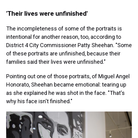
'Their lives were unfinished'
The incompleteness of some of the portraits is
intentional for another reason, too, according to
District 4 City Commissioner Patty Sheehan. "Some
of these portraits are unfinished, because their
families said their lives were unfinished."
Pointing out one of those portraits, of Miguel Angel
Honorato, Sheehan became emotional: tearing up
as she explained he was shot in the face. "That's
why his face isn't finished."