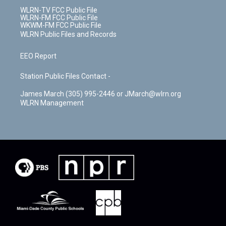
WLRN-TV FCC Public File
WLRN-FM FCC Public File
WKWM-FM FCC Public File
WLRN Public Files and Records
EEO Report
Station Public Files Contact -
James March (305) 995-2446 or JMarch@wlrn.org
WLRN Management