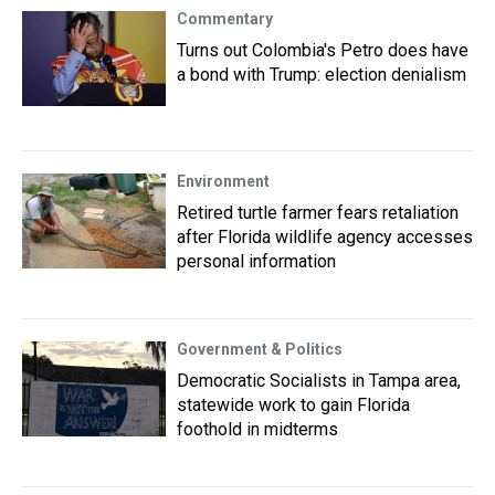
Commentary
Turns out Colombia's Petro does have
a bond with Trump: election denialism
Environment
Retired turtle farmer fears retaliation
after Florida wildlife agency accesses
personal information
Government & Politics
Democratic Socialists in Tampa area,
statewide work to gain Florida
foothold in midterms