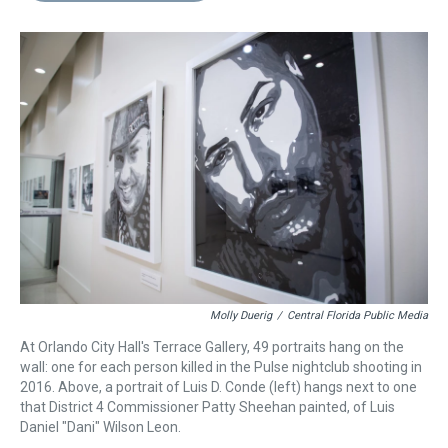
s
o
r
e
y
I
k
s
n
t
Molly Duerig
/
Central Florida Public Media
At Orlando City Hall's Terrace Gallery, 49 portraits hang on the
wall: one for each person killed in the Pulse nightclub shooting in
2016. Above, a portrait of Luis D. Conde (left) hangs next to one
that District 4 Commissioner Patty Sheehan painted, of Luis
Daniel "Dani" Wilson Leon.