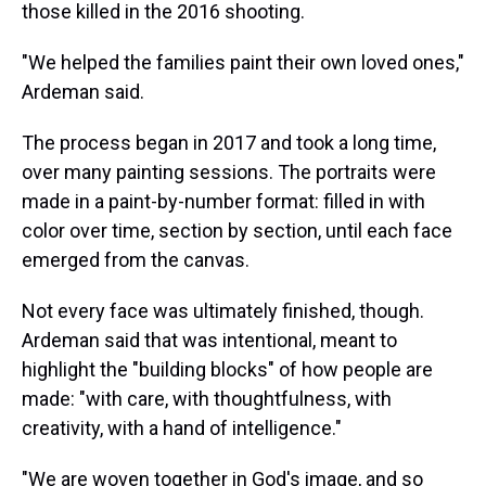
those killed in the 2016 shooting.
"We helped the families paint their own loved ones,"
Ardeman said.
The process began in 2017 and took a long time,
over many painting sessions. The portraits were
made in a paint-by-number format: filled in with
color over time, section by section, until each face
emerged from the canvas.
Not every face was ultimately finished, though.
Ardeman said that was intentional, meant to
highlight the "building blocks" of how people are
made: "with care, with thoughtfulness, with
creativity, with a hand of intelligence."
"We are woven together in God's image, and so