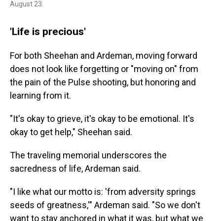
August 23.
'Life is precious'
For both Sheehan and Ardeman, moving forward
does not look like forgetting or "moving on" from
the pain of the Pulse shooting, but honoring and
learning from it.
"It's okay to grieve, it's okay to be emotional. It's
okay to get help," Sheehan said.
The traveling memorial underscores the
sacredness of life, Ardeman said.
"I like what our motto is: 'from adversity springs
seeds of greatness,'" Ardeman said. "So we don't
want to stay anchored in what it was, but what we