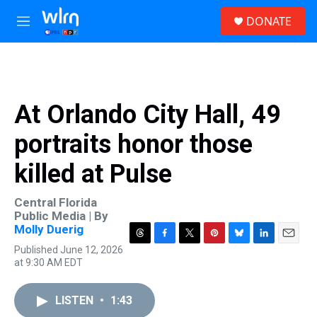
Skip to main content
S
DONATE
e
M
a
e
r
n
c
u
h
u
At Orlando City Hall, 49
e
r
portraits honor those
y
killed at Pulse
Central Florida
Public Media | By
Molly Duerig
T
F
T
P
B
L
E
Published June 12, 2026
h
a
w
i
l
i
m
at 9:30 AM EDT
r
c
i
n
u
n
a
e
e
t
t
e
k
i
a
b
t
e
s
e
l
LISTEN
•
1:43
d
o
e
r
k
d