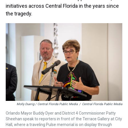
initiatives across Central Florida in the years since
the tragedy.
Molly Duerig / Central Florida Public Media
/
Central Florida Public Media
Orlando Mayor Buddy Dyer and District 4 Commissioner Patty
Sheehan speak to reporters in front of the Terrace Gallery at City
Hall, where a traveling Pulse memorial is on display through