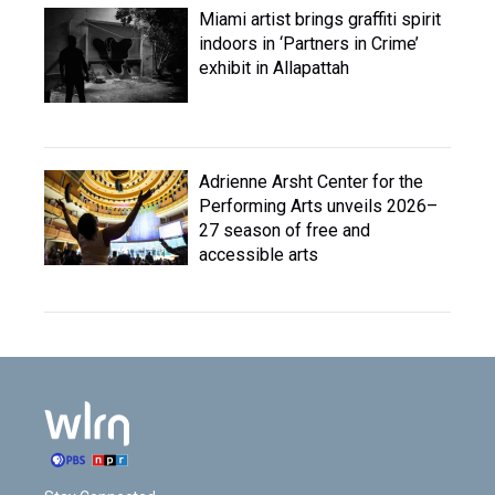
Miami artist brings graffiti spirit
indoors in ‘Partners in Crime’
exhibit in Allapattah
Adrienne Arsht Center for the
Performing Arts unveils 2026–
27 season of free and
accessible arts