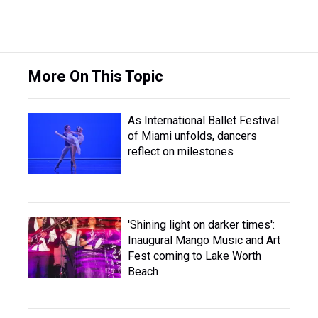
More On This Topic
As International Ballet Festival
of Miami unfolds, dancers
reflect on milestones
'Shining light on darker times':
Inaugural Mango Music and Art
Fest coming to Lake Worth
Beach