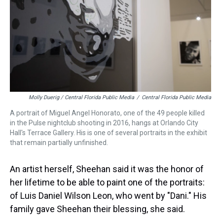
Molly Duerig / Central Florida Public Media
/
Central Florida Public Media
A portrait of Miguel Angel Honorato, one of the 49 people killed
in the Pulse nightclub shooting in 2016, hangs at Orlando City
Hall's Terrace Gallery. His is one of several portraits in the exhibit
that remain partially unfinished.
An artist herself, Sheehan said it was the honor of
her lifetime to be able to paint one of the portraits:
of Luis Daniel Wilson Leon, who went by "Dani." His
family gave Sheehan their blessing, she said.