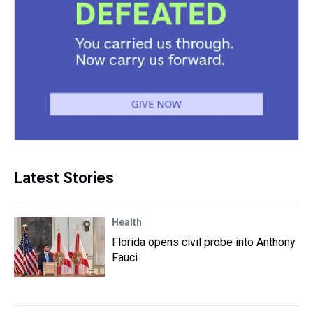
Latest Stories
Health
Florida opens civil probe into Anthony
Fauci