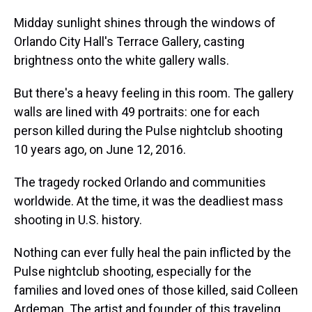
Midday sunlight shines through the windows of
Orlando City Hall's Terrace Gallery, casting
brightness onto the white gallery walls.
But there's a heavy feeling in this room. The gallery
walls are lined with 49 portraits: one for each
person killed during the Pulse nightclub shooting
10 years ago, on June 12, 2016.
The tragedy rocked Orlando and communities
worldwide. At the time, it was the deadliest mass
shooting in U.S. history.
Nothing can ever fully heal the pain inflicted by the
Pulse nightclub shooting, especially for the
families and loved ones of those killed, said Colleen
Ardeman. The artist and founder of this traveling