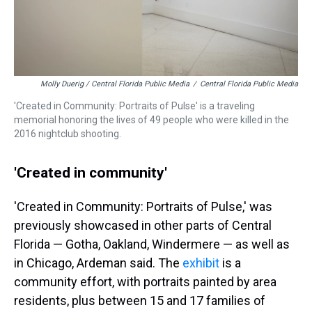
Molly Duerig / Central Florida Public Media
/
Central Florida Public Media
'Created in Community: Portraits of Pulse' is a traveling
memorial honoring the lives of 49 people who were killed in the
2016 nightclub shooting.
'Created in community'
'Created in Community: Portraits of Pulse,' was
previously showcased in other parts of Central
Florida — Gotha, Oakland, Windermere — as well as
in Chicago, Ardeman said. The
exhibit
is a
community effort, with portraits painted by area
residents, plus between 15 and 17 families of