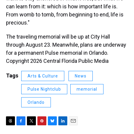
can learn from it: which is how important life is.
From womb to tomb, from beginning to end, life is
precious."
The traveling memorial will be up at City Hall
through August 23. Meanwhile, plans are underway
for a permanent Pulse memorial in Orlando.
Copyright 2026 Central Florida Public Media
Tags
Arts & Culture
News
Pulse Nightclub
memorial
Orlando
T
F
T
P
B
L
E
h
a
w
i
l
i
m