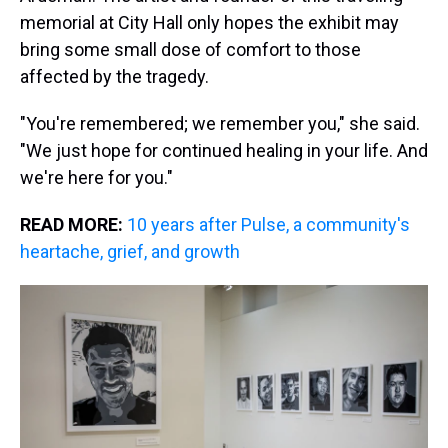
memorial at City Hall only hopes the exhibit may
bring some small dose of comfort to those
affected by the tragedy.
"You're remembered; we remember you," she said.
"We just hope for continued healing in your life. And
we're here for you."
READ MORE:
10 years after Pulse, a community's
heartache, grief, and growth