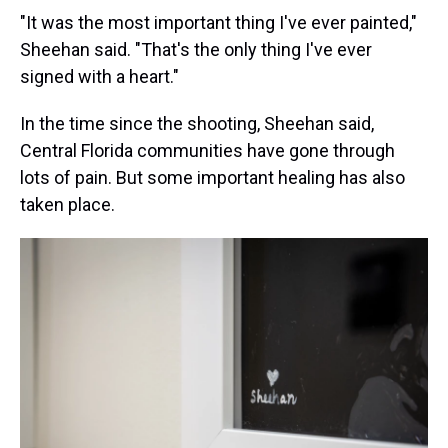
"It was the most important thing I've ever painted,"
Sheehan said. "That's the only thing I've ever
signed with a heart."
In the time since the shooting, Sheehan said,
Central Florida communities have gone through
lots of pain. But some important healing has also
taken place.