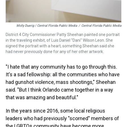
Molly Duerig / Central Florida Public Media
/
Central Florida Public Media
District 4 City Commissioner Patty Sheehan painted one portrait
in the traveling exhibit, of Luis Daniel "Dani" Wilson Leon. She
signed the portrait with a heart, something Sheehan said she
had never previously done for any of her other artwork.
"I hate that any community has to go through this.
It's a sad fellowship: all the communities who have
had gunshot violence, mass shootings," Sheehan
said. "But I think Orlando came together in a way
that was amazing and beautiful."
In the years since 2016, some local religious
leaders who had previously "scorned" members of
the LGBTQ+ community have become more