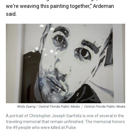
we're weaving this painting together," Ardeman
said.
Molly Duerig / Central Florida Public Media
/
Central Florida Public Media
A portrait of Christopher Joseph Sanfeliz is one of several in the
traveling memorial that remain unfinished. The memorial honors
the 49 people who were killed at Pulse.