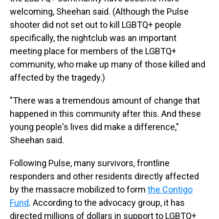
welcoming, Sheehan said. (Although the Pulse
shooter did not set out to kill LGBTQ+ people
specifically, the nightclub was an important
meeting place for members of the LGBTQ+
community, who make up many of those killed and
affected by the tragedy.)
"There was a tremendous amount of change that
happened in this community after this. And these
young people's lives did make a difference,"
Sheehan said.
Following Pulse, many survivors, frontline
responders and other residents directly affected
by the massacre mobilized to form
the Contigo
Fund
. According to the advocacy group, it has
directed millions of dollars in support to LGBTQ+