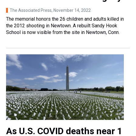
The Associated Press
, November 14, 2022
The memorial honors the 26 children and adults killed in
the 2012 shooting in Newtown. A rebuilt Sandy Hook
School is now visible from the site in Newtown, Conn.
As U.S. COVID deaths near 1