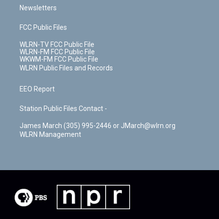
Newsletters
FCC Public Files
WLRN-TV FCC Public File
WLRN-FM FCC Public File
WKWM-FM FCC Public File
WLRN Public Files and Records
EEO Report
Station Public Files Contact -
James March (305) 995-2446 or JMarch@wlrn.org
WLRN Management