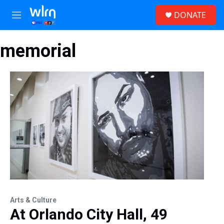
Skip to main content
S
DONATE
e
M
a
e
r
n
c
memorial
u
h
u
e
r
y
Arts & Culture
At Orlando City Hall, 49