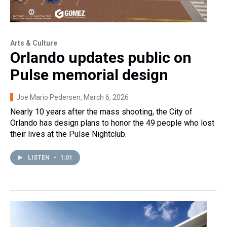
Arts & Culture
Orlando updates public on
Pulse memorial design
Joe Mario Pedersen
, March 6, 2026
Nearly 10 years after the mass shooting, the City of
Orlando has design plans to honor the 49 people who lost
their lives at the Pulse Nightclub.
LISTEN
•
1:01