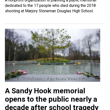
A nonprofit organization is planning a public memorial
dedicated to the 17 people who died during the 2018
shooting at Marjory Stoneman Douglas High School.
A Sandy Hook memorial
opens to the public nearly a
decade after school tragedy