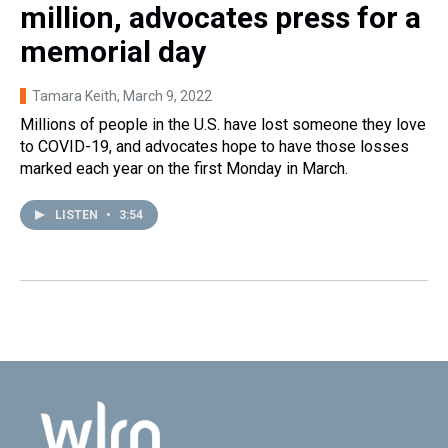
million, advocates press for a
memorial day
Tamara Keith
, March 9, 2022
Millions of people in the U.S. have lost someone they love
to COVID-19, and advocates hope to have those losses
marked each year on the first Monday in March.
LISTEN
•
3:54