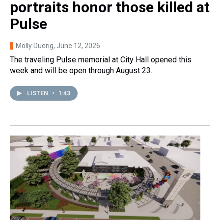
portraits honor those killed at
Pulse
Molly Duerig
, June 12, 2026
The traveling Pulse memorial at City Hall opened this
week and will be open through August 23.
LISTEN
•
1:43