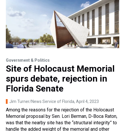
Government & Politics
Site of Holocaust Memorial
spurs debate, rejection in
Florida Senate
Jim Turner/News Service of Florida
, April 4, 2023
Among the reasons for the rejection of the Holocaust
Memorial proposal by Sen. Lori Berman, D-Boca Raton,
was that the nearby site has the “structural integrity” to
handle the added weight of the memorial and other