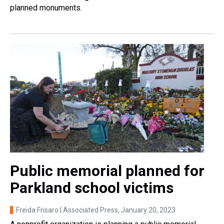
planned monuments.
Public memorial planned for
Parkland school victims
Freida Frisaro | Associated Press
, January 20, 2023