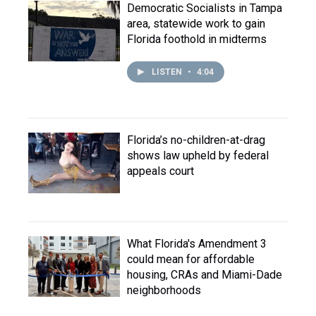
Democratic Socialists in Tampa
area, statewide work to gain
Florida foothold in midterms
LISTEN
•
4:04
Florida’s no-children-at-drag
shows law upheld by federal
appeals court
What Florida's Amendment 3
could mean for affordable
housing, CRAs and Miami-Dade
neighborhoods