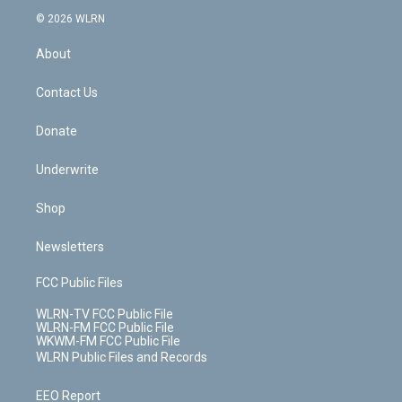
t
a
u
e
s
a
c
n
e
g
b
r
k
d
© 2026 WLRN
e
k
r
r
e
e
y
s
b
e
a
s
About
o
d
m
t
o
i
k
n
Contact Us
Donate
Underwrite
Shop
Newsletters
FCC Public Files
WLRN-TV FCC Public File
WLRN-FM FCC Public File
WKWM-FM FCC Public File
WLRN Public Files and Records
EEO Report