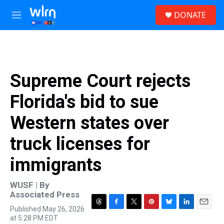
Skip to main content
S
DONATE
e
M
a
e
r
n
c
u
h
u
Supreme Court rejects
e
r
Florida's bid to sue
y
Western states over
truck licenses for
immigrants
WUSF | By
Associated Press
Published May 26, 2026
T
F
T
P
B
L
E
at 5:28 PM EDT
h
a
w
i
l
i
m