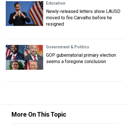
Education
Newly-released letters show LAUSD
moved to fire Carvalho before he
resigned
Government & Politics
GOP gubernatorial primary election
seems a foregone conclusion
More On This Topic