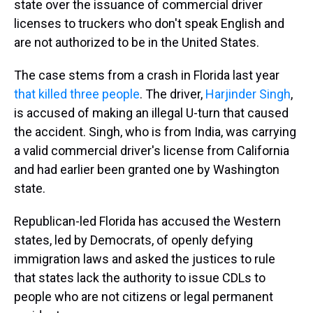
state over the issuance of commercial driver
licenses to truckers who don't speak English and
are not authorized to be in the United States.
The case stems from a crash in Florida last year
that killed three people
. The driver,
Harjinder Singh
,
is accused of making an illegal U-turn that caused
the accident. Singh, who is from India, was carrying
a valid commercial driver's license from California
and had earlier been granted one by Washington
state.
Republican-led Florida has accused the Western
states, led by Democrats, of openly defying
immigration laws and asked the justices to rule
that states lack the authority to issue CDLs to
people who are not citizens or legal permanent