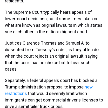
residents.
The Supreme Court typically hears appeals of
lower-court decisions, but it sometimes takes on
what are known as original lawsuits in which states
sue each other in the nation's highest court.
Justices Clarence Thomas and Samuel Alito
dissented from Tuesday's order, as they often do
when the court rejects an original lawsuit, saying
that the court has no choice but to hear such
cases.
Separately, a federal appeals court has blocked a
Trump administration proposal to impose
new
restrictions
that would severely limit which
immigrants can get commercial driver's licenses to
drive a semitrailer truck or bus.