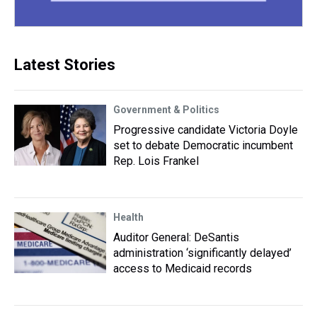
Latest Stories
Government & Politics
Progressive candidate Victoria Doyle
set to debate Democratic incumbent
Rep. Lois Frankel
Health
Auditor General: DeSantis
administration ‘significantly delayed’
access to Medicaid records