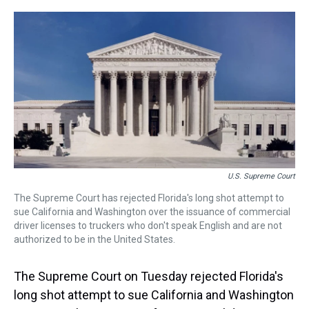
r
c
i
n
u
n
a
e
e
t
t
e
k
i
a
b
t
e
s
e
l
d
o
e
r
k
d
s
o
r
e
y
I
k
s
n
t
U.S. Supreme Court
The Supreme Court has rejected Florida's long shot attempt to
sue California and Washington over the issuance of commercial
driver licenses to truckers who don't speak English and are not
authorized to be in the United States.
The Supreme Court on Tuesday rejected Florida's
long shot attempt to sue California and Washington