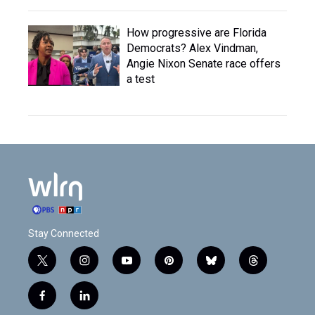
How progressive are Florida
Democrats? Alex Vindman,
Angie Nixon Senate race offers
a test
Stay Connected
t
i
y
p
b
t
w
n
o
i
l
h
i
s
u
n
u
r
f
l
t
t
t
t
e
e
a
i