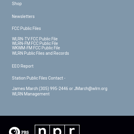
Shop
Newsletters
FCC Public Files
WLRN-TV FCC Public File
WLRN-FM FCC Public File
WKWM-FM FCC Public File
WLRN Public Files and Records
EEO Report
Station Public Files Contact -
James March (305) 995-2446 or JMarch@wlrn.org
WLRN Management