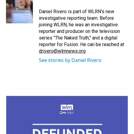
d
o
e
r
k
d
s
o
r
e
y
I
Daniel Rivero is part of WLRN's new
k
s
n
investigative reporting team. Before
t
joining WLRN, he was an investigative
reporter and producer on the television
series "The Naked Truth," and a digital
reporter for Fusion. He can be reached at
drivero@wlrnnews.org
See stories by Daniel Rivero