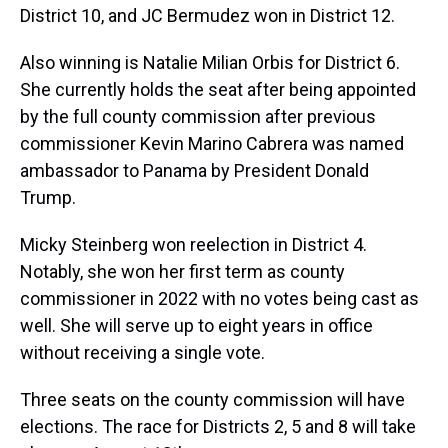
District 10, and JC Bermudez won in District 12.
Also winning is Natalie Milian Orbis for District 6.
She currently holds the seat after being appointed
by the full county commission after previous
commissioner Kevin Marino Cabrera was named
ambassador to Panama by President Donald
Trump.
Micky Steinberg won reelection in District 4.
Notably, she won her first term as county
commissioner in 2022 with no votes being cast as
well. She will serve up to eight years in office
without receiving a single vote.
Three seats on the county commission will have
elections. The race for Districts 2, 5 and 8 will take