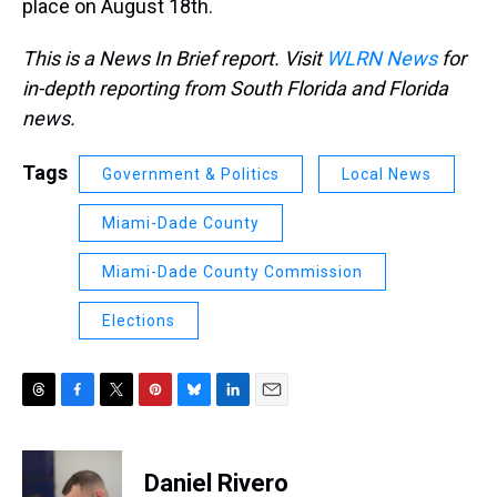
place on August 18th.
This is a News In Brief report. Visit
WLRN News
for
in-depth reporting from South Florida and Florida
news.
Tags
Government & Politics
Local News
Miami-Dade County
Miami-Dade County Commission
Elections
T
F
T
P
B
L
E
h
a
w
i
l
i
m
r
c
i
n
u
n
a
e
e
t
t
e
k
i
Daniel Rivero
a
b
t
e
s
e
l