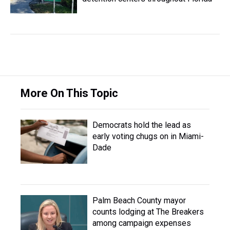
More On This Topic
Democrats hold the lead as
early voting chugs on in Miami-
Dade
Palm Beach County mayor
counts lodging at The Breakers
among campaign expenses