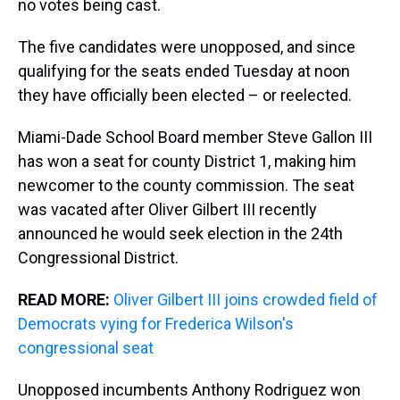
no votes being cast.
The five candidates were unopposed, and since
qualifying for the seats ended Tuesday at noon
they have officially been elected – or reelected.
Miami-Dade School Board member Steve Gallon III
has won a seat for county District 1, making him
newcomer to the county commission. The seat
was vacated after Oliver Gilbert III recently
announced he would seek election in the 24th
Congressional District.
READ MORE:
Oliver Gilbert III joins crowded field of
Democrats vying for Frederica Wilson's
congressional seat
Unopposed incumbents Anthony Rodriguez won