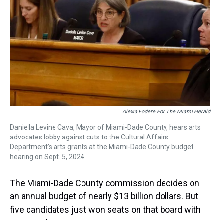
s
o
r
e
y
I
k
s
n
t
Alexia Fodere For The Miami Herald
Daniella Levine Cava, Mayor of Miami-Dade County, hears arts
advocates lobby against cuts to the Cultural Affairs
Department’s arts grants at the Miami-Dade County budget
hearing on Sept. 5, 2024.
The Miami-Dade County commission decides on
an annual budget of nearly $13 billion dollars. But
five candidates just won seats on that board with