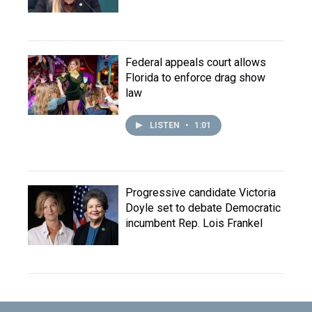
Federal appeals court allows
Florida to enforce drag show
law
LISTEN
•
1:01
Progressive candidate Victoria
Doyle set to debate Democratic
incumbent Rep. Lois Frankel