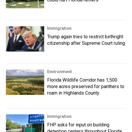
Immigration
Trump again tries to restrict birthright
citizenship after Supreme Court ruling
Environment
Florida Wildlife Corridor has 1,500
more acres preserved for panthers to
roam in Highlands County
Immigration
FHP asks for input on building
detention centers throughout Florida