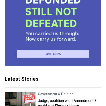
Latest Stories
Government & Politics
Judge, coalition warn Amendment 3
could hurt Florida renters