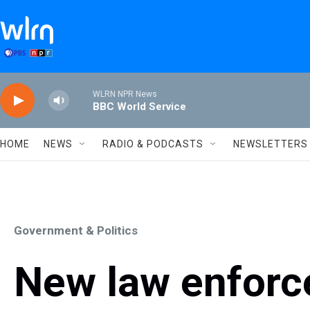
Skip to main content
WLRN NPR News
BBC World Service
HOME
NEWS
RADIO & PODCASTS
NEWSLETTERS
Government & Politics
New law enforc