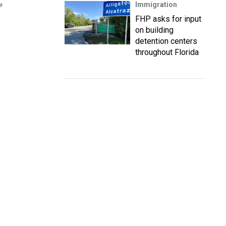
Immigration
a
FHP asks for input
on building
detention centers
throughout Florida