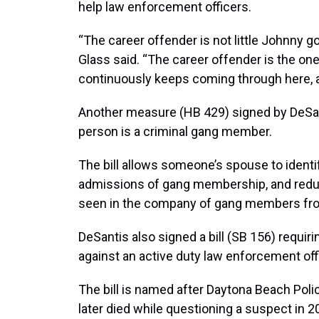
help law enforcement officers.
“The career offender is not little Johnny go
Glass said. “The career offender is the o
continuously keeps coming through here, a
Another measure (HB 429) signed by DeSant
person is a criminal gang member.
The bill allows someone’s spouse to ident
admissions of gang membership, and redu
seen in the company of gang members fro
DeSantis also signed a bill (SB 156) requ
against an active duty law enforcement offic
The bill is named after Daytona Beach Pol
later died while questioning a suspect in 