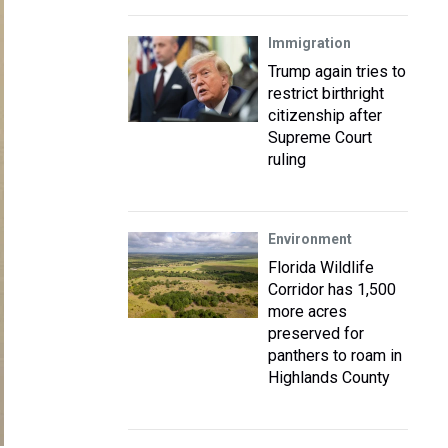
Immigration
Trump again tries to
restrict birthright
citizenship after
Supreme Court
ruling
Environment
Florida Wildlife
Corridor has 1,500
more acres
preserved for
panthers to roam in
Highlands County