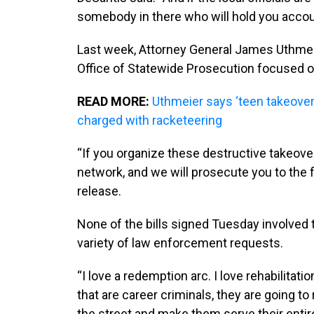
somebody in there who will hold you accou
Last week, Attorney General James Uthmeie
Office of Statewide Prosecution focused o
READ MORE:
Uthmeier says ‘teen takeover’ 
charged with racketeering
“If you organize these destructive takeover
network, and we will prosecute you to the fu
release.
None of the bills signed Tuesday involved 
variety of law enforcement requests.
“I love a redemption arc. I love rehabilita
that are career criminals, they are going t
the street and make them serve their entire