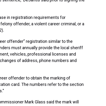
ase in registration requirements for
felony offender, a violent career criminal, or a
2).
r offender” registration similar to the
nders must annually provide the local sheriff
ent, vehicles, professional licenses and
t changes of address, phone numbers and
areer offender to obtain the marking of
fication card. The numbers refer to the section
s.”
mmissioner Mark Glass said the mark will