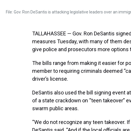
File: Gov. Ron DeSantis is attacking legislative leaders over an immigr
TALLAHASSEE — Gov. Ron DeSantis signed 
measures Tuesday, with many of them desi
give police and prosecutors more options 
The bills range from making it easier for po
member to requiring criminals deemed “car
driver’s license.
DeSantis also used the bill signing event 
of a state crackdown on “teen takeover” e
swarm public areas.
“We do not recognize any teen takeover. If yo
DeSantis said. “And if the local officials are