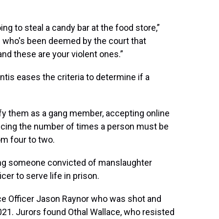
ing to steal a candy bar at the food store,”
ne who's been deemed by the court that
nd these are your violent ones.”
is eases the criteria to determine if a
ify them as a gang member, accepting online
cing the number of times a person must be
m four to two.
iring someone convicted of manslaughter
er to serve life in prison.
ice Officer Jason Raynor who was shot and
2021. Jurors found Othal Wallace, who resisted