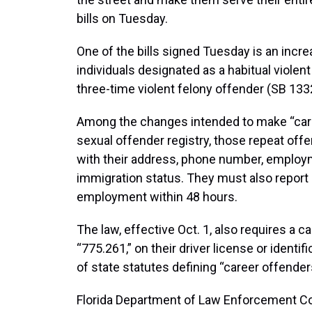
bills on Tuesday.
One of the bills signed Tuesday is an incre
individuals designated as a habitual violent 
three-time violent felony offender (SB 133
Among the changes intended to make “caree
sexual offender registry, those repeat offe
with their address, phone number, employm
immigration status. They must also repor
employment within 48 hours.
The law, effective Oct. 1, also requires a c
“775.261,” on their driver license or identi
of state statutes defining “career offender
Florida Department of Law Enforcement Co