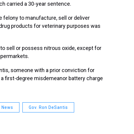
ich carried a 30-year sentence.
 felony to manufacture, sell or deliver
 drug products for veterinary purposes was
 to sell or possess nitrous oxide, except for
upermarkets.
ntis, someone with a prior conviction for
ee a first-degree misdemeanor battery charge
a News
Gov. Ron DeSantis