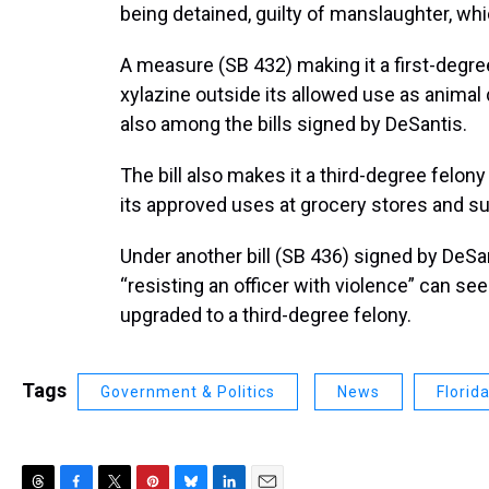
being detained, guilty of manslaughter, wh
A measure (SB 432) making it a first-degree
xylazine outside its allowed use as animal
also among the bills signed by DeSantis.
The bill also makes it a third-degree felony
its approved uses at grocery stores and s
Under another bill (SB 436) signed by DeSa
“resisting an officer with violence” can s
upgraded to a third-degree felony.
Tags
Government & Politics
News
Florid