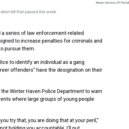
News Service Of Florid
ation bill that passed this week.
a series of law enforcement-related
gned to increase penalties for criminals and
to pursue them.
lice to identify an individual as a gang
eer offenders” have the designation on their
at the Winter Haven Police Department to warn
vents where large groups of young people
u try that, you are doing that at your peril,”
 not holding you accountable, I'll put