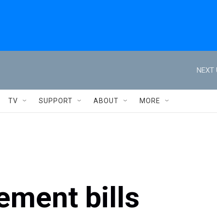
NEXT 
TV
SUPPORT
ABOUT
MORE
ement bills