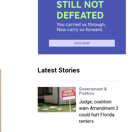
Latest Stories
Government &
Politics
Judge, coalition
warn Amendment 3
could hurt Florida
renters