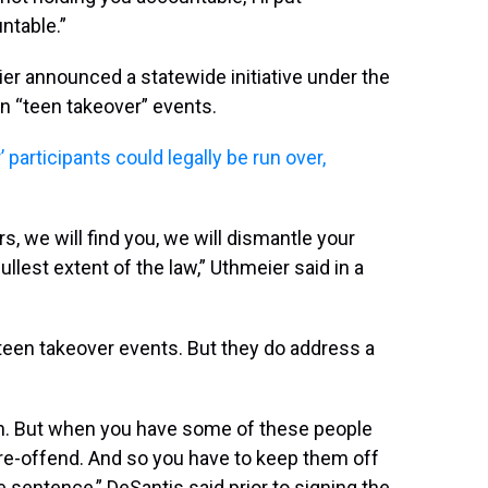
ntable.”
r announced a statewide initiative under the
n “teen takeover” events.
participants could legally be run over,
s, we will find you, we will dismantle your
llest extent of the law,” Uthmeier said in a
teen takeover events. But they do address a
tion. But when you have some of these people
o re-offend. And so you have to keep them off
 sentence,” DeSantis said prior to signing the