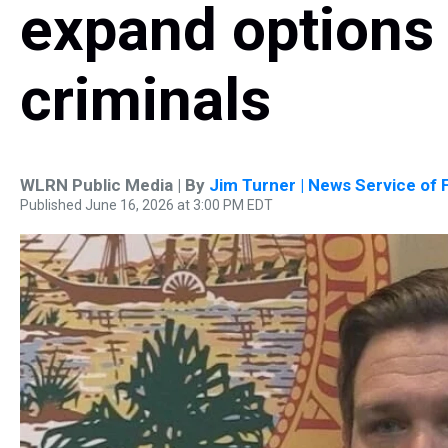
expand options 
criminals
WLRN Public Media | By
Jim Turner | News Service of F
Published June 16, 2026 at 3:00 PM EDT