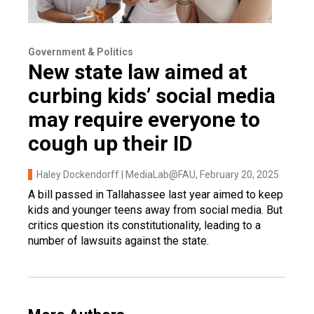
Government & Politics
New state law aimed at
curbing kids’ social media
may require everyone to
cough up their ID
Haley Dockendorff | MediaLab@FAU
, February 20, 2025
A bill passed in Tallahassee last year aimed to keep
kids and younger teens away from social media. But
critics question its constitutionality, leading to a
number of lawsuits against the state.