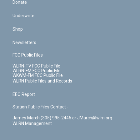
Donate
Underwrite
Shop
Newsletters
FCC Public Files
WLRN-TV FCC Public File
WLRN-FM FCC Public File
WKWM-FM FCC Public File
WLRN Public Files and Records
EEO Report
Station Public Files Contact -
James March (305) 995-2446 or JMarch@wlrn.org
WLRN Management