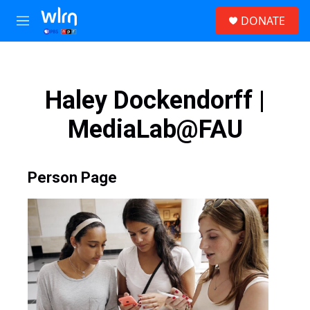
Skip to main content
S
DONATE
e
M
a
e
r
n
c
u
h
Haley Dockendorff |
u
e
MediaLab@FAU
r
y
Person Page