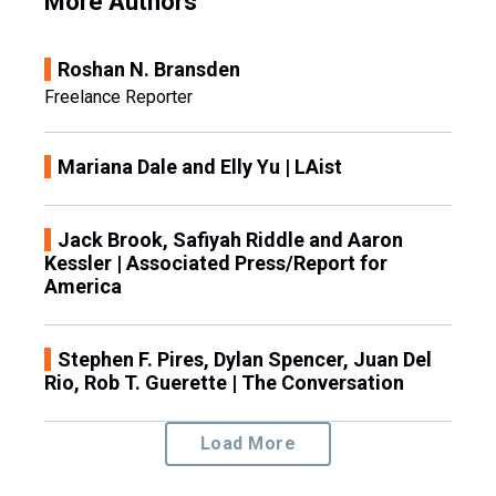
More Authors
Roshan N. Bransden
Freelance Reporter
Mariana Dale and Elly Yu | LAist
Jack Brook, Safiyah Riddle and Aaron
Kessler | Associated Press/Report for
America
Stephen F. Pires, Dylan Spencer, Juan Del
Rio, Rob T. Guerette | The Conversation
Load More