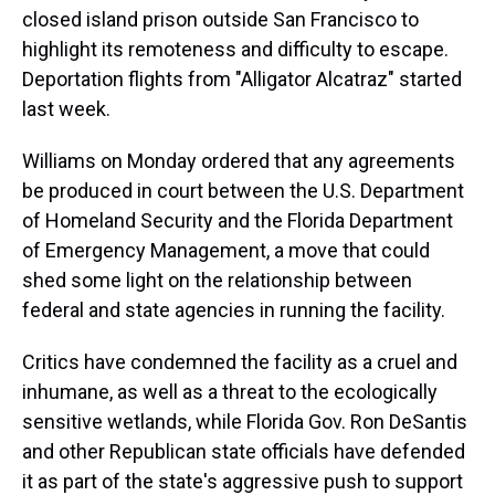
closed island prison outside San Francisco to
highlight its remoteness and difficulty to escape.
Deportation flights from "Alligator Alcatraz" started
last week.
Williams on Monday ordered that any agreements
be produced in court between the U.S. Department
of Homeland Security and the Florida Department
of Emergency Management, a move that could
shed some light on the relationship between
federal and state agencies in running the facility.
Critics have condemned the facility as a cruel and
inhumane, as well as a threat to the ecologically
sensitive wetlands, while Florida Gov. Ron DeSantis
and other Republican state officials have defended
it as part of the state's aggressive push to support