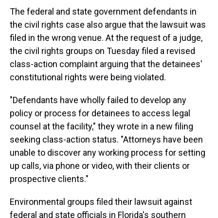
The federal and state government defendants in
the civil rights case also argue that the lawsuit was
filed in the wrong venue. At the request of a judge,
the civil rights groups on Tuesday filed a revised
class-action complaint arguing that the detainees'
constitutional rights were being violated.
"Defendants have wholly failed to develop any
policy or process for detainees to access legal
counsel at the facility," they wrote in a new filing
seeking class-action status. "Attorneys have been
unable to discover any working process for setting
up calls, via phone or video, with their clients or
prospective clients."
Environmental groups filed their lawsuit against
federal and state officials in Florida's southern