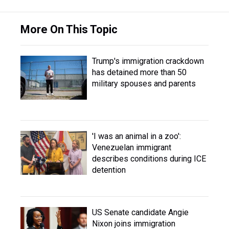
More On This Topic
Trump's immigration crackdown
has detained more than 50
military spouses and parents
'I was an animal in a zoo':
Venezuelan immigrant
describes conditions during ICE
detention
US Senate candidate Angie
Nixon joins immigration