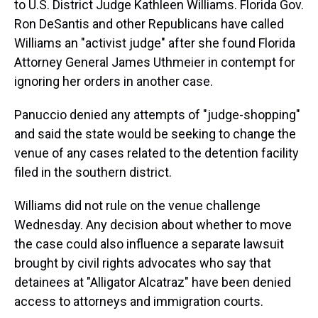
to U.S. District Judge Kathleen Williams. Florida Gov.
Ron DeSantis and other Republicans have called
Williams an "activist judge" after she found Florida
Attorney General James Uthmeier in contempt for
ignoring her orders in another case.
Panuccio denied any attempts of "judge-shopping"
and said the state would be seeking to change the
venue of any cases related to the detention facility
filed in the southern district.
Williams did not rule on the venue challenge
Wednesday. Any decision about whether to move
the case could also influence a separate lawsuit
brought by civil rights advocates who say that
detainees at "Alligator Alcatraz" have been denied
access to attorneys and immigration courts.