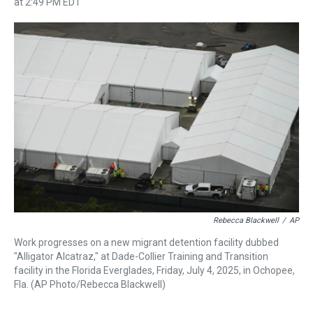
r
c
i
n
u
n
a
at 2:49 PM EDT
e
e
t
t
e
k
i
a
b
t
e
s
e
l
d
o
e
r
k
d
s
o
r
e
y
I
k
s
n
t
Rebecca Blackwell
/
AP
Work progresses on a new migrant detention facility dubbed
"Alligator Alcatraz," at Dade-Collier Training and Transition
facility in the Florida Everglades, Friday, July 4, 2025, in Ochopee,
Fla. (AP Photo/Rebecca Blackwell)