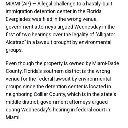
MIAMI (AP) — A legal challenge to a hastily-built
immigration detention center in the Florida
Everglades was filed in the wrong venue,
government attorneys argued Wednesday in the
first of two hearings over the legality of "Alligator
Alcatraz" in a lawsuit brought by environmental
groups.
Even though the property is owned by Miami-Dade
County, Florida's southern district is the wrong
venue for the federal lawsuit by environmental
groups since the detention center is located in
neighboring Collier County, which is in the state's
middle district, government attorneys argued
during Wednesday's hearing in federal court in
Miami.