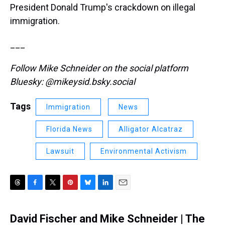
President Donald Trump's crackdown on illegal
immigration.
___
Follow Mike Schneider on the social platform
Bluesky: @mikeysid.bsky.social
Tags
Immigration
News
Florida News
Alligator Alcatraz
Lawsuit
Environmental Activism
T
F
T
P
B
L
E
h
a
w
i
l
i
m
r
c
i
n
u
n
a
David Fischer and Mike Schneider | The
e
e
t
t
e
k
i