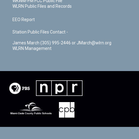
WKWM-FM FCC Public File
WLRN Public Files and Records
EEO Report
Station Public Files Contact -
James March (305) 995-2446 or JMarch@wlrn.org
WLRN Management