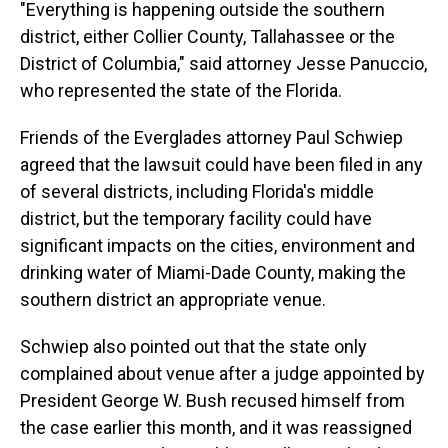
"Everything is happening outside the southern
district, either Collier County, Tallahassee or the
District of Columbia," said attorney Jesse Panuccio,
who represented the state of the Florida.
Friends of the Everglades attorney Paul Schwiep
agreed that the lawsuit could have been filed in any
of several districts, including Florida's middle
district, but the temporary facility could have
significant impacts on the cities, environment and
drinking water of Miami-Dade County, making the
southern district an appropriate venue.
Schwiep also pointed out that the state only
complained about venue after a judge appointed by
President George W. Bush recused himself from
the case earlier this month, and it was reassigned