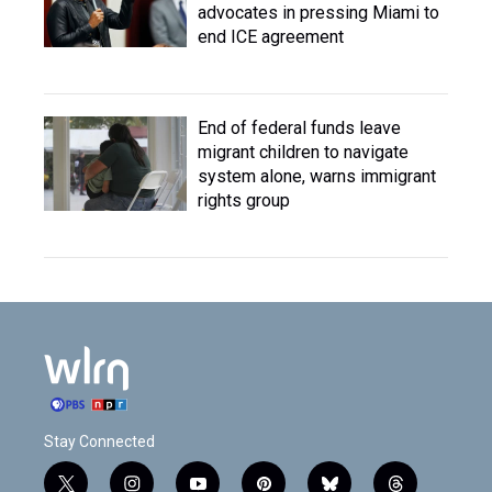
advocates in pressing Miami to
end ICE agreement
End of federal funds leave
migrant children to navigate
system alone, warns immigrant
rights group
Stay Connected
t
i
y
p
b
t