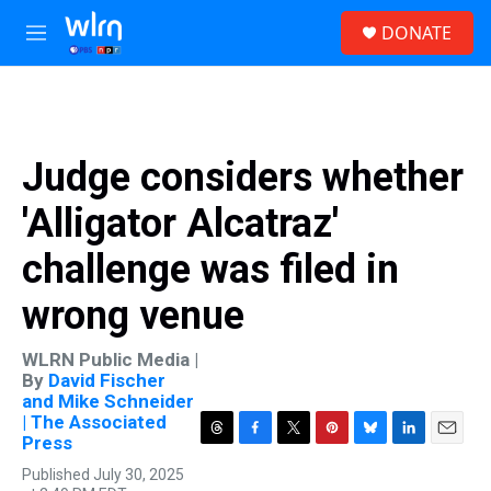
Skip to main content
S
DONATE
e
M
a
e
r
n
c
u
h
u
Judge considers whether
e
r
'Alligator Alcatraz'
y
challenge was filed in
wrong venue
WLRN Public Media |
By
David Fischer
and Mike Schneider
| The Associated
Press
T
F
T
P
B
L
E
h
a
w
i
l
i
m
Published July 30, 2025