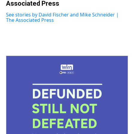
a
Associated Press
b
t
e
s
e
l
d
o
e
r
k
d
s
o
r
e
y
I
See stories by David Fischer and Mike Schneider |
k
s
n
The Associated Press
t