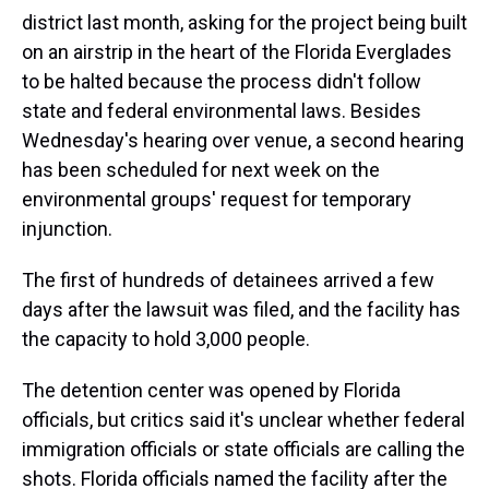
district last month, asking for the project being built
on an airstrip in the heart of the Florida Everglades
to be halted because the process didn't follow
state and federal environmental laws. Besides
Wednesday's hearing over venue, a second hearing
has been scheduled for next week on the
environmental groups' request for temporary
injunction.
The first of hundreds of detainees arrived a few
days after the lawsuit was filed, and the facility has
the capacity to hold 3,000 people.
The detention center was opened by Florida
officials, but critics said it's unclear whether federal
immigration officials or state officials are calling the
shots. Florida officials named the facility after the