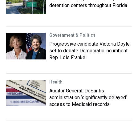
detention centers throughout Florida
Government & Politics
Progressive candidate Victoria Doyle
set to debate Democratic incumbent
Rep. Lois Frankel
Health
Auditor General: DeSantis
administration ‘significantly delayed’
access to Medicaid records