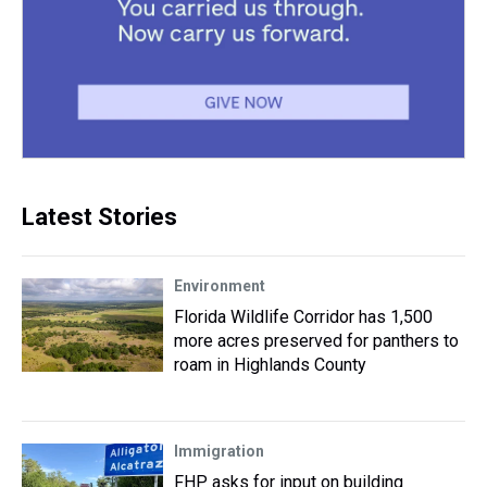
Latest Stories
Environment
Florida Wildlife Corridor has 1,500
more acres preserved for panthers to
roam in Highlands County
Immigration
FHP asks for input on building