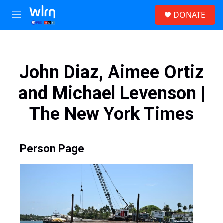
Skip to main content
S
DONATE
e
M
a
e
r
n
c
u
h
John Diaz, Aimee Ortiz
u
e
and Michael Levenson |
r
y
The New York Times
Person Page