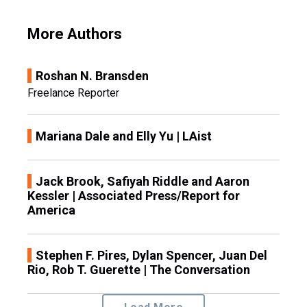
More Authors
Roshan N. Bransden
Freelance Reporter
Mariana Dale and Elly Yu | LAist
Jack Brook, Safiyah Riddle and Aaron
Kessler | Associated Press/Report for
America
Stephen F. Pires, Dylan Spencer, Juan Del
Rio, Rob T. Guerette | The Conversation