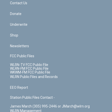
k
n
Contact Us
Donate
Underwrite
Shop
Newsletters
FCC Public Files
WLRN-TV FCC Public File
WLRN-FM FCC Public File
WKWM-FM FCC Public File
WLRN Public Files and Records
EEO Report
Station Public Files Contact -
James March (305) 995-2446 or JMarch@wlrn.org
WLRN Management