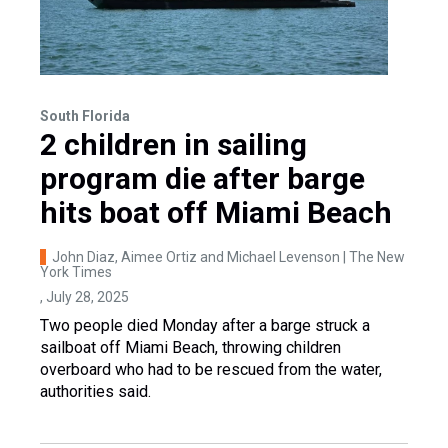
South Florida
2 children in sailing
program die after barge
hits boat off Miami Beach
John Diaz, Aimee Ortiz and Michael Levenson | The New
York Times
, July 28, 2025
Two people died Monday after a barge struck a
sailboat off Miami Beach, throwing children
overboard who had to be rescued from the water,
authorities said.