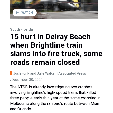
WATCH
South Florida
15 hurt in Delray Beach
when Brightline train
slams into fire truck, some
roads remain closed
Josh Funk and Julie Walker | Associated Press
, December 30, 2024
The NTSB is already investigating two crashes
involving Brightline’s high-speed trains that killed
three people early this year at the same crossing in
Melbourne along the railroad’s route between Miami
and Orlando.