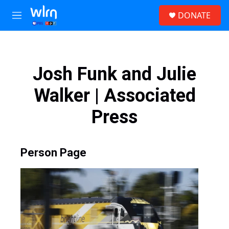
Skip to main content
S
DONATE
e
M
a
e
r
n
c
u
h
Josh Funk and Julie
u
e
Walker | Associated
r
y
Press
Person Page