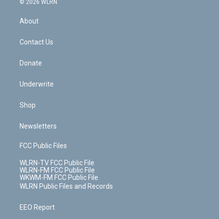
e
g
b
r
k
d
© 2026 WLRN
e
k
r
r
e
e
y
s
b
e
a
s
About
o
d
m
t
o
i
k
n
Contact Us
Donate
Underwrite
Shop
Newsletters
FCC Public Files
WLRN-TV FCC Public File
WLRN-FM FCC Public File
WKWM-FM FCC Public File
WLRN Public Files and Records
EEO Report