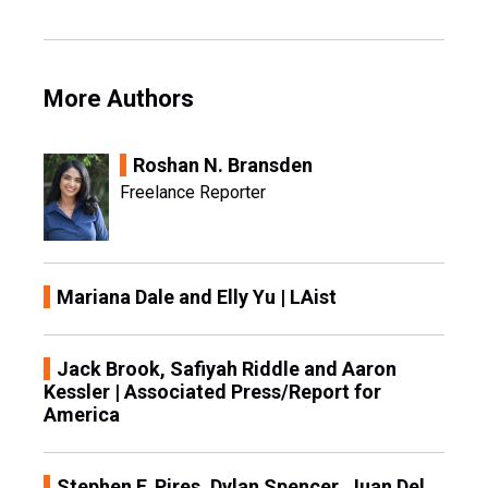
More Authors
Roshan N. Bransden
Freelance Reporter
Mariana Dale and Elly Yu | LAist
Jack Brook, Safiyah Riddle and Aaron
Kessler | Associated Press/Report for
America
Stephen F. Pires, Dylan Spencer, Juan Del