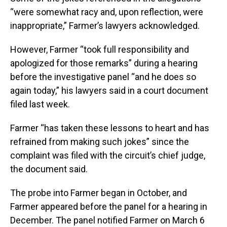
“were somewhat racy and, upon reflection, were
inappropriate,” Farmer’s lawyers acknowledged.
However, Farmer “took full responsibility and
apologized for those remarks” during a hearing
before the investigative panel “and he does so
again today,” his lawyers said in a court document
filed last week.
Farmer “has taken these lessons to heart and has
refrained from making such jokes” since the
complaint was filed with the circuit’s chief judge,
the document said.
The probe into Farmer began in October, and
Farmer appeared before the panel for a hearing in
December. The panel notified Farmer on March 6