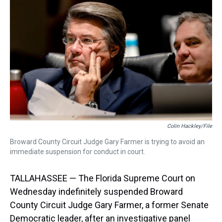
d
o
e
r
k
d
s
o
r
e
y
I
k
s
n
t
Colin Hackley/File
Broward County Circuit Judge Gary Farmer is trying to avoid an
immediate suspension for conduct in court.
TALLAHASSEE — The Florida Supreme Court on
Wednesday indefinitely suspended Broward
County Circuit Judge Gary Farmer, a former Senate
Democratic leader, after an investigative panel