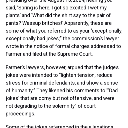
said, ‘Spring is here, I got so excited I wet my
plants’ and ‘What did the shirt say to the pair of
pants? Wassup britches!’ Apparently, these are
some of what you referred to as your ‘exceptionally,
exceptionally bad jokes,’” the commission’s lawyer
wrote in the notice of formal charges addressed to
Farmer and filed at the Supreme Court.
Farmer’s lawyers, however, argued that the judge’s
jokes were intended to “lighten tension, reduce
stress for criminal defendants, and show a sense
of humanity.” They likened his comments to “‘Dad
jokes’ that are corny but not offensive, and were
not degrading to the solemnity” of court
proceedings.
Some of the jokes referenced in the allegations