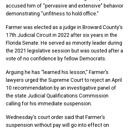
accused him of “pervasive and extensive” behavior
demonstrating “unfitness to hold office.”
Farmer was elected as a judge in Broward County’s
17th Judicial Circuit in 2022 after six years in the
Florida Senate. He served as minority leader during
the 2021 legislative session but was ousted after a
vote of no confidence by fellow Democrats.
Arguing he has “learned his lesson,” Farmer’s
lawyers urged the Supreme Court to reject an April
10 recommendation by an investigative panel of
the state Judicial Qualifications Commission
calling for his immediate suspension.
Wednesday’s court order said that Farmer’s
suspension without pay will go into effect on