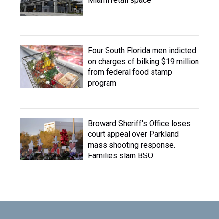
Miami retail space
Four South Florida men indicted
on charges of bilking $19 million
from federal food stamp
program
Broward Sheriff's Office loses
court appeal over Parkland
mass shooting response.
Families slam BSO