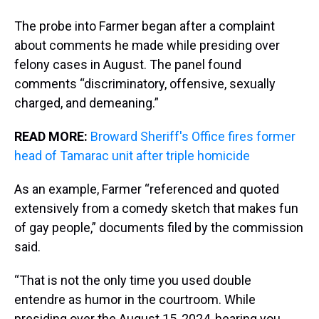
The probe into Farmer began after a complaint
about comments he made while presiding over
felony cases in August. The panel found
comments “discriminatory, offensive, sexually
charged, and demeaning.”
READ MORE:
Broward Sheriff's Office fires former
head of Tamarac unit after triple homicide
As an example, Farmer “referenced and quoted
extensively from a comedy sketch that makes fun
of gay people,” documents filed by the commission
said.
“That is not the only time you used double
entendre as humor in the courtroom. While
presiding over the August 15, 2024, hearing you