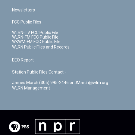
Newsletters
FCC Public Files
WLRN-TV FCC Public File
WLRN-FM FCC Public File
WKWM-FM FCC Public File
WLRN Public Files and Records
EEO Report
Station Public Files Contact -
James March (305) 995-2446 or JMarch@wlrn.org
WLRN Management