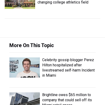
changing college athletics field
More On This Topic
Celebrity gossip blogger Perez
Hilton hospitalized after
livestreamed self-harm Incident
in Miami
Brightline owes $65 million to
company that could sell off its