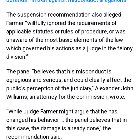
The suspension recommendation also alleged
Farmer “willfully ignored the requirements of
applicable statutes or rules of procedure, or was
unaware of the most basic elements of the law
which governed his actions as a judge in the felony
division.”
The panel “believes that his misconduct is
egregious and serious, and could clearly affect the
public's perception of the judiciary,” Alexander John
Williams, an attorney for the commission, wrote.
“While Judge Farmer might argue that he has
changed his behavior … the panel believes that in
this case, the damage is already done,” the
recommendation said.