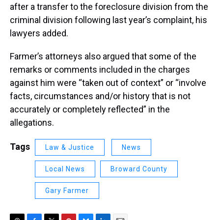
after a transfer to the foreclosure division from the
criminal division following last year’s complaint, his
lawyers added.
Farmer’s attorneys also argued that some of the
remarks or comments included in the charges
against him were “taken out of context” or “involve
facts, circumstances and/or history that is not
accurately or completely reflected” in the
allegations.
Tags
Law & Justice
News
Local News
Broward County
Gary Farmer