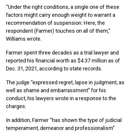
“Under the right conditions, a single one of these
factors might carry enough weight to warrant a
recommendation of suspension: Here, the
respondent (Farmer) touches on all of them,”
Williams wrote.
Farmer spent three decades as a trial lawyer and
reported his financial worth as $4.37 million as of
Dec. 31, 2021, according to state records.
The judge “expressed regret, lapse in judgment, as
well as shame and embarrassment” for his
conduct, his lawyers wrote in a response to the
charges.
In addition, Farmer “has shown the type of judicial
temperament, demeanor and professionalism”