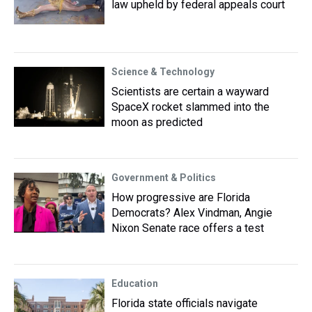
law upheld by federal appeals court
Science & Technology
Scientists are certain a wayward
SpaceX rocket slammed into the
moon as predicted
Government & Politics
How progressive are Florida
Democrats? Alex Vindman, Angie
Nixon Senate race offers a test
Education
Florida state officials navigate