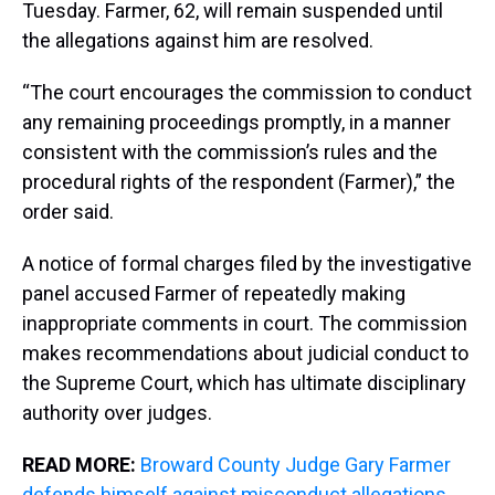
Tuesday. Farmer, 62, will remain suspended until
the allegations against him are resolved.
“The court encourages the commission to conduct
any remaining proceedings promptly, in a manner
consistent with the commission’s rules and the
procedural rights of the respondent (Farmer),” the
order said.
A notice of formal charges filed by the investigative
panel accused Farmer of repeatedly making
inappropriate comments in court. The commission
makes recommendations about judicial conduct to
the Supreme Court, which has ultimate disciplinary
authority over judges.
READ MORE:
Broward County Judge Gary Farmer
defends himself against misconduct allegations