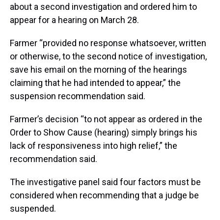
about a second investigation and ordered him to
appear for a hearing on March 28.
Farmer “provided no response whatsoever, written
or otherwise, to the second notice of investigation,
save his email on the morning of the hearings
claiming that he had intended to appear,” the
suspension recommendation said.
Farmer’s decision “to not appear as ordered in the
Order to Show Cause (hearing) simply brings his
lack of responsiveness into high relief,” the
recommendation said.
The investigative panel said four factors must be
considered when recommending that a judge be
suspended.