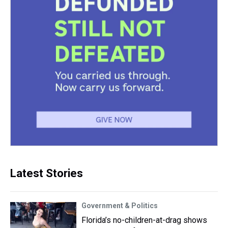
Latest Stories
Government & Politics
Florida’s no-children-at-drag shows