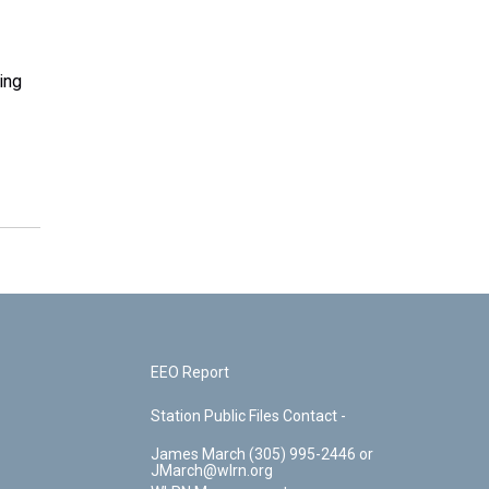
ing
EEO Report
Station Public Files Contact -
James March (305) 995-2446 or
JMarch@wlrn.org