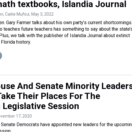
math textbooks, Islandia Journal
on, Caitie Muñoz
, May 3, 2022
n. Gary Farmer talks about his own party’s current shortcomings
o teaches future teachers has something to say about the state’
Plus, we talk with the publisher of Islandia Journal about extinct
Florida history.
ouse And Senate Minority Leader
 Take Their Places For The
Legislative Session
ovember 17, 2020
d Senate Democrats have appointed new leaders for the upcomi
ssion.