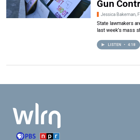
Gun Contr
Jessica Bakeman
, 
State lawmakers are
last week’s mass s
LISTEN
•
4:18