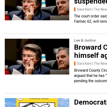
suspended
Dara Kam | The News
The court order sai
Farmer, 62, will rem
Law & Justice
Broward C
himself a
Dara Kam | The News
Broward County Circ
argued that he has 
pending the outcom
Democrati