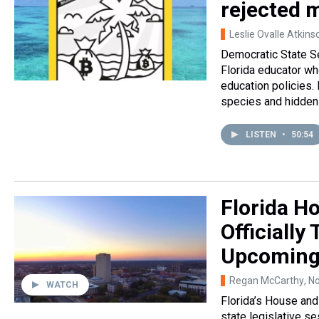
rejected 
Leslie Ovalle Atkins
Democratic State Se
Florida educator wh
education policies. 
species and hidden 
LISTEN
•
50:54
Florida H
Officially
Upcoming 
Regan McCarthy
, N
WATCH
Florida’s House an
state legislative se