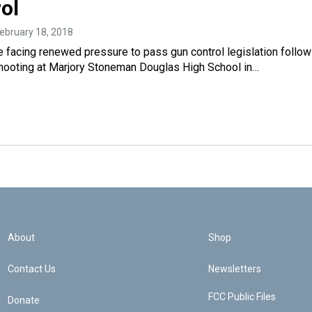
ol
February 18, 2018
 facing renewed pressure to pass gun control legislation follow
hooting at Marjory Stoneman Douglas High School in…
About
Shop
Contact Us
Newsletters
FCC Public Files
Donate