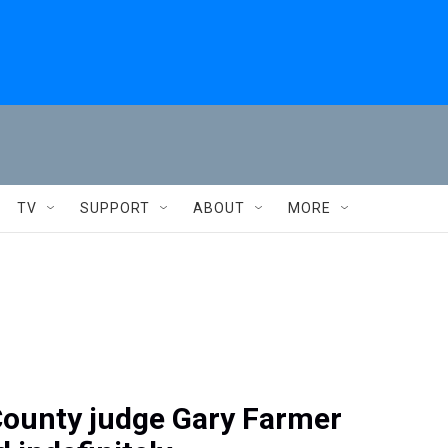
TV
SUPPORT
ABOUT
MORE
ounty judge Gary Farmer