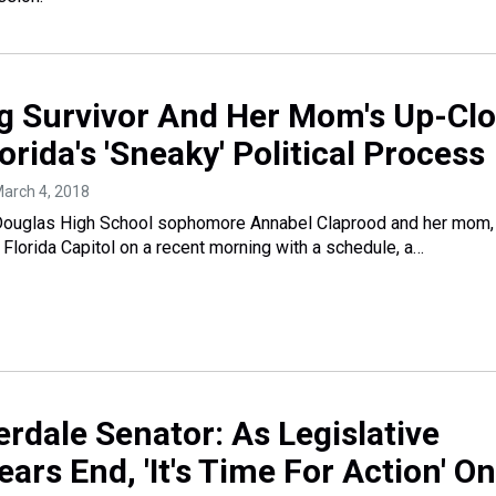
g Survivor And Her Mom's Up-Cl
orida's 'Sneaky' Political Process
March 4, 2018
Douglas High School sophomore Annabel Claprood and her mom,
e Florida Capitol on a recent morning with a schedule, a…
rdale Senator: As Legislative
ars End, 'It's Time For Action' On