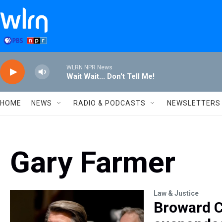
Skip to main content
WLRN NPR News
Wait Wait... Don't Tell Me!
HOME
NEWS
RADIO & PODCASTS
NEWSLETTERS
Gary Farmer
Law & Justice
Broward C