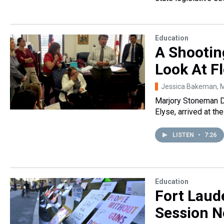
Education
A Shootin
Look At Fl
Jessica Bakeman
, 
Marjory Stoneman 
Elyse, arrived at th
LISTEN
•
7:26
Education
Fort Laude
Session Ne