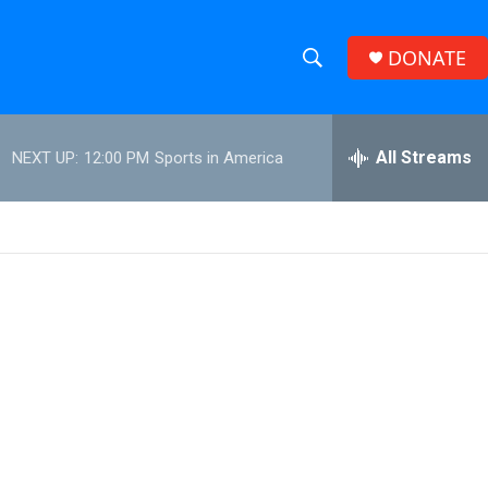
DONATE
S
S
e
h
a
r
All Streams
NEXT UP:
12:00 PM
Sports in America
o
c
h
w
Q
u
S
e
r
e
y
a
r
c
h