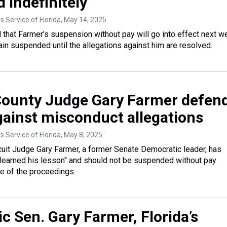
 indefinitely
 Service of Florida
, May 14, 2025
d that Farmer’s suspension without pay will go into effect next w
ain suspended until the allegations against him are resolved.
ounty Judge Gary Farmer defen
gainst misconduct allegations
 Service of Florida
, May 8, 2025
uit Judge Gary Farmer, a former Senate Democratic leader, has
"learned his lesson" and should not be suspended without pay
e of the proceedings.
c Sen. Gary Farmer, Florida’s