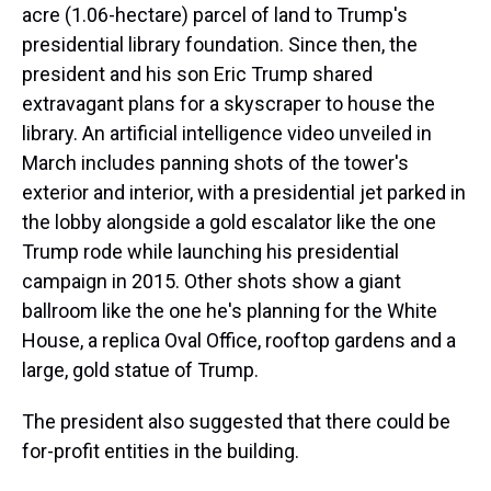
acre (1.06-hectare) parcel of land to Trump's
presidential library foundation. Since then, the
president and his son Eric Trump shared
extravagant plans for a skyscraper to house the
library. An artificial intelligence video unveiled in
March includes panning shots of the tower's
exterior and interior, with a presidential jet parked in
the lobby alongside a gold escalator like the one
Trump rode while launching his presidential
campaign in 2015. Other shots show a giant
ballroom like the one he's planning for the White
House, a replica Oval Office, rooftop gardens and a
large, gold statue of Trump.
The president also suggested that there could be
for-profit entities in the building.