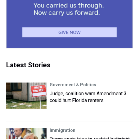
Latest Stories
Government & Politics
Judge, coalition warn Amendment 3
could hurt Florida renters
Immigration