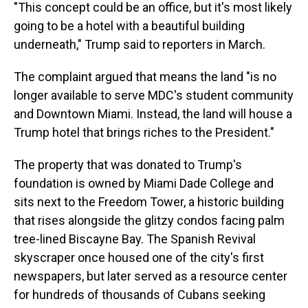
"This concept could be an office, but it's most likely
going to be a hotel with a beautiful building
underneath," Trump said to reporters in March.
The complaint argued that means the land "is no
longer available to serve MDC's student community
and Downtown Miami. Instead, the land will house a
Trump hotel that brings riches to the President."
The property that was donated to Trump's
foundation is owned by Miami Dade College and
sits next to the Freedom Tower, a historic building
that rises alongside the glitzy condos facing palm
tree-lined Biscayne Bay. The Spanish Revival
skyscraper once housed one of the city's first
newspapers, but later served as a resource center
for hundreds of thousands of Cubans seeking