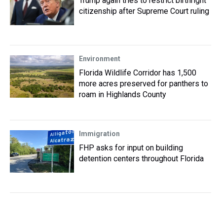
Trump again tries to restrict birthright
citizenship after Supreme Court ruling
Environment
Florida Wildlife Corridor has 1,500
more acres preserved for panthers to
roam in Highlands County
Immigration
FHP asks for input on building
detention centers throughout Florida