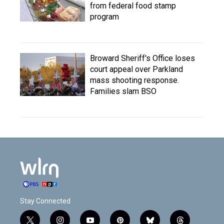
from federal food stamp
program
Broward Sheriff's Office loses
court appeal over Parkland
mass shooting response.
Families slam BSO
Stay Connected
t
i
y
p
b
t