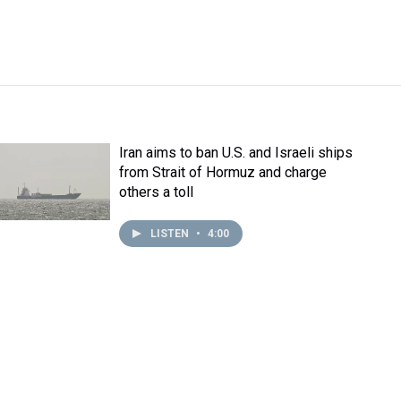
Iran aims to ban U.S. and Israeli ships
from Strait of Hormuz and charge
others a toll
LISTEN
•
4:00