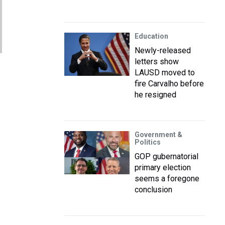
Education
Newly-released
letters show
LAUSD moved to
fire Carvalho before
he resigned
Government &
Politics
GOP gubernatorial
primary election
seems a foregone
conclusion