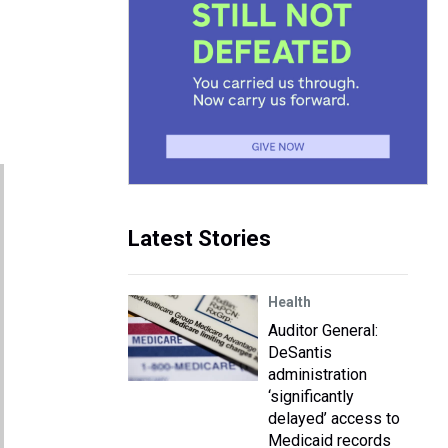
Latest Stories
Health
Auditor General:
DeSantis
administration
‘significantly
delayed’ access to
Medicaid records