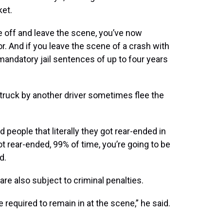
ket.
ive off and leave the scene, you’ve now
or. And if you leave the scene of a crash with
mandatory jail sentences of up to four years
truck by another driver sometimes flee the
 people that literally they got rear-ended in
got rear-ended, 99% of time, you’re going to be
d.
re also subject to criminal penalties.
 required to remain in at the scene,” he said.