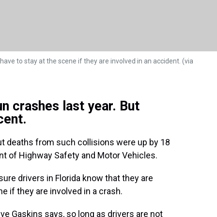
ave to stay at the scene if they are involved in an accident. (via
n crashes last year. But
cent.
t deaths from such collisions were up by 18
ent of Highway Safety and Motor Vehicles.
ure drivers in Florida know that they are
e if they are involved in a crash.
e Gaskins says, so long as drivers are not