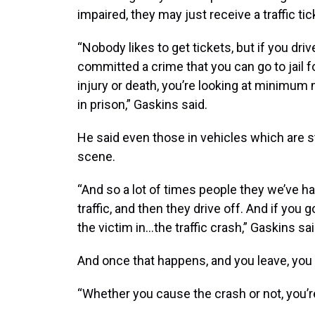
impaired, they may just receive a traffic tic
“Nobody likes to get tickets, but if you dr
committed a crime that you can go to jail f
injury or death, you’re looking at minimum 
in prison,” Gaskins said.
He said even those in vehicles which are s
scene.
“And so a lot of times people they we’ve had
traffic, and then they drive off. And if you 
the victim in…the traffic crash,” Gaskins sai
And once that happens, and you leave, you a
“Whether you cause the crash or not, you’re