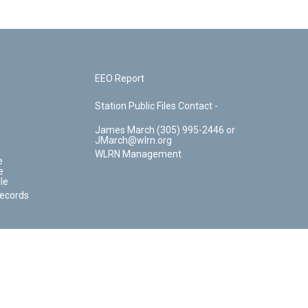
EEO Report
Station Public Files Contact -
James March (305) 995-2446 or
JMarch@wlrn.org
WLRN Management
e
e
le
Records