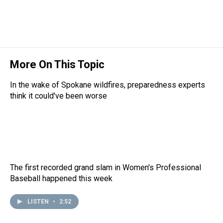
a
b
t
e
s
e
l
d
o
e
r
k
d
s
o
r
e
y
I
k
s
n
t
More On This Topic
In the wake of Spokane wildfires, preparedness experts
think it could've been worse
The first recorded grand slam in Women's Professional
Baseball happened this week
LISTEN
•
2:52