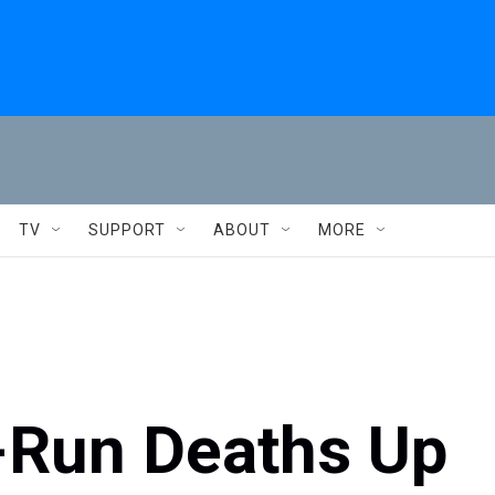
TV
SUPPORT
ABOUT
MORE
d-Run Deaths Up