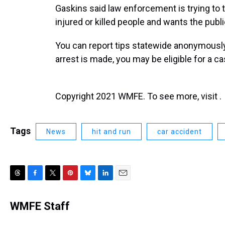
Gaskins said law enforcement is trying to 
injured or killed people and wants the public
You can report tips statewide anonymously
arrest is made, you may be eligible for a c
Copyright 2021 WMFE. To see more, visit .
Tags
News
hit and run
car accident
T
F
T
P
B
L
E
h
a
w
i
l
i
m
r
c
i
n
u
n
a
WMFE Staff
e
e
t
t
e
k
i