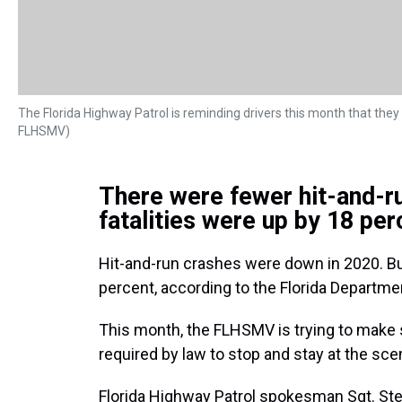
The Florida Highway Patrol is reminding drivers this month that they h
FLHSMV)
There were fewer hit-and-ru
fatalities were up by 18 per
Hit-and-run crashes were down in 2020. Bu
percent, according to the Florida Departm
This month, the FLHSMV is trying to make s
required by law to stop and stay at the scen
Florida Highway Patrol spokesman Sgt. Stev