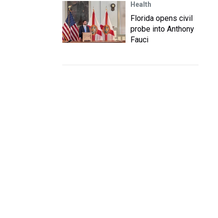
Health
Florida opens civil
probe into Anthony
Fauci