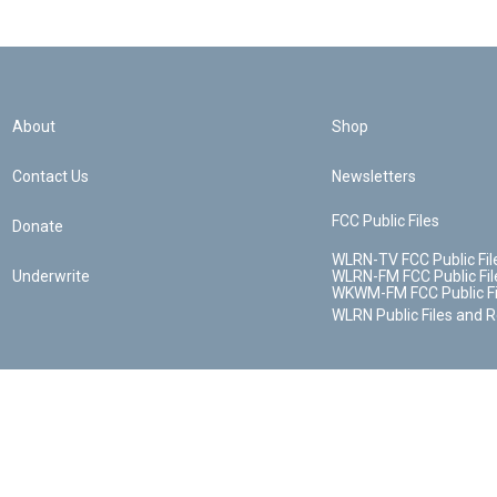
About
Shop
Contact Us
Newsletters
FCC Public Files
Donate
WLRN-TV FCC Public Fil
Underwrite
WLRN-FM FCC Public Fil
WKWM-FM FCC Public Fi
WLRN Public Files and 