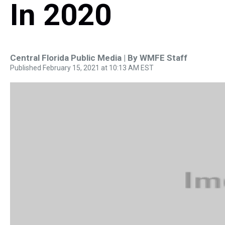
In 2020
Central Florida Public Media | By
WMFE Staff
Published February 15, 2021 at 10:13 AM EST