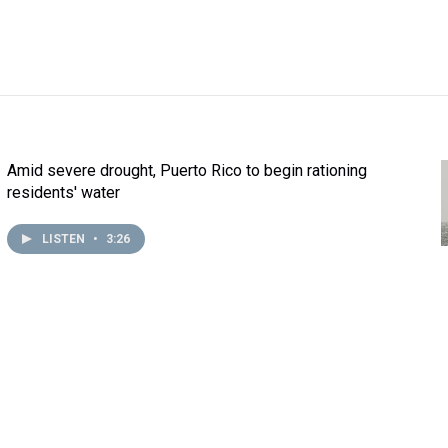
Amid severe drought, Puerto Rico to begin rationing
residents' water
LISTEN
•
3:26