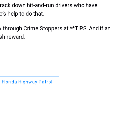
track down hit-and-run drivers who have
’s help to do that.
 through Crime Stoppers at **TIPS. And if an
ash reward.
Florida Highway Patrol