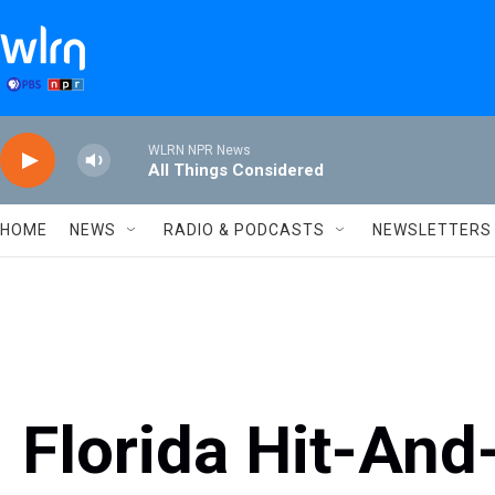
Skip to main content
WLRN NPR News
All Things Considered
HOME
NEWS
RADIO & PODCASTS
NEWSLETTERS
Florida Hit-An