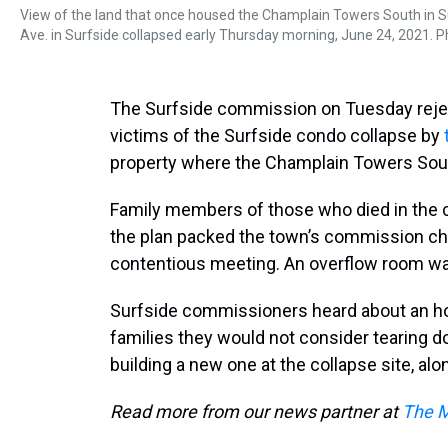
View of the land that once housed the Champlain Towers South in Su
Ave. in Surfside collapsed early Thursday morning, June 24, 2021. P
The Surfside commission on Tuesday reject
victims of the Surfside condo collapse by
property where the Champlain Towers South
Family members of those who died in the 
the plan packed the town’s commission c
contentious meeting. An overflow room wa
Surfside commissioners heard about an ho
families they would not consider tearing
building a new one at the collapse site, al
Read more from our news partner at
The M