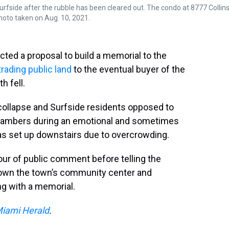
rfside after the rubble has been cleared out. The condo at 8777 Collin
hoto taken on Aug. 10, 2021.
ed a proposal to build a memorial to the
trading public land
to the eventual buyer of the
 fell.
collapse and Surfside residents opposed to
hambers during an emotional and sometimes
s set up downstairs due to overcrowding.
ur of public comment before telling the
 down the town’s community center and
ong with a memorial.
iami Herald
.