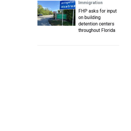
Immigration
s
FHP asks for input
on building
detention centers
throughout Florida