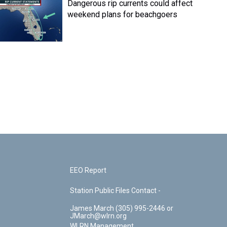
Dangerous rip currents could affect
weekend plans for beachgoers
EEO Report
Station Public Files Contact -
James March (305) 995-2446 or
JMarch@wlrn.org
WLRN Management