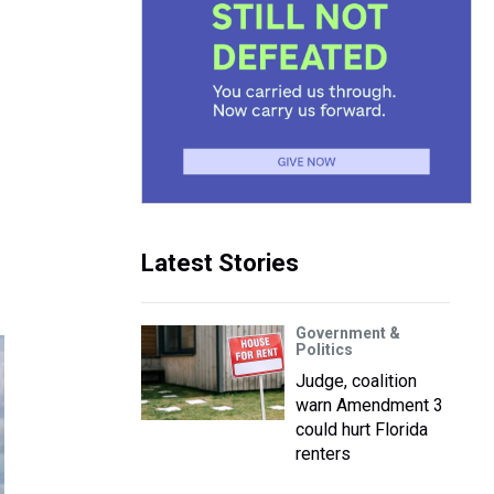
Latest Stories
Government &
Politics
Judge, coalition
warn Amendment 3
could hurt Florida
renters