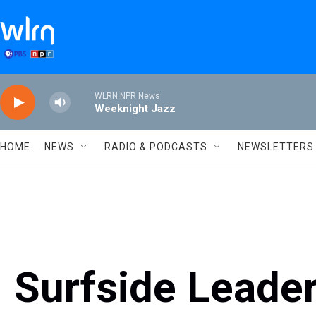
Skip to main content
WLRN NPR News
Weeknight Jazz
HOME
NEWS
RADIO & PODCASTS
NEWSLETTERS
Surfside Leader