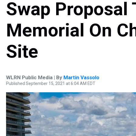
Swap Proposal 
Memorial On C
Site
WLRN Public Media | By
Martin Vassolo
Published September 15, 2021 at 6:04 AM EDT