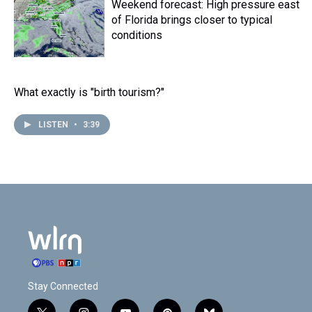
Weekend forecast: High pressure east
of Florida brings closer to typical
conditions
What exactly is "birth tourism?"
LISTEN
•
3:39
Stay Connected