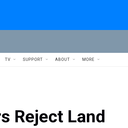
TV
SUPPORT
ABOUT
MORE
s Reject Land