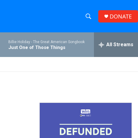
DONATE
S
S
e
h
a
Billie Holiday -
The Great American Songbook
r
All Streams
o
Just One of Those Things
c
h
w
Q
u
S
e
r
e
y
a
r
c
h