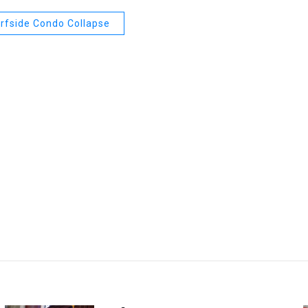
rfside Condo Collapse