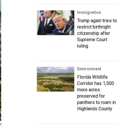
Immigration
Trump again tries to
restrict birthright
citizenship after
Supreme Court
ruling
Environment
Florida Wildlife
Corridor has 1,500
more acres
preserved for
panthers to roam in
Highlands County
d