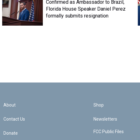
Confirmed as Ambassador to Brazil,
Florida House Speaker Daniel Perez
formally submits resignation
About
Shop
Contact Us
Newsletters
FCC Public Files
Donate