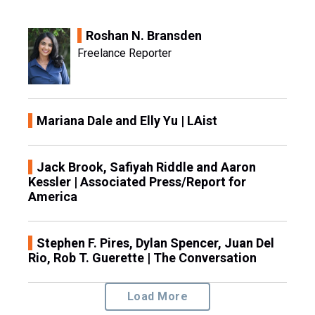
Roshan N. Bransden
Freelance Reporter
Mariana Dale and Elly Yu | LAist
Jack Brook, Safiyah Riddle and Aaron
Kessler | Associated Press/Report for
America
Stephen F. Pires, Dylan Spencer, Juan Del
Rio, Rob T. Guerette | The Conversation
Load More