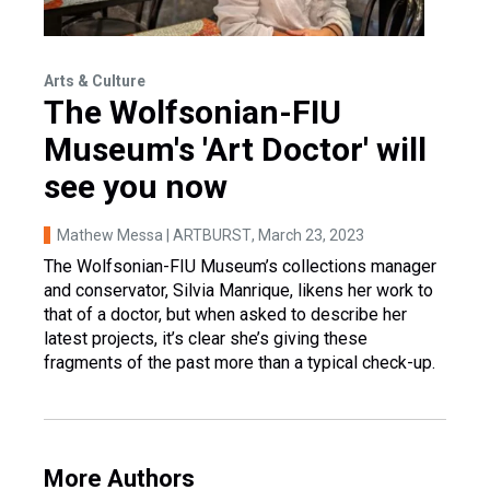
Arts & Culture
The Wolfsonian-FIU
Museum's 'Art Doctor' will
see you now
Mathew Messa | ARTBURST
, March 23, 2023
The Wolfsonian-FIU Museum’s collections manager
and conservator, Silvia Manrique, likens her work to
that of a doctor, but when asked to describe her
latest projects, it’s clear she’s giving these
fragments of the past more than a typical check-up.
More Authors