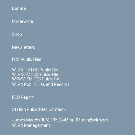
Donate
Underwrite
Shop
Newsletters
FCC Public Files
WLRN-TV FCC Public File
WLRN-FM FCC Public File
WKWM-FM FCC Public File
WLRN Public Files and Records
EEO Report
Station Public Files Contact -
James March (305) 995-2446 or JMarch@wlrn.org
WLRN Management