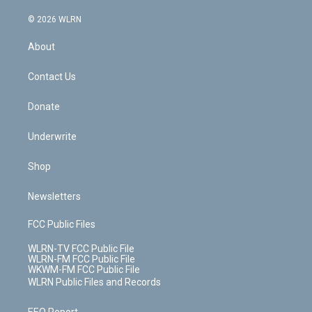
a
i
t
a
u
e
s
a
c
n
e
g
b
r
k
d
© 2026 WLRN
e
k
r
r
e
e
y
s
b
e
a
s
About
o
d
m
t
o
i
k
n
Contact Us
Donate
Underwrite
Shop
Newsletters
FCC Public Files
WLRN-TV FCC Public File
WLRN-FM FCC Public File
WKWM-FM FCC Public File
WLRN Public Files and Records