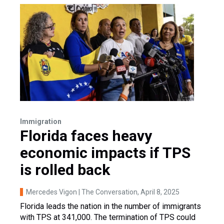
Immigration
Florida faces heavy
economic impacts if TPS
is rolled back
Mercedes Vigon | The Conversation
, April 8, 2025
Florida leads the nation in the number of immigrants
with TPS at 341,000. The termination of TPS could