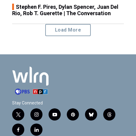
Stephen F. Pires, Dylan Spencer, Juan Del
Rio, Rob T. Guerette | The Conversation
Load More
Stay Connected
t
i
y
p
b
t
w
n
o
i
l
h
i
s
u
n
u
r
f
l
t
t
t
t
e
e