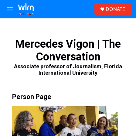
Skip to main content
S
DONATE
e
M
a
e
r
n
c
u
h
Mercedes Vigon | The
u
e
Conversation
r
y
Associate professor of Journalism, Florida
International University
Person Page