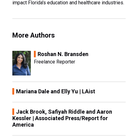
impact Florida's education and healthcare industries.
More Authors
Roshan N. Bransden
Freelance Reporter
Mariana Dale and Elly Yu | LAist
Jack Brook, Safiyah Riddle and Aaron
Kessler | Associated Press/Report for
America