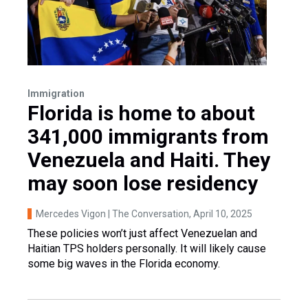
Immigration
Florida is home to about
341,000 immigrants from
Venezuela and Haiti. They
may soon lose residency
Mercedes Vigon | The Conversation
, April 10, 2025
These policies won’t just affect Venezuelan and
Haitian TPS holders personally. It will likely cause
some big waves in the Florida economy.