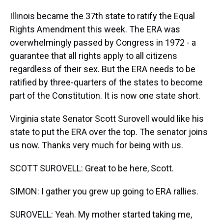
Illinois became the 37th state to ratify the Equal
Rights Amendment this week. The ERA was
overwhelmingly passed by Congress in 1972 - a
guarantee that all rights apply to all citizens
regardless of their sex. But the ERA needs to be
ratified by three-quarters of the states to become
part of the Constitution. It is now one state short.
Virginia state Senator Scott Surovell would like his
state to put the ERA over the top. The senator joins
us now. Thanks very much for being with us.
SCOTT SUROVELL: Great to be here, Scott.
SIMON: I gather you grew up going to ERA rallies.
SUROVELL: Yeah. My mother started taking me,