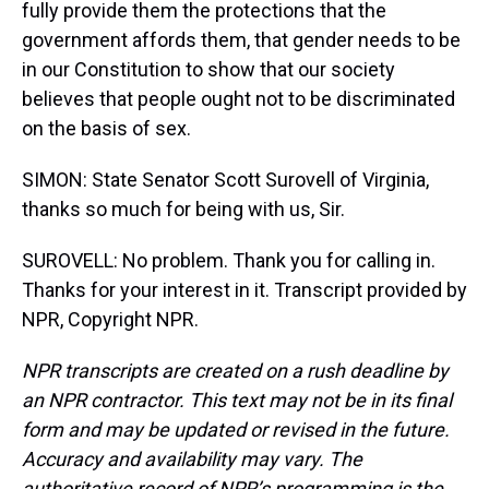
fully provide them the protections that the
government affords them, that gender needs to be
in our Constitution to show that our society
believes that people ought not to be discriminated
on the basis of sex.
SIMON: State Senator Scott Surovell of Virginia,
thanks so much for being with us, Sir.
SUROVELL: No problem. Thank you for calling in.
Thanks for your interest in it. Transcript provided by
NPR, Copyright NPR.
NPR transcripts are created on a rush deadline by
an NPR contractor. This text may not be in its final
form and may be updated or revised in the future.
Accuracy and availability may vary. The
authoritative record of NPR’s programming is the