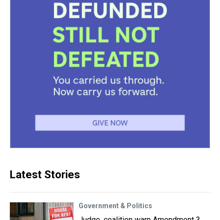
Latest Stories
Government & Politics
Judge, coalition warn Amendment 3