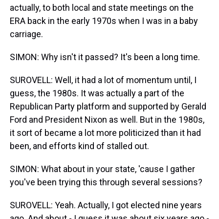
actually, to both local and state meetings on the
ERA back in the early 1970s when I was in a baby
carriage.
SIMON: Why isn't it passed? It's been a long time.
SUROVELL: Well, it had a lot of momentum until, I
guess, the 1980s. It was actually a part of the
Republican Party platform and supported by Gerald
Ford and President Nixon as well. But in the 1980s,
it sort of became a lot more politicized than it had
been, and efforts kind of stalled out.
SIMON: What about in your state, 'cause I gather
you've been trying this through several sessions?
SUROVELL: Yeah. Actually, I got elected nine years
ago. And about - I guess it was about six years ago -