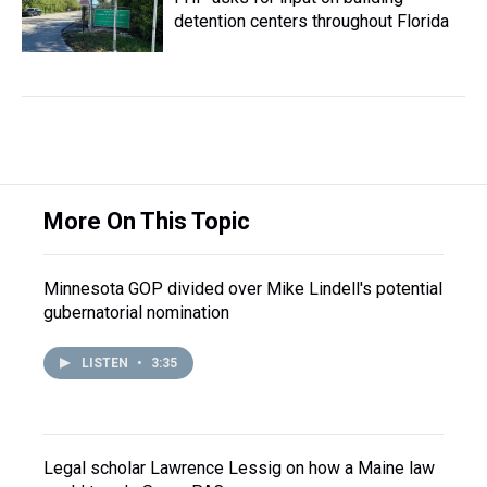
detention centers throughout Florida
More On This Topic
Minnesota GOP divided over Mike Lindell's potential
gubernatorial nomination
LISTEN
•
3:35
Legal scholar Lawrence Lessig on how a Maine law