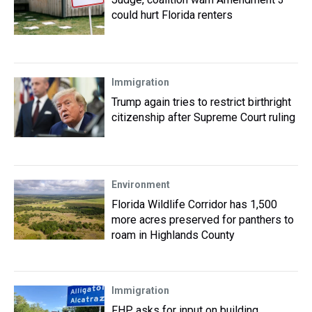
could hurt Florida renters
Immigration
Trump again tries to restrict birthright
citizenship after Supreme Court ruling
Environment
Florida Wildlife Corridor has 1,500
more acres preserved for panthers to
roam in Highlands County
Immigration
FHP asks for input on building