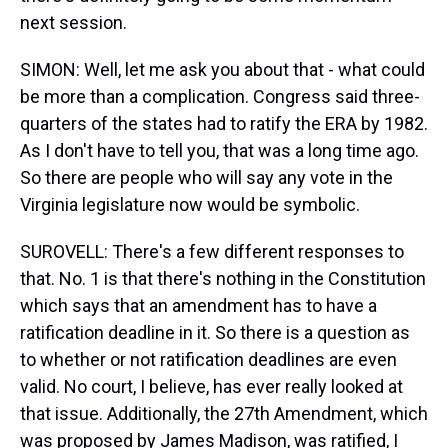
next session.
SIMON: Well, let me ask you about that - what could
be more than a complication. Congress said three-
quarters of the states had to ratify the ERA by 1982.
As I don't have to tell you, that was a long time ago.
So there are people who will say any vote in the
Virginia legislature now would be symbolic.
SUROVELL: There's a few different responses to
that. No. 1 is that there's nothing in the Constitution
which says that an amendment has to have a
ratification deadline in it. So there is a question as
to whether or not ratification deadlines are even
valid. No court, I believe, has ever really looked at
that issue. Additionally, the 27th Amendment, which
was proposed by James Madison, was ratified, I