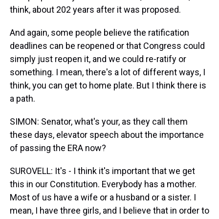
think, about 202 years after it was proposed.
And again, some people believe the ratification
deadlines can be reopened or that Congress could
simply just reopen it, and we could re-ratify or
something. I mean, there's a lot of different ways, I
think, you can get to home plate. But I think there is
a path.
SIMON: Senator, what's your, as they call them
these days, elevator speech about the importance
of passing the ERA now?
SUROVELL: It's - I think it's important that we get
this in our Constitution. Everybody has a mother.
Most of us have a wife or a husband or a sister. I
mean, I have three girls, and I believe that in order to