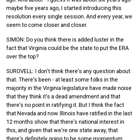
maybe five years ago, I started introducing this
resolution every single session. And every year, we
seem to come closer and closer.
SIMON: Do you think there is added luster in the
fact that Virginia could be the state to put the ERA
over the top?
SUROVELL: I don't think there's any question about
that. There's been - at least some folks in the
majority in the Virginia legislature have made noise
that they think it's a dead amendment and that
there's no point in ratifying it. But I think the fact
that Nevada and now Illinois have ratified in the last
12 months show that there's national interest in
this, and given that we're one state away, that
there's definitely going to be some momentum