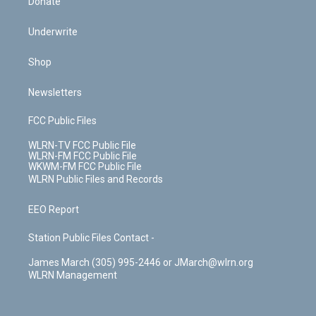
Donate
Underwrite
Shop
Newsletters
FCC Public Files
WLRN-TV FCC Public File
WLRN-FM FCC Public File
WKWM-FM FCC Public File
WLRN Public Files and Records
EEO Report
Station Public Files Contact -
James March (305) 995-2446 or JMarch@wlrn.org
WLRN Management