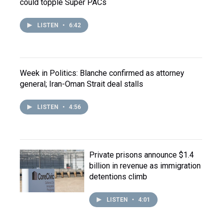
could topple Super PACs
LISTEN
•
6:42
Week in Politics: Blanche confirmed as attorney
general; Iran-Oman Strait deal stalls
LISTEN
•
4:56
Private prisons announce $1.4
billion in revenue as immigration
detentions climb
LISTEN
•
4:01