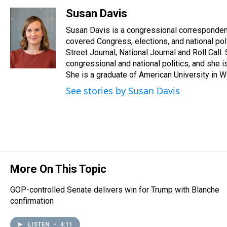
h
a
w
i
l
i
m
r
c
i
n
u
n
a
Susan Davis
e
e
t
t
e
k
i
Susan Davis is a congressional corresponden
a
b
t
e
s
e
l
d
o
e
r
covered Congress, elections, and national pol
k
d
s
o
r
e
y
I
Street Journal, National Journal and Roll Call
k
s
n
congressional and national politics, and she 
t
She is a graduate of American University in Wa
See stories by Susan Davis
More On This Topic
GOP-controlled Senate delivers win for Trump with Blanche
confirmation
LISTEN
•
4:11