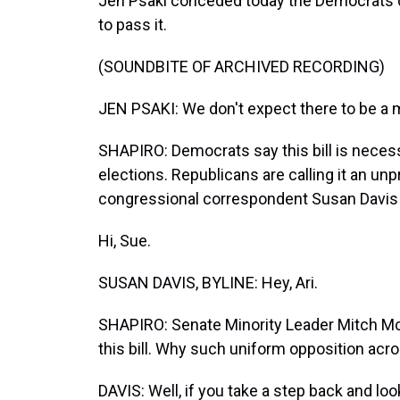
Jen Psaki conceded today the Democrats d
to pass it.
(SOUNDBITE OF ARCHIVED RECORDING)
JEN PSAKI: We don't expect there to be a m
SHAPIRO: Democrats say this bill is necessa
elections. Republicans are calling it an u
congressional correspondent Susan Davis i
Hi, Sue.
SUSAN DAVIS, BYLINE: Hey, Ari.
SHAPIRO: Senate Minority Leader Mitch McC
this bill. Why such uniform opposition acro
DAVIS: Well, if you take a step back and loo