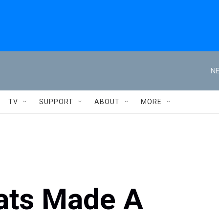
NE
TV
SUPPORT
ABOUT
MORE
ats Made A