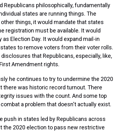
d Republicans philosophically, fundamentally
dividual states are running things. The
other things, it would mandate that states
ne registration must be available. It would
y as Election Day. It would expand mail-in
r states to remove voters from their voter rolls.
isclosures that Republicans, especially, like,
 First Amendment rights.
sly he continues to try to undermine the 2020
at there was historic record turnout. There
ntegrity issues with the count. And some top
o combat a problem that doesn't actually exist.
he push in states led by Republicans across
t the 2020 election to pass new restrictive