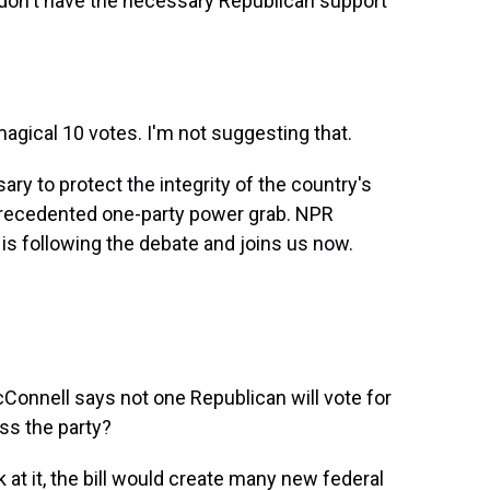
on't have the necessary Republican support
agical 10 votes. I'm not suggesting that.
ry to protect the integrity of the country's
nprecedented one-party power grab. NPR
s following the debate and joins us now.
onnell says not one Republican will vote for
ss the party?
k at it, the bill would create many new federal