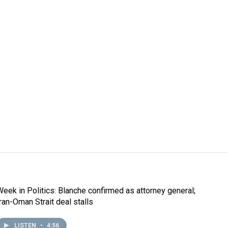
Week in Politics: Blanche confirmed as attorney general;
Iran-Oman Strait deal stalls
LISTEN
•
4:56