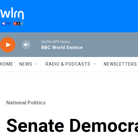
Skip to main content
WLRN NPR News
BBC World Service
HOME
NEWS
RADIO & PODCASTS
NEWSLETTERS
National Politics
Senate Democr