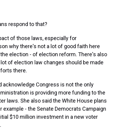
ns respond to that?
pact of those laws, especially for
son why there's not a lot of good faith here
he election - of election reform. There's also
a lot of election law changes should be made
forts there.
d acknowledge Congress is not the only
ministration is providing more funding to the
ter laws. She also said the White House plans
ther example - the Senate Democrats Campaign
ial $10 million investment in a new voter
.