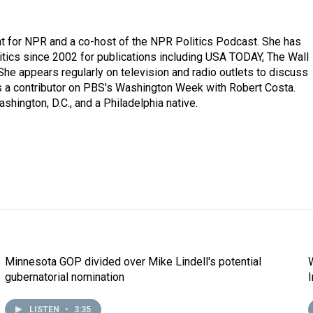
t for NPR and a co-host of the NPR Politics Podcast. She has
itics since 2002 for publications including USA TODAY, The Wall
. She appears regularly on television and radio outlets to discuss
is a contributor on PBS's Washington Week with Robert Costa.
shington, D.C., and a Philadelphia native.
Minnesota GOP divided over Mike Lindell's potential
gubernatorial nomination
LISTEN
•
3:35