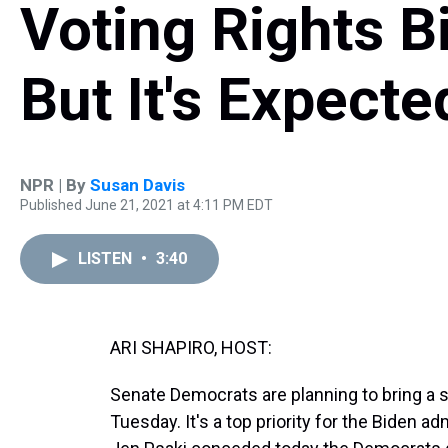
Voting Rights Bi
But It's Expecte
NPR | By
Susan Davis
Published June 21, 2021 at 4:11 PM EDT
LISTEN
•
3:40
ARI SHAPIRO, HOST:
Senate Democrats are planning to bring a s
Tuesday. It's a top priority for the Biden 