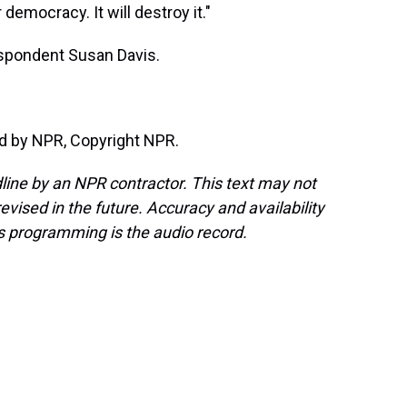
democracy. It will destroy it."
spondent Susan Davis.
d by NPR, Copyright NPR.
line by an NPR contractor. This text may not
evised in the future. Accuracy and availability
s programming is the audio record.