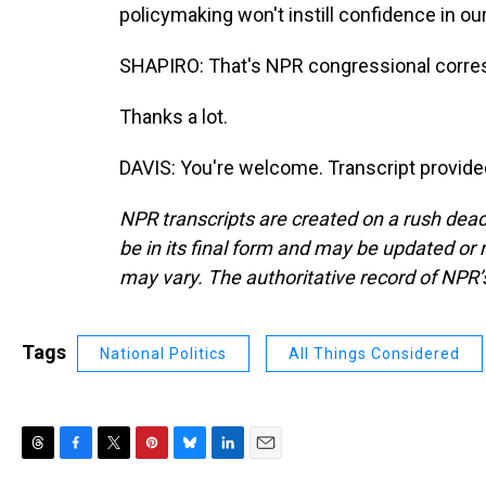
policymaking won't instill confidence in our 
SHAPIRO: That's NPR congressional corre
Thanks a lot.
DAVIS: You're welcome. Transcript provide
NPR transcripts are created on a rush dead
be in its final form and may be updated or r
may vary. The authoritative record of NPR’
Tags
National Politics
All Things Considered
T
F
T
P
B
L
E