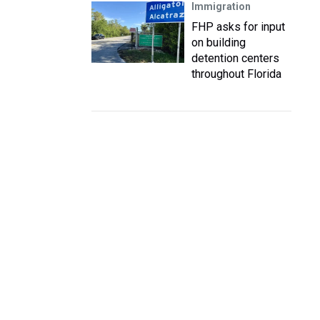
Immigration
FHP asks for input
on building
detention centers
throughout Florida