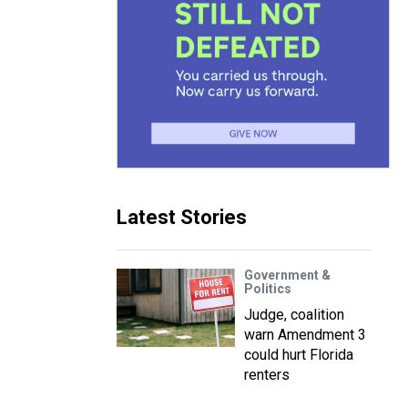
Latest Stories
Government &
Politics
Judge, coalition
warn Amendment 3
could hurt Florida
renters