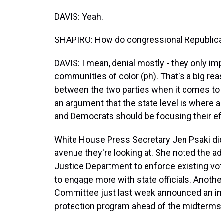
DAVIS: Yeah.
SHAPIRO: How do congressional Republica
DAVIS: I mean, denial mostly - they only im
communities of color (ph). That's a big rea
between the two parties when it comes to t
an argument that the state level is where 
and Democrats should be focusing their ef
White House Press Secretary Jen Psaki di
avenue they're looking at. She noted the ad
Justice Department to enforce existing vo
to engage more with state officials. Ano
Committee just last week announced an init
protection program ahead of the midterms