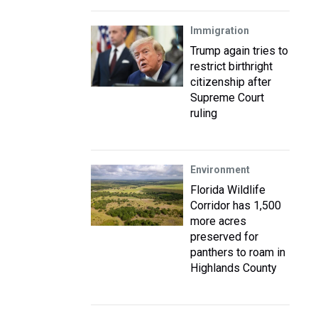
Immigration
Trump again tries to
restrict birthright
citizenship after
Supreme Court
ruling
Environment
Florida Wildlife
Corridor has 1,500
more acres
preserved for
panthers to roam in
Highlands County