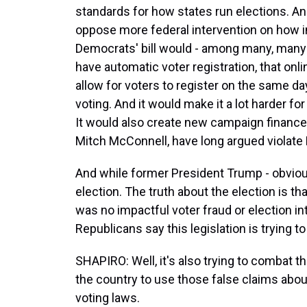
standards for how states run elections. An
oppose more federal intervention on how in
Democrats' bill would - among many, many 
have automatic voter registration, that onli
allow for voters to register on the same da
voting. And it would make it a lot harder fo
It would also create new campaign finance d
Mitch McConnell, have long argued violate
And while former President Trump - obviou
election. The truth about the election is th
was no impactful voter fraud or election i
Republicans say this legislation is trying t
SHAPIRO: Well, it's also trying to combat t
the country to use those false claims abou
voting laws.