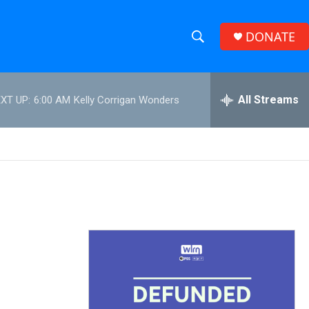
DONATE
S
S
e
h
a
r
All Streams
XT UP:
6:00 AM
Kelly Corrigan Wonders
o
c
h
w
Q
u
S
e
r
e
y
a
r
c
h