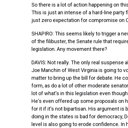
So there is a lot of action happening on this
This is just an intense of a hard-line party 
just zero expectation for compromise on Ca
SHAPIRO: This seems likely to trigger a ne
of the filibuster, the Senate rule that requ
legislation. Any movement there?
DAVIS: Not really. The only real suspense 
Joe Manchin of West Virginia is going to v
matter to bring up the bill for debate. He co
form, as do a lot of other moderate senato
lot of what's in this legislation even thoug
He's even offered up some proposals on ho
for it if it's not bipartisan. His argument is
doing in the states is bad for democracy, D
level is also going to erode confidence. In 