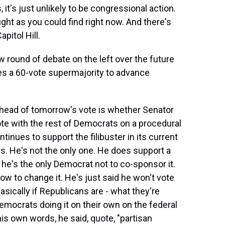
, it's just unlikely to be congressional action.
fight as you could find right now. And there's
pitol Hill.
w round of debate on the left over the future
ires a 60-vote supermajority to advance
ahead of tomorrow's vote is whether Senator
ote with the rest of Democrats on a procedural
ntinues to support the filibuster in its current
rs. He's not the only one. He does support a
h he's the only Democrat not to co-sponsor it.
w to change it. He's just said he won't vote
 basically if Republicans are - what they're
emocrats doing it on their own on the federal
his own words, he said, quote, "partisan