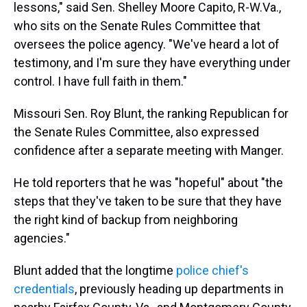
lessons," said Sen. Shelley Moore Capito, R-W.Va.,
who sits on the Senate Rules Committee that
oversees the police agency. "We've heard a lot of
testimony, and I'm sure they have everything under
control. I have full faith in them."
Missouri Sen. Roy Blunt, the ranking Republican for
the Senate Rules Committee, also expressed
confidence after a separate meeting with Manger.
He told reporters that he was "hopeful" about "the
steps that they've taken to be sure that they have
the right kind of backup from neighboring
agencies."
Blunt added that the longtime
police chief's
credentials
, previously heading up departments in