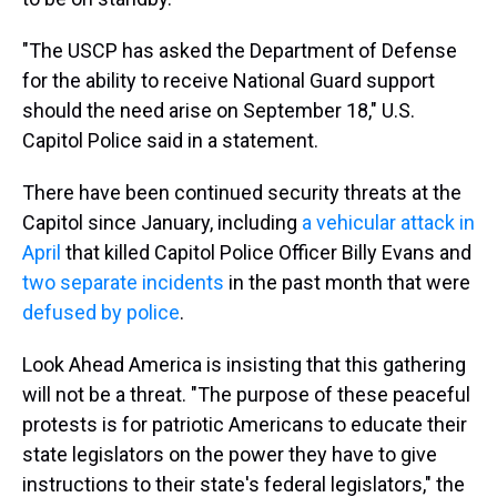
"The USCP has asked the Department of Defense
for the ability to receive National Guard support
should the need arise on September 18," U.S.
Capitol Police said in a statement.
There have been continued security threats at the
Capitol since January, including
a vehicular attack in
April
that killed Capitol Police Officer Billy Evans and
two separate incidents
in the past month that were
defused by police
.
Look Ahead America is insisting that this gathering
will not be a threat. "The purpose of these peaceful
protests is for patriotic Americans to educate their
state legislators on the power they have to give
instructions to their state's federal legislators," the