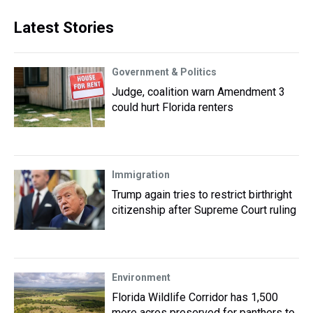
Latest Stories
Government & Politics
Judge, coalition warn Amendment 3
could hurt Florida renters
Immigration
Trump again tries to restrict birthright
citizenship after Supreme Court ruling
Environment
Florida Wildlife Corridor has 1,500
more acres preserved for panthers to