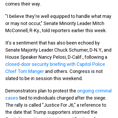
comes their way.
"I believe they're well equipped to handle what may
or may not occur," Senate Minority Leader Mitch
McConnell, R-Ky., told reporters earlier this week.
It's a sentiment that has also been echoed by
Senate Majority Leader Chuck Schumer, D-N.Y., and
House Speaker Nancy Pelosi, D-Calif., following a
closed-door security briefing with Capitol Police
Chief Tom Manger
and others. Congress is not
slated to be in session this weekend.
Demonstrators plan to protest the
ongoing criminal
cases
tied to individuals charged after the siege.
The rally is called "Justice For J6," a reference to
the date that Trump supporters stormed the