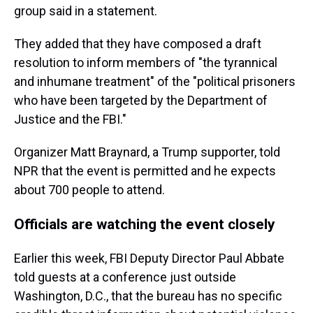
group said in a statement.
They added that they have composed a draft
resolution to inform members of "the tyrannical
and inhumane treatment" of the "political prisoners
who have been targeted by the Department of
Justice and the FBI."
Organizer Matt Braynard, a Trump supporter, told
NPR that the event is permitted and he expects
about 700 people to attend.
Officials are watching the event closely
Earlier this week, FBI Deputy Director Paul Abbate
told guests at a conference just outside
Washington, D.C., that the bureau has no specific