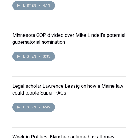
LISTEN
•
4:11
Minnesota GOP divided over Mike Lindell's potential
gubernatorial nomination
LISTEN
•
3:35
Legal scholar Lawrence Lessig on how a Maine law
could topple Super PACs
LISTEN
•
6:42
Week in Politics: Blanche confirmed as attorney