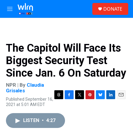
Skip to main content
S
DONATE
e
M
a
e
r
n
c
u
h
u
The Capitol Will Face Its
e
r
Biggest Security Test
y
Since Jan. 6 On Saturday
NPR | By
Claudia
Grisales
Published September 16,
T
F
T
P
B
L
E
2021 at 5:01 AM EDT
h
a
w
i
l
i
m
r
c
i
n
u
n
a
e
e
t
t
e
k
i
LISTEN
•
4:27
a
b
t
e
s
e
l
d
o
e
r
k
d