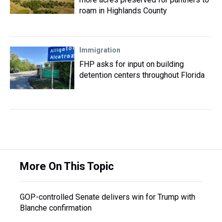
roam in Highlands County
Immigration
FHP asks for input on building
detention centers throughout Florida
More On This Topic
GOP-controlled Senate delivers win for Trump with
Blanche confirmation