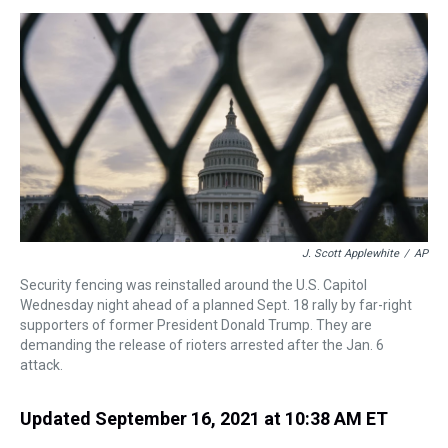
s
o
r
e
y
I
k
s
n
t
J. Scott Applewhite
/
AP
Security fencing was reinstalled around the U.S. Capitol
Wednesday night ahead of a planned Sept. 18 rally by far-right
supporters of former President Donald Trump. They are
demanding the release of rioters arrested after the Jan. 6
attack.
Updated September 16, 2021 at 10:38 AM ET