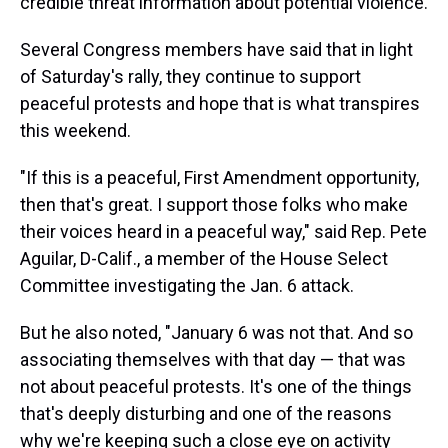
credible threat information about potential violence.
Several Congress members have said that in light
of Saturday's rally, they continue to support
peaceful protests and hope that is what transpires
this weekend.
"If this is a peaceful, First Amendment opportunity,
then that's great. I support those folks who make
their voices heard in a peaceful way," said Rep. Pete
Aguilar, D-Calif., a member of the House Select
Committee investigating the Jan. 6 attack.
But he also noted, "January 6 was not that. And so
associating themselves with that day — that was
not about peaceful protests. It's one of the things
that's deeply disturbing and one of the reasons
why we're keeping such a close eye on activity