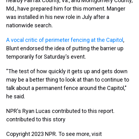
nearby Fairfax County, Va., and Montgomery County,
Md., have prepared him for this moment. Manger
was installed in his new role in July after a
nationwide search.
A
vocal critic of perimeter fencing at the Capitol
,
Blunt endorsed the idea of putting the barrier up
temporarily for Saturday's event.
"The test of how quickly it gets up and gets down
may be a better thing to look at than to continue to
talk about a permanent fence around the Capitol,"
he said.
NPR's Ryan Lucas contributed to this report.
contributed to this story
Copyright 2023 NPR. To see more, visit