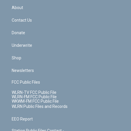
r
r
e
e
y
s
b
e
a
s
About
o
d
m
t
o
i
k
n
Contact Us
Donate
Underwrite
Shop
Newsletters
FCC Public Files
WLRN-TV FCC Public File
WLRN-FM FCC Public File
WKWM-FM FCC Public File
WLRN Public Files and Records
EEO Report
Station Public Files Contact -