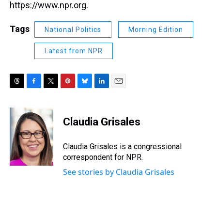
https://www.npr.org.
Tags
National Politics
Morning Edition
Latest from NPR
T
F
T
P
B
L
E
h
a
w
i
l
i
m
r
c
i
n
u
n
a
e
e
t
t
e
k
i
Claudia Grisales
a
b
t
e
s
e
l
d
o
e
r
k
d
s
o
r
e
y
I
Claudia Grisales is a congressional
k
s
n
correspondent for NPR.
t
See stories by Claudia Grisales