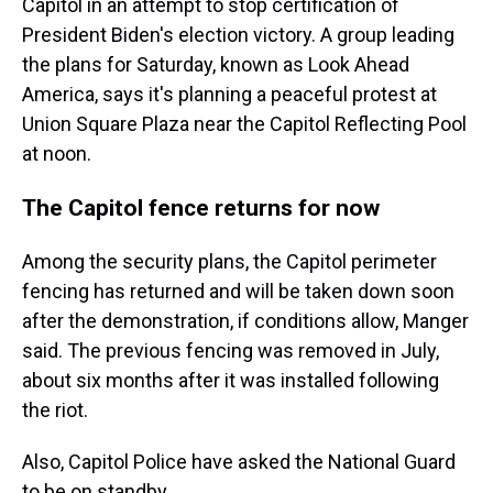
Capitol in an attempt to stop certification of
President Biden's election victory. A group leading
the plans for Saturday, known as Look Ahead
America, says it's planning a peaceful protest at
Union Square Plaza near the Capitol Reflecting Pool
at noon.
The Capitol fence returns for now
Among the security plans, the Capitol perimeter
fencing has returned and will be taken down soon
after the demonstration, if conditions allow, Manger
said. The previous fencing was removed in July,
about six months after it was installed following
the riot.
Also, Capitol Police have asked the National Guard
to be on standby.