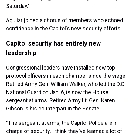
Saturday."
Aguilar joined a chorus of members who echoed
confidence in the Capitol's new security efforts.
Capitol security has entirely new
leadership
Congressional leaders have installed new top
protocol officers in each chamber since the siege.
Retired Army Gen. William Walker, who led the D.C.
National Guard on Jan. 6, is now the House
sergeant at arms. Retired Army Lt. Gen. Karen
Gibson is his counterpart in the Senate.
"The sergeant at arms, the Capitol Police are in
charge of security. I think they've learned a lot of