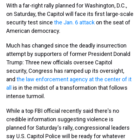
With a far-right rally planned for Washington, D.C.,
on Saturday, the Capitol will face its first large-scale
security test since
the Jan. 6 attack
on the seat of
American democracy.
Much has changed since the deadly insurrection
attempt by supporters of former President Donald
Trump: Three new officials oversee Capitol
security, Congress has ramped up its oversight,
and
the law enforcement agency at the center of it
all
is in the midst of a transformation that follows
intense turmoil.
While a top FBI official recently said there's no
credible information suggesting violence is
planned for Saturday's rally, congressional leaders
say U.S. Capitol Police will be ready for whatever