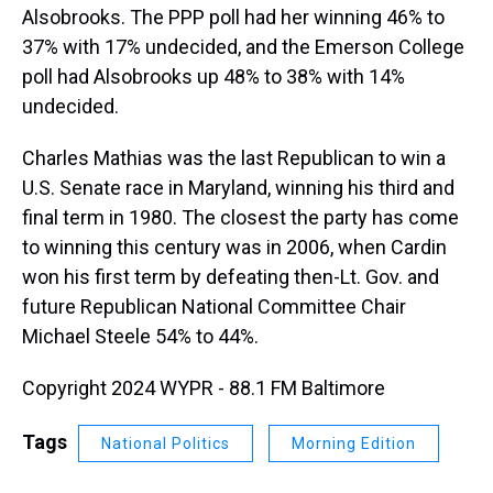
Alsobrooks. The PPP poll had her winning 46% to
37% with 17% undecided, and the Emerson College
poll had Alsobrooks up 48% to 38% with 14%
undecided.
Charles Mathias was the last Republican to win a
U.S. Senate race in Maryland, winning his third and
final term in 1980. The closest the party has come
to winning this century was in 2006, when Cardin
won his first term by defeating then-Lt. Gov. and
future Republican National Committee Chair
Michael Steele 54% to 44%.
Copyright 2024 WYPR - 88.1 FM Baltimore
Tags
National Politics
Morning Edition