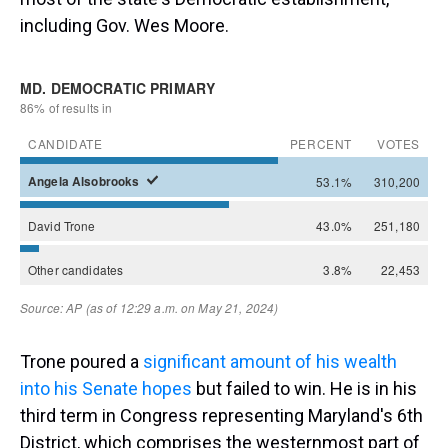
including Gov. Wes Moore.
Trone poured a
significant amount of his wealth
into his Senate hopes
but failed to win. He is in his
third term in Congress representing Maryland's 6th
District, which comprises the westernmost part of