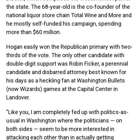
the state. The 68-year-old is the co-founder of the
national liquor store chain Total Wine and More and
he mostly self-funded his campaign, spending
more than $60 million.
Hogan easily won the Republican primary with two-
thirds of the vote. The only other candidate with
double-digit support was Robin Ficker, a perennial
candidate and disbarred attorney best known for
his days as a heckling fan at Washington Bullets
(now Wizards) games at the Capital Center in
Landover.
"Like you, I am completely fed up with politics-as-
usual in Washington where the politicians — on
both sides — seem to be more interested in
attacking each other than in actually getting