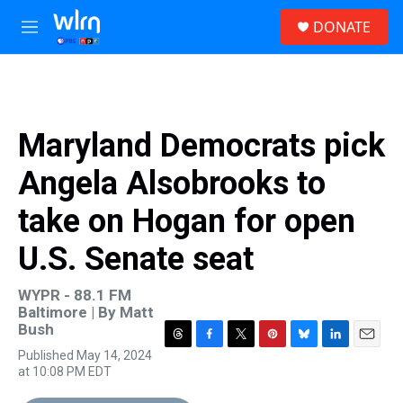
Skip to main content
S
DONATE
e
M
a
e
r
n
c
u
h
u
Maryland Democrats pick
e
r
Angela Alsobrooks to
y
take on Hogan for open
U.S. Senate seat
WYPR - 88.1 FM
Baltimore | By
Matt
Bush
T
F
T
P
B
L
E
Published May 14, 2024
h
a
w
i
l
i
m
at 10:08 PM EDT
r
c
i
n
u
n
a
e
e
t
t
e
k
i