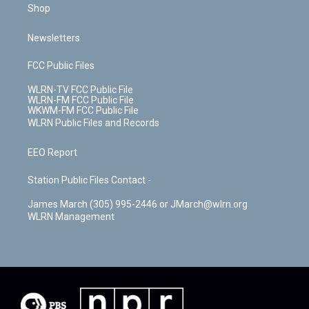
Shop
Newsletters
FCC Public Files
WLRN-TV FCC Public File
WLRN-FM FCC Public File
WKWM-FM FCC Public File
WLRN Public Files and Records
EEO Report
Station Public Files Contact -
James March (305) 995-2446 or JMarch@wlrn.org
WLRN Management