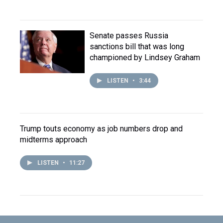
Senate passes Russia
sanctions bill that was long
championed by Lindsey Graham
LISTEN
•
3:44
Trump touts economy as job numbers drop and
midterms approach
LISTEN
•
11:27