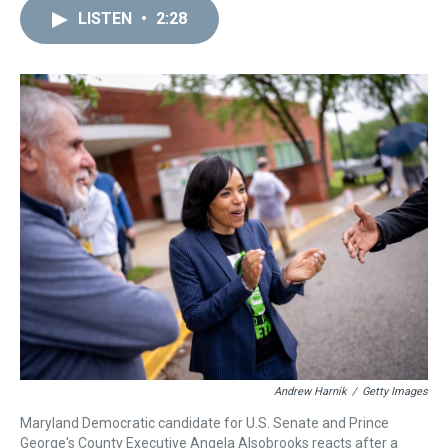
a
b
t
e
s
e
l
LISTEN
•
2:28
d
o
e
r
k
d
s
o
r
e
y
I
k
s
n
t
Andrew Harnik
/
Getty Images
Maryland Democratic candidate for U.S. Senate and Prince
George's County Executive Angela Alsobrooks reacts after a