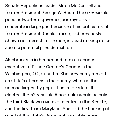
Senate Republican leader Mitch McConnell and
former President George W. Bush. The 67-year-old
popular two-term governor, portrayed as a
moderate in large part because of his criticisms of
former President Donald Trump, had previously
shown no interest in the race, instead making noise
about a potential presidential run.
Alsobrooks is in her second term as county
executive of Prince George's County in the
Washington, D.C., suburbs. She previously served
as state's attorney in the county, which is the
second largest by population in the state. If
elected, the 52-year-old Alsobrooks would be only
the third Black woman ever elected to the Senate,
and the first from Maryland. She had the backing of
most of the state's Democratic establishment,