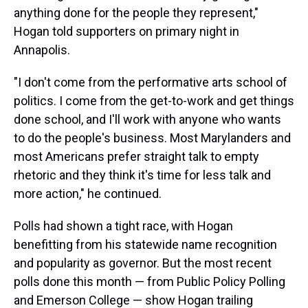
anything done for the people they represent,"
Hogan told supporters on primary night in
Annapolis.
"I don't come from the performative arts school of
politics. I come from the get-to-work and get things
done school, and I'll work with anyone who wants
to do the people's business. Most Marylanders and
most Americans prefer straight talk to empty
rhetoric and they think it's time for less talk and
more action," he continued.
Polls had shown a tight race, with Hogan
benefitting from his statewide name recognition
and popularity as governor. But the most recent
polls done this month — from Public Policy Polling
and Emerson College — show Hogan trailing