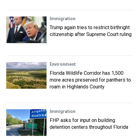
Immigration
Trump again tries to restrict birthright
citizenship after Supreme Court ruling
Environment
Florida Wildlife Corridor has 1,500
more acres preserved for panthers to
roam in Highlands County
Immigration
FHP asks for input on building
detention centers throughout Florida