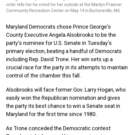
voter tells her he voted for her outside at the Marilyn Praisner
Community Recreation Center on May 14 in Burtonsville, Md.
Maryland Democrats chose Prince George's
County Executive Angela Alsobrooks to be the
party's nominee for U.S. Senate in Tuesday's
primary election, beating a handful of Democrats
including Rep. David Trone. Her win sets up a
crucial race for the party in its attempts to maintain
control of the chamber this fall.
Alsobrooks will face former Gov. Larry Hogan, who
easily won the Republican nomination and gives
the party its best chance to win a Senate seat in
Maryland for the first time since 1980.
As Trone conceded the Democratic contest