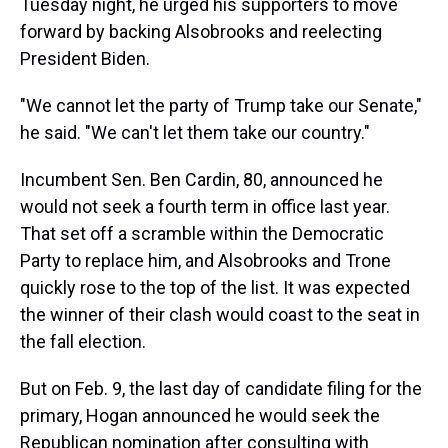
Tuesday night, he urged his supporters to move
forward by backing Alsobrooks and reelecting
President Biden.
"We cannot let the party of Trump take our Senate,"
he said. "We can't let them take our country."
Incumbent Sen. Ben Cardin, 80, announced he
would not seek a fourth term in office last year.
That set off a scramble within the Democratic
Party to replace him, and Alsobrooks and Trone
quickly rose to the top of the list. It was expected
the winner of their clash would coast to the seat in
the fall election.
But on Feb. 9, the last day of candidate filing for the
primary, Hogan announced he would seek the
Republican nomination after consulting with