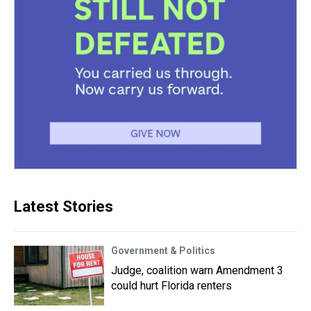
Latest Stories
Government & Politics
Judge, coalition warn Amendment 3
could hurt Florida renters