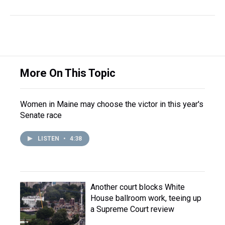
More On This Topic
Women in Maine may choose the victor in this year's
Senate race
LISTEN
•
4:38
Another court blocks White
House ballroom work, teeing up
a Supreme Court review