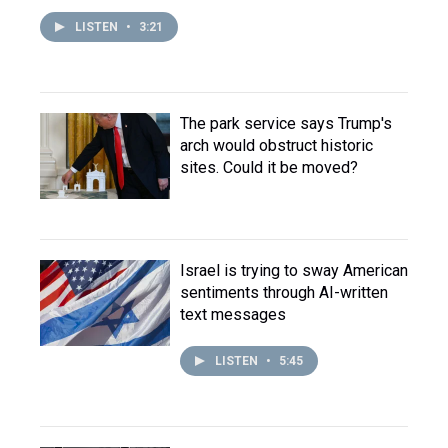
LISTEN
•
3:21
The park service says Trump's
arch would obstruct historic
sites. Could it be moved?
Israel is trying to sway American
sentiments through AI-written
text messages
LISTEN
•
5:45