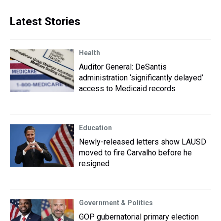
Latest Stories
Health
Auditor General: DeSantis
administration ‘significantly delayed’
access to Medicaid records
Education
Newly-released letters show LAUSD
moved to fire Carvalho before he
resigned
Government & Politics
GOP gubernatorial primary election