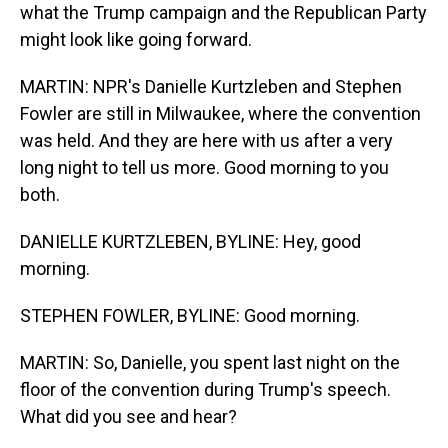
what the Trump campaign and the Republican Party
might look like going forward.
MARTIN: NPR's Danielle Kurtzleben and Stephen
Fowler are still in Milwaukee, where the convention
was held. And they are here with us after a very
long night to tell us more. Good morning to you
both.
DANIELLE KURTZLEBEN, BYLINE: Hey, good
morning.
STEPHEN FOWLER, BYLINE: Good morning.
MARTIN: So, Danielle, you spent last night on the
floor of the convention during Trump's speech.
What did you see and hear?