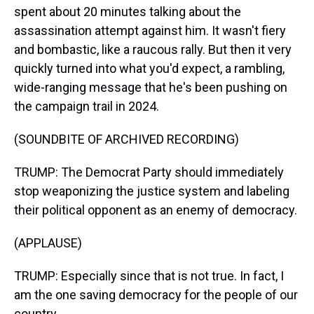
spent about 20 minutes talking about the
assassination attempt against him. It wasn't fiery
and bombastic, like a raucous rally. But then it very
quickly turned into what you'd expect, a rambling,
wide-ranging message that he's been pushing on
the campaign trail in 2024.
(SOUNDBITE OF ARCHIVED RECORDING)
TRUMP: The Democrat Party should immediately
stop weaponizing the justice system and labeling
their political opponent as an enemy of democracy.
(APPLAUSE)
TRUMP: Especially since that is not true. In fact, I
am the one saving democracy for the people of our
country.