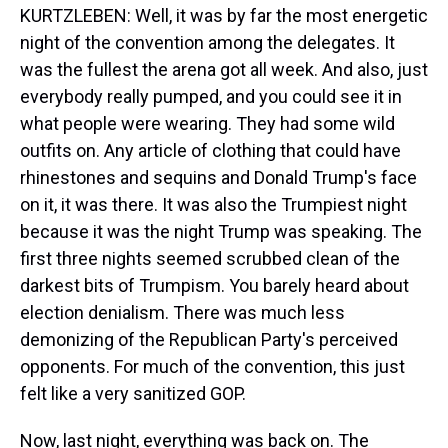
KURTZLEBEN: Well, it was by far the most energetic
night of the convention among the delegates. It
was the fullest the arena got all week. And also, just
everybody really pumped, and you could see it in
what people were wearing. They had some wild
outfits on. Any article of clothing that could have
rhinestones and sequins and Donald Trump's face
on it, it was there. It was also the Trumpiest night
because it was the night Trump was speaking. The
first three nights seemed scrubbed clean of the
darkest bits of Trumpism. You barely heard about
election denialism. There was much less
demonizing of the Republican Party's perceived
opponents. For much of the convention, this just
felt like a very sanitized GOP.
Now, last night, everything was back on. The