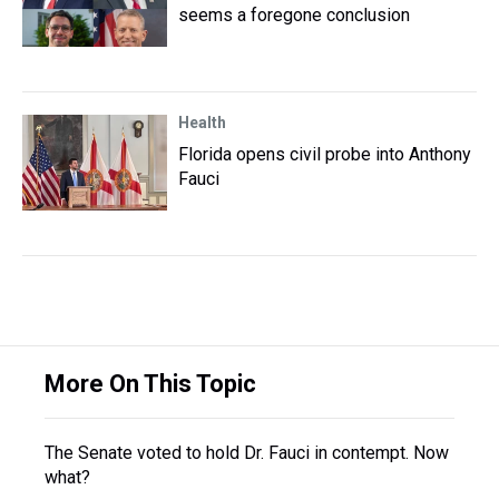
seems a foregone conclusion
Health
Florida opens civil probe into Anthony
Fauci
More On This Topic
The Senate voted to hold Dr. Fauci in contempt. Now
what?