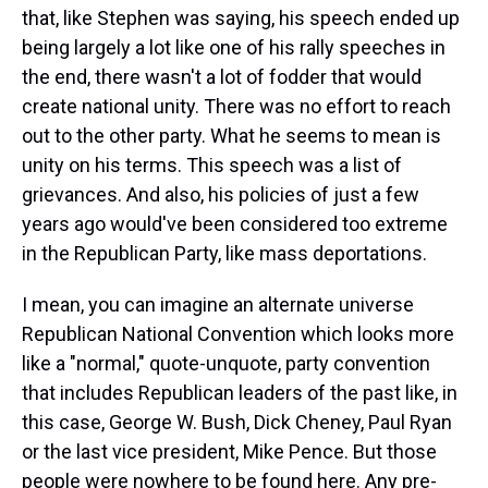
that, like Stephen was saying, his speech ended up
being largely a lot like one of his rally speeches in
the end, there wasn't a lot of fodder that would
create national unity. There was no effort to reach
out to the other party. What he seems to mean is
unity on his terms. This speech was a list of
grievances. And also, his policies of just a few
years ago would've been considered too extreme
in the Republican Party, like mass deportations.
I mean, you can imagine an alternate universe
Republican National Convention which looks more
like a "normal," quote-unquote, party convention
that includes Republican leaders of the past like, in
this case, George W. Bush, Dick Cheney, Paul Ryan
or the last vice president, Mike Pence. But those
people were nowhere to be found here. Any pre-