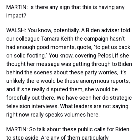
MARTIN: Is there any sign that this is having any
impact?
WALSH: You know, potentially. A Biden adviser told
our colleague Tamara Keith the campaign hasn't
had enough good moments, quote, "to get us back
on solid footing." You know, covering Pelosi, if she
thought her message was getting through to Biden
behind the scenes about these party worries, it's
unlikely there would be these anonymous reports,
and if she really disputed them, she would be
forcefully out there. We have seen her do strategic
television interviews. What leaders are not saying
right now really speaks volumes here.
MARTIN: So talk about these public calls for Biden
to step aside. Are any of them particularly