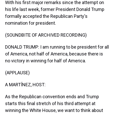
With his first major remarks since the attempt on
his life last week, former President Donald Trump
formally accepted the Republican Party's
nomination for president.
(SOUNDBITE OF ARCHIVED RECORDING)
DONALD TRUMP: I am running to be president for all
of America, not half of America, because there is
no victory in winning for half of America.
(APPLAUSE)
A MARTÍNEZ, HOST:
As the Republican convention ends and Trump
starts this final stretch of his third attempt at
winning the White House, we want to think about