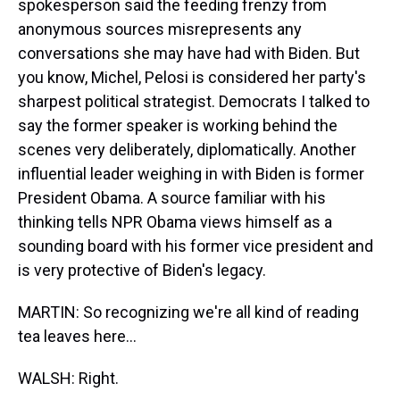
spokesperson said the feeding frenzy from
anonymous sources misrepresents any
conversations she may have had with Biden. But
you know, Michel, Pelosi is considered her party's
sharpest political strategist. Democrats I talked to
say the former speaker is working behind the
scenes very deliberately, diplomatically. Another
influential leader weighing in with Biden is former
President Obama. A source familiar with his
thinking tells NPR Obama views himself as a
sounding board with his former vice president and
is very protective of Biden's legacy.
MARTIN: So recognizing we're all kind of reading
tea leaves here...
WALSH: Right.