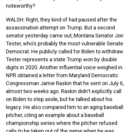
noteworthy?
WALSH: Right, they kind of had paused after the
assassination attempt on Trump. But a second
senator yesterday came out, Montana Senator Jon
Tester, who's probably the most vulnerable Senate
Democrat. He publicly called for Biden to withdraw.
Tester represents a state Trump won by double
digits in 2020. Another influential voice weighed in.
NPR obtained a letter from Maryland Democratic
Congressman Jamie Raskin that he sent on July 6,
almost two weeks ago. Raskin didn't explicitly call
on Biden to step aside, but he talked about his
legacy. He also compared him to an aging baseball
pitcher, citing an example about a baseball
championship series where the pitcher refused
calls to be taken out of the game when he was