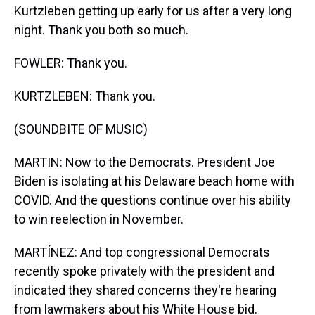
Kurtzleben getting up early for us after a very long
night. Thank you both so much.
FOWLER: Thank you.
KURTZLEBEN: Thank you.
(SOUNDBITE OF MUSIC)
MARTIN: Now to the Democrats. President Joe
Biden is isolating at his Delaware beach home with
COVID. And the questions continue over his ability
to win reelection in November.
MARTÍNEZ: And top congressional Democrats
recently spoke privately with the president and
indicated they shared concerns they're hearing
from lawmakers about his White House bid.