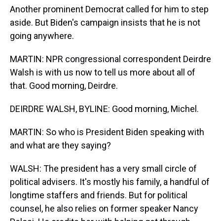
Another prominent Democrat called for him to step
aside. But Biden's campaign insists that he is not
going anywhere.
MARTIN: NPR congressional correspondent Deirdre
Walsh is with us now to tell us more about all of
that. Good morning, Deirdre.
DEIRDRE WALSH, BYLINE: Good morning, Michel.
MARTIN: So who is President Biden speaking with
and what are they saying?
WALSH: The president has a very small circle of
political advisers. It's mostly his family, a handful of
longtime staffers and friends. But for political
counsel, he also relies on former speaker Nancy