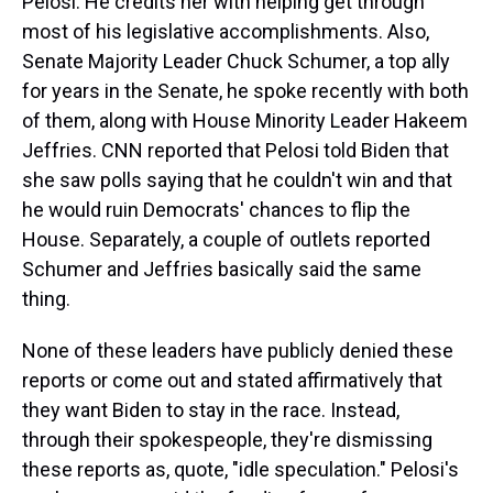
Pelosi. He credits her with helping get through
most of his legislative accomplishments. Also,
Senate Majority Leader Chuck Schumer, a top ally
for years in the Senate, he spoke recently with both
of them, along with House Minority Leader Hakeem
Jeffries. CNN reported that Pelosi told Biden that
she saw polls saying that he couldn't win and that
he would ruin Democrats' chances to flip the
House. Separately, a couple of outlets reported
Schumer and Jeffries basically said the same
thing.
None of these leaders have publicly denied these
reports or come out and stated affirmatively that
they want Biden to stay in the race. Instead,
through their spokespeople, they're dismissing
these reports as, quote, "idle speculation." Pelosi's