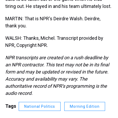
tiring out. He stayed in and his team ultimately lost.
MARTIN: That is NPR's Deirdre Walsh. Deirdre,
thank you.
WALSH: Thanks, Michel. Transcript provided by
NPR, Copyright NPR.
NPR transcripts are created on a rush deadline by
an NPR contractor. This text may not be in its final
form and may be updated or revised in the future.
Accuracy and availability may vary. The
authoritative record of NPR’s programming is the
audio record.
Tags
National Politics
Morning Edition