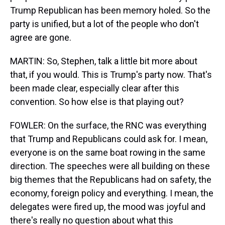
Trump Republican has been memory holed. So the
party is unified, but a lot of the people who don't
agree are gone.
MARTIN: So, Stephen, talk a little bit more about
that, if you would. This is Trump's party now. That's
been made clear, especially clear after this
convention. So how else is that playing out?
FOWLER: On the surface, the RNC was everything
that Trump and Republicans could ask for. I mean,
everyone is on the same boat rowing in the same
direction. The speeches were all building on these
big themes that the Republicans had on safety, the
economy, foreign policy and everything. I mean, the
delegates were fired up, the mood was joyful and
there's really no question about what this