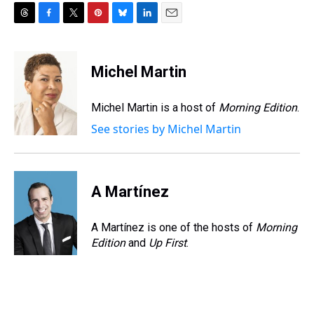
T
F
T
P
B
L
E
h
a
w
i
l
i
m
r
c
i
n
u
n
a
e
e
t
t
e
k
i
Michel Martin
a
b
t
e
s
e
l
d
o
e
r
k
d
s
o
r
e
y
I
Michel Martin is a host of
Morning Edition
.
k
s
n
See stories by Michel Martin
t
A Martínez
A Martínez is one of the hosts of
Morning
Edition
and
Up First
.