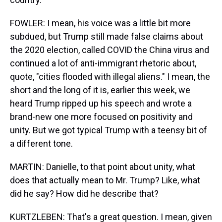
FOWLER: I mean, his voice was a little bit more
subdued, but Trump still made false claims about
the 2020 election, called COVID the China virus and
continued a lot of anti-immigrant rhetoric about,
quote, "cities flooded with illegal aliens." I mean, the
short and the long of it is, earlier this week, we
heard Trump ripped up his speech and wrote a
brand-new one more focused on positivity and
unity. But we got typical Trump with a teensy bit of
a different tone.
MARTIN: Danielle, to that point about unity, what
does that actually mean to Mr. Trump? Like, what
did he say? How did he describe that?
KURTZLEBEN: That's a great question. I mean, given