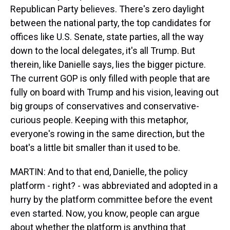
Republican Party believes. There's zero daylight
between the national party, the top candidates for
offices like U.S. Senate, state parties, all the way
down to the local delegates, it's all Trump. But
therein, like Danielle says, lies the bigger picture.
The current GOP is only filled with people that are
fully on board with Trump and his vision, leaving out
big groups of conservatives and conservative-
curious people. Keeping with this metaphor,
everyone's rowing in the same direction, but the
boat's a little bit smaller than it used to be.
MARTIN: And to that end, Danielle, the policy
platform - right? - was abbreviated and adopted in a
hurry by the platform committee before the event
even started. Now, you know, people can argue
about whether the platform is anything that