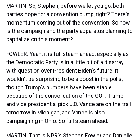
MARTIN: So, Stephen, before we let you go, both
parties hope for a convention bump, right? There's
momentum coming out of the convention. So how
is the campaign and the party apparatus planning to
capitalize on this moment?
FOWLER: Yeah, it is full steam ahead, especially as
the Democratic Party is in a little bit of a disarray
with question over President Biden's future. It
wouldn't be surprising to be a boost in the polls,
though Trump's numbers have been stable
because of the consolidation of the GOP. Trump
and vice presidential pick J.D. Vance are on the trail
tomorrow in Michigan, and Vance is also
campaigning in Ohio. So full steam ahead.
MARTIN: That is NPR's Stephen Fowler and Danielle