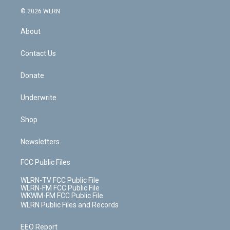
t
a
u
e
s
a
c
n
e
g
b
r
k
d
© 2026 WLRN
e
k
r
r
e
e
y
s
b
e
a
s
About
o
d
m
t
o
i
k
n
Contact Us
Donate
Underwrite
Shop
Newsletters
FCC Public Files
WLRN-TV FCC Public File
WLRN-FM FCC Public File
WKWM-FM FCC Public File
WLRN Public Files and Records
EEO Report