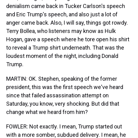
denialism came back in Tucker Carlson's speech
and Eric Trump's speech, and also just a lot of
anger came back. Also, I will say, things got rowdy.
Terry Bollea, who listeners may know as Hulk
Hogan, gave a speech where he tore open his shirt
to reveal a Trump shirt underneath. That was the
loudest moment of the night, including Donald
Trump.
MARTIN: OK. Stephen, speaking of the former
president, this was the first speech we've heard
since that failed assassination attempt on
Saturday, you know, very shocking. But did that
change what we heard from him?
FOWLER: Not exactly. I mean, Trump started out
with a more somber, subdued delivery. I mean, he