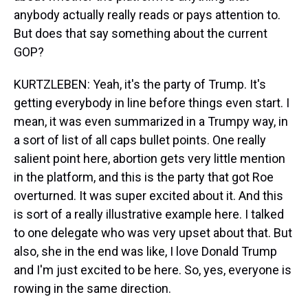
anybody actually really reads or pays attention to.
But does that say something about the current
GOP?
KURTZLEBEN: Yeah, it's the party of Trump. It's
getting everybody in line before things even start. I
mean, it was even summarized in a Trumpy way, in
a sort of list of all caps bullet points. One really
salient point here, abortion gets very little mention
in the platform, and this is the party that got Roe
overturned. It was super excited about it. And this
is sort of a really illustrative example here. I talked
to one delegate who was very upset about that. But
also, she in the end was like, I love Donald Trump
and I'm just excited to be here. So, yes, everyone is
rowing in the same direction.