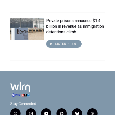
Private prisons announce $1.4
billion in revenue as immigration
detentions climb
LISTEN
•
4:01
Stay Connected