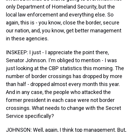
only Department of Homeland Security, but the
local law enforcement and everything else. So
again, this is - you know, close the border, secure
our nation, and, you know, get better management
in these agencies.
INSKEEP: I just - I appreciate the point there,
Senator Johnson. I'm obliged to mention - I was
just looking at the CBP statistics this morning. The
number of border crossings has dropped by more
than half - dropped almost every month this year.
And in any case, the people who attacked the
former president in each case were not border
crossings. What needs to change with the Secret
Service specifically?
JOHNSON: Well, again, I think top management. But,