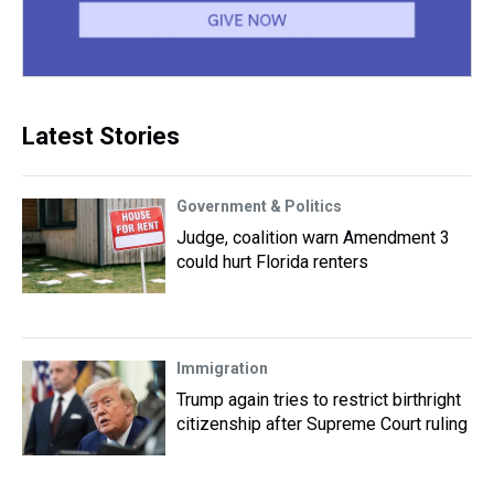
Latest Stories
Government & Politics
Judge, coalition warn Amendment 3
could hurt Florida renters
Immigration
Trump again tries to restrict birthright
citizenship after Supreme Court ruling