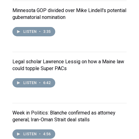
Minnesota GOP divided over Mike Lindell's potential
gubernatorial nomination
LISTEN
•
3:35
Legal scholar Lawrence Lessig on how a Maine law
could topple Super PACs
LISTEN
•
6:42
Week in Politics: Blanche confirmed as attorney
general; Iran-Oman Strait deal stalls
LISTEN
•
4:56