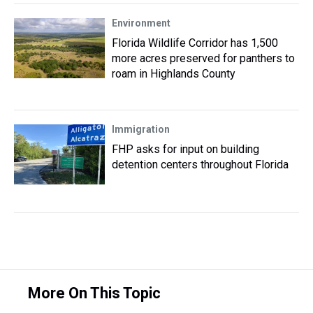
Environment
Florida Wildlife Corridor has 1,500
more acres preserved for panthers to
roam in Highlands County
Immigration
FHP asks for input on building
detention centers throughout Florida
More On This Topic