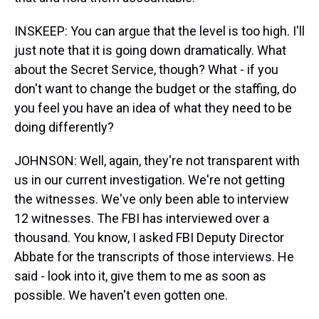
INSKEEP: You can argue that the level is too high. I'll
just note that it is going down dramatically. What
about the Secret Service, though? What - if you
don't want to change the budget or the staffing, do
you feel you have an idea of what they need to be
doing differently?
JOHNSON: Well, again, they're not transparent with
us in our current investigation. We're not getting
the witnesses. We've only been able to interview
12 witnesses. The FBI has interviewed over a
thousand. You know, I asked FBI Deputy Director
Abbate for the transcripts of those interviews. He
said - look into it, give them to me as soon as
possible. We haven't even gotten one.