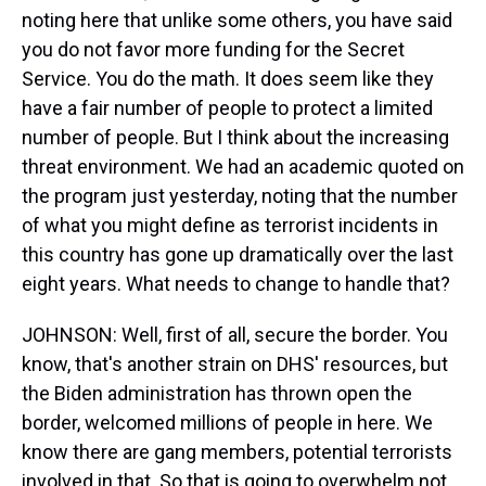
noting here that unlike some others, you have said
you do not favor more funding for the Secret
Service. You do the math. It does seem like they
have a fair number of people to protect a limited
number of people. But I think about the increasing
threat environment. We had an academic quoted on
the program just yesterday, noting that the number
of what you might define as terrorist incidents in
this country has gone up dramatically over the last
eight years. What needs to change to handle that?
JOHNSON: Well, first of all, secure the border. You
know, that's another strain on DHS' resources, but
the Biden administration has thrown open the
border, welcomed millions of people in here. We
know there are gang members, potential terrorists
involved in that. So that is going to overwhelm not