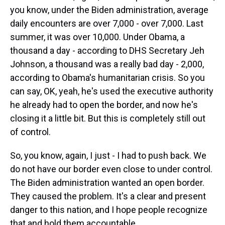
you know, under the Biden administration, average
daily encounters are over 7,000 - over 7,000. Last
summer, it was over 10,000. Under Obama, a
thousand a day - according to DHS Secretary Jeh
Johnson, a thousand was a really bad day - 2,000,
according to Obama's humanitarian crisis. So you
can say, OK, yeah, he's used the executive authority
he already had to open the border, and now he's
closing it a little bit. But this is completely still out
of control.
So, you know, again, I just - I had to push back. We
do not have our border even close to under control.
The Biden administration wanted an open border.
They caused the problem. It's a clear and present
danger to this nation, and I hope people recognize
that and hold them accountable.