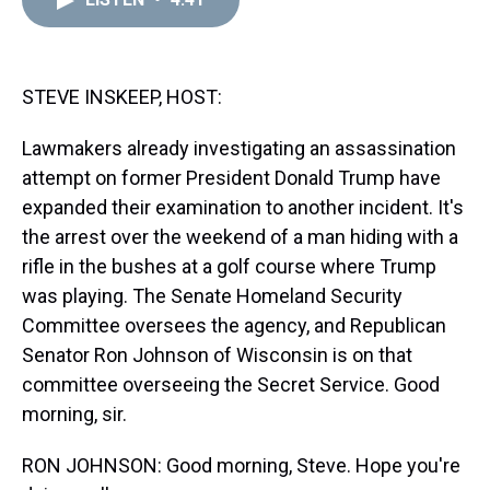
a
b
t
e
s
e
l
d
o
e
r
k
d
s
o
r
e
y
I
k
s
n
t
STEVE INSKEEP, HOST:
Lawmakers already investigating an assassination
attempt on former President Donald Trump have
expanded their examination to another incident. It's
the arrest over the weekend of a man hiding with a
rifle in the bushes at a golf course where Trump
was playing. The Senate Homeland Security
Committee oversees the agency, and Republican
Senator Ron Johnson of Wisconsin is on that
committee overseeing the Secret Service. Good
morning, sir.
RON JOHNSON: Good morning, Steve. Hope you're