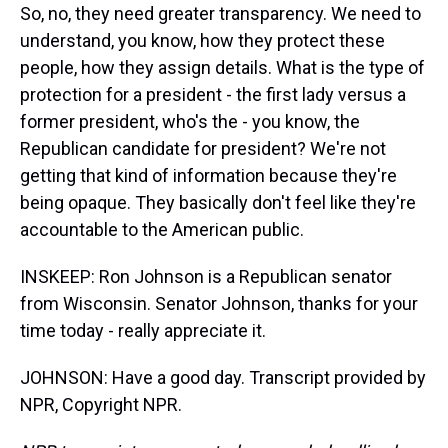
So, no, they need greater transparency. We need to
understand, you know, how they protect these
people, how they assign details. What is the type of
protection for a president - the first lady versus a
former president, who's the - you know, the
Republican candidate for president? We're not
getting that kind of information because they're
being opaque. They basically don't feel like they're
accountable to the American public.
INSKEEP: Ron Johnson is a Republican senator
from Wisconsin. Senator Johnson, thanks for your
time today - really appreciate it.
JOHNSON: Have a good day. Transcript provided by
NPR, Copyright NPR.