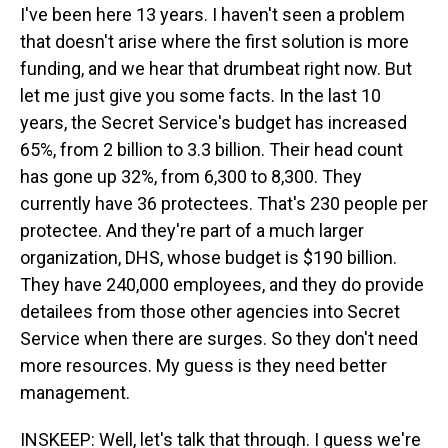
I've been here 13 years. I haven't seen a problem
that doesn't arise where the first solution is more
funding, and we hear that drumbeat right now. But
let me just give you some facts. In the last 10
years, the Secret Service's budget has increased
65%, from 2 billion to 3.3 billion. Their head count
has gone up 32%, from 6,300 to 8,300. They
currently have 36 protectees. That's 230 people per
protectee. And they're part of a much larger
organization, DHS, whose budget is $190 billion.
They have 240,000 employees, and they do provide
detailees from those other agencies into Secret
Service when there are surges. So they don't need
more resources. My guess is they need better
management.
INSKEEP: Well, let's talk that through. I guess we're