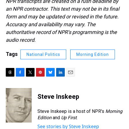
NPR transcripts are created on a rush deadline by
an NPR contractor. This text may not be in its final
form and may be updated or revised in the future.
Accuracy and availability may vary. The
authoritative record of NPR’s programming is the
audio record.
Tags
National Politics
Morning Edition
T
F
T
P
B
L
E
h
a
w
i
l
i
m
r
c
i
n
u
n
a
e
e
t
t
e
k
i
Steve Inskeep
a
b
t
e
s
e
l
d
o
e
r
k
d
s
o
r
e
y
I
Steve Inskeep is a host of NPR's
Morning
k
s
n
Edition
and
Up First
.
t
See stories by Steve Inskeep