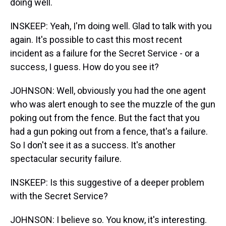
doing well.
INSKEEP: Yeah, I'm doing well. Glad to talk with you
again. It's possible to cast this most recent
incident as a failure for the Secret Service - or a
success, I guess. How do you see it?
JOHNSON: Well, obviously you had the one agent
who was alert enough to see the muzzle of the gun
poking out from the fence. But the fact that you
had a gun poking out from a fence, that's a failure.
So I don't see it as a success. It's another
spectacular security failure.
INSKEEP: Is this suggestive of a deeper problem
with the Secret Service?
JOHNSON: I believe so. You know, it's interesting.