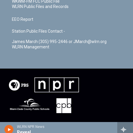
WKWM-FM FCC Public File
WLRN Public Files and Records
EEO Report
Station Public Files Contact -
James March (305) 995-2446 or JMarch@wlrn.org
WLRN Management
WLRN NPR News
Reveal